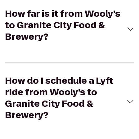
How far is it from Wooly's
to Granite City Food &
Brewery?
How do I schedule a Lyft
ride from Wooly's to
Granite City Food &
Brewery?