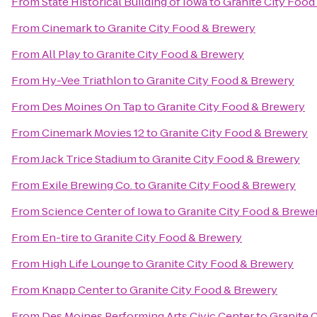
From
State Historical Building of Iowa
to
Granite City Food
From
Cinemark
to
Granite City Food & Brewery
From
All Play
to
Granite City Food & Brewery
From
Hy-Vee Triathlon
to
Granite City Food & Brewery
From
Des Moines On Tap
to
Granite City Food & Brewery
From
Cinemark Movies 12
to
Granite City Food & Brewery
From
Jack Trice Stadium
to
Granite City Food & Brewery
From
Exile Brewing Co.
to
Granite City Food & Brewery
From
Science Center of Iowa
to
Granite City Food & Brewe
From
En-tire
to
Granite City Food & Brewery
From
High Life Lounge
to
Granite City Food & Brewery
From
Knapp Center
to
Granite City Food & Brewery
From
Des Moines Performing Arts Civic Center
to
Granite 