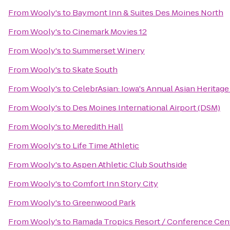
From
Wooly's
to
Baymont Inn & Suites Des Moines North
From
Wooly's
to
Cinemark Movies 12
From
Wooly's
to
Summerset Winery
From
Wooly's
to
Skate South
From
Wooly's
to
CelebrAsian: Iowa's Annual Asian Heritage
From
Wooly's
to
Des Moines International Airport (DSM)
From
Wooly's
to
Meredith Hall
From
Wooly's
to
Life Time Athletic
From
Wooly's
to
Aspen Athletic Club Southside
From
Wooly's
to
Comfort Inn Story City
From
Wooly's
to
Greenwood Park
From
Wooly's
to
Ramada Tropics Resort / Conference Cen