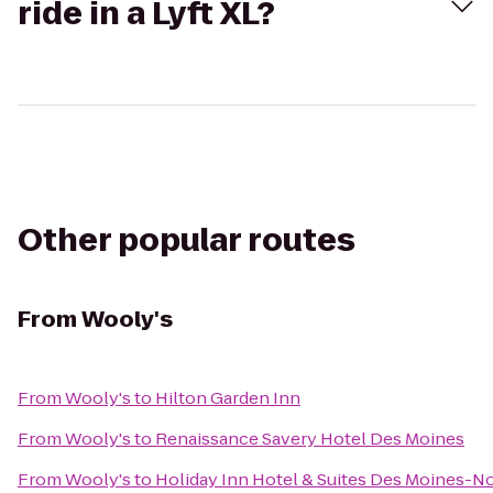
ride in a Lyft XL?
Other popular routes
From
Wooly's
From
Wooly's
to
Hilton Garden Inn
From
Wooly's
to
Renaissance Savery Hotel Des Moines
From
Wooly's
to
Holiday Inn Hotel & Suites Des Moines-N