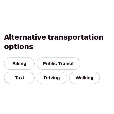
Alternative transportation
options
Biking
Public Transit
Taxi
Driving
Walking