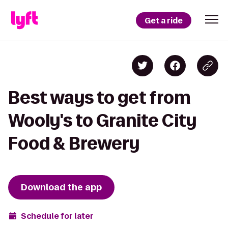
Get a ride
Best ways to get from
Wooly's to Granite City
Food & Brewery
Download the app
Schedule for later