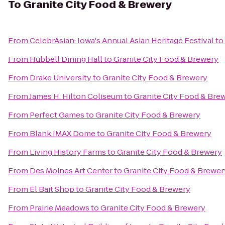
To
Granite City Food & Brewery
From
CelebrAsian: Iowa's Annual Asian Heritage Festival
to
From
Hubbell Dining Hall
to
Granite City Food & Brewery
From
Drake University
to
Granite City Food & Brewery
From
James H. Hilton Coliseum
to
Granite City Food & Bre
From
Perfect Games
to
Granite City Food & Brewery
From
Blank IMAX Dome
to
Granite City Food & Brewery
From
Living History Farms
to
Granite City Food & Brewery
From
Des Moines Art Center
to
Granite City Food & Brewer
From
El Bait Shop
to
Granite City Food & Brewery
From
Prairie Meadows
to
Granite City Food & Brewery