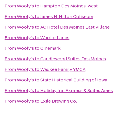
From
Wooly's
to
Hampton Des Moines-west
From
Wooly's
to
James H. Hilton Coliseum
From
Wooly's
to
AC Hotel Des Moines East Village
From
Wooly's
to
Warrior Lanes
From
Wooly's
to
Cinemark
From
Wooly's
to
Candlewood Suites Des Moines
From
Wooly's
to
Waukee Family YMCA
From
Wooly's
to
State Historical Building of Iowa
From
Wooly's
to
Holiday Inn Express & Suites Ames
From
Wooly's
to
Exile Brewing Co.