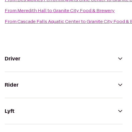
From
Meredith Hall
to
Granite City Food & Brewery
From
Cascade Falls Aquatic Center
to
Granite City Food &
Driver
Rider
Lyft