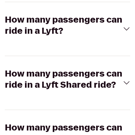
How many passengers can
ride in a Lyft?
How many passengers can
ride in a Lyft Shared ride?
How many passengers can