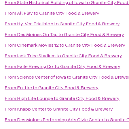
From
State Historical Building of Iowa
to
Granite City Food
From
All Play
to
Granite City Food & Brewery
From
Hy-Vee Triathlon
to
Granite City Food & Brewery
From
Des Moines On Tap
to
Granite City Food & Brewery
From
Cinemark Movies 12
to
Granite City Food & Brewery
From
Jack Trice Stadium
to
Granite City Food & Brewery
From
Exile Brewing Co.
to
Granite City Food & Brewery
From
Science Center of Iowa
to
Granite City Food & Brewe
From
En-tire
to
Granite City Food & Brewery
From
High Life Lounge
to
Granite City Food & Brewery
From
Knapp Center
to
Granite City Food & Brewery
From
Des Moines Performing Arts Civic Center
to
Granite 