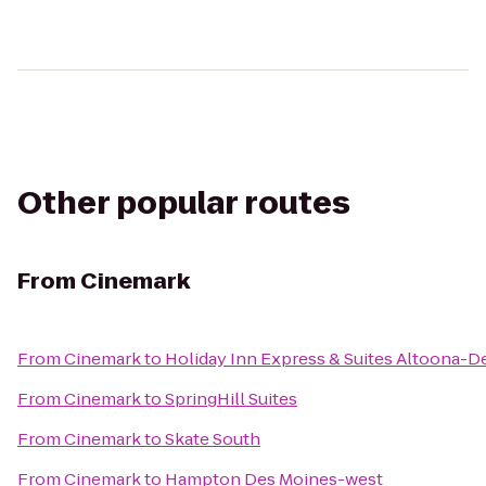
Other popular routes
From
Cinemark
From
Cinemark
to
Holiday Inn Express & Suites Altoona-D
From
Cinemark
to
SpringHill Suites
From
Cinemark
to
Skate South
From
Cinemark
to
Hampton Des Moines-west