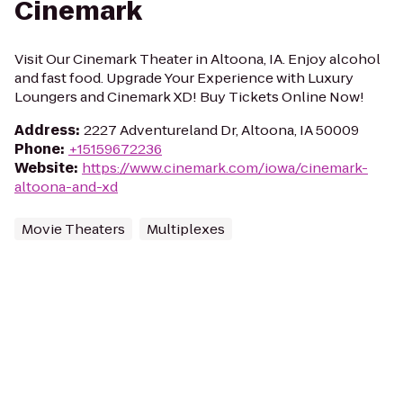
Cinemark
Visit Our Cinemark Theater in Altoona, IA. Enjoy alcohol
and fast food. Upgrade Your Experience with Luxury
Loungers and Cinemark XD! Buy Tickets Online Now!
Address
:
2227 Adventureland Dr, Altoona, IA 50009
Phone
:
+15159672236
Website
:
https://www.cinemark.com/iowa/cinemark-
altoona-and-xd
Movie Theaters
Multiplexes