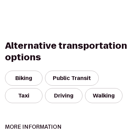
Alternative transportation
options
Biking
Public Transit
Taxi
Driving
Walking
MORE INFORMATION