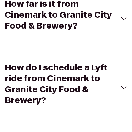
How far is it from
Cinemark to Granite City
Food & Brewery?
How do I schedule a Lyft
ride from Cinemark to
Granite City Food &
Brewery?