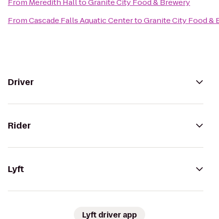
From
Meredith Hall
to
Granite City Food & Brewery
From
Cascade Falls Aquatic Center
to
Granite City Food &
Driver
Rider
Lyft
Lyft driver app