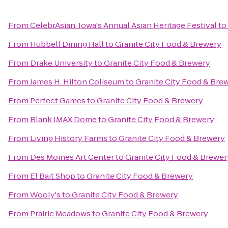
From
CelebrAsian: Iowa's Annual Asian Heritage Festival
to
From
Hubbell Dining Hall
to
Granite City Food & Brewery
From
Drake University
to
Granite City Food & Brewery
From
James H. Hilton Coliseum
to
Granite City Food & Bre
From
Perfect Games
to
Granite City Food & Brewery
From
Blank IMAX Dome
to
Granite City Food & Brewery
From
Living History Farms
to
Granite City Food & Brewery
From
Des Moines Art Center
to
Granite City Food & Brewer
From
El Bait Shop
to
Granite City Food & Brewery
From
Wooly's
to
Granite City Food & Brewery
From
Prairie Meadows
to
Granite City Food & Brewery