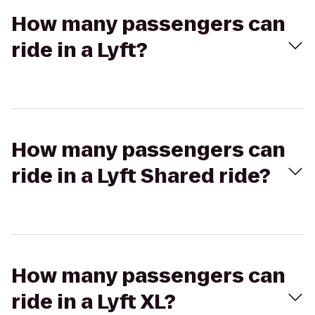
How many passengers can
ride in a Lyft?
How many passengers can
ride in a Lyft Shared ride?
How many passengers can
ride in a Lyft XL?