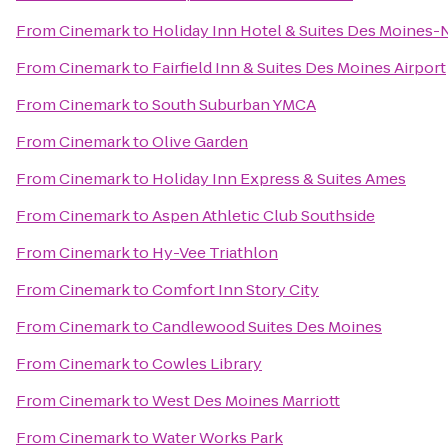
From
Cinemark
to
Holiday Inn Hotel & Suites Des Moines
From
Cinemark
to
Fairfield Inn & Suites Des Moines Airport
From
Cinemark
to
South Suburban YMCA
From
Cinemark
to
Olive Garden
From
Cinemark
to
Holiday Inn Express & Suites Ames
From
Cinemark
to
Aspen Athletic Club Southside
From
Cinemark
to
Hy-Vee Triathlon
From
Cinemark
to
Comfort Inn Story City
From
Cinemark
to
Candlewood Suites Des Moines
From
Cinemark
to
Cowles Library
From
Cinemark
to
West Des Moines Marriott
From
Cinemark
to
Water Works Park