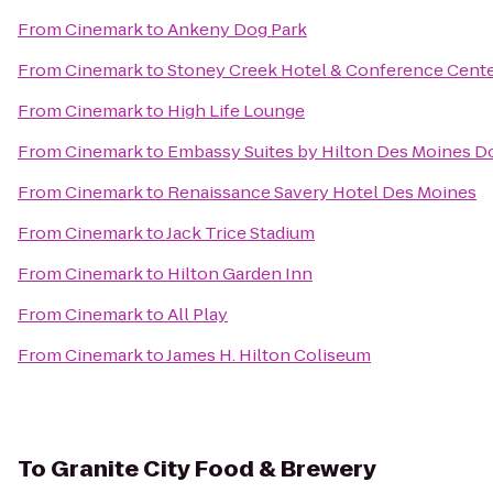
From
Cinemark
to
Ankeny Dog Park
From
Cinemark
to
Stoney Creek Hotel & Conference Cent
From
Cinemark
to
High Life Lounge
From
Cinemark
to
Embassy Suites by Hilton Des Moines 
From
Cinemark
to
Renaissance Savery Hotel Des Moines
From
Cinemark
to
Jack Trice Stadium
From
Cinemark
to
Hilton Garden Inn
From
Cinemark
to
All Play
From
Cinemark
to
James H. Hilton Coliseum
To
Granite City Food & Brewery