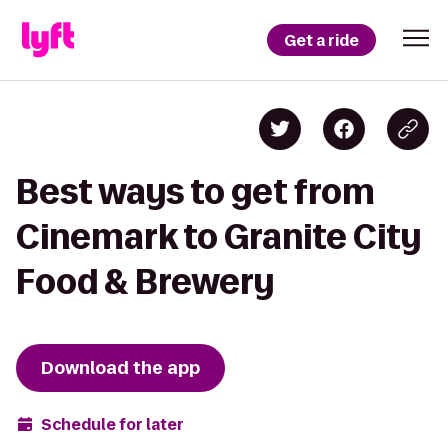
Get a ride
Best ways to get from
Cinemark to Granite City
Food & Brewery
Download the app
Schedule for later