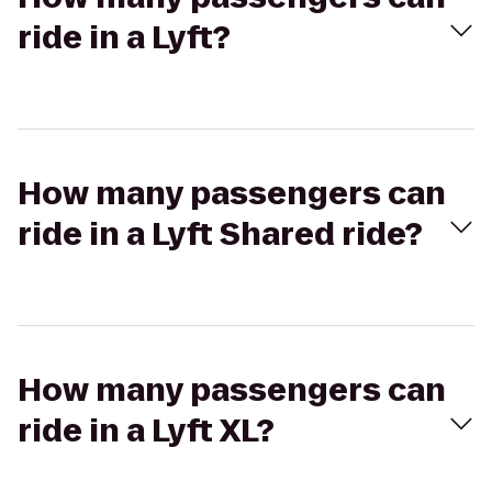
ride in a Lyft?
How many passengers can
ride in a Lyft Shared ride?
How many passengers can
ride in a Lyft XL?