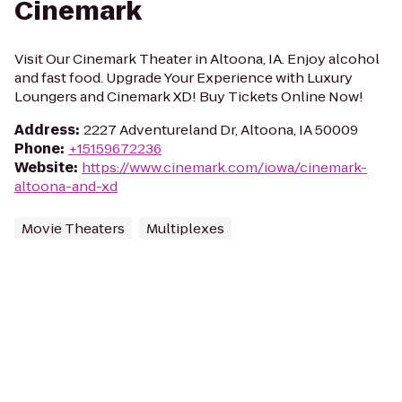
Cinemark
Visit Our Cinemark Theater in Altoona, IA. Enjoy alcohol
and fast food. Upgrade Your Experience with Luxury
Loungers and Cinemark XD! Buy Tickets Online Now!
Address
:
2227 Adventureland Dr, Altoona, IA 50009
Phone
:
+15159672236
Website
:
https://www.cinemark.com/iowa/cinemark-
altoona-and-xd
Movie Theaters
Multiplexes