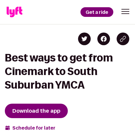
Get a ride
Best ways to get from
Cinemark to South
Suburban YMCA
Download the app
Schedule for later