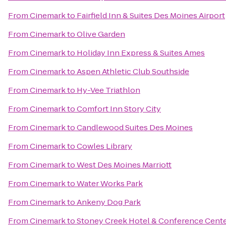
From
Cinemark
to
Fairfield Inn & Suites Des Moines Airport
From
Cinemark
to
Olive Garden
From
Cinemark
to
Holiday Inn Express & Suites Ames
From
Cinemark
to
Aspen Athletic Club Southside
From
Cinemark
to
Hy-Vee Triathlon
From
Cinemark
to
Comfort Inn Story City
From
Cinemark
to
Candlewood Suites Des Moines
From
Cinemark
to
Cowles Library
From
Cinemark
to
West Des Moines Marriott
From
Cinemark
to
Water Works Park
From
Cinemark
to
Ankeny Dog Park
From
Cinemark
to
Stoney Creek Hotel & Conference Cent