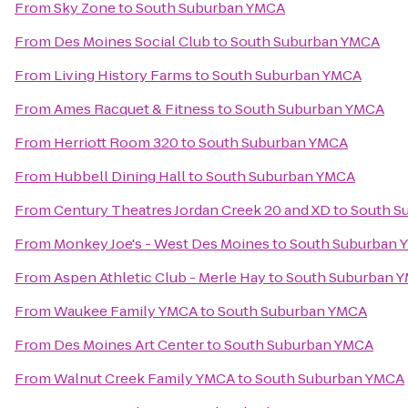
From
Sky Zone
to
South Suburban YMCA
From
Des Moines Social Club
to
South Suburban YMCA
From
Living History Farms
to
South Suburban YMCA
From
Ames Racquet & Fitness
to
South Suburban YMCA
From
Herriott Room 320
to
South Suburban YMCA
From
Hubbell Dining Hall
to
South Suburban YMCA
From
Century Theatres Jordan Creek 20 and XD
to
South S
From
Monkey Joe's - West Des Moines
to
South Suburban 
From
Aspen Athletic Club - Merle Hay
to
South Suburban 
From
Waukee Family YMCA
to
South Suburban YMCA
From
Des Moines Art Center
to
South Suburban YMCA
From
Walnut Creek Family YMCA
to
South Suburban YMCA