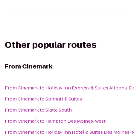
Other popular routes
From
Cinemark
From
Cinemark
to
Holiday Inn Express & Suites Altoona-D
From
Cinemark
to
SpringHill Suites
From
Cinemark
to
Skate South
From
Cinemark
to
Hampton Des Moines-west
From
Cinemark
to
Holiday Inn Hotel & Suites Des Moines