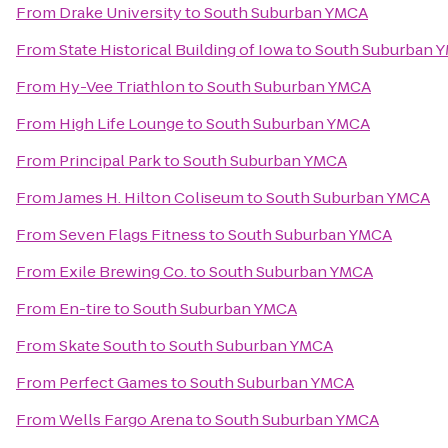
From
Drake University
to
South Suburban YMCA
From
State Historical Building of Iowa
to
South Suburban 
From
Hy-Vee Triathlon
to
South Suburban YMCA
From
High Life Lounge
to
South Suburban YMCA
From
Principal Park
to
South Suburban YMCA
From
James H. Hilton Coliseum
to
South Suburban YMCA
From
Seven Flags Fitness
to
South Suburban YMCA
From
Exile Brewing Co.
to
South Suburban YMCA
From
En-tire
to
South Suburban YMCA
From
Skate South
to
South Suburban YMCA
From
Perfect Games
to
South Suburban YMCA
From
Wells Fargo Arena
to
South Suburban YMCA