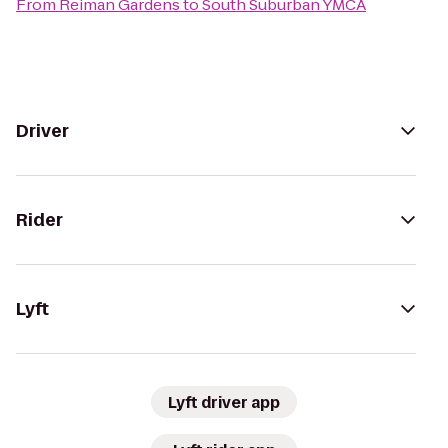
From
Reiman Gardens
to
South Suburban YMCA
Driver
Rider
Lyft
Lyft driver app