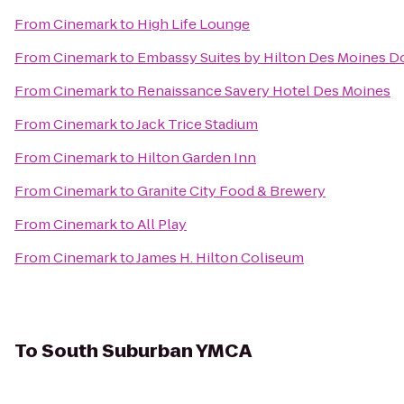
From
Cinemark
to
High Life Lounge
From
Cinemark
to
Embassy Suites by Hilton Des Moines 
From
Cinemark
to
Renaissance Savery Hotel Des Moines
From
Cinemark
to
Jack Trice Stadium
From
Cinemark
to
Hilton Garden Inn
From
Cinemark
to
Granite City Food & Brewery
From
Cinemark
to
All Play
From
Cinemark
to
James H. Hilton Coliseum
To
South Suburban YMCA