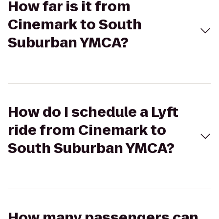
How far is it from
Cinemark to South
Suburban YMCA?
How do I schedule a Lyft
ride from Cinemark to
South Suburban YMCA?
How many passengers can