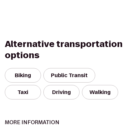
Alternative transportation
options
Biking
Public Transit
Taxi
Driving
Walking
MORE INFORMATION