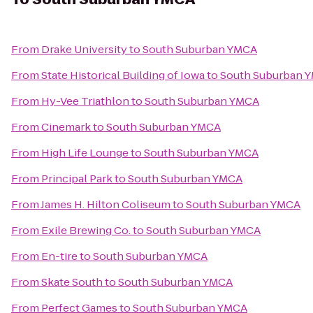
From
Drake University
to
South Suburban YMCA
From
State Historical Building of Iowa
to
South Suburban 
From
Hy-Vee Triathlon
to
South Suburban YMCA
From
Cinemark
to
South Suburban YMCA
From
High Life Lounge
to
South Suburban YMCA
From
Principal Park
to
South Suburban YMCA
From
James H. Hilton Coliseum
to
South Suburban YMCA
From
Exile Brewing Co.
to
South Suburban YMCA
From
En-tire
to
South Suburban YMCA
From
Skate South
to
South Suburban YMCA
From
Perfect Games
to
South Suburban YMCA