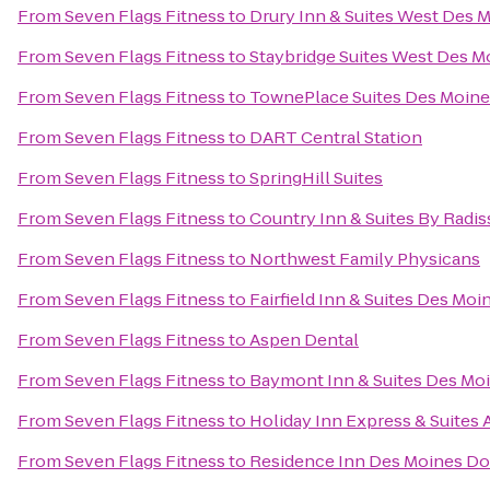
From
Seven Flags Fitness
to
Drury Inn & Suites West Des 
From
Seven Flags Fitness
to
Staybridge Suites West Des M
From
Seven Flags Fitness
to
TownePlace Suites Des Moine
From
Seven Flags Fitness
to
DART Central Station
From
Seven Flags Fitness
to
SpringHill Suites
From
Seven Flags Fitness
to
Country Inn & Suites By Radis
From
Seven Flags Fitness
to
Northwest Family Physicans
From
Seven Flags Fitness
to
Fairfield Inn & Suites Des Mo
From
Seven Flags Fitness
to
Aspen Dental
From
Seven Flags Fitness
to
Baymont Inn & Suites Des Mo
From
Seven Flags Fitness
to
Holiday Inn Express & Suites
From
Seven Flags Fitness
to
Residence Inn Des Moines 