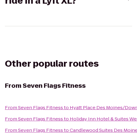
ride in a Lyft XL?
Other popular routes
From
Seven Flags Fitness
From
Seven Flags Fitness
to
Hyatt Place Des Moines/Dow
From
Seven Flags Fitness
to
Holiday Inn Hotel & Suites W
From
Seven Flags Fitness
to
Candlewood Suites Des Moin