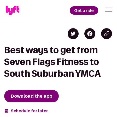
Get a ride
Best ways to get from
Seven Flags Fitness to
South Suburban YMCA
Download the app
Schedule for later