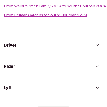
From
Walnut Creek Family YMCA
to
South Suburban YMCA
From
Reiman Gardens
to
South Suburban YMCA
Driver
Rider
Lyft