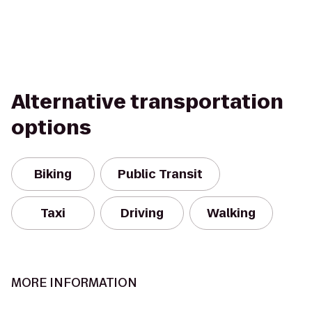
Alternative transportation
options
Biking
Public Transit
Taxi
Driving
Walking
MORE INFORMATION