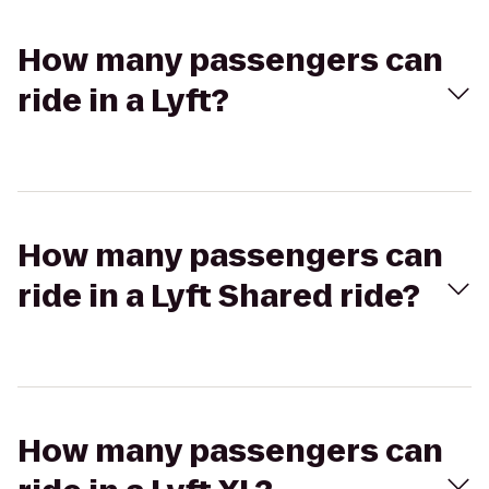
How many passengers can
ride in a Lyft?
How many passengers can
ride in a Lyft Shared ride?
How many passengers can