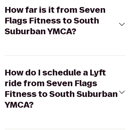
How far is it from Seven
Flags Fitness to South
Suburban YMCA?
How do I schedule a Lyft
ride from Seven Flags
Fitness to South Suburban
YMCA?