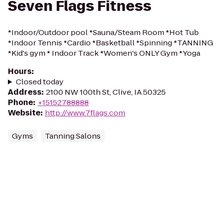
Seven Flags Fitness
*Indoor/Outdoor pool *Sauna/Steam Room *Hot Tub
*Indoor Tennis *Cardio *Basketball *Spinning *TANNING
*Kid's gym * Indoor Track *Women's ONLY Gym *Yoga
Hours
:
Closed today
Address
:
2100 NW 100th St, Clive, IA 50325
Phone
:
+15152788888
Website
:
http://www.7flags.com
Gyms
Tanning Salons