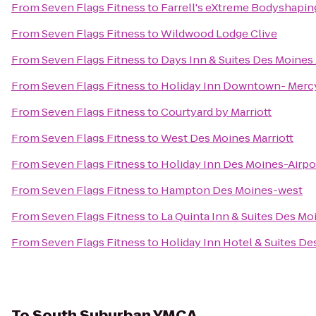
From
Seven Flags Fitness
to
Farrell's eXtreme Bodyshapin
From
Seven Flags Fitness
to
Wildwood Lodge Clive
From
Seven Flags Fitness
to
Days Inn & Suites Des Moines 
From
Seven Flags Fitness
to
Holiday Inn Downtown- Merc
From
Seven Flags Fitness
to
Courtyard by Marriott
From
Seven Flags Fitness
to
West Des Moines Marriott
From
Seven Flags Fitness
to
Holiday Inn Des Moines-Airpo
From
Seven Flags Fitness
to
Hampton Des Moines-west
From
Seven Flags Fitness
to
La Quinta Inn & Suites Des Mo
From
Seven Flags Fitness
to
Holiday Inn Hotel & Suites D
To
South Suburban YMCA