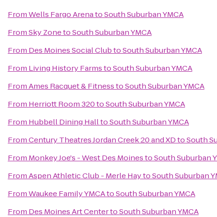
From
Wells Fargo Arena
to
South Suburban YMCA
From
Sky Zone
to
South Suburban YMCA
From
Des Moines Social Club
to
South Suburban YMCA
From
Living History Farms
to
South Suburban YMCA
From
Ames Racquet & Fitness
to
South Suburban YMCA
From
Herriott Room 320
to
South Suburban YMCA
From
Hubbell Dining Hall
to
South Suburban YMCA
From
Century Theatres Jordan Creek 20 and XD
to
South S
From
Monkey Joe's - West Des Moines
to
South Suburban 
From
Aspen Athletic Club - Merle Hay
to
South Suburban 
From
Waukee Family YMCA
to
South Suburban YMCA
From
Des Moines Art Center
to
South Suburban YMCA