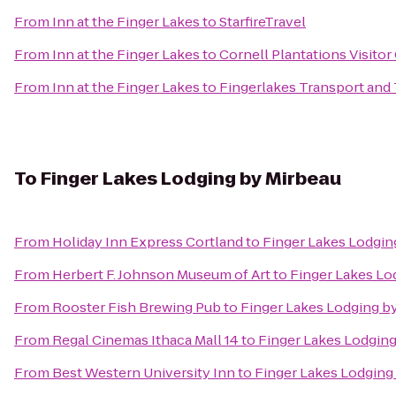
From
Inn at the Finger Lakes
to
StarfireTravel
From
Inn at the Finger Lakes
to
Cornell Plantations Visitor
From
Inn at the Finger Lakes
to
Fingerlakes Transport and
To
Finger Lakes Lodging by Mirbeau
From
Holiday Inn Express Cortland
to
Finger Lakes Lodgin
From
Herbert F. Johnson Museum of Art
to
Finger Lakes Lo
From
Rooster Fish Brewing Pub
to
Finger Lakes Lodging b
From
Regal Cinemas Ithaca Mall 14
to
Finger Lakes Lodging
From
Best Western University Inn
to
Finger Lakes Lodging