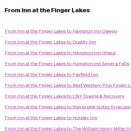
From
Inn at the Finger Lakes
From
Inn at the Finger Lakes
to
Hampton Inn Owego
From
Inn at the Finger Lakes
to
Quality Inn
From
Inn at the Finger Lakes
to
Hampton Inn Ithaca
From
Inn at the Finger Lakes
to
Hampton Inn Seneca Falls
From
Inn at the Finger Lakes
to
Fairfield Inn
From
Inn at the Finger Lakes
to
Best Western Plus Finger L
From
Inn at the Finger Lakes
to
CNY Towing & Recovery
From
Inn at the Finger Lakes
to
Staybridge Suites Syracuse
From
Inn at the Finger Lakes
to
Holiday Inn
From
Inn at the Finger Lakes
to
The William Henry Miller I