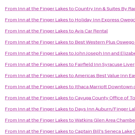
From
Inn at the Finger Lakes
to
Country Inn & Suites By Ra
From
Inn at the Finger Lakes
to
Holiday Inn Express Oweg
From
Inn at the Finger Lakes
to
Avis Car Rental
From
Inn at the Finger Lakes
to
Best Western Plus Oswego
From
Inn at the Finger Lakes
to
John Joseph Inn and Elizab
From
Inn at the Finger Lakes
to
Fairfield Inn Syracuse Live
From
Inn at the Finger Lakes
to
Americas Best Value Inn Ea
From
Inn at the Finger Lakes
to
Ithaca Marriott Downtown
From
Inn at the Finger Lakes
to
Cayuga County Office of T
From
Inn at the Finger Lakes
to
Days Inn Auburn/Finger La
From
Inn at the Finger Lakes
to
Watkins Glen Area Chamb
From
Inn at the Finger Lakes
to
Captain Bill's Seneca Lake 