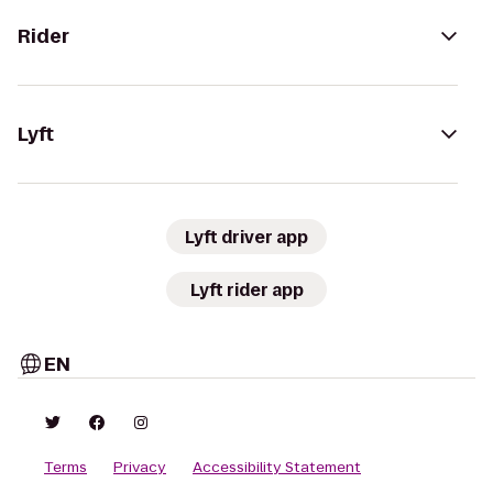
Rider
Lyft
Lyft driver app
Lyft rider app
EN
Terms
Privacy
Accessibility Statement