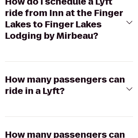
How do I schedule a Lyft
ride from Inn at the Finger
Lakes to Finger Lakes
Lodging by Mirbeau?
How many passengers can
ride in a Lyft?
How many passengers can