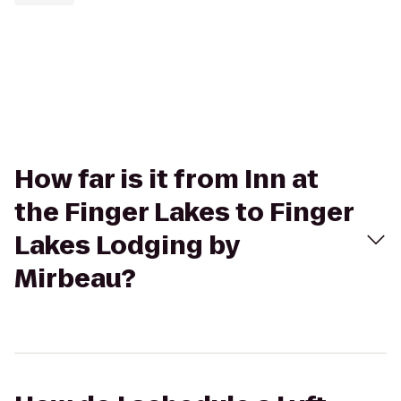
How far is it from Inn at
the Finger Lakes to Finger
Lakes Lodging by
Mirbeau?