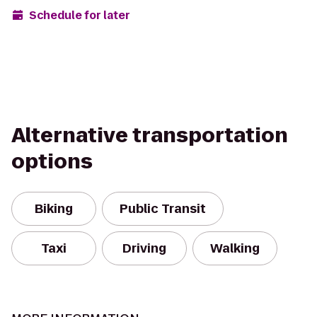
Schedule for later
Alternative transportation
options
Biking
Public Transit
Taxi
Driving
Walking