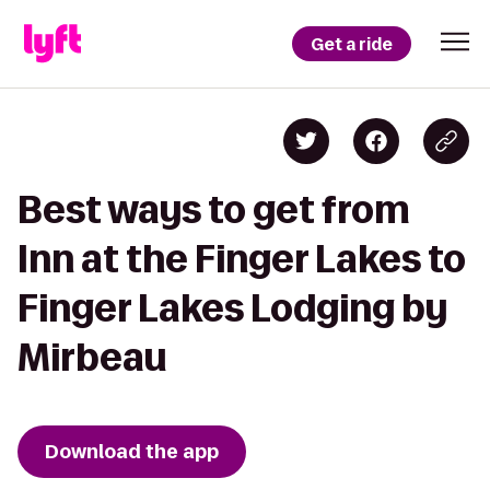
Get a ride
Best ways to get from
Inn at the Finger Lakes to
Finger Lakes Lodging by
Mirbeau
Download the app