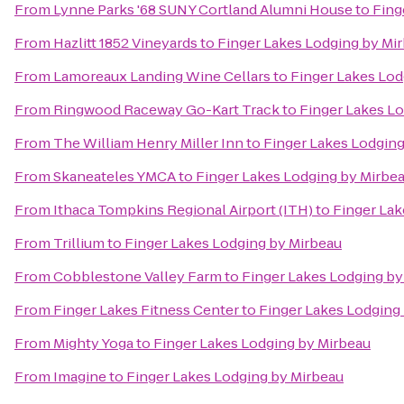
From
Lynne Parks '68 SUNY Cortland Alumni House
to
Fing
From
Hazlitt 1852 Vineyards
to
Finger Lakes Lodging by Mi
From
Lamoreaux Landing Wine Cellars
to
Finger Lakes Lod
From
Ringwood Raceway Go-Kart Track
to
Finger Lakes L
From
The William Henry Miller Inn
to
Finger Lakes Lodging
From
Skaneateles YMCA
to
Finger Lakes Lodging by Mirbe
From
Ithaca Tompkins Regional Airport (ITH)
to
Finger Lak
From
Trillium
to
Finger Lakes Lodging by Mirbeau
From
Cobblestone Valley Farm
to
Finger Lakes Lodging by
From
Finger Lakes Fitness Center
to
Finger Lakes Lodging
From
Mighty Yoga
to
Finger Lakes Lodging by Mirbeau
From
Imagine
to
Finger Lakes Lodging by Mirbeau