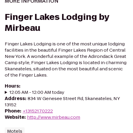
MORE INFORMATION
Finger Lakes Lodging by
Mirbeau
Finger Lakes Lodging is one of the most unique lodging
facilities in the beautiful Finger Lakes Region of Central
New York. A wonderful example of the Adirondack Great
Camp style, Finger Lakes Lodging is located in charming
Skaneateles, situated on the most beautiful and scenic
of the Finger Lakes.
Hours
:
12:05 AM - 12:00 AM today
Address
:
834 W Genesee Street Rd, Skaneateles, NY
13152
Phone
:
+13152170222
Website
:
http://www.mirbeau.com
Motels