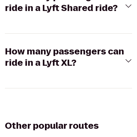
ride in a Lyft Shared ride?
How many passengers can
ride in a Lyft XL?
Other popular routes