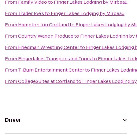
From
Family Video
to
Finger Lakes Lodging by Mirbeau
From
Trader Joe's
to
Finger Lakes Lodging by Mirbeau
From
Hampton Inn Cortland
to
Finger Lakes Lodging by M
From
Country Wagon Produce
to
Finger Lakes Lodging by
From
Friedman Wrestling Center
to
Finger Lakes Lodging 
From
Fingerlakes Transport and Tours
to
Finger Lakes Lod
From
T-Burg Entertainment Center
to
Finger Lakes Lodgin
From
CollegeSuites at Cortland
to
Finger Lakes Lodging by
Driver