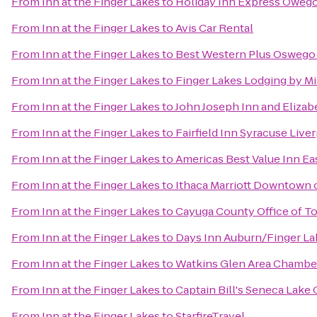
From
Inn at the Finger Lakes
to
Holiday Inn Express Oweg
From
Inn at the Finger Lakes
to
Avis Car Rental
From
Inn at the Finger Lakes
to
Best Western Plus Oswego
From
Inn at the Finger Lakes
to
Finger Lakes Lodging by M
From
Inn at the Finger Lakes
to
John Joseph Inn and Elizab
From
Inn at the Finger Lakes
to
Fairfield Inn Syracuse Live
From
Inn at the Finger Lakes
to
Americas Best Value Inn Ea
From
Inn at the Finger Lakes
to
Ithaca Marriott Downtown
From
Inn at the Finger Lakes
to
Cayuga County Office of T
From
Inn at the Finger Lakes
to
Days Inn Auburn/Finger La
From
Inn at the Finger Lakes
to
Watkins Glen Area Chamb
From
Inn at the Finger Lakes
to
Captain Bill's Seneca Lake 
From
Inn at the Finger Lakes
to
StarfireTravel