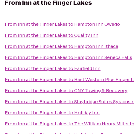
From
Inn at the Finger Lakes
From
Inn at the Finger Lakes
to
Hampton Inn Owego
From
Inn at the Finger Lakes
to
Quality Inn
From
Inn at the Finger Lakes
to
Hampton Inn Ithaca
From
Inn at the Finger Lakes
to
Hampton Inn Seneca Falls
From
Inn at the Finger Lakes
to
Fairfield Inn
From
Inn at the Finger Lakes
to
Best Western Plus Finger L
From
Inn at the Finger Lakes
to
CNY Towing & Recovery
From
Inn at the Finger Lakes
to
Staybridge Suites Syracuse
From
Inn at the Finger Lakes
to
Holiday Inn
From
Inn at the Finger Lakes
to
The William Henry Miller I