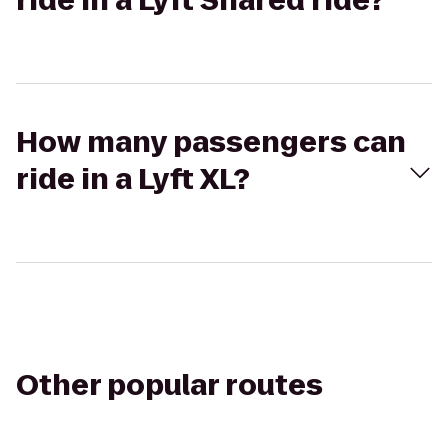
ride in a Lyft Shared ride?
How many passengers can
ride in a Lyft XL?
Other popular routes