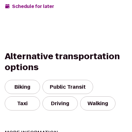
Schedule for later
Alternative transportation
options
Biking
Public Transit
Taxi
Driving
Walking