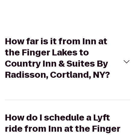
How far is it from Inn at
the Finger Lakes to
Country Inn & Suites By
Radisson, Cortland, NY?
How do I schedule a Lyft
ride from Inn at the Finger