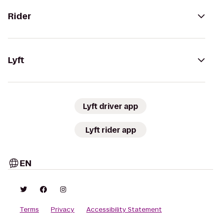
Rider
Lyft
Lyft driver app
Lyft rider app
EN
Terms
Privacy
Accessibility Statement