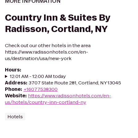
MORE INFORMATION
Country Inn & Suites By
Radisson, Cortland, NY
Check out our other hotels in the area
https://www.radissonhotels.com/en-
us/destination/usa/new-york
Hours
:
12:01 AM - 12:00 AM today
Address
:
3707 State Route 281, Cortland, NY 13045
Phone
:
+16077538300
Website
:
https://www.radissonhotels.com/en-
us/hotels/country-inn-cortland-ny
Hotels