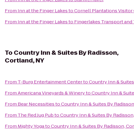
From
Inn at the Finger Lakes
to
Cornell Plantations Visitor
From
Inn at the Finger Lakes
to
Fingerlakes Transport and
To
Country Inn & Suites By Radisson,
Cortland, NY
From
T-Burg Entertainment Center
to
Country Inn & Suites
From
Americana Vineyards & Winery
to
Country Inn & Suit
From
Bear Necessities
to
Country Inn & Suites By Radisson
From
The Red Jug Pub
to
Country Inn & Suites By Radisson,
From
Mighty Yoga
to
Country Inn & Suites By Radisson, Cor