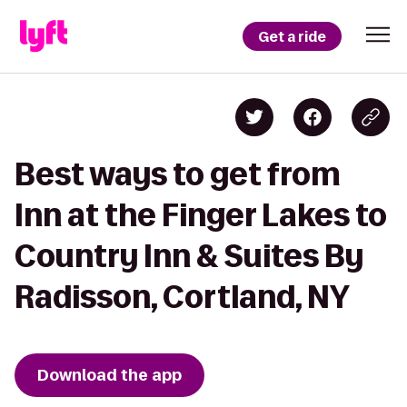
Get a ride
Best ways to get from
Inn at the Finger Lakes to
Country Inn & Suites By
Radisson, Cortland, NY
Download the app