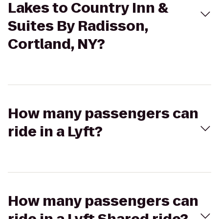
Lakes to Country Inn &
Suites By Radisson,
Cortland, NY?
How many passengers can
ride in a Lyft?
How many passengers can