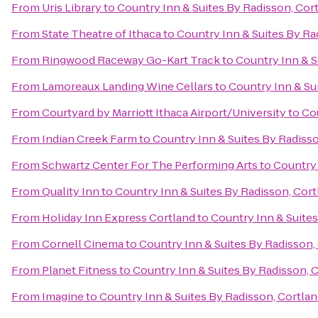
From
Uris Library
to
Country Inn & Suites By Radisson, Cor
From
State Theatre of Ithaca
to
Country Inn & Suites By Ra
From
Ringwood Raceway Go-Kart Track
to
Country Inn & S
From
Lamoreaux Landing Wine Cellars
to
Country Inn & Su
From
Courtyard by Marriott Ithaca Airport/University
to
Cou
From
Indian Creek Farm
to
Country Inn & Suites By Radisso
From
Schwartz Center For The Performing Arts
to
Country 
From
Quality Inn
to
Country Inn & Suites By Radisson, Cort
From
Holiday Inn Express Cortland
to
Country Inn & Suites
From
Cornell Cinema
to
Country Inn & Suites By Radisson,
From
Planet Fitness
to
Country Inn & Suites By Radisson, 
From
Imagine
to
Country Inn & Suites By Radisson, Cortlan