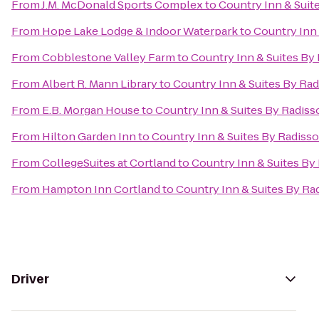
From
J.M. McDonald Sports Complex
to
Country Inn & Suit
From
Hope Lake Lodge & Indoor Waterpark
to
Country Inn 
From
Cobblestone Valley Farm
to
Country Inn & Suites By 
From
Albert R. Mann Library
to
Country Inn & Suites By Rad
From
E.B. Morgan House
to
Country Inn & Suites By Radiss
From
Hilton Garden Inn
to
Country Inn & Suites By Radisso
From
CollegeSuites at Cortland
to
Country Inn & Suites By
From
Hampton Inn Cortland
to
Country Inn & Suites By Ra
Driver