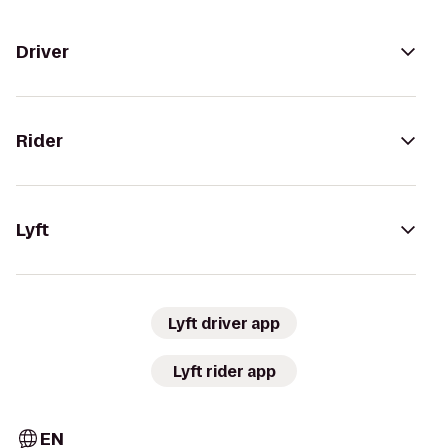
Driver
Rider
Lyft
Lyft driver app
Lyft rider app
EN