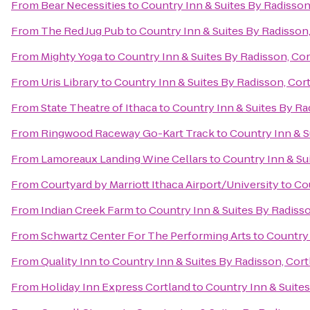
From
Bear Necessities
to
Country Inn & Suites By Radisson
From
The Red Jug Pub
to
Country Inn & Suites By Radisson,
From
Mighty Yoga
to
Country Inn & Suites By Radisson, Cor
From
Uris Library
to
Country Inn & Suites By Radisson, Cor
From
State Theatre of Ithaca
to
Country Inn & Suites By Ra
From
Ringwood Raceway Go-Kart Track
to
Country Inn & S
From
Lamoreaux Landing Wine Cellars
to
Country Inn & Su
From
Courtyard by Marriott Ithaca Airport/University
to
Cou
From
Indian Creek Farm
to
Country Inn & Suites By Radisso
From
Schwartz Center For The Performing Arts
to
Country 
From
Quality Inn
to
Country Inn & Suites By Radisson, Cort
From
Holiday Inn Express Cortland
to
Country Inn & Suites