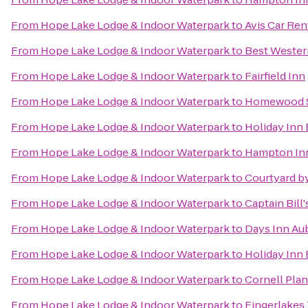
From
Hope Lake Lodge & Indoor Waterpark
to
Avis Car Ren
From
Hope Lake Lodge & Indoor Waterpark
to
Best Western
From
Hope Lake Lodge & Indoor Waterpark
to
Fairfield Inn
From
Hope Lake Lodge & Indoor Waterpark
to
Homewood S
From
Hope Lake Lodge & Indoor Waterpark
to
Holiday Inn
From
Hope Lake Lodge & Indoor Waterpark
to
Hampton In
From
Hope Lake Lodge & Indoor Waterpark
to
Courtyard by
From
Hope Lake Lodge & Indoor Waterpark
to
Captain Bill
From
Hope Lake Lodge & Indoor Waterpark
to
Days Inn Au
From
Hope Lake Lodge & Indoor Waterpark
to
Holiday Inn
From
Hope Lake Lodge & Indoor Waterpark
to
Cornell Plan
From
Hope Lake Lodge & Indoor Waterpark
to
Fingerlakes