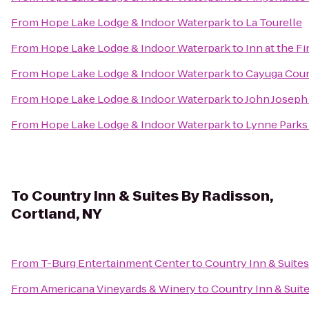
From
Hope Lake Lodge & Indoor Waterpark
to
La Tourelle
From
Hope Lake Lodge & Indoor Waterpark
to
Inn at the F
From
Hope Lake Lodge & Indoor Waterpark
to
Cayuga Coun
From
Hope Lake Lodge & Indoor Waterpark
to
John Joseph 
From
Hope Lake Lodge & Indoor Waterpark
to
Lynne Parks
To
Country Inn & Suites By Radisson,
Cortland, NY
From
T-Burg Entertainment Center
to
Country Inn & Suites
From
Americana Vineyards & Winery
to
Country Inn & Suit