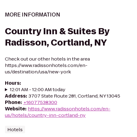
MORE INFORMATION
Country Inn & Suites By
Radisson, Cortland, NY
Check out our other hotels in the area
https://www.radissonhotels.com/en-
us/destination/usa/new-york
Hours
:
12:01 AM - 12:00 AM today
Address
:
3707 State Route 281, Cortland, NY 13045
Phone
:
+16077538300
Website
:
https://www.radissonhotels.com/en-
us/hotels/country-inn-cortland-ny
Hotels