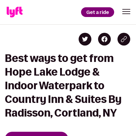
Get a ride
Best ways to get from
Hope Lake Lodge &
Indoor Waterpark to
Country Inn & Suites By
Radisson, Cortland, NY