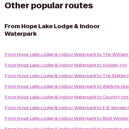
Other popular routes
From
Hope Lake Lodge & Indoor
Waterpark
From
Hope Lake Lodge & Indoor Waterpark
to
The William 
From
Hope Lake Lodge & Indoor Waterpark
to
Holiday Inn
From
Hope Lake Lodge & Indoor Waterpark
to
The Statler 
From
Hope Lake Lodge & Indoor Waterpark
to
Watkins Gl
From
Hope Lake Lodge & Indoor Waterpark
to
Country Inn 
From
Hope Lake Lodge & Indoor Waterpark
to
E.B. Morgan
From
Hope Lake Lodge & Indoor Waterpark
to
Best Western
From
Hope Lake Lodge & Indoor Waterpark
to
Hampton Inn