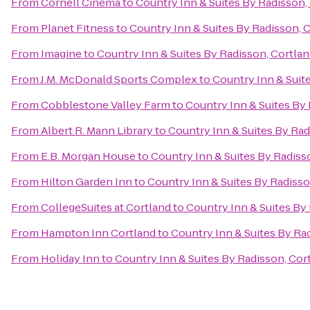
From
Cornell Cinema
to
Country Inn & Suites By Radisson,
From
Planet Fitness
to
Country Inn & Suites By Radisson, 
From
Imagine
to
Country Inn & Suites By Radisson, Cortlan
From
J.M. McDonald Sports Complex
to
Country Inn & Suit
From
Cobblestone Valley Farm
to
Country Inn & Suites By 
From
Albert R. Mann Library
to
Country Inn & Suites By Rad
From
E.B. Morgan House
to
Country Inn & Suites By Radiss
From
Hilton Garden Inn
to
Country Inn & Suites By Radisso
From
CollegeSuites at Cortland
to
Country Inn & Suites By
From
Hampton Inn Cortland
to
Country Inn & Suites By Ra
From
Holiday Inn
to
Country Inn & Suites By Radisson, Cor