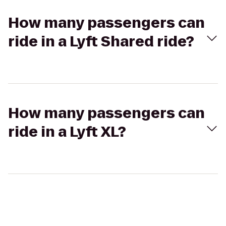
How many passengers can
ride in a Lyft Shared ride?
How many passengers can
ride in a Lyft XL?