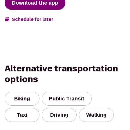
Download the app
Schedule for later
Alternative transportation
options
Biking
Public Transit
Taxi
Driving
Walking