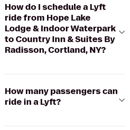
How do I schedule a Lyft
ride from Hope Lake
Lodge & Indoor Waterpark
to Country Inn & Suites By
Radisson, Cortland, NY?
How many passengers can
ride in a Lyft?