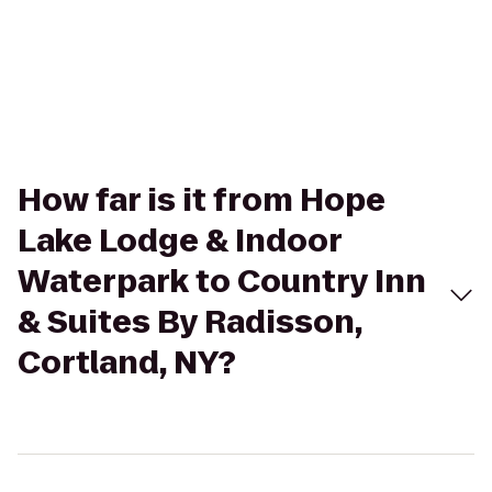
How far is it from Hope
Lake Lodge & Indoor
Waterpark to Country Inn
& Suites By Radisson,
Cortland, NY?