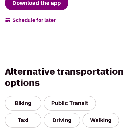
Download the app
Schedule for later
Alternative transportation
options
Biking
Public Transit
Taxi
Driving
Walking