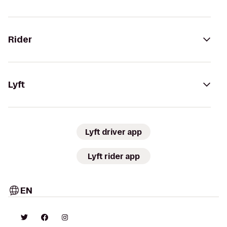
Rider
Lyft
Lyft driver app
Lyft rider app
EN