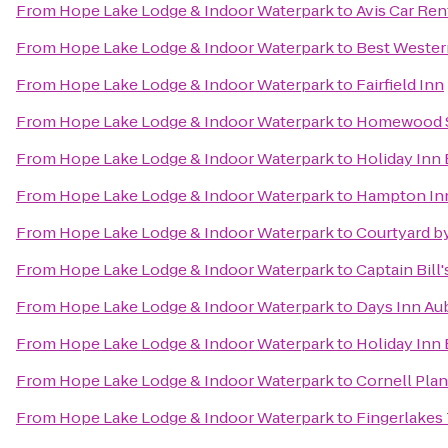
From
Hope Lake Lodge & Indoor Waterpark
to
Avis Car Ren
From
Hope Lake Lodge & Indoor Waterpark
to
Best Western
From
Hope Lake Lodge & Indoor Waterpark
to
Fairfield Inn
From
Hope Lake Lodge & Indoor Waterpark
to
Homewood S
From
Hope Lake Lodge & Indoor Waterpark
to
Holiday Inn
From
Hope Lake Lodge & Indoor Waterpark
to
Hampton In
From
Hope Lake Lodge & Indoor Waterpark
to
Courtyard by
From
Hope Lake Lodge & Indoor Waterpark
to
Captain Bill
From
Hope Lake Lodge & Indoor Waterpark
to
Days Inn Au
From
Hope Lake Lodge & Indoor Waterpark
to
Holiday Inn
From
Hope Lake Lodge & Indoor Waterpark
to
Cornell Plan
From
Hope Lake Lodge & Indoor Waterpark
to
Fingerlakes