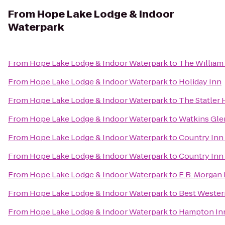
From
Hope Lake Lodge & Indoor
Waterpark
From
Hope Lake Lodge & Indoor Waterpark
to
The William 
From
Hope Lake Lodge & Indoor Waterpark
to
Holiday Inn
From
Hope Lake Lodge & Indoor Waterpark
to
The Statler 
From
Hope Lake Lodge & Indoor Waterpark
to
Watkins Gl
From
Hope Lake Lodge & Indoor Waterpark
to
Country Inn 
From
Hope Lake Lodge & Indoor Waterpark
to
Country Inn 
From
Hope Lake Lodge & Indoor Waterpark
to
E.B. Morgan
From
Hope Lake Lodge & Indoor Waterpark
to
Best Western
From
Hope Lake Lodge & Indoor Waterpark
to
Hampton Inn