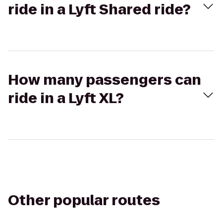
ride in a Lyft Shared ride?
How many passengers can
ride in a Lyft XL?
Other popular routes