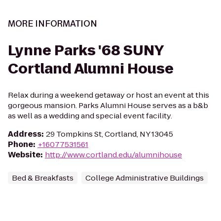
MORE INFORMATION
Lynne Parks '68 SUNY
Cortland Alumni House
Relax during a weekend getaway or host an event at this
gorgeous mansion. Parks Alumni House serves as a b&b
as well as a wedding and special event facility.
Address
:
29 Tompkins St, Cortland, NY 13045
Phone
:
+16077531561
Website
:
http://www.cortland.edu/alumnihouse
Bed & Breakfasts
College Administrative Buildings