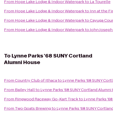
From
Hope Lake Lodge & Indoor Waterpark
to
La Tourelle
From
Hope Lake Lodge & Indoor Waterpark
to
Inn at the F
From
Hope Lake Lodge & Indoor Waterpark
to
Cayuga Coun
From
Hope Lake Lodge & Indoor Waterpark
to
John Joseph 
To
Lynne Parks '68 SUNY Cortland
Alumni House
From
Country Club of Ithaca
to
Lynne Parks '68 SUNY Cort
From
Bailey Hall
to
Lynne Parks '68 SUNY Cortland Alumni
From
Ringwood Raceway Go-Kart Track
to
Lynne Parks '6
From
Two Goats Brewing
to
Lynne Parks '68 SUNY Cortlan