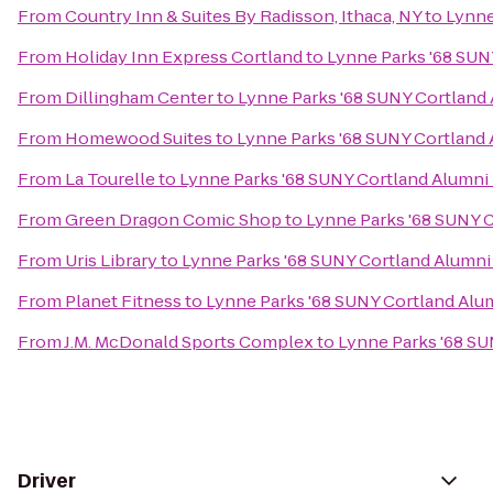
From
Country Inn & Suites By Radisson, Ithaca, NY
to
Lynne
From
Holiday Inn Express Cortland
to
Lynne Parks '68 SUN
From
Dillingham Center
to
Lynne Parks '68 SUNY Cortland
From
Homewood Suites
to
Lynne Parks '68 SUNY Cortland
From
La Tourelle
to
Lynne Parks '68 SUNY Cortland Alumni
From
Green Dragon Comic Shop
to
Lynne Parks '68 SUNY 
From
Uris Library
to
Lynne Parks '68 SUNY Cortland Alumn
From
Planet Fitness
to
Lynne Parks '68 SUNY Cortland Alu
From
J.M. McDonald Sports Complex
to
Lynne Parks '68 S
Driver