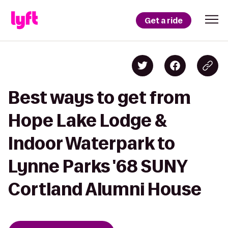
Get a ride
Best ways to get from
Hope Lake Lodge &
Indoor Waterpark to
Lynne Parks '68 SUNY
Cortland Alumni House