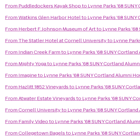
From
Puddledockers Kayak Shop
to
Lynne Parks '68 SUNY 
From
Watkins Glen Harbor Hotel
to
Lynne Parks '68 SUNY 
From
Herbert F. Johnson Museum of Art
to
Lynne Parks '68
From
The Statler Hotel at Cornell University
to
Lynne Park
From
Indian Creek Farm
to
Lynne Parks '68 SUNY Cortland
From
Mighty Yoga
to
Lynne Parks '68 SUNY Cortland Alumn
From
Imagine
to
Lynne Parks '68 SUNY Cortland Alumni H
From
Hazlitt 1852 Vineyards
to
Lynne Parks '68 SUNY Cortl
From
Atwater Estate Vineyards
to
Lynne Parks '68 SUNY Co
From
Cornell University
to
Lynne Parks '68 SUNY Cortland
From
Family Video
to
Lynne Parks '68 SUNY Cortland Alum
From
Collegetown Bagels
to
Lynne Parks '68 SUNY Cortla