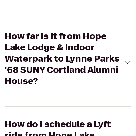
How far is it from Hope
Lake Lodge & Indoor
Waterpark to Lynne Parks
'68 SUNY Cortland Alumni
House?
How do I schedule a Lyft
ride from Hope Lake