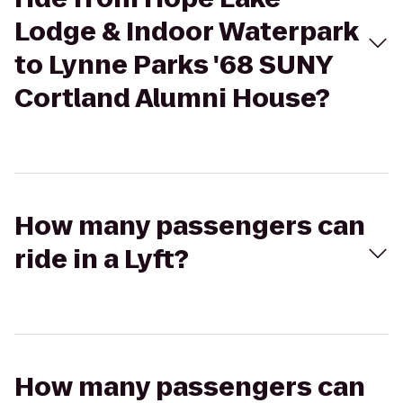
Lodge & Indoor Waterpark
to Lynne Parks '68 SUNY
Cortland Alumni House?
How many passengers can
ride in a Lyft?
How many passengers can