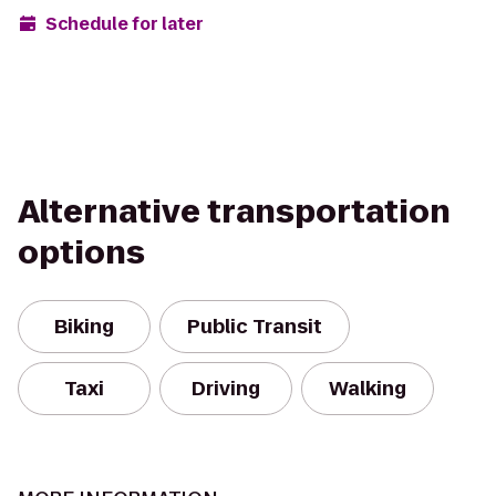
Schedule for later
Alternative transportation
options
Biking
Public Transit
Taxi
Driving
Walking