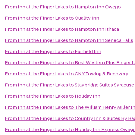
From
Inn at the Finger Lakes
to
Hampton Inn Owego
From
Inn at the Finger Lakes
to
Quality Inn
From
Inn at the Finger Lakes
to
Hampton Inn Ithaca
From
Inn at the Finger Lakes
to
Hampton Inn Seneca Falls
From
Inn at the Finger Lakes
to
Fairfield Inn
From
Inn at the Finger Lakes
to
Best Western Plus Finger L
From
Inn at the Finger Lakes
to
CNY Towing & Recovery
From
Inn at the Finger Lakes
to
Staybridge Suites Syracuse
From
Inn at the Finger Lakes
to
Holiday Inn
From
Inn at the Finger Lakes
to
The William Henry Miller I
From
Inn at the Finger Lakes
to
Country Inn & Suites By Ra
From
Inn at the Finger Lakes
to
Holiday Inn Express Oweg