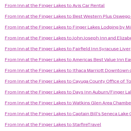
From
Inn at the Finger Lakes
to
Avis Car Rental
From
Inn at the Finger Lakes
to
Best Western Plus Oswego
From
Inn at the Finger Lakes
to
Finger Lakes Lodging by M
From
Inn at the Finger Lakes
to
John Joseph Inn and Elizab
From
Inn at the Finger Lakes
to
Fairfield Inn Syracuse Live
From
Inn at the Finger Lakes
to
Americas Best Value Inn Ea
From
Inn at the Finger Lakes
to
Ithaca Marriott Downtown
From
Inn at the Finger Lakes
to
Cayuga County Office of T
From
Inn at the Finger Lakes
to
Days Inn Auburn/Finger La
From
Inn at the Finger Lakes
to
Watkins Glen Area Chamb
From
Inn at the Finger Lakes
to
Captain Bill's Seneca Lake 
From
Inn at the Finger Lakes
to
StarfireTravel