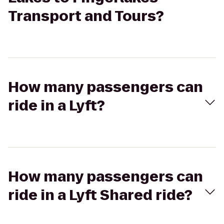
Transport and Tours?
How many passengers can
ride in a Lyft?
How many passengers can
ride in a Lyft Shared ride?