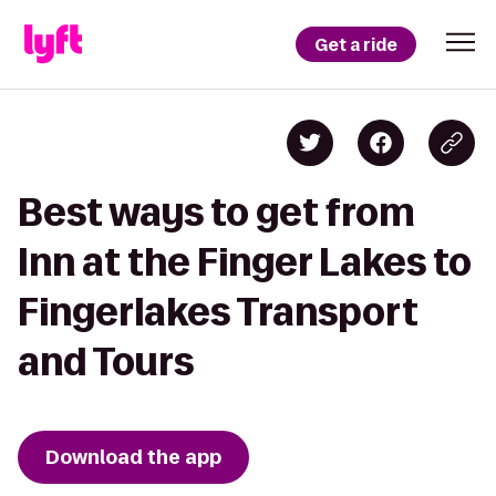
Get a ride
Best ways to get from
Inn at the Finger Lakes to
Fingerlakes Transport
and Tours
Download the app