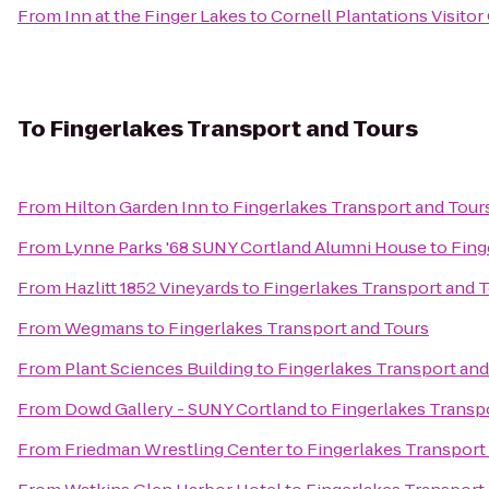
From
Inn at the Finger Lakes
to
Cornell Plantations Visitor
To
Fingerlakes Transport and Tours
From
Hilton Garden Inn
to
Fingerlakes Transport and Tour
From
Lynne Parks '68 SUNY Cortland Alumni House
to
Fing
From
Hazlitt 1852 Vineyards
to
Fingerlakes Transport and 
From
Wegmans
to
Fingerlakes Transport and Tours
From
Plant Sciences Building
to
Fingerlakes Transport and
From
Dowd Gallery - SUNY Cortland
to
Fingerlakes Transp
From
Friedman Wrestling Center
to
Fingerlakes Transport