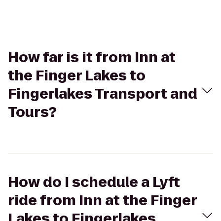
How far is it from Inn at
the Finger Lakes to
Fingerlakes Transport and
Tours?
How do I schedule a Lyft
ride from Inn at the Finger
Lakes to Fingerlakes