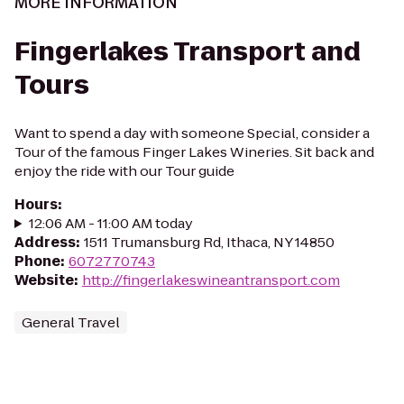
MORE INFORMATION
Fingerlakes Transport and
Tours
Want to spend a day with someone Special, consider a
Tour of the famous Finger Lakes Wineries. Sit back and
enjoy the ride with our Tour guide
Hours
:
12:06 AM - 11:00 AM today
Address
:
1511 Trumansburg Rd, Ithaca, NY 14850
Phone
:
6072770743
Website
:
http://fingerlakeswineantransport.com
General Travel