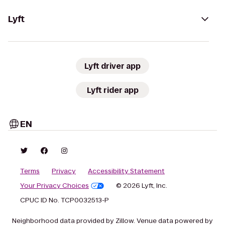
Lyft
Lyft driver app
Lyft rider app
EN
Terms
Privacy
Accessibility Statement
Your Privacy Choices
© 2026 Lyft, Inc.
CPUC ID No. TCP0032513-P
Neighborhood data provided by Zillow. Venue data powered by