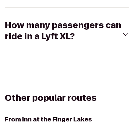
How many passengers can
ride in a Lyft XL?
Other popular routes
From
Inn at the Finger Lakes