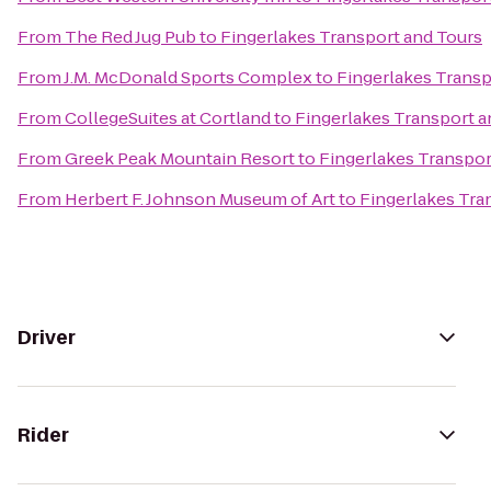
From
The Red Jug Pub
to
Fingerlakes Transport and Tours
From
J.M. McDonald Sports Complex
to
Fingerlakes Transp
From
CollegeSuites at Cortland
to
Fingerlakes Transport a
From
Greek Peak Mountain Resort
to
Fingerlakes Transpor
From
Herbert F. Johnson Museum of Art
to
Fingerlakes Tra
Driver
Rider