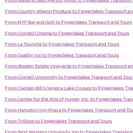
From
Watkins Glen Harbor Hotel
to
Fingerlakes Transport
From
Country Wagon Produce
to
Fingerlakes Transport an
From
NYP Bar and Grill
to
Fingerlakes Transport and Tours
From
Cornell Cinema
to
Fingerlakes Transport and Tours
From
La Tourelle
to
Fingerlakes Transport and Tours
From
Quality Inn
to
Fingerlakes Transport and Tours
From
Atwater Estate Vineyards
to
Fingerlakes Transport a
From
Cornell University
to
Fingerlakes Transport and Tour
From
Captain Bill's Seneca Lake Cruises
to
Fingerlakes Tra
From
Center for the Arts of Homer, Inc.
to
Fingerlakes Tran
From
Hampton Inn Ithaca
to
Fingerlakes Transport and To
From
Trillium
to
Fingerlakes Transport and Tours
From
Best Western University Inn
to
Fingerlakes Transpor