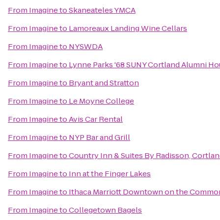
From
Imagine
to
Skaneateles YMCA
From
Imagine
to
Lamoreaux Landing Wine Cellars
From
Imagine
to
NYSWDA
From
Imagine
to
Lynne Parks '68 SUNY Cortland Alumni H
From
Imagine
to
Bryant and Stratton
From
Imagine
to
Le Moyne College
From
Imagine
to
Avis Car Rental
From
Imagine
to
NYP Bar and Grill
From
Imagine
to
Country Inn & Suites By Radisson, Cortlan
From
Imagine
to
Inn at the Finger Lakes
From
Imagine
to
Ithaca Marriott Downtown on the Commo
From
Imagine
to
Collegetown Bagels