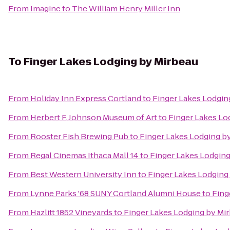
From
Imagine
to
The William Henry Miller Inn
To
Finger Lakes Lodging by Mirbeau
From
Holiday Inn Express Cortland
to
Finger Lakes Lodgin
From
Herbert F. Johnson Museum of Art
to
Finger Lakes Lo
From
Rooster Fish Brewing Pub
to
Finger Lakes Lodging b
From
Regal Cinemas Ithaca Mall 14
to
Finger Lakes Lodging
From
Best Western University Inn
to
Finger Lakes Lodging
From
Lynne Parks '68 SUNY Cortland Alumni House
to
Fing
From
Hazlitt 1852 Vineyards
to
Finger Lakes Lodging by Mi