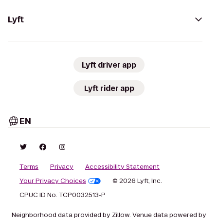
Lyft
Lyft driver app
Lyft rider app
EN
Terms
Privacy
Accessibility Statement
Your Privacy Choices
© 2026 Lyft, Inc.
CPUC ID No. TCP0032513-P
Neighborhood data provided by Zillow. Venue data powered by