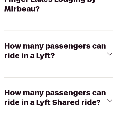
Mirbeau?
How many passengers can
ride in a Lyft?
How many passengers can
ride in a Lyft Shared ride?