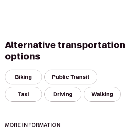
Alternative transportation
options
Biking
Public Transit
Taxi
Driving
Walking
MORE INFORMATION