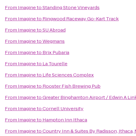
From
Imagine
to
Standing Stone Vineyards
From
Imagine
to
Ringwood Raceway Go-Kart Track
From
Imagine
to
SU Abroad
From
Imagine
to
Wegmans
From
Imagine
to
Brix Pubaria
From
Imagine
to
La Tourelle
From
Imagine
to
Life Sciences Complex
From
Imagine
to
Rooster Fish Brewing Pub
From
Imagine
to
Greater Binghamton Airport / Edwin A Link
From
Imagine
to
Cornell University
From
Imagine
to
Hampton Inn Ithaca
From
Imagine
to
Country Inn & Suites By Radisson, Ithaca,