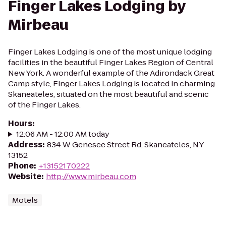
Finger Lakes Lodging by
Mirbeau
Finger Lakes Lodging is one of the most unique lodging
facilities in the beautiful Finger Lakes Region of Central
New York. A wonderful example of the Adirondack Great
Camp style, Finger Lakes Lodging is located in charming
Skaneateles, situated on the most beautiful and scenic
of the Finger Lakes.
Hours
:
12:06 AM - 12:00 AM today
Address
:
834 W Genesee Street Rd, Skaneateles, NY
13152
Phone
:
+13152170222
Website
:
http://www.mirbeau.com
Motels