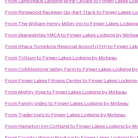
From
Lamoreaux Landing Wine Cellars
to
Finger Lakes Lod
From
Ringwood Raceway Go-Kart Track
to
Finger Lakes L
From
The William Henry Miller Inn
to
Finger Lakes Lodging
From
Skaneateles YMCA
to
Finger Lakes Lodging by Mirbe
From
Ithaca Tompkins Regional Airport (ITH)
to
Finger Lak
From
Trillium
to
Finger Lakes Lodging by Mirbeau
From
Cobblestone Valley Farm
to
Finger Lakes Lodging by
From
Finger Lakes Fitness Center
to
Finger Lakes Lodging
From
Mighty Yoga
to
Finger Lakes Lodging by Mirbeau
From
Family Video
to
Finger Lakes Lodging by Mirbeau
From
Trader Joe's
to
Finger Lakes Lodging by Mirbeau
From
Hampton Inn Cortland
to
Finger Lakes Lodging by M
From
Country Wagon Produce
to
Finger Lakes Lodging by