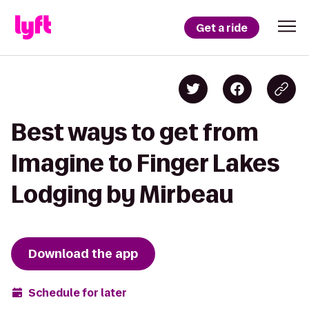
Get a ride
Best ways to get from
Imagine to Finger Lakes
Lodging by Mirbeau
Download the app
Schedule for later