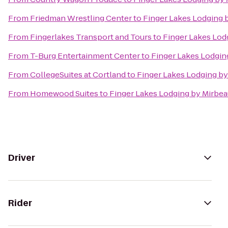
From
Friedman Wrestling Center
to
Finger Lakes Lodging 
From
Fingerlakes Transport and Tours
to
Finger Lakes Lod
From
T-Burg Entertainment Center
to
Finger Lakes Lodgin
From
CollegeSuites at Cortland
to
Finger Lakes Lodging by
From
Homewood Suites
to
Finger Lakes Lodging by Mirbe
Driver
Rider