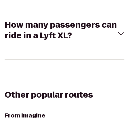
How many passengers can
ride in a Lyft XL?
Other popular routes
From
Imagine