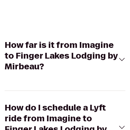
How far is it from Imagine
to Finger Lakes Lodging by
Mirbeau?
How do I schedule a Lyft
ride from Imagine to
Finger Lakes Lodging by