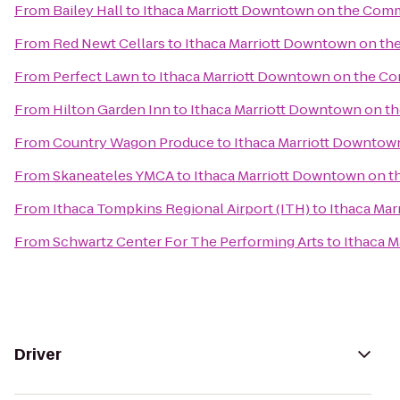
From
Bailey Hall
to
Ithaca Marriott Downtown on the Co
From
Red Newt Cellars
to
Ithaca Marriott Downtown on t
From
Perfect Lawn
to
Ithaca Marriott Downtown on the 
From
Hilton Garden Inn
to
Ithaca Marriott Downtown on 
From
Country Wagon Produce
to
Ithaca Marriott Downto
From
Skaneateles YMCA
to
Ithaca Marriott Downtown on
From
Ithaca Tompkins Regional Airport (ITH)
to
Ithaca Ma
From
Schwartz Center For The Performing Arts
to
Ithaca 
Driver