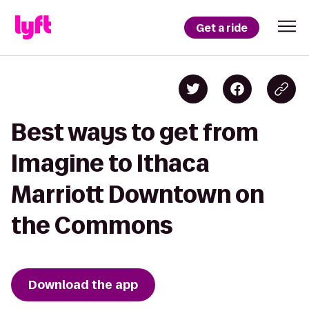
Get a ride
Best ways to get from
Imagine to Ithaca
Marriott Downtown on
the Commons
Download the app