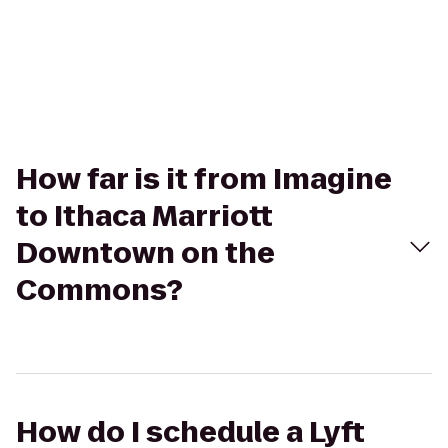
How far is it from Imagine
to Ithaca Marriott
Downtown on the
Commons?
How do I schedule a Lyft