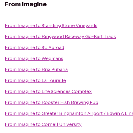
From
Imagine
From
Imagine
to
Standing Stone Vineyards
From
Imagine
to
Ringwood Raceway Go-Kart Track
From
Imagine
to
SU Abroad
From
Imagine
to
Wegmans
From
Imagine
to
Brix Pubaria
From
Imagine
to
La Tourelle
From
Imagine
to
Life Sciences Complex
From
Imagine
to
Rooster Fish Brewing Pub
From
Imagine
to
Greater Binghamton Airport / Edwin A Link
From
Imagine
to
Cornell University