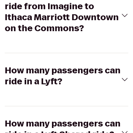
ride from Imagine to
Ithaca Marriott Downtown
on the Commons?
How many passengers can
ride in a Lyft?
How many passengers can