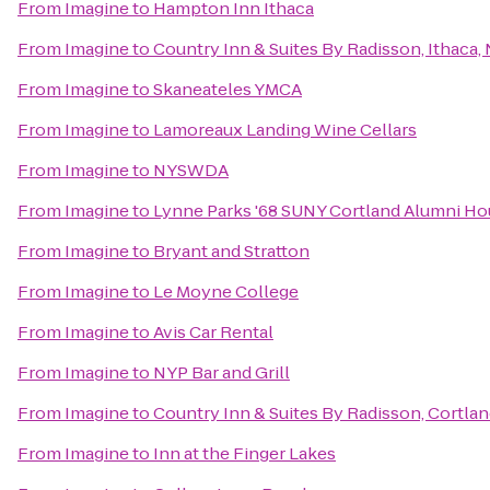
From
Imagine
to
Hampton Inn Ithaca
From
Imagine
to
Country Inn & Suites By Radisson, Ithaca,
From
Imagine
to
Skaneateles YMCA
From
Imagine
to
Lamoreaux Landing Wine Cellars
From
Imagine
to
NYSWDA
From
Imagine
to
Lynne Parks '68 SUNY Cortland Alumni H
From
Imagine
to
Bryant and Stratton
From
Imagine
to
Le Moyne College
From
Imagine
to
Avis Car Rental
From
Imagine
to
NYP Bar and Grill
From
Imagine
to
Country Inn & Suites By Radisson, Cortlan
From
Imagine
to
Inn at the Finger Lakes