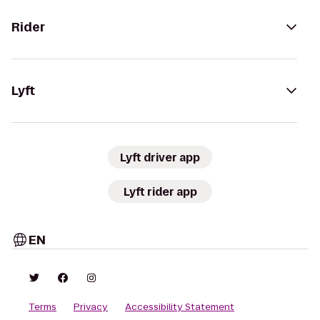
Rider
Lyft
Lyft driver app
Lyft rider app
EN
Terms
Privacy
Accessibility Statement