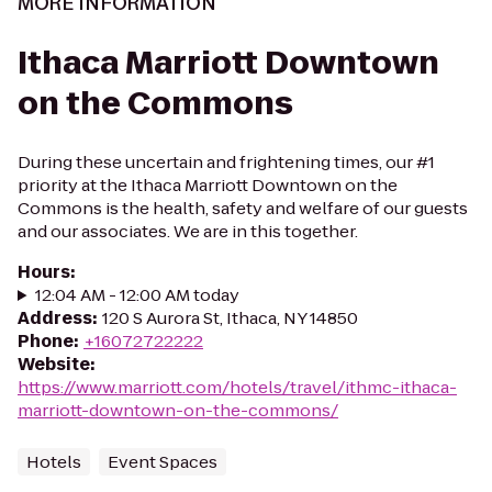
MORE INFORMATION
Ithaca Marriott Downtown
on the Commons
During these uncertain and frightening times, our #1
priority at the Ithaca Marriott Downtown on the
Commons is the health, safety and welfare of our guests
and our associates. We are in this together.
Hours
:
12:04 AM - 12:00 AM today
Address
:
120 S Aurora St, Ithaca, NY 14850
Phone
:
+16072722222
Website
:
https://www.marriott.com/hotels/travel/ithmc-ithaca-
marriott-downtown-on-the-commons/
Hotels
Event Spaces