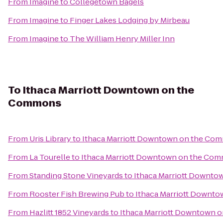
From
Imagine
to
Collegetown Bagels
From
Imagine
to
Finger Lakes Lodging by Mirbeau
From
Imagine
to
The William Henry Miller Inn
To
Ithaca Marriott Downtown on the
Commons
From
Uris Library
to
Ithaca Marriott Downtown on the Co
From
La Tourelle
to
Ithaca Marriott Downtown on the Co
From
Standing Stone Vineyards
to
Ithaca Marriott Downt
From
Rooster Fish Brewing Pub
to
Ithaca Marriott Downt
From
Hazlitt 1852 Vineyards
to
Ithaca Marriott Downtown