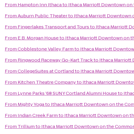
From
Hampton Inn Ithaca
to
Ithaca Marriott Downtown o
From
Auburn Public Theater
to
Ithaca Marriott Downtown
From
Fingerlakes Transport and Tours
to
Ithaca Marriott
From
E.B. Morgan House
to
Ithaca Marriott Downtown on
From
Cobblestone Valley Farm
to
Ithaca Marriott Downt
From
Ringwood Raceway Go-Kart Track
to
Ithaca Marriot
From
CollegeSuites at Cortland
to
Ithaca Marriott Downt
From
Kitchen Theatre Company
to
Ithaca Marriott Down
From
Lynne Parks '68 SUNY Cortland Alumni House
to
Itha
From
Mighty Yoga
to
Ithaca Marriott Downtown on the C
From
Indian Creek Farm
to
Ithaca Marriott Downtown on 
From
Trillium
to
Ithaca Marriott Downtown on the Commo