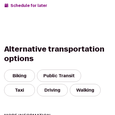
Schedule for later
Alternative transportation
options
Biking
Public Transit
Taxi
Driving
Walking