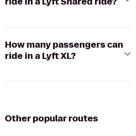
ride in a Lyft Shared ride?
How many passengers can
ride in a Lyft XL?
Other popular routes