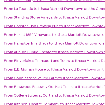
From
La Tourelle
to
Ithaca Marriott Downtown on the Co
From
Standing Stone Vineyards
to
Ithaca Marriott Downt
From
Rooster Fish Brewing Pub
to
Ithaca Marriott Downt
From
Hazlitt 1852 Vineyards
to
Ithaca Marriott Downtown
From
Hampton Inn Ithaca
to
Ithaca Marriott Downtown o
From
Auburn Public Theater
to
Ithaca Marriott Downtown
From
Fingerlakes Transport and Tours
to
Ithaca Marriott
From
E.B. Morgan House
to
Ithaca Marriott Downtown on
From
Cobblestone Valley Farm
to
Ithaca Marriott Downt
From
Ringwood Raceway Go-Kart Track
to
Ithaca Marriot
From
CollegeSuites at Cortland
to
Ithaca Marriott Downt
From
Kitchen Theatre Company
to
Ithaca Marriott Down