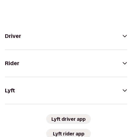
Driver
Rider
Lyft
Lyft driver app
Lyft rider app