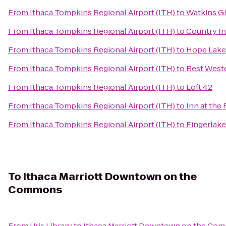
From
Ithaca Tompkins Regional Airport (ITH)
to
Watkins G
From
Ithaca Tompkins Regional Airport (ITH)
to
Country In
From
Ithaca Tompkins Regional Airport (ITH)
to
Hope Lake
From
Ithaca Tompkins Regional Airport (ITH)
to
Best Weste
From
Ithaca Tompkins Regional Airport (ITH)
to
Loft 42
From
Ithaca Tompkins Regional Airport (ITH)
to
Inn at the
From
Ithaca Tompkins Regional Airport (ITH)
to
Fingerlake
To
Ithaca Marriott Downtown on the
Commons
From
Uris Library
to
Ithaca Marriott Downtown on the Co