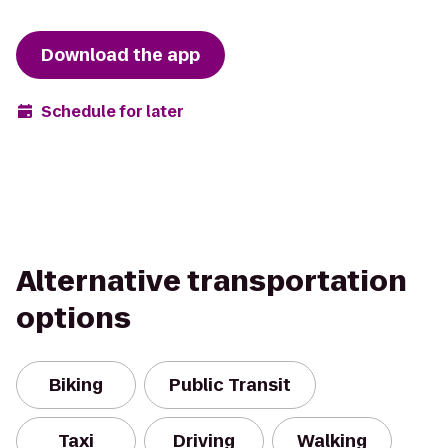
Download the app
Schedule for later
Alternative transportation
options
Biking
Public Transit
Taxi
Driving
Walking