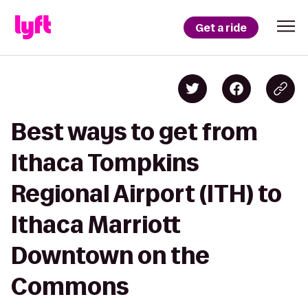
Get a ride
Best ways to get from
Ithaca Tompkins
Regional Airport (ITH) to
Ithaca Marriott
Downtown on the
Commons