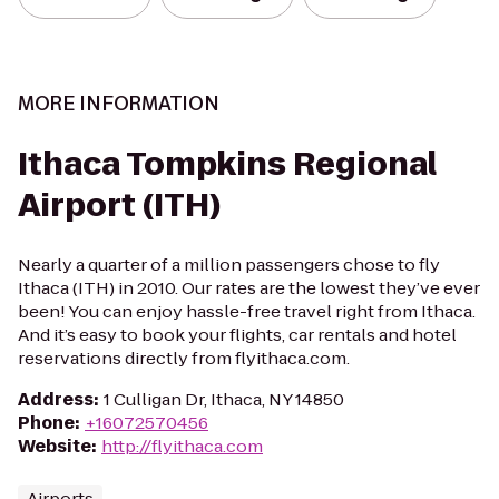
MORE INFORMATION
Ithaca Tompkins Regional
Airport (ITH)
Nearly a quarter of a million passengers chose to fly
Ithaca (ITH) in 2010. Our rates are the lowest they’ve ever
been! You can enjoy hassle-free travel right from Ithaca.
And it’s easy to book your flights, car rentals and hotel
reservations directly from flyithaca.com.
Address
:
1 Culligan Dr, Ithaca, NY 14850
Phone
:
+16072570456
Website
:
http://flyithaca.com
Airports