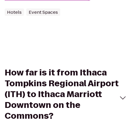
Hotels
Event Spaces
How far is it from Ithaca
Tompkins Regional Airport
(ITH) to Ithaca Marriott
Downtown on the
Commons?