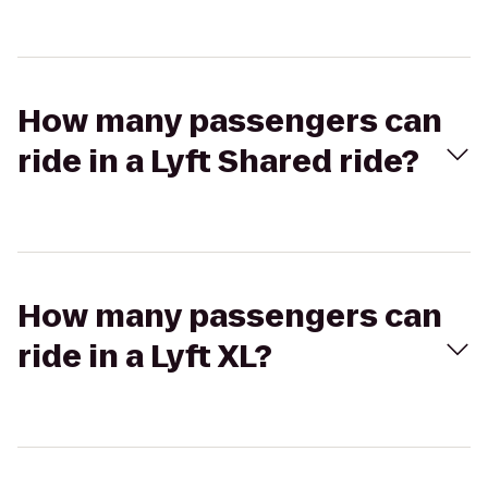
How many passengers can
ride in a Lyft Shared ride?
How many passengers can
ride in a Lyft XL?