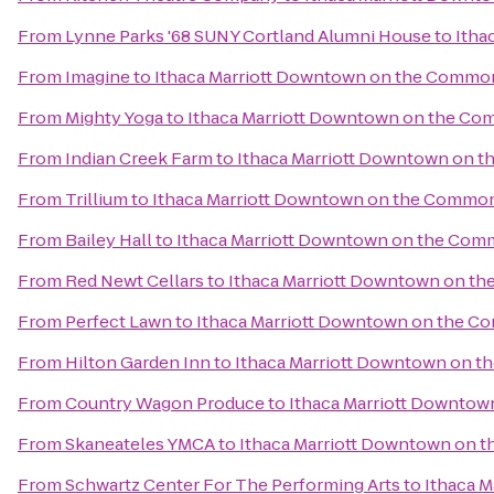
From
Lynne Parks '68 SUNY Cortland Alumni House
to
Itha
From
Imagine
to
Ithaca Marriott Downtown on the Commo
From
Mighty Yoga
to
Ithaca Marriott Downtown on the C
From
Indian Creek Farm
to
Ithaca Marriott Downtown on 
From
Trillium
to
Ithaca Marriott Downtown on the Commo
From
Bailey Hall
to
Ithaca Marriott Downtown on the Co
From
Red Newt Cellars
to
Ithaca Marriott Downtown on t
From
Perfect Lawn
to
Ithaca Marriott Downtown on the 
From
Hilton Garden Inn
to
Ithaca Marriott Downtown on 
From
Country Wagon Produce
to
Ithaca Marriott Downto
From
Skaneateles YMCA
to
Ithaca Marriott Downtown on
From
Schwartz Center For The Performing Arts
to
Ithaca 