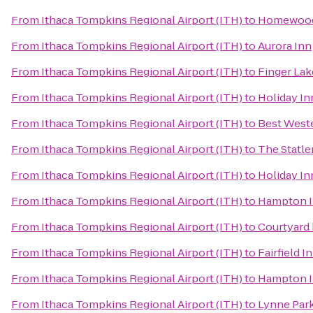
From
Ithaca Tompkins Regional Airport (ITH)
to
Homewood
From
Ithaca Tompkins Regional Airport (ITH)
to
Aurora Inn
From
Ithaca Tompkins Regional Airport (ITH)
to
Finger Lak
From
Ithaca Tompkins Regional Airport (ITH)
to
Holiday In
From
Ithaca Tompkins Regional Airport (ITH)
to
Best Weste
From
Ithaca Tompkins Regional Airport (ITH)
to
The Statle
From
Ithaca Tompkins Regional Airport (ITH)
to
Holiday In
From
Ithaca Tompkins Regional Airport (ITH)
to
Hampton 
From
Ithaca Tompkins Regional Airport (ITH)
to
Courtyard 
From
Ithaca Tompkins Regional Airport (ITH)
to
Fairfield I
From
Ithaca Tompkins Regional Airport (ITH)
to
Hampton I
From
Ithaca Tompkins Regional Airport (ITH)
to
Lynne Par