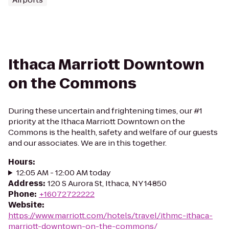
Ithaca Marriott Downtown
on the Commons
During these uncertain and frightening times, our #1
priority at the Ithaca Marriott Downtown on the
Commons is the health, safety and welfare of our guests
and our associates. We are in this together.
Hours
:
12:05 AM - 12:00 AM today
Address
:
120 S Aurora St, Ithaca, NY 14850
Phone
:
+16072722222
Website
:
https://www.marriott.com/hotels/travel/ithmc-ithaca-
marriott-downtown-on-the-commons/