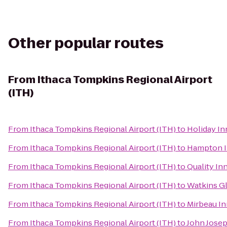
Other popular routes
From
Ithaca Tompkins Regional Airport
(ITH)
From
Ithaca Tompkins Regional Airport (ITH)
to
Holiday I
From
Ithaca Tompkins Regional Airport (ITH)
to
Hampton I
From
Ithaca Tompkins Regional Airport (ITH)
to
Quality In
From
Ithaca Tompkins Regional Airport (ITH)
to
Watkins G
From
Ithaca Tompkins Regional Airport (ITH)
to
Mirbeau In
From
Ithaca Tompkins Regional Airport (ITH)
to
John Josep