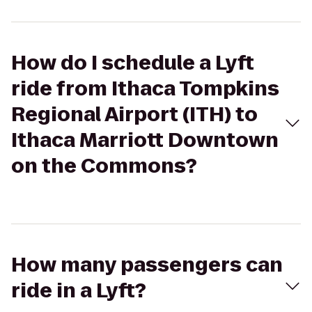
How do I schedule a Lyft
ride from Ithaca Tompkins
Regional Airport (ITH) to
Ithaca Marriott Downtown
on the Commons?
How many passengers can
ride in a Lyft?