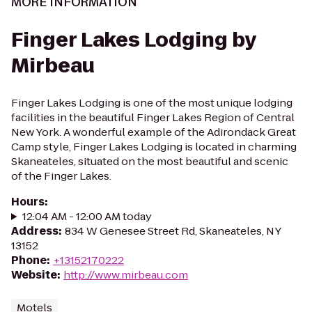
MORE INFORMATION
Finger Lakes Lodging by
Mirbeau
Finger Lakes Lodging is one of the most unique lodging
facilities in the beautiful Finger Lakes Region of Central
New York. A wonderful example of the Adirondack Great
Camp style, Finger Lakes Lodging is located in charming
Skaneateles, situated on the most beautiful and scenic
of the Finger Lakes.
Hours
:
12:04 AM - 12:00 AM today
Address
:
834 W Genesee Street Rd, Skaneateles, NY
13152
Phone
:
+13152170222
Website
:
http://www.mirbeau.com
Motels