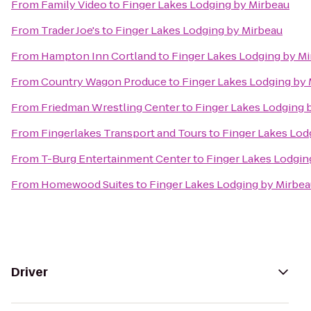
From
Family Video
to
Finger Lakes Lodging by Mirbeau
From
Trader Joe's
to
Finger Lakes Lodging by Mirbeau
From
Hampton Inn Cortland
to
Finger Lakes Lodging by M
From
Country Wagon Produce
to
Finger Lakes Lodging by
From
Friedman Wrestling Center
to
Finger Lakes Lodging 
From
Fingerlakes Transport and Tours
to
Finger Lakes Lod
From
T-Burg Entertainment Center
to
Finger Lakes Lodgin
From
Homewood Suites
to
Finger Lakes Lodging by Mirbe
Driver