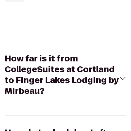
How far is it from
CollegeSuites at Cortland
to Finger Lakes Lodging by
Mirbeau?