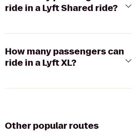
ride in a Lyft Shared ride?
How many passengers can
ride in a Lyft XL?
Other popular routes