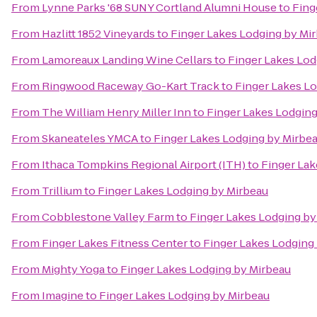
From
Lynne Parks '68 SUNY Cortland Alumni House
to
Fing
From
Hazlitt 1852 Vineyards
to
Finger Lakes Lodging by Mi
From
Lamoreaux Landing Wine Cellars
to
Finger Lakes Lod
From
Ringwood Raceway Go-Kart Track
to
Finger Lakes L
From
The William Henry Miller Inn
to
Finger Lakes Lodging
From
Skaneateles YMCA
to
Finger Lakes Lodging by Mirbe
From
Ithaca Tompkins Regional Airport (ITH)
to
Finger Lak
From
Trillium
to
Finger Lakes Lodging by Mirbeau
From
Cobblestone Valley Farm
to
Finger Lakes Lodging by
From
Finger Lakes Fitness Center
to
Finger Lakes Lodging
From
Mighty Yoga
to
Finger Lakes Lodging by Mirbeau
From
Imagine
to
Finger Lakes Lodging by Mirbeau