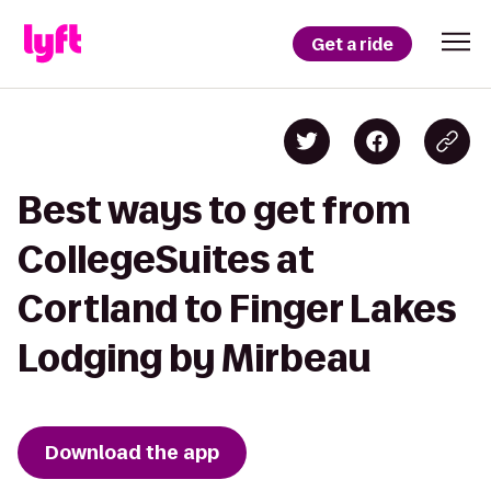
Get a ride
Best ways to get from
CollegeSuites at
Cortland to Finger Lakes
Lodging by Mirbeau
Download the app