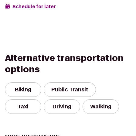
Schedule for later
Alternative transportation
options
Biking
Public Transit
Taxi
Driving
Walking