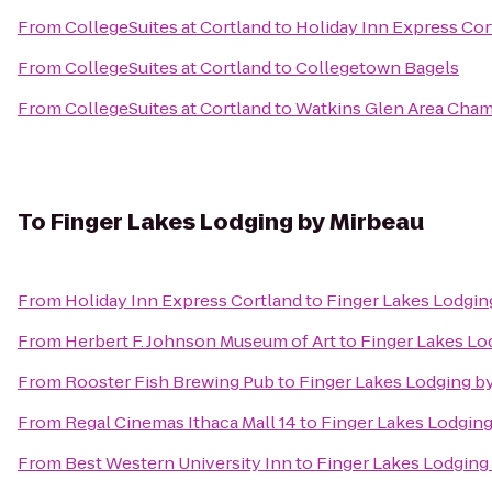
From
CollegeSuites at Cortland
to
Holiday Inn Express Cor
From
CollegeSuites at Cortland
to
Collegetown Bagels
From
CollegeSuites at Cortland
to
Watkins Glen Area Cha
To
Finger Lakes Lodging by Mirbeau
From
Holiday Inn Express Cortland
to
Finger Lakes Lodgin
From
Herbert F. Johnson Museum of Art
to
Finger Lakes Lo
From
Rooster Fish Brewing Pub
to
Finger Lakes Lodging b
From
Regal Cinemas Ithaca Mall 14
to
Finger Lakes Lodging
From
Best Western University Inn
to
Finger Lakes Lodging