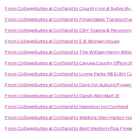
From
CollegeSuites at Cortland
to
Country Inn & Suites By
From
CollegeSuites at Cortland
to
Fingerlakes Transport a
From
CollegeSuites at Cortland
to
CNY Towing & Recovery
From
CollegeSuites at Cortland
to
E.B. Morgan House
From
CollegeSuites at Cortland
to
The William Henry Mille
From
CollegeSuites at Cortland
to
Cayuga County Office o
From
CollegeSuites at Cortland
to
Lynne Parks '68 SUNY C
From
CollegeSuites at Cortland
to
Days Inn Auburn/Finger
From
CollegeSuites at Cortland
to
Dandy Mini Mart 31
From
CollegeSuites at Cortland
to
Hampton Inn Cortland
From
CollegeSuites at Cortland
to
Watkins Glen Harbor Ho
From
CollegeSuites at Cortland
to
Best Western Plus Finge