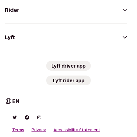
Rider
Lyft
Lyft driver app
Lyft rider app
EN
Terms
Privacy
Accessibility Statement