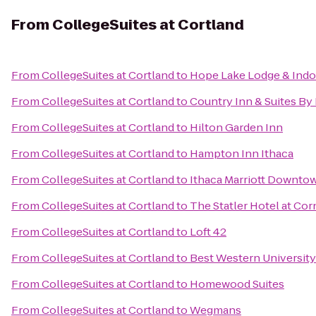
From
CollegeSuites at Cortland
From
CollegeSuites at Cortland
to
Hope Lake Lodge & Indo
From
CollegeSuites at Cortland
to
Country Inn & Suites By 
From
CollegeSuites at Cortland
to
Hilton Garden Inn
From
CollegeSuites at Cortland
to
Hampton Inn Ithaca
From
CollegeSuites at Cortland
to
Ithaca Marriott Downt
From
CollegeSuites at Cortland
to
The Statler Hotel at Cor
From
CollegeSuites at Cortland
to
Loft 42
From
CollegeSuites at Cortland
to
Best Western University
From
CollegeSuites at Cortland
to
Homewood Suites
From
CollegeSuites at Cortland
to
Wegmans