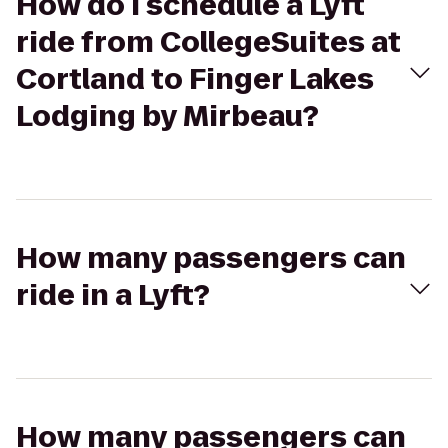
How do I schedule a Lyft
ride from CollegeSuites at
Cortland to Finger Lakes
Lodging by Mirbeau?
How many passengers can
ride in a Lyft?
How many passengers can