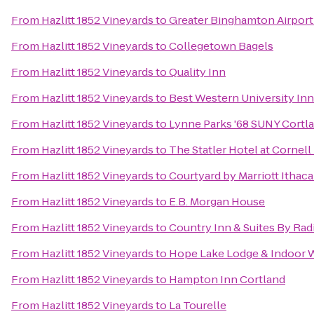
From
Hazlitt 1852 Vineyards
to
Greater Binghamton Airport 
From
Hazlitt 1852 Vineyards
to
Collegetown Bagels
From
Hazlitt 1852 Vineyards
to
Quality Inn
From
Hazlitt 1852 Vineyards
to
Best Western University Inn
From
Hazlitt 1852 Vineyards
to
Lynne Parks '68 SUNY Cortl
From
Hazlitt 1852 Vineyards
to
The Statler Hotel at Cornell
From
Hazlitt 1852 Vineyards
to
Courtyard by Marriott Ithaca
From
Hazlitt 1852 Vineyards
to
E.B. Morgan House
From
Hazlitt 1852 Vineyards
to
Country Inn & Suites By Rad
From
Hazlitt 1852 Vineyards
to
Hope Lake Lodge & Indoor 
From
Hazlitt 1852 Vineyards
to
Hampton Inn Cortland
From
Hazlitt 1852 Vineyards
to
La Tourelle