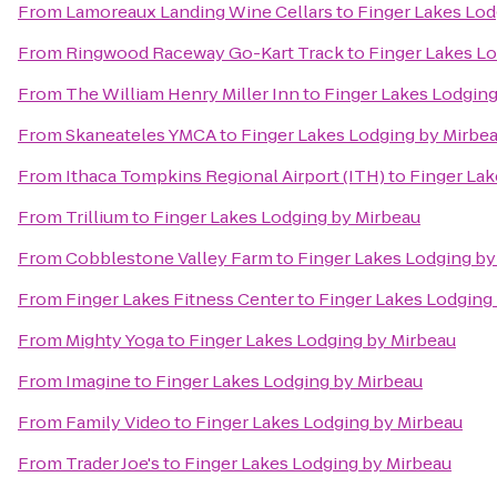
From
Lamoreaux Landing Wine Cellars
to
Finger Lakes Lod
From
Ringwood Raceway Go-Kart Track
to
Finger Lakes L
From
The William Henry Miller Inn
to
Finger Lakes Lodging
From
Skaneateles YMCA
to
Finger Lakes Lodging by Mirbe
From
Ithaca Tompkins Regional Airport (ITH)
to
Finger Lak
From
Trillium
to
Finger Lakes Lodging by Mirbeau
From
Cobblestone Valley Farm
to
Finger Lakes Lodging by
From
Finger Lakes Fitness Center
to
Finger Lakes Lodging
From
Mighty Yoga
to
Finger Lakes Lodging by Mirbeau
From
Imagine
to
Finger Lakes Lodging by Mirbeau
From
Family Video
to
Finger Lakes Lodging by Mirbeau
From
Trader Joe's
to
Finger Lakes Lodging by Mirbeau