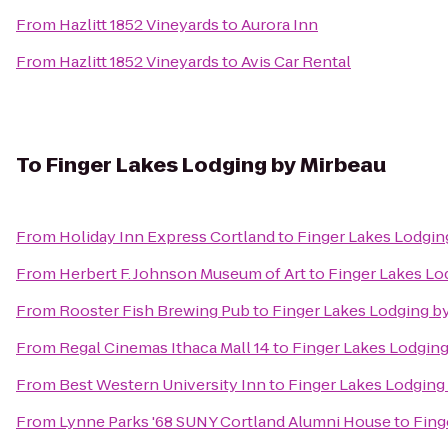
From
Hazlitt 1852 Vineyards
to
Aurora Inn
From
Hazlitt 1852 Vineyards
to
Avis Car Rental
To
Finger Lakes Lodging by Mirbeau
From
Holiday Inn Express Cortland
to
Finger Lakes Lodgin
From
Herbert F. Johnson Museum of Art
to
Finger Lakes Lo
From
Rooster Fish Brewing Pub
to
Finger Lakes Lodging b
From
Regal Cinemas Ithaca Mall 14
to
Finger Lakes Lodging
From
Best Western University Inn
to
Finger Lakes Lodging
From
Lynne Parks '68 SUNY Cortland Alumni House
to
Fing