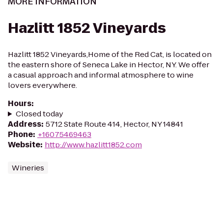
MORE INFORMATION
Hazlitt 1852 Vineyards
Hazlitt 1852 Vineyards,Home of the Red Cat, is located on
the eastern shore of Seneca Lake in Hector, NY. We offer
a casual approach and informal atmosphere to wine
lovers everywhere.
Hours
:
Closed today
Address
:
5712 State Route 414, Hector, NY 14841
Phone
:
+16075469463
Website
:
http://www.hazlitt1852.com
Wineries