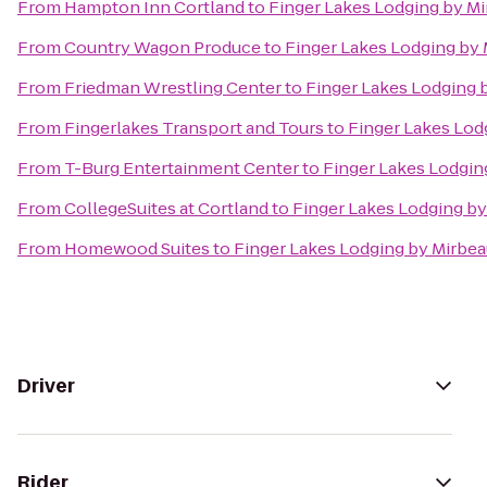
From
Hampton Inn Cortland
to
Finger Lakes Lodging by M
From
Country Wagon Produce
to
Finger Lakes Lodging by
From
Friedman Wrestling Center
to
Finger Lakes Lodging 
From
Fingerlakes Transport and Tours
to
Finger Lakes Lod
From
T-Burg Entertainment Center
to
Finger Lakes Lodgin
From
CollegeSuites at Cortland
to
Finger Lakes Lodging by
From
Homewood Suites
to
Finger Lakes Lodging by Mirbe
Driver
Rider