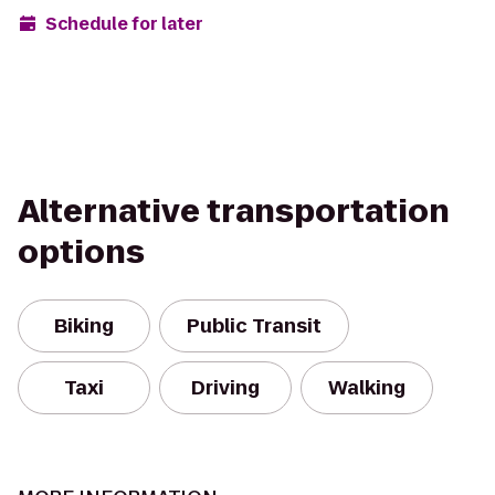
Schedule for later
Alternative transportation
options
Biking
Public Transit
Taxi
Driving
Walking