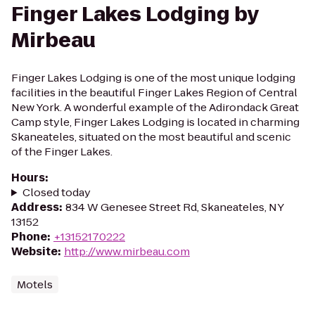
Finger Lakes Lodging by
Mirbeau
Finger Lakes Lodging is one of the most unique lodging
facilities in the beautiful Finger Lakes Region of Central
New York. A wonderful example of the Adirondack Great
Camp style, Finger Lakes Lodging is located in charming
Skaneateles, situated on the most beautiful and scenic
of the Finger Lakes.
Hours
:
Closed today
Address
:
834 W Genesee Street Rd, Skaneateles, NY
13152
Phone
:
+13152170222
Website
:
http://www.mirbeau.com
Motels