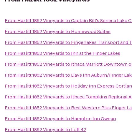
From
Hazlitt 1852 Vineyards
to
Captain Bill's Seneca Lake C
From
Hazlitt 1852 Vineyards
to
Homewood Suites
From
Hazlitt 1852 Vineyards
to
Fingerlakes Transport and 
From
Hazlitt 1852 Vineyards
to
Inn at the Finger Lakes
From
Hazlitt 1852 Vineyards
to
Ithaca Marriott Downtown
From
Hazlitt 1852 Vineyards
to
Days Inn Auburn/Finger La
From
Hazlitt 1852 Vineyards
to
Holiday Inn Express Cortla
From
Hazlitt 1852 Vineyards
to
Ithaca Tompkins Regional Ai
From
Hazlitt 1852 Vineyards
to
Best Western Plus Finger La
From
Hazlitt 1852 Vineyards
to
Hampton Inn Owego
From
Hazlitt 1852 Vineyards
to
Loft 42