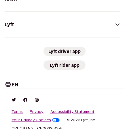
Lyft
Lyft driver app
Lyft rider app
EN
Terms
Privacy
Accessibility Statement
Your Privacy Choices
© 2026 Lyft, Inc.
CPUC ID No. TCP0032513-P