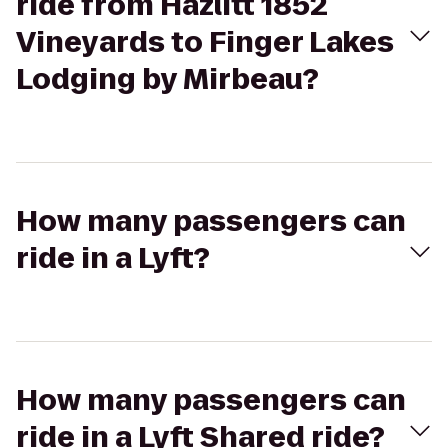
ride from Hazlitt 1852
Vineyards to Finger Lakes
Lodging by Mirbeau?
How many passengers can
ride in a Lyft?
How many passengers can
ride in a Lyft Shared ride?