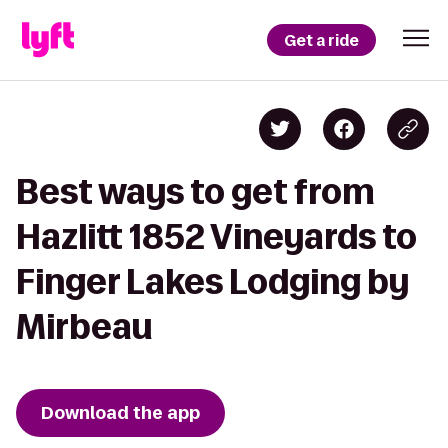
Get a ride
Best ways to get from
Hazlitt 1852 Vineyards to
Finger Lakes Lodging by
Mirbeau
Download the app