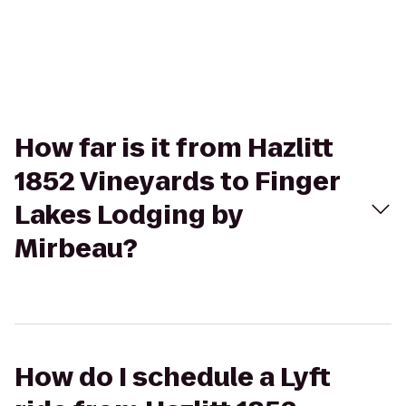
How far is it from Hazlitt
1852 Vineyards to Finger
Lakes Lodging by
Mirbeau?
How do I schedule a Lyft