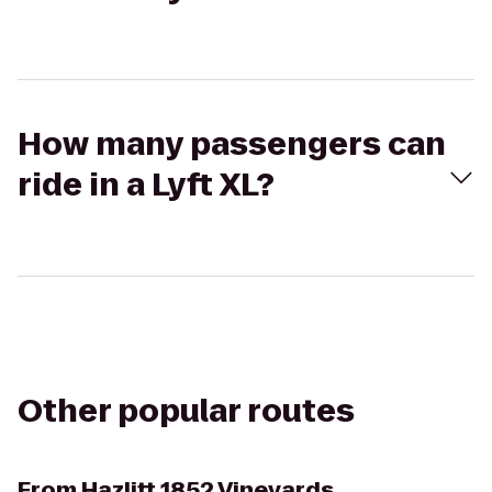
How many passengers can
ride in a Lyft XL?
Other popular routes
From
Hazlitt 1852 Vineyards