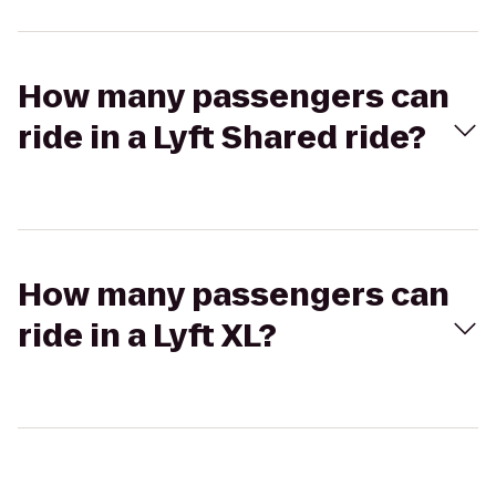
How many passengers can
ride in a Lyft Shared ride?
How many passengers can
ride in a Lyft XL?