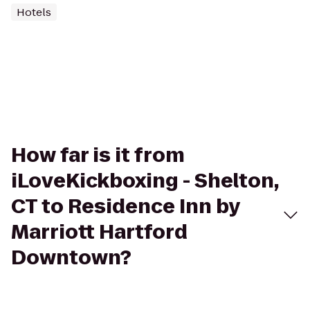
Hotels
How far is it from
iLoveKickboxing - Shelton,
CT to Residence Inn by
Marriott Hartford
Downtown?