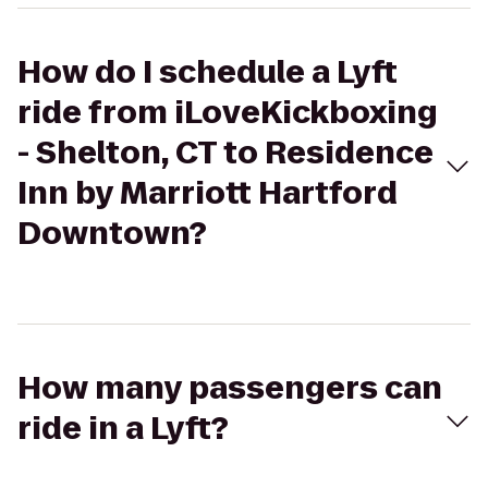
How do I schedule a Lyft
ride from iLoveKickboxing
- Shelton, CT to Residence
Inn by Marriott Hartford
Downtown?
How many passengers can
ride in a Lyft?