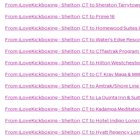
From
iLoveKickboxing - Shelton, CT
to
Sheraton Tarrytow
From
iLoveKickboxing - Shelton, CT
to
Prime 16
From
iLoveKickboxing - Shelton, CT
to
Homewood Suites H
From
iLoveKickboxing - Shelton, CT
to
Water's Edge Resor
From
iLoveKickboxing - Shelton, CT
to
CTfastrak Program 
From
iLoveKickboxing - Shelton, CT
to
Hilton Westcheste
From
iLoveKickboxing - Shelton, CT
to
CT Krav Maga & M
From
iLoveKickboxing - Shelton, CT
to
Amtrak/Shore Line 
From
iLoveKickboxing - Shelton, CT
to
La Quinta Inn & Su
From
iLoveKickboxing - Shelton, CT
to
Kadampa Meditation
From
iLoveKickboxing - Shelton, CT
to
Hotel Indigo Long I
From
iLoveKickboxing - Shelton, CT
to
Hyatt Regency Lon