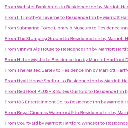
From
Webster Bank Arena
to
Residence Inn by Marriott H
From
J. Timothy's Taverne
to
Residence Inn by Marriott H
From
Submarine Force Library & Museum
to
Residence Inn
From
The Stomping Ground
to
Residence Inn by Marriott
From
Vinny's Ale House
to
Residence Inn by Marriott Har
From
Hilton Mystic
to
Residence Inn by Marriott Hartfor
From
The Malted Barley
to
Residence Inn by Marriott Har
From
Hyatt House Shelton
to
Residence Inn by Marriott H
From
Red Roof PLUS+ & Suites Guilford
to
Residence Inn b
From
J&S Entertainment Co.
to
Residence Inn by Marriott
From
Regal Cinemas Waterford 9
to
Residence Inn by Marr
From
Courtyard by Marriott Hartford Windsor
to
Residence