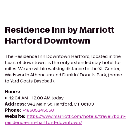
Residence Inn by Marriott
Hartford Downtown
The Residence Inn Downtown Hartford, located in the
heart of downtown, is the only extended stay hotel for
miles. We are within walking distance to the XL Center,
Wadsworth Atheneum and Dunkin' Donuts Park, (home
to Yard Goats Baseball).
Hours
:
12:04 AM - 12:00 AM today
Address
:
942 Main St, Hartford, CT 06103
Phone
:
+18605245550
Website
:
https://www.marriott.com/hotels/travel/bdlri-
residence-inn-hartford-downtown/