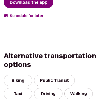
Download the app
Schedule for later
Alternative transportation
options
Biking
Public Transit
Taxi
Driving
Walking