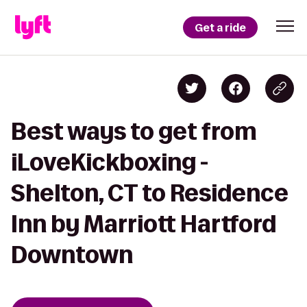
Get a ride
Best ways to get from
iLoveKickboxing -
Shelton, CT to Residence
Inn by Marriott Hartford
Downtown