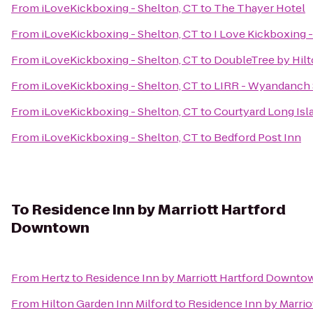
From
iLoveKickboxing - Shelton, CT
to
The Thayer Hotel
From
iLoveKickboxing - Shelton, CT
to
I Love Kickboxing -
From
iLoveKickboxing - Shelton, CT
to
DoubleTree by Hilt
From
iLoveKickboxing - Shelton, CT
to
LIRR - Wyandanch 
From
iLoveKickboxing - Shelton, CT
to
Courtyard Long Isl
From
iLoveKickboxing - Shelton, CT
to
Bedford Post Inn
To
Residence Inn by Marriott Hartford
Downtown
From
Hertz
to
Residence Inn by Marriott Hartford Downto
From
Hilton Garden Inn Milford
to
Residence Inn by Marri