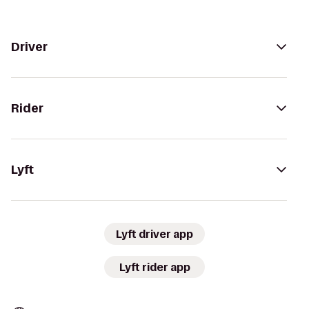
Driver
Rider
Lyft
Lyft driver app
Lyft rider app