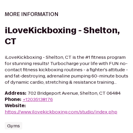
MORE INFORMATION
iLoveKickboxing - Shelton,
CT
iLoveKickboxing - Shelton, CT is the #1 fitness program
for stunning results! Turbocharge your life with FUN no-
contact fitness kickboxing routines - a fighter's attitude -
and fat-destroying, adrenaline pumping 60-minute bouts
of dynamic cardio, stretching & resistance training...
Address
:
702 Bridgeport Avenue, Shelton, CT 06484
Phone
:
+12035138176
Website
:
https://www.ilovekickboxing.com/studio/index.php
Gyms