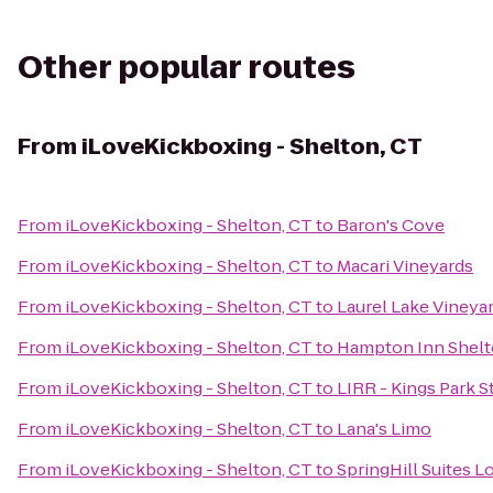
Other popular routes
From
iLoveKickboxing - Shelton, CT
From
iLoveKickboxing - Shelton, CT
to
Baron's Cove
From
iLoveKickboxing - Shelton, CT
to
Macari Vineyards
From
iLoveKickboxing - Shelton, CT
to
Laurel Lake Vineya
From
iLoveKickboxing - Shelton, CT
to
Hampton Inn Shelt
From
iLoveKickboxing - Shelton, CT
to
LIRR - Kings Park S
From
iLoveKickboxing - Shelton, CT
to
Lana's Limo
From
iLoveKickboxing - Shelton, CT
to
SpringHill Suites 