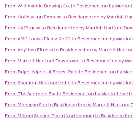
From
Willimantic Brewing Co.
to
Residence Inn by Marriot
From
Holiday Inn Express
to
Residence Inn by Marriott H
From
LA Fitness
to
Residence Inn by Marriott Hartford D
From
AMC Loews Plainville 20
to
Residence Inn by Marrio
From
Anytime Fitness
to
Residence Inn by Marriott Hartf
From
Marriott Hartford Downtown
to
Residence Inn by Ma
From
Bright Nights at Forest Park
to
Residence Inn by Mar
From
Sheraton Hartford Hotel
to
Residence Inn by Marrio
From
The Scorpion Bar
to
Residence Inn by Marriott Hart
From
Mohegan Sun
to
Residence Inn by Marriott Hartfor
From
Milford Service Plaza (Northbound)
to
Residence Inn