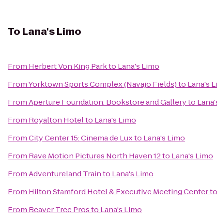
To
Lana's Limo
From
Herbert Von King Park
to
Lana's Limo
From
Yorktown Sports Complex (Navajo Fields)
to
Lana's 
From
Aperture Foundation: Bookstore and Gallery
to
Lana'
From
Royalton Hotel
to
Lana's Limo
From
City Center 15: Cinema de Lux
to
Lana's Limo
From
Rave Motion Pictures North Haven 12
to
Lana's Limo
From
Adventureland Train
to
Lana's Limo
From
Hilton Stamford Hotel & Executive Meeting Center
t
From
Beaver Tree Pros
to
Lana's Limo