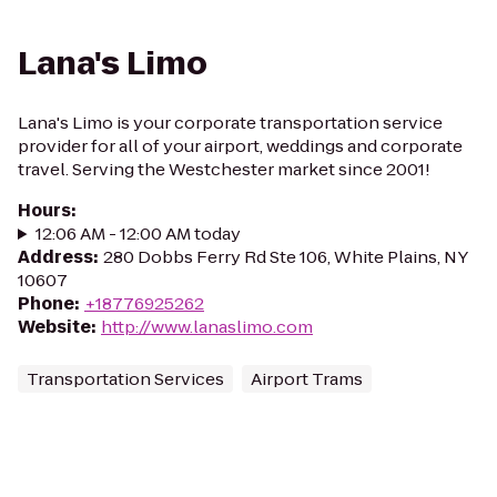
Lana's Limo
Lana's Limo is your corporate transportation service
provider for all of your airport, weddings and corporate
travel. Serving the Westchester market since 2001!
Hours
:
12:06 AM - 12:00 AM today
Address
:
280 Dobbs Ferry Rd Ste 106, White Plains, NY
10607
Phone
:
+18776925262
Website
:
http://www.lanaslimo.com
Transportation Services
Airport Trams