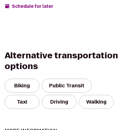
Schedule for later
Alternative transportation
options
Biking
Public Transit
Taxi
Driving
Walking