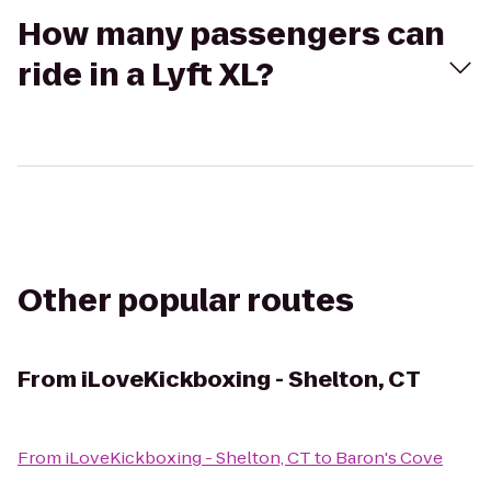
How many passengers can
ride in a Lyft XL?
Other popular routes
From
iLoveKickboxing - Shelton, CT
From
iLoveKickboxing - Shelton, CT
to
Baron's Cove