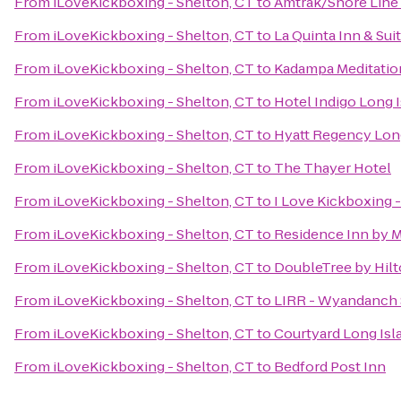
From
iLoveKickboxing - Shelton, CT
to
Amtrak/Shore Line 
From
iLoveKickboxing - Shelton, CT
to
La Quinta Inn & Su
From
iLoveKickboxing - Shelton, CT
to
Kadampa Meditation
From
iLoveKickboxing - Shelton, CT
to
Hotel Indigo Long I
From
iLoveKickboxing - Shelton, CT
to
Hyatt Regency Lon
From
iLoveKickboxing - Shelton, CT
to
The Thayer Hotel
From
iLoveKickboxing - Shelton, CT
to
I Love Kickboxing -
From
iLoveKickboxing - Shelton, CT
to
Residence Inn by 
From
iLoveKickboxing - Shelton, CT
to
DoubleTree by Hilt
From
iLoveKickboxing - Shelton, CT
to
LIRR - Wyandanch 
From
iLoveKickboxing - Shelton, CT
to
Courtyard Long Isl
From
iLoveKickboxing - Shelton, CT
to
Bedford Post Inn