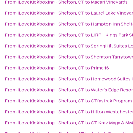
From
iLoveKickboxing - Shelton, CT
to
Macari Vineyards
From
iLoveKickboxing - Shelton, CT
to
Laurel Lake Vineya
From
iLoveKickboxing - Shelton, CT
to
Hampton Inn Shelt
From
iLoveKickboxing - Shelton, CT
to
LIRR - Kings Park S
From
iLoveKickboxing - Shelton, CT
to
SpringHill Suites 
From
iLoveKickboxing - Shelton, CT
to
Sheraton Tarrytow
From
iLoveKickboxing - Shelton, CT
to
Prime 16
From
iLoveKickboxing - Shelton, CT
to
Homewood Suites H
From
iLoveKickboxing - Shelton, CT
to
Water's Edge Resor
From
iLoveKickboxing - Shelton, CT
to
CTfastrak Program 
From
iLoveKickboxing - Shelton, CT
to
Hilton Westcheste
From
iLoveKickboxing - Shelton, CT
to
CT Krav Maga & M