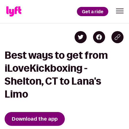
Get a ride
Best ways to get from
iLoveKickboxing -
Shelton, CT to Lana's
Limo
Download the app