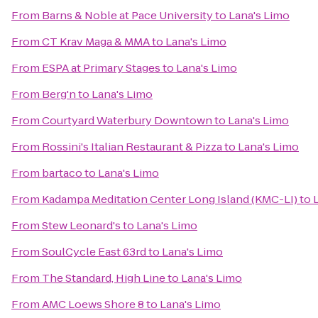
From
Barns & Noble at Pace University
to
Lana's Limo
From
CT Krav Maga & MMA
to
Lana's Limo
From
ESPA at Primary Stages
to
Lana's Limo
From
Berg'n
to
Lana's Limo
From
Courtyard Waterbury Downtown
to
Lana's Limo
From
Rossini's Italian Restaurant & Pizza
to
Lana's Limo
From
bartaco
to
Lana's Limo
From
Kadampa Meditation Center Long Island (KMC-LI)
to
From
Stew Leonard's
to
Lana's Limo
From
SoulCycle East 63rd
to
Lana's Limo
From
The Standard, High Line
to
Lana's Limo
From
AMC Loews Shore 8
to
Lana's Limo