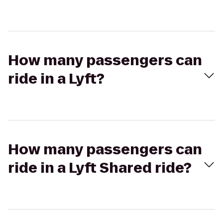
How many passengers can
ride in a Lyft?
How many passengers can
ride in a Lyft Shared ride?