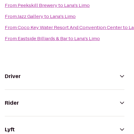
From
Peekskill Brewery
to
Lana's Limo
From
Jazz Gallery
to
Lana's Limo
From
Coco Key Water Resort And Convention Center
to
La
From
Eastside Billiards & Bar
to
Lana's Limo
Driver
Rider
Lyft