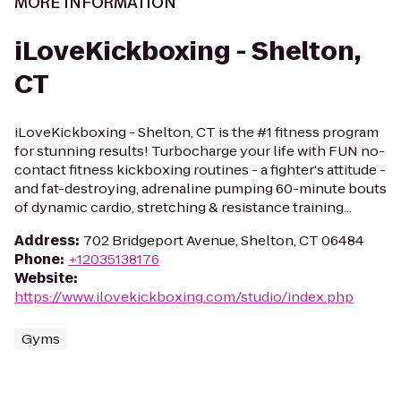
MORE INFORMATION
iLoveKickboxing - Shelton,
CT
iLoveKickboxing - Shelton, CT is the #1 fitness program
for stunning results! Turbocharge your life with FUN no-
contact fitness kickboxing routines - a fighter's attitude -
and fat-destroying, adrenaline pumping 60-minute bouts
of dynamic cardio, stretching & resistance training...
Address
:
702 Bridgeport Avenue, Shelton, CT 06484
Phone
:
+12035138176
Website
:
https://www.ilovekickboxing.com/studio/index.php
Gyms