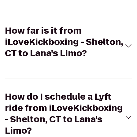
How far is it from
iLoveKickboxing - Shelton,
CT to Lana's Limo?
How do I schedule a Lyft
ride from iLoveKickboxing
- Shelton, CT to Lana's
Limo?