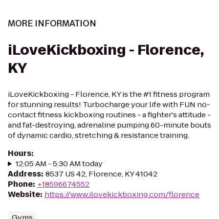
MORE INFORMATION
iLoveKickboxing - Florence,
KY
iLoveKickboxing - Florence, KY is the #1 fitness program
for stunning results! Turbocharge your life with FUN no-
contact fitness kickboxing routines - a fighter's attitude -
and fat-destroying, adrenaline pumping 60-minute bouts
of dynamic cardio, stretching & resistance training.
Hours
:
12:05 AM - 5:30 AM today
Address
:
8537 US 42, Florence, KY 41042
Phone
:
+18596674552
Website
:
https://www.ilovekickboxing.com/florence
Gyms