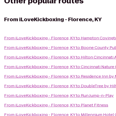
Other popular routes
From
iLoveKickboxing - Florence, KY
From
iLoveKickboxing - Florence, KY
to
Hampton Covingt
From
iLoveKickboxing - Florence, KY
to
Boone County Publ
From
iLoveKickboxing - Florence, KY
to
Hilton Cincinnati 
From
iLoveKickboxing - Florence, KY
to
Cincinnati Nature
From
iLoveKickboxing - Florence, KY
to
Residence Inn by 
From
iLoveKickboxing - Florence, KY
to
DoubleTree by Hilt
From
iLoveKickboxing - Florence, KY
to
Run Jump-n-Play
From
iLoveKickboxing - Florence, KY
to
Planet Fitness
From
iLoveKickboxing - Florence, KY
to
Millennium Hotel 