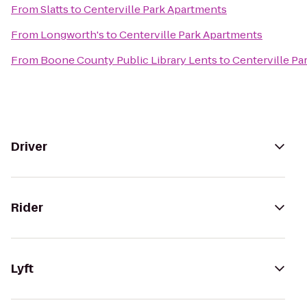
From
Slatts
to
Centerville Park Apartments
From
Longworth's
to
Centerville Park Apartments
From
Boone County Public Library Lents
to
Centerville Pa
Driver
Rider
Lyft