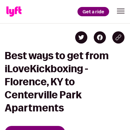
Get a ride
Best ways to get from
iLoveKickboxing -
Florence, KY to
Centerville Park
Apartments