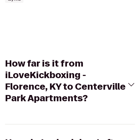
How far is it from
iLoveKickboxing -
Florence, KY to Centerville
Park Apartments?