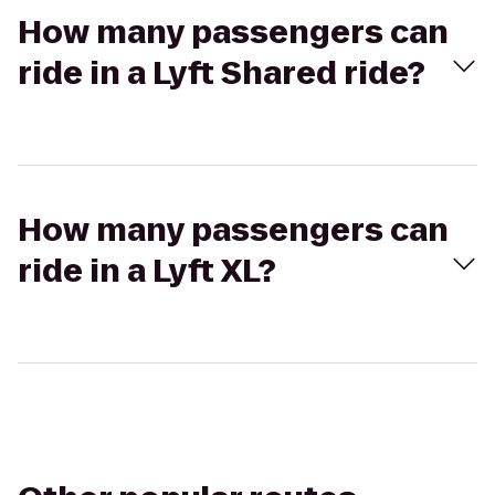
How many passengers can
ride in a Lyft Shared ride?
How many passengers can
ride in a Lyft XL?