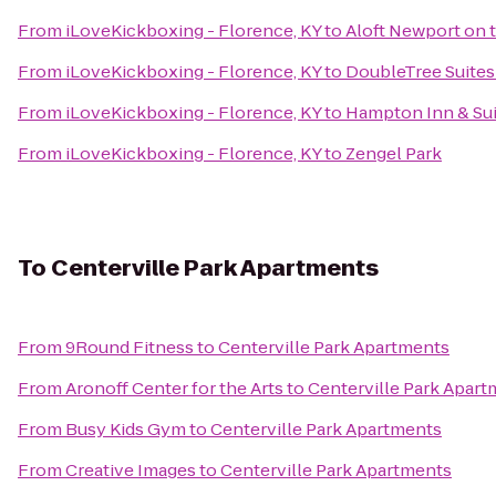
From
iLoveKickboxing - Florence, KY
to
Aloft Newport on 
From
iLoveKickboxing - Florence, KY
to
DoubleTree Suites 
From
iLoveKickboxing - Florence, KY
to
Hampton Inn & Sui
From
iLoveKickboxing - Florence, KY
to
Zengel Park
To
Centerville Park Apartments
From
9Round Fitness
to
Centerville Park Apartments
From
Aronoff Center for the Arts
to
Centerville Park Apar
From
Busy Kids Gym
to
Centerville Park Apartments
From
Creative Images
to
Centerville Park Apartments