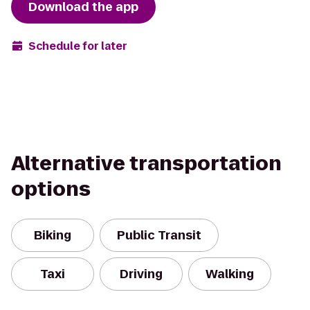
Download the app
Schedule for later
Alternative transportation
options
Biking
Public Transit
Taxi
Driving
Walking