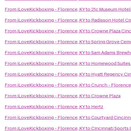
From
iLoveKickboxing - Florence, KY
to
21c Museum Hotels
From
iLoveKickboxing - Florence, KY
to
Radisson Hotel Cin
From
iLoveKickboxing - Florence, KY
to
Crowne Plaza Cinc
From
iLoveKickboxing - Florence, KY
to
Spring Grove Cem
From
iLoveKickboxing - Florence, KY
to
Sam Adams Brewh
From
iLoveKickboxing - Florence, KY
to
Homewood Suites 
From
iLoveKickboxing - Florence, KY
to
Hyatt Regency Cin
From
iLoveKickboxing - Florence, KY
to
Crunch - Florence
From
iLoveKickboxing - Florence, KY
to
Crowne Plaza
From
iLoveKickboxing - Florence, KY
to
Hertz
From
iLoveKickboxing - Florence, KY
to
Courtyard Cincinna
From
iLoveKickboxing - Florence, KY
to
Cincinnati Sports 