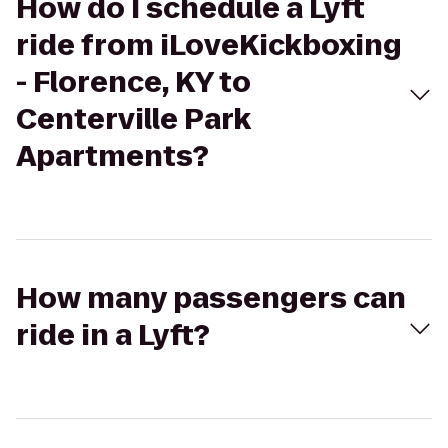
How do I schedule a Lyft
ride from iLoveKickboxing
- Florence, KY to
Centerville Park
Apartments?
How many passengers can
ride in a Lyft?