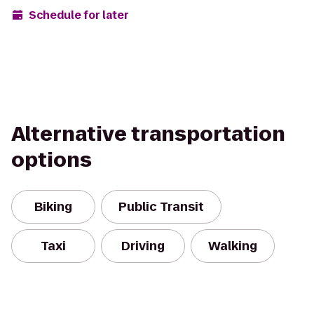
Schedule for later
Alternative transportation
options
Biking
Public Transit
Taxi
Driving
Walking