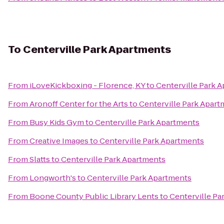
To
Centerville Park Apartments
From
iLoveKickboxing - Florence, KY
to
Centerville Park 
From
Aronoff Center for the Arts
to
Centerville Park Apar
From
Busy Kids Gym
to
Centerville Park Apartments
From
Creative Images
to
Centerville Park Apartments
From
Slatts
to
Centerville Park Apartments
From
Longworth's
to
Centerville Park Apartments
From
Boone County Public Library Lents
to
Centerville Pa