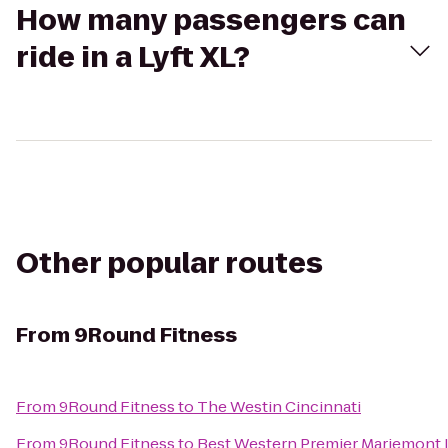
How many passengers can
ride in a Lyft XL?
Other popular routes
From
9Round Fitness
From
9Round Fitness
to
The Westin Cincinnati
From
9Round Fitness
to
Best Western Premier Mariemont 