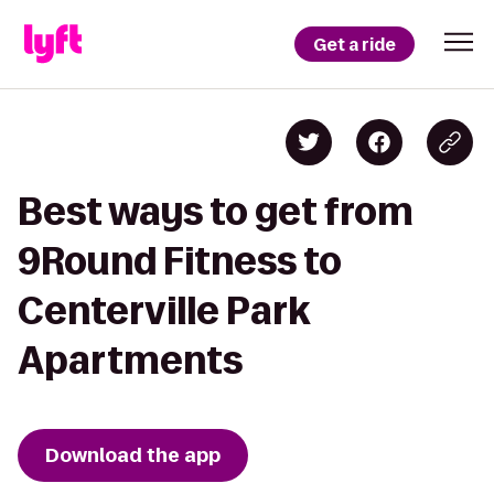
Get a ride
Best ways to get from
9Round Fitness to
Centerville Park
Apartments
Download the app