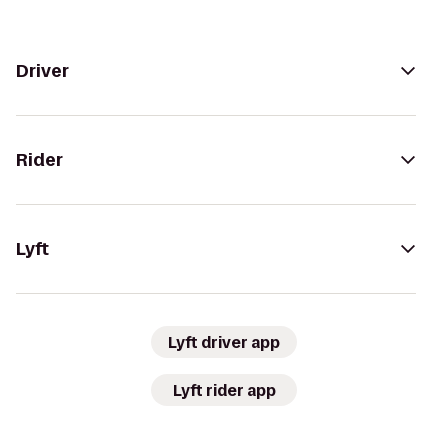
Driver
Rider
Lyft
Lyft driver app
Lyft rider app