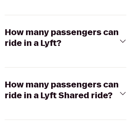
How many passengers can
ride in a Lyft?
How many passengers can
ride in a Lyft Shared ride?