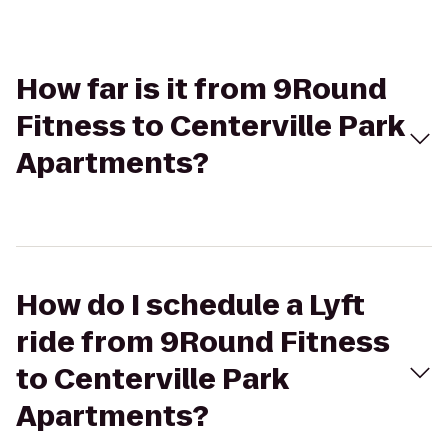
How far is it from 9Round
Fitness to Centerville Park
Apartments?
How do I schedule a Lyft
ride from 9Round Fitness
to Centerville Park
Apartments?