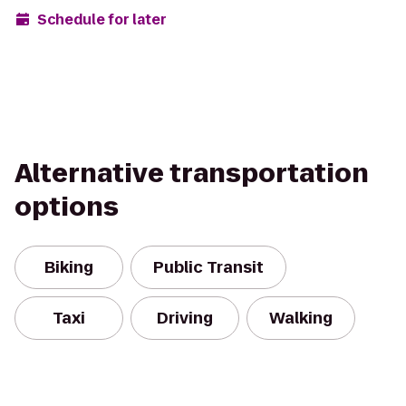
Schedule for later
Alternative transportation
options
Biking
Public Transit
Taxi
Driving
Walking