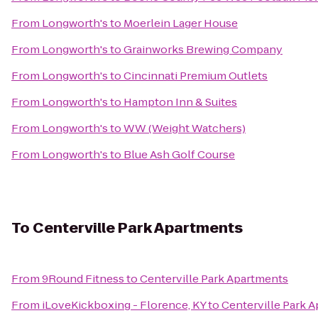
From
Longworth's
to
Moerlein Lager House
From
Longworth's
to
Grainworks Brewing Company
From
Longworth's
to
Cincinnati Premium Outlets
From
Longworth's
to
Hampton Inn & Suites
From
Longworth's
to
WW (Weight Watchers)
From
Longworth's
to
Blue Ash Golf Course
To
Centerville Park Apartments
From
9Round Fitness
to
Centerville Park Apartments
From
iLoveKickboxing - Florence, KY
to
Centerville Park 