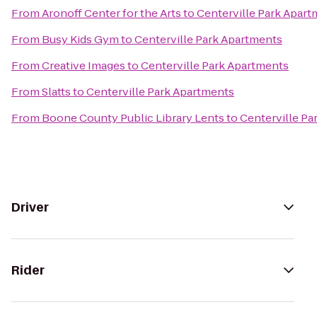
From
Aronoff Center for the Arts
to
Centerville Park Apar
From
Busy Kids Gym
to
Centerville Park Apartments
From
Creative Images
to
Centerville Park Apartments
From
Slatts
to
Centerville Park Apartments
From
Boone County Public Library Lents
to
Centerville Pa
Driver
Rider