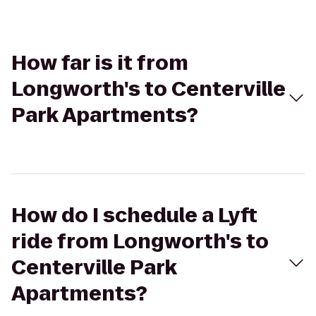
How far is it from
Longworth's to Centerville
Park Apartments?
How do I schedule a Lyft
ride from Longworth's to
Centerville Park
Apartments?