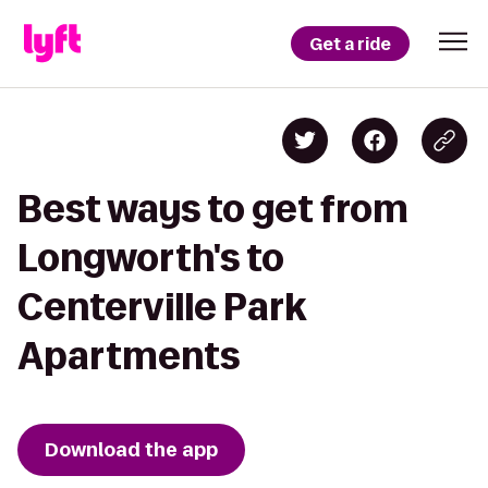
Get a ride
Best ways to get from
Longworth's to
Centerville Park
Apartments
Download the app