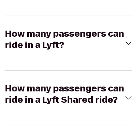
How many passengers can
ride in a Lyft?
How many passengers can
ride in a Lyft Shared ride?