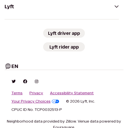
Lyft
Lyft driver app
Lyft rider app
EN
Terms
Privacy
Accessibility Statement
Your Privacy Choices
© 2026 Lyft, Inc.
CPUC ID No. TCP0032513-P
Neighborhood data provided by Zillow. Venue data powered by
Foursquare.