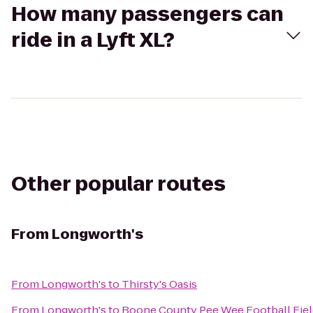
How many passengers can
ride in a Lyft XL?
Other popular routes
From
Longworth's
From
Longworth's
to
Thirsty's Oasis
From
Longworth's
to
Boone County Pee Wee Football Fiel