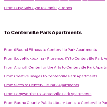
From
Busy Kids Gym
to
Smokey Bones
To
Centerville Park Apartments
From
9Round Fitness
to
Centerville Park Apartments
From
iLoveKickboxing - Florence, KY
to
Centerville Park 
From
Aronoff Center for the Arts
to
Centerville Park Apar
From
Creative Images
to
Centerville Park Apartments
From
Slatts
to
Centerville Park Apartments
From
Longworth's
to
Centerville Park Apartments
From
Boone County Public Library Lents
to
Centerville Pa