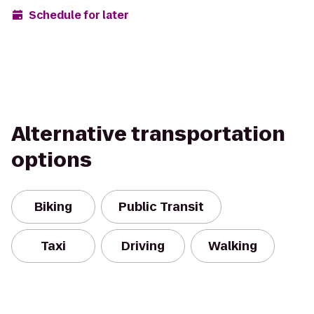
Schedule for later
Alternative transportation
options
Biking
Public Transit
Taxi
Driving
Walking