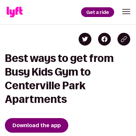
Get a ride
Best ways to get from
Busy Kids Gym to
Centerville Park
Apartments
Download the app