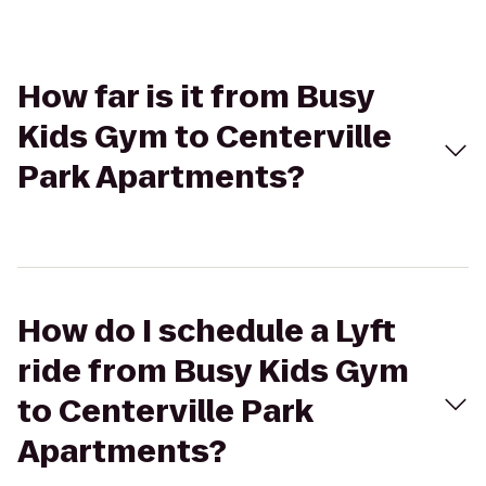
How far is it from Busy
Kids Gym to Centerville
Park Apartments?
How do I schedule a Lyft
ride from Busy Kids Gym
to Centerville Park
Apartments?