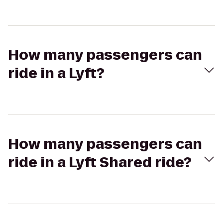
How many passengers can
ride in a Lyft?
How many passengers can
ride in a Lyft Shared ride?