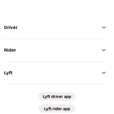
Driver
Rider
Lyft
Lyft driver app
Lyft rider app