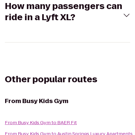
How many passengers can
ride in a Lyft XL?
Other popular routes
From
Busy Kids Gym
From
Busy Kids Gym
to
BAER Fit
From
Busy Kids Gym
to
Austin Springs Luxury Apartments