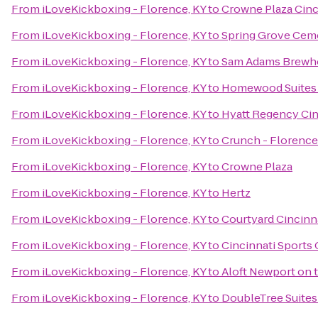
From
iLoveKickboxing - Florence, KY
to
Crowne Plaza Cinc
From
iLoveKickboxing - Florence, KY
to
Spring Grove Cem
From
iLoveKickboxing - Florence, KY
to
Sam Adams Brewh
From
iLoveKickboxing - Florence, KY
to
Homewood Suites 
From
iLoveKickboxing - Florence, KY
to
Hyatt Regency Cin
From
iLoveKickboxing - Florence, KY
to
Crunch - Florence
From
iLoveKickboxing - Florence, KY
to
Crowne Plaza
From
iLoveKickboxing - Florence, KY
to
Hertz
From
iLoveKickboxing - Florence, KY
to
Courtyard Cincinna
From
iLoveKickboxing - Florence, KY
to
Cincinnati Sports 
From
iLoveKickboxing - Florence, KY
to
Aloft Newport on 
From
iLoveKickboxing - Florence, KY
to
DoubleTree Suites 