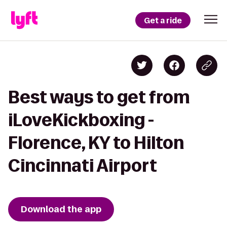
Get a ride
Best ways to get from
iLoveKickboxing -
Florence, KY to Hilton
Cincinnati Airport
Download the app