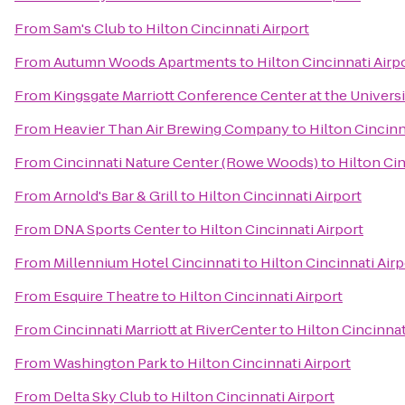
From
Sam's Club
to
Hilton Cincinnati Airport
From
Autumn Woods Apartments
to
Hilton Cincinnati Airp
From
Kingsgate Marriott Conference Center at the Universi
From
Heavier Than Air Brewing Company
to
Hilton Cincinn
From
Cincinnati Nature Center (Rowe Woods)
to
Hilton Cin
From
Arnold's Bar & Grill
to
Hilton Cincinnati Airport
From
DNA Sports Center
to
Hilton Cincinnati Airport
From
Millennium Hotel Cincinnati
to
Hilton Cincinnati Airp
From
Esquire Theatre
to
Hilton Cincinnati Airport
From
Cincinnati Marriott at RiverCenter
to
Hilton Cincinnat
From
Washington Park
to
Hilton Cincinnati Airport
From
Delta Sky Club
to
Hilton Cincinnati Airport