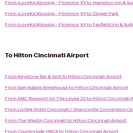
From
iLoveKickboxing - Florence, KY
to
Hampton Inn & Sui
From
iLoveKickboxing - Florence, KY
to
Zengel Park
From
iLoveKickboxing - Florence, KY
to
Fairfield Inn & Su
To
Hilton Cincinnati Airport
From
Keystone Bar & Grill
to
Hilton Cincinnati Airport
From
Sam Adams Brewhouse
to
Hilton Cincinnati Airport
From
AMC Newport On The Levee 20
to
Hilton Cincinnati 
From
LivINN Hotel Cincinnati / Sharonville Convention Ce
From
The Westin Cincinnati
to
Hilton Cincinnati Airport
From
Countryside YMCA
to
Hilton Cincinnati Airport