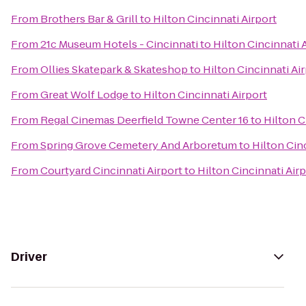
From
Brothers Bar & Grill
to
Hilton Cincinnati Airport
From
21c Museum Hotels - Cincinnati
to
Hilton Cincinnati 
From
Ollies Skatepark & Skateshop
to
Hilton Cincinnati Ai
From
Great Wolf Lodge
to
Hilton Cincinnati Airport
From
Regal Cinemas Deerfield Towne Center 16
to
Hilton C
From
Spring Grove Cemetery And Arboretum
to
Hilton Cin
From
Courtyard Cincinnati Airport
to
Hilton Cincinnati Air
Driver