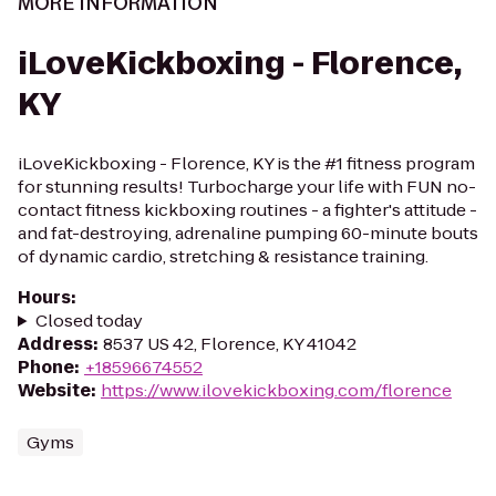
MORE INFORMATION
iLoveKickboxing - Florence,
KY
iLoveKickboxing - Florence, KY is the #1 fitness program
for stunning results! Turbocharge your life with FUN no-
contact fitness kickboxing routines - a fighter's attitude -
and fat-destroying, adrenaline pumping 60-minute bouts
of dynamic cardio, stretching & resistance training.
Hours
:
Closed today
Address
:
8537 US 42, Florence, KY 41042
Phone
:
+18596674552
Website
:
https://www.ilovekickboxing.com/florence
Gyms