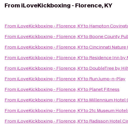
From
iLoveKickboxing - Florence, KY
From
iLoveKickboxing - Florence, KY
to
Hampton Covingt
From
iLoveKickboxing - Florence, KY
to
Boone County Publ
From
iLoveKickboxing - Florence, KY
to
Cincinnati Nature
From
iLoveKickboxing - Florence, KY
to
Residence Inn by 
From
iLoveKickboxing - Florence, KY
to
DoubleTree by Hilt
From
iLoveKickboxing - Florence, KY
to
Run Jump-n-Play
From
iLoveKickboxing - Florence, KY
to
Planet Fitness
From
iLoveKickboxing - Florence, KY
to
Millennium Hotel 
From
iLoveKickboxing - Florence, KY
to
21c Museum Hotels
From
iLoveKickboxing - Florence, KY
to
Radisson Hotel Cin