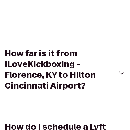
How far is it from
iLoveKickboxing -
Florence, KY to Hilton
Cincinnati Airport?
How do I schedule a Lyft