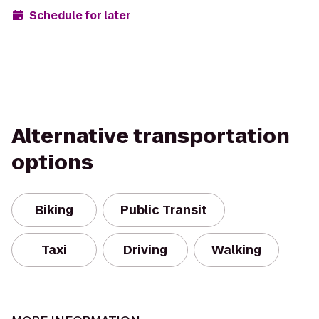
Schedule for later
Alternative transportation
options
Biking
Public Transit
Taxi
Driving
Walking