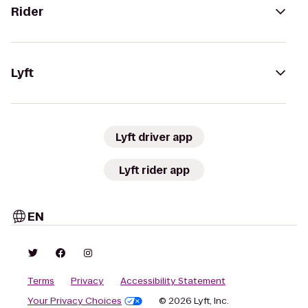
Rider
Lyft
Lyft driver app
Lyft rider app
EN
Terms
Privacy
Accessibility Statement
Your Privacy Choices
© 2026 Lyft, Inc.