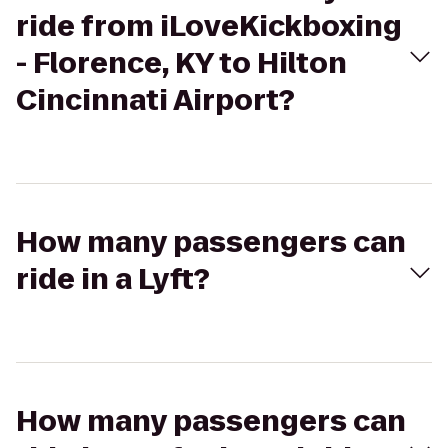
ride from iLoveKickboxing
- Florence, KY to Hilton
Cincinnati Airport?
How many passengers can
ride in a Lyft?
How many passengers can