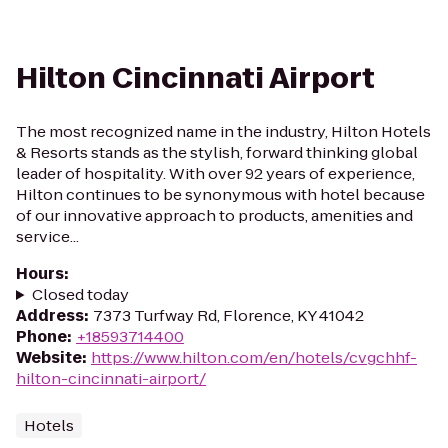
Hilton Cincinnati Airport
The most recognized name in the industry, Hilton Hotels
& Resorts stands as the stylish, forward thinking global
leader of hospitality. With over 92 years of experience,
Hilton continues to be synonymous with hotel because
of our innovative approach to products, amenities and
service...
Hours
:
Closed today
Address
:
7373 Turfway Rd, Florence, KY 41042
Phone
:
+18593714400
Website
:
https://www.hilton.com/en/hotels/cvgchhf-
hilton-cincinnati-airport/
Hotels