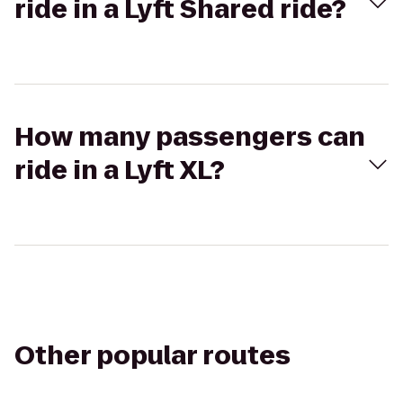
ride in a Lyft Shared ride?
How many passengers can
ride in a Lyft XL?
Other popular routes