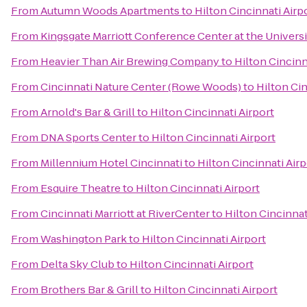
From
Autumn Woods Apartments
to
Hilton Cincinnati Airp
From
Kingsgate Marriott Conference Center at the Universi
From
Heavier Than Air Brewing Company
to
Hilton Cincinn
From
Cincinnati Nature Center (Rowe Woods)
to
Hilton Cin
From
Arnold's Bar & Grill
to
Hilton Cincinnati Airport
From
DNA Sports Center
to
Hilton Cincinnati Airport
From
Millennium Hotel Cincinnati
to
Hilton Cincinnati Airp
From
Esquire Theatre
to
Hilton Cincinnati Airport
From
Cincinnati Marriott at RiverCenter
to
Hilton Cincinnat
From
Washington Park
to
Hilton Cincinnati Airport
From
Delta Sky Club
to
Hilton Cincinnati Airport
From
Brothers Bar & Grill
to
Hilton Cincinnati Airport