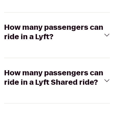
How many passengers can
ride in a Lyft?
How many passengers can
ride in a Lyft Shared ride?