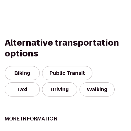
Alternative transportation
options
Biking
Public Transit
Taxi
Driving
Walking
MORE INFORMATION