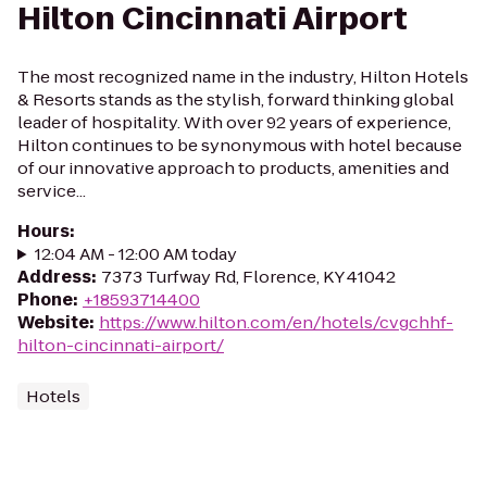
Hilton Cincinnati Airport
The most recognized name in the industry, Hilton Hotels
& Resorts stands as the stylish, forward thinking global
leader of hospitality. With over 92 years of experience,
Hilton continues to be synonymous with hotel because
of our innovative approach to products, amenities and
service...
Hours
:
12:04 AM - 12:00 AM today
Address
:
7373 Turfway Rd, Florence, KY 41042
Phone
:
+18593714400
Website
:
https://www.hilton.com/en/hotels/cvgchhf-
hilton-cincinnati-airport/
Hotels