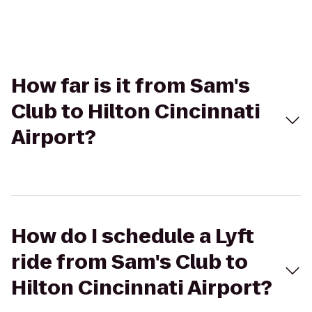
How far is it from Sam's
Club to Hilton Cincinnati
Airport?
How do I schedule a Lyft
ride from Sam's Club to
Hilton Cincinnati Airport?