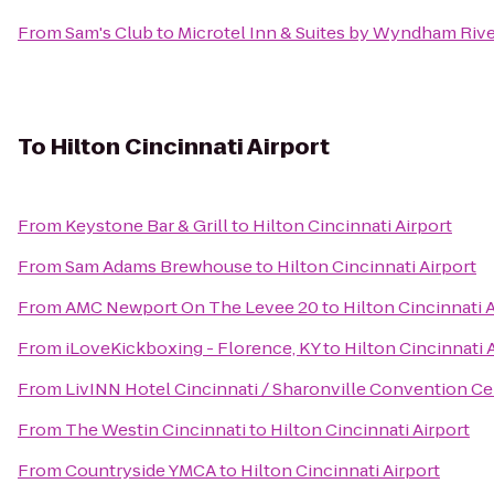
From
Sam's Club
to
Microtel Inn & Suites by Wyndham Rive
To
Hilton Cincinnati Airport
From
Keystone Bar & Grill
to
Hilton Cincinnati Airport
From
Sam Adams Brewhouse
to
Hilton Cincinnati Airport
From
AMC Newport On The Levee 20
to
Hilton Cincinnati 
From
iLoveKickboxing - Florence, KY
to
Hilton Cincinnati 
From
LivINN Hotel Cincinnati / Sharonville Convention Ce
From
The Westin Cincinnati
to
Hilton Cincinnati Airport
From
Countryside YMCA
to
Hilton Cincinnati Airport