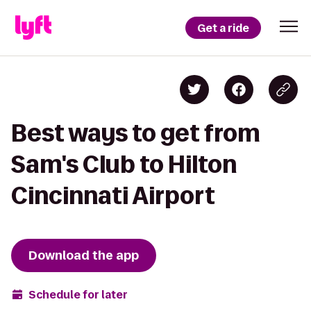
Get a ride
Best ways to get from
Sam's Club to Hilton
Cincinnati Airport
Download the app
Schedule for later