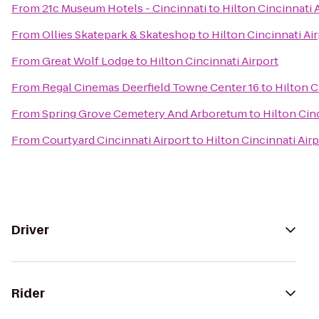
From
21c Museum Hotels - Cincinnati
to
Hilton Cincinnati 
From
Ollies Skatepark & Skateshop
to
Hilton Cincinnati Ai
From
Great Wolf Lodge
to
Hilton Cincinnati Airport
From
Regal Cinemas Deerfield Towne Center 16
to
Hilton C
From
Spring Grove Cemetery And Arboretum
to
Hilton Cin
From
Courtyard Cincinnati Airport
to
Hilton Cincinnati Air
Driver
Rider