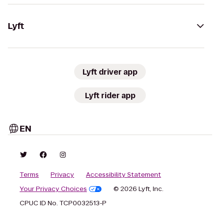
Lyft
Lyft driver app
Lyft rider app
EN
Terms
Privacy
Accessibility Statement
Your Privacy Choices
© 2026 Lyft, Inc.
CPUC ID No. TCP0032513-P