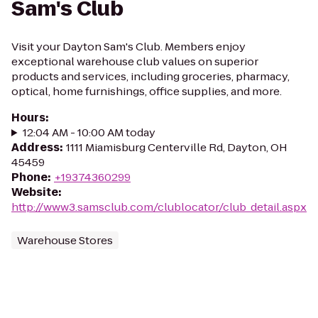
Sam's Club
Visit your Dayton Sam's Club. Members enjoy
exceptional warehouse club values on superior
products and services, including groceries, pharmacy,
optical, home furnishings, office supplies, and more.
Hours
:
12:04 AM - 10:00 AM today
Address
:
1111 Miamisburg Centerville Rd, Dayton, OH
45459
Phone
:
+19374360299
Website
:
http://www3.samsclub.com/clublocator/club_detail.aspx
Warehouse Stores