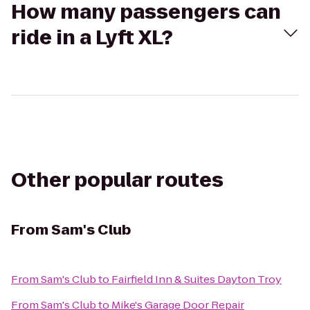
How many passengers can
ride in a Lyft XL?
Other popular routes
From
Sam's Club
From
Sam's Club
to
Fairfield Inn & Suites Dayton Troy
From
Sam's Club
to
Mike's Garage Door Repair