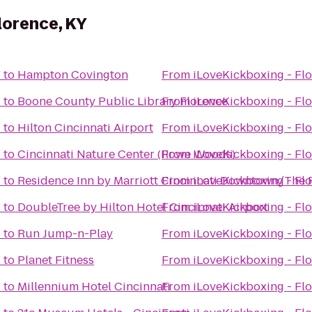
lorence, KY
Y
to
Hampton Covington
From
iLoveKickboxing - Flo
Y
to
Boone County Public Library Florence
From
iLoveKickboxing - Flo
Y
to
Hilton Cincinnati Airport
From
iLoveKickboxing - Flo
Y
to
Cincinnati Nature Center (Rowe Woods)
From
iLoveKickboxing - Flo
Y
to
Residence Inn by Marriott Cincinnati Downtown/The 
From
iLoveKickboxing - Flo
Y
to
DoubleTree by Hilton Hotel Cincinnati Airport
From
iLoveKickboxing - Flo
Y
to
Run Jump-n-Play
From
iLoveKickboxing - Flo
Y
to
Planet Fitness
From
iLoveKickboxing - Flo
Y
to
Millennium Hotel Cincinnati
From
iLoveKickboxing - Flo