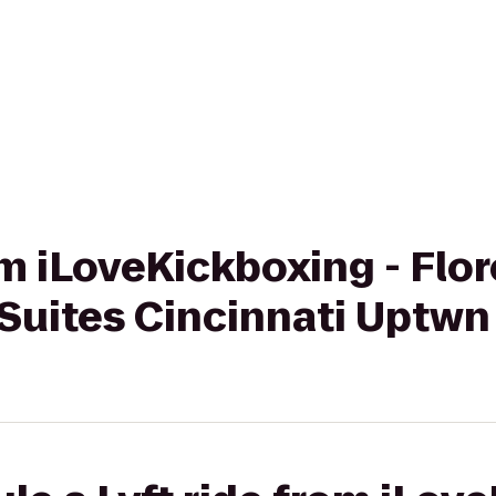
om iLoveKickboxing - Flo
Suites Cincinnati Uptwn