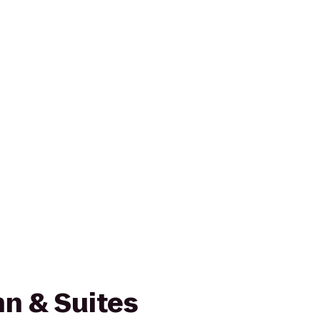
n & Suites