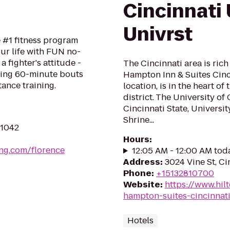
Cincinnati
Univrst
e #1 fitness program
ur life with FUN no-
a fighter's attitude -
The Cincinnati area is rich
ping 60-minute bouts
Hampton Inn & Suites Cin
tance training.
location, is in the heart of
district. The University of
Cincinnati State, Universi
Shrine...
41042
Hours
:
ing.com/florence
12:05 AM - 12:00 AM tod
Address
:
3024 Vine St, Ci
Phone
:
+15132810700
Website
:
https://www.hil
hampton-suites-cincinnat
Hotels