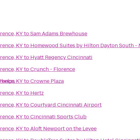
rence, KY
to
Sam Adams Brewhouse
rence, KY
to
Homewood Suites by Hilton Dayton South -
rence, KY
to
Hyatt Regency Cincinnati
rence, KY
to
Crunch - Florence
Phelps
rence, KY
to
Crowne Plaza
rence, KY
to
Hertz
rence, KY
to
Courtyard Cincinnati Airport
rence, KY
to
Cincinnati Sports Club
rence, KY
to
Aloft Newport on the Levee