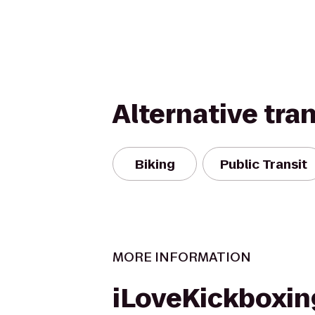
Alternative tra
Biking
Public Transit
MORE INFORMATION
iLoveKickboxin