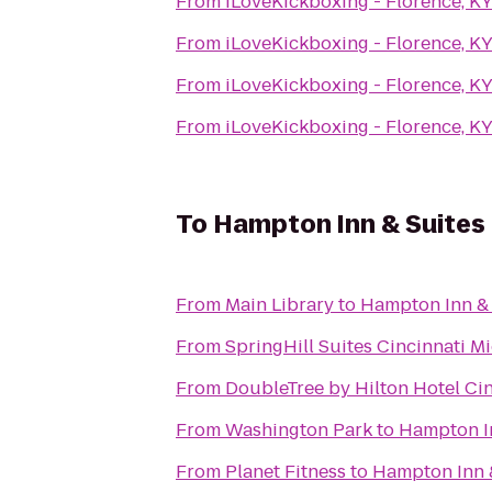
From
iLoveKickboxing - Florence, K
From
iLoveKickboxing - Florence, K
From
iLoveKickboxing - Florence, K
From
iLoveKickboxing - Florence, K
To
Hampton Inn & Suites 
From
Main Library
to
Hampton Inn & 
From
SpringHill Suites Cincinnati 
From
DoubleTree by Hilton Hotel Cin
From
Washington Park
to
Hampton In
From
Planet Fitness
to
Hampton Inn &