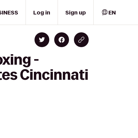
SINESS
Log in
Sign up
EN
xing -
tes Cincinnati