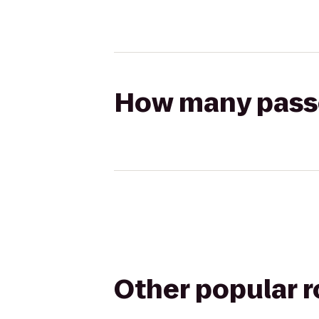
How many passen
Other popular 