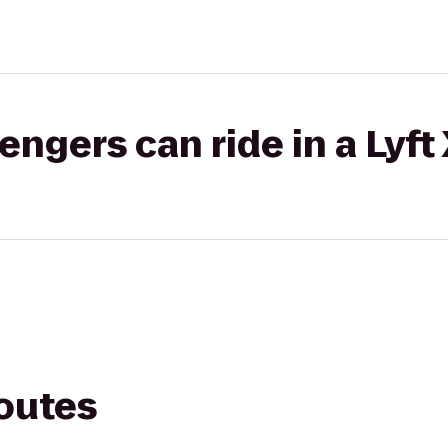
gers can ride in a Lyft
routes