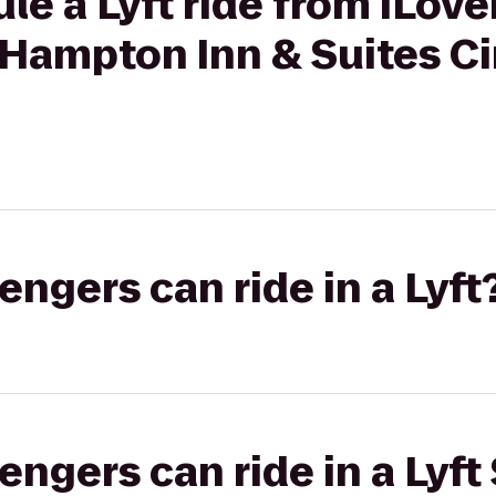
le a Lyft ride from iLov
 Hampton Inn & Suites Ci
gers can ride in a Lyft
gers can ride in a Lyft 