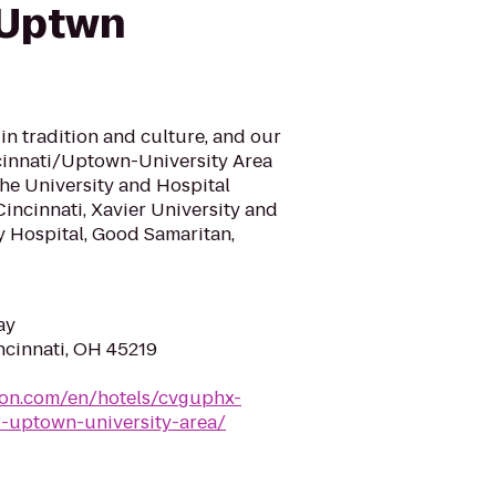
 Uptwn
 in tradition and culture, and our
cinnati/Uptown-University Area
 the University and Hospital
 Cincinnati, Xavier University and
ty Hospital, Good Samaritan,
ay
ncinnati, OH 45219
ton.com/en/hotels/cvguphx-
i-uptown-university-area/