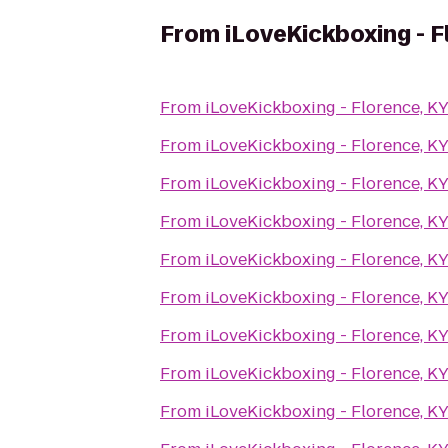
From
iLoveKickboxing - F
From
iLoveKickboxing - Florence, K
From
iLoveKickboxing - Florence, K
From
iLoveKickboxing - Florence, K
From
iLoveKickboxing - Florence, K
From
iLoveKickboxing - Florence, K
From
iLoveKickboxing - Florence, K
From
iLoveKickboxing - Florence, K
From
iLoveKickboxing - Florence, K
From
iLoveKickboxing - Florence, K