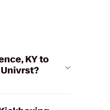
rence, KY to
 Univrst?