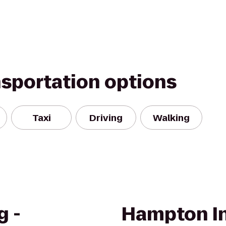
nsportation options
Taxi
Driving
Walking
g -
Hampton In