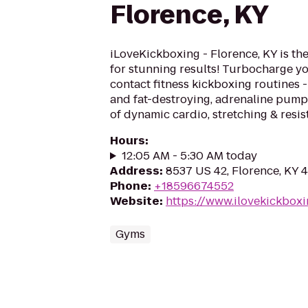
Florence, KY
iLoveKickboxing - Florence, KY is th
for stunning results! Turbocharge yo
contact fitness kickboxing routines - 
and fat-destroying, adrenaline pum
of dynamic cardio, stretching & resis
Hours
:
12:05 AM - 5:30 AM today
Address
:
8537 US 42, Florence, KY 
Phone
:
+18596674552
Website
:
https://www.ilovekickbox
Gyms