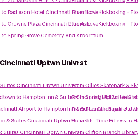
Y
to
21c Museum Hotels - Cincinnati
From
iLoveKickboxing - Flo
Y
to
Radisson Hotel Cincinnati Riverfront
From
iLoveKickboxing - Flo
Y
to
Crowne Plaza Cincinnati Blue Ash
From
iLoveKickboxing - Flo
Y
to
Spring Grove Cemetery And Arboretum
Cincinnati Uptwn Univrst
Suites Cincinnati Uptwn Univrst
From
Ollies Skatepark & S
Midtown
to
Hampton Inn & Suites Cincinnati Uptwn Univrst
From
SpringHill Suites Ci
cinnati Airport
to
Hampton Inn & Suites Cincinnati Uptw
From
Fountain Square
to
H
n & Suites Cincinnati Uptwn Univrst
From
Life Time Fitness
to
H
 Suites Cincinnati Uptwn Univrst
From
Clifton Branch Librar