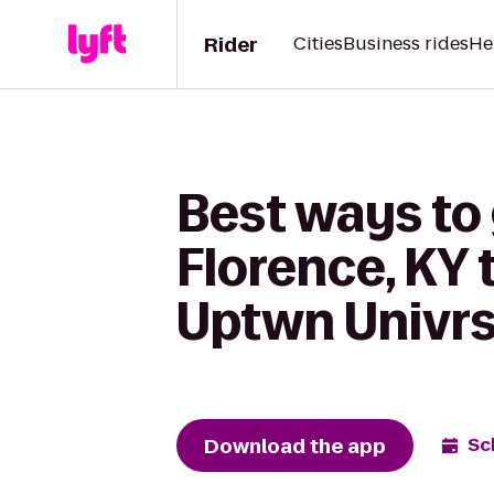
Rider
Cities
Business rides
He
Best ways to 
Florence, KY 
Uptwn Univrs
Download the app
Sc