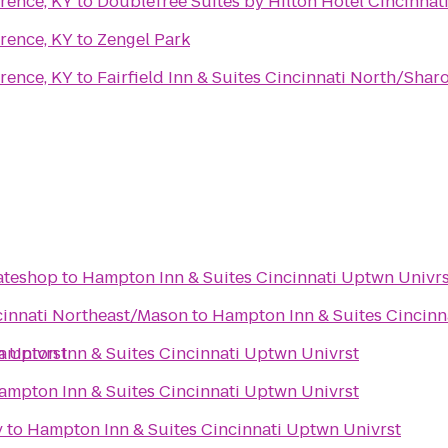
rence, KY
to
DoubleTree Suites by Hilton Hotel Cincinnati
rence, KY
to
Zengel Park
rence, KY
to
Fairfield Inn & Suites Cincinnati North/Sharo
kateshop
to
Hampton Inn & Suites Cincinnati Uptwn Univrs
ncinnati Northeast/Mason
to
Hampton Inn & Suites Cincinn
n Univrst
ampton Inn & Suites Cincinnati Uptwn Univrst
ampton Inn & Suites Cincinnati Uptwn Univrst
y
to
Hampton Inn & Suites Cincinnati Uptwn Univrst