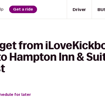
Driver
BU
lp
Get a ride
get from iLoveKickbo
to Hampton Inn & Sui
t
hedule for later