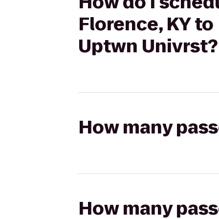
How do I schedu
Florence, KY to
Uptwn Univrst?
How many passen
How many passen