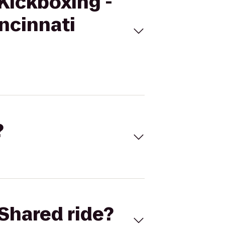
eKickboxing -
ncinnati
?
Shared ride?