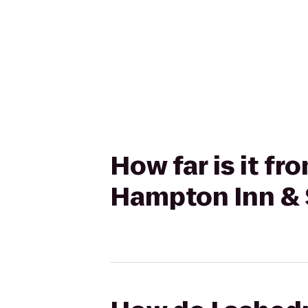
How far is it fr
Hampton Inn & 