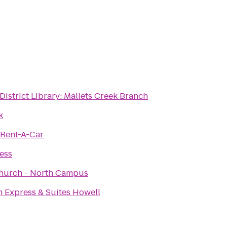
District Library: Mallets Creek Branch
k
 Rent-A-Car
ness
hurch - North Campus
n Express & Suites Howell