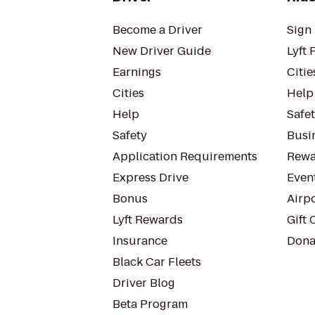
Become a Driver
Sign 
New Driver Guide
Lyft 
Earnings
Citie
Cities
Help
Help
Safe
Safety
Busin
Application Requirements
Rewa
Express Drive
Even
Bonus
Airp
Lyft Rewards
Gift 
Insurance
Dona
Black Car Fleets
Driver Blog
Beta Program