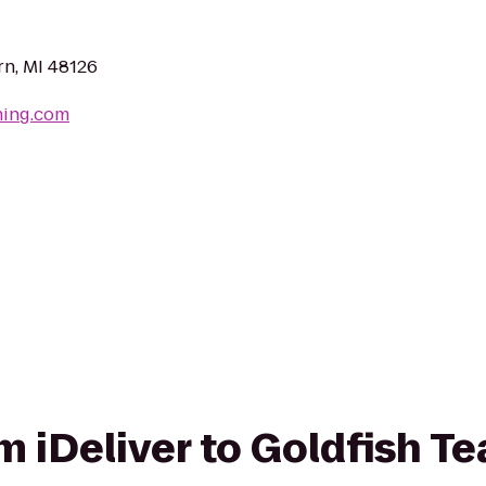
n, MI 48126
hing.com
om iDeliver to Goldfish Te