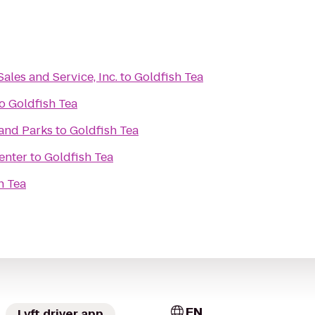
Sales and Service, Inc.
to
Goldfish Tea
o
Goldfish Tea
and Parks
to
Goldfish Tea
enter
to
Goldfish Tea
h Tea
EN
Lyft driver app