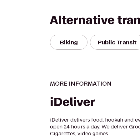
Alternative tra
Biking
Public Transit
MORE INFORMATION
iDeliver
iDeliver delivers food, hookah and e
open 24 hours a day. We deliver Groc
Cigarettes, video games...