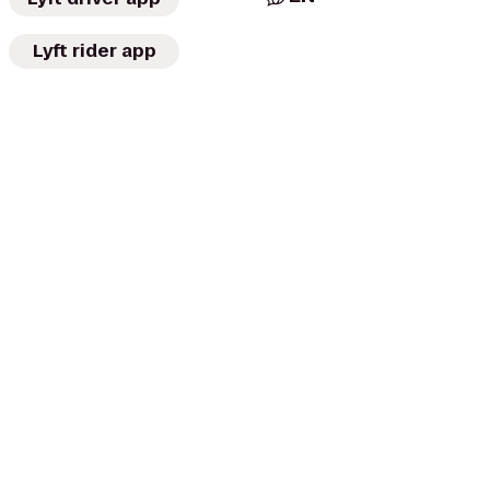
Lyft rider app