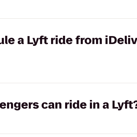
e a Lyft ride from iDeliv
gers can ride in a Lyft