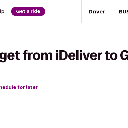
Driver
BU
lp
Get a ride
get from iDeliver to 
hedule for later