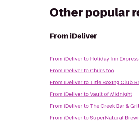
Other popular 
From
iDeliver
From
iDeliver
to
Holiday Inn Express 
From
iDeliver
to
Chili's too
From
iDeliver
to
Title Boxing Club B
From
iDeliver
to
Vault of Midnight
From
iDeliver
to
The Creek Bar & Gril
From
iDeliver
to
SuperNatural Brewi