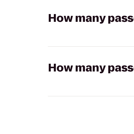
How many passen
How many passen