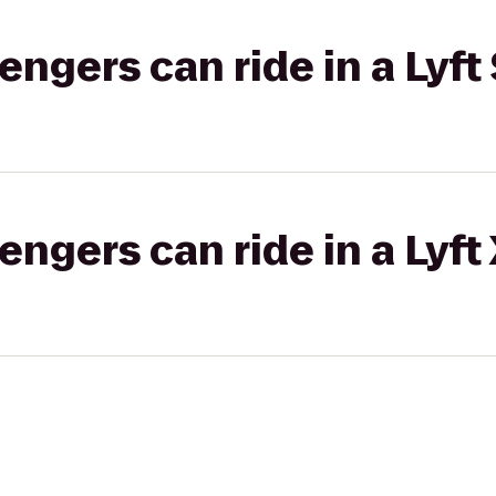
gers can ride in a Lyft 
gers can ride in a Lyft