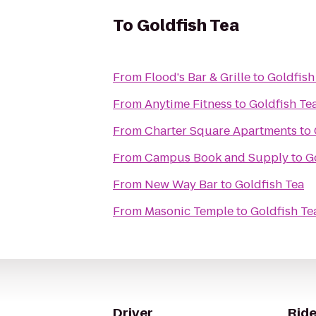
To
Goldfish Tea
From
Flood's Bar & Grille
to
Goldfish
From
Anytime Fitness
to
Goldfish Te
From
Charter Square Apartments
to
From
Campus Book and Supply
to
G
From
New Way Bar
to
Goldfish Tea
From
Masonic Temple
to
Goldfish Te
Driver
Ride