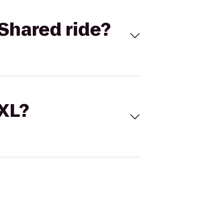
Shared ride?
 XL?