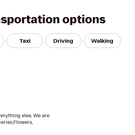
nsportation options
Taxi
Driving
Walking
verything else. We are
eries,Flowers,