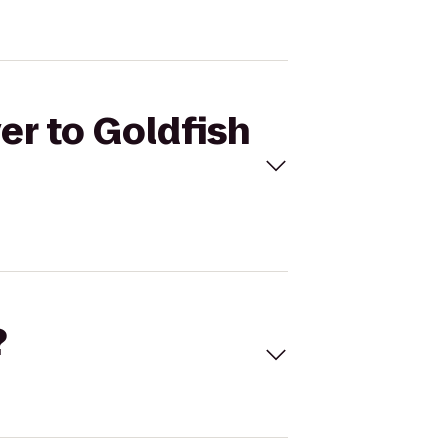
er to Goldfish
?