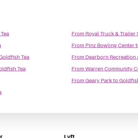
 Tea
From
Royal Truck & Trailer 
a
From
Pinz Bowling Center
t
Goldfish Tea
From
Dearborn Recreation 
oldfish Tea
From
Warren Community C
From
Geary Park
to
Goldfis
a
r
Lyft