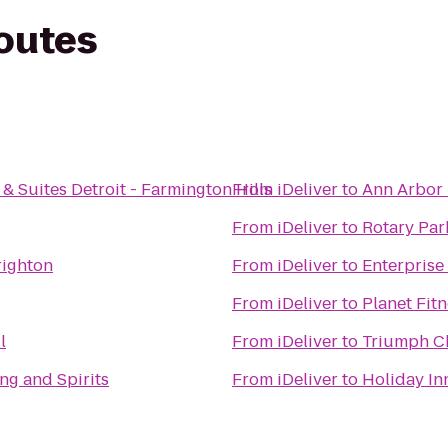
routes
& Suites Detroit - Farmington Hills
From
iDeliver
to
Ann Arbor 
From
iDeliver
to
Rotary Par
righton
From
iDeliver
to
Enterprise
From
iDeliver
to
Planet Fit
l
From
iDeliver
to
Triumph C
ng and Spirits
From
iDeliver
to
Holiday In