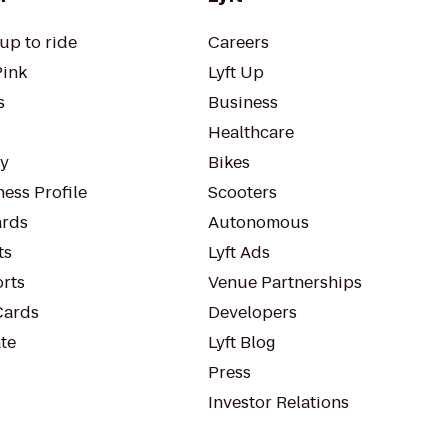
up to ride
Careers
Pink
Lyft Up
s
Business
Healthcare
ty
Bikes
ess Profile
Scooters
rds
Autonomous
ts
Lyft Ads
orts
Venue Partnerships
Cards
Developers
te
Lyft Blog
Press
Investor Relations