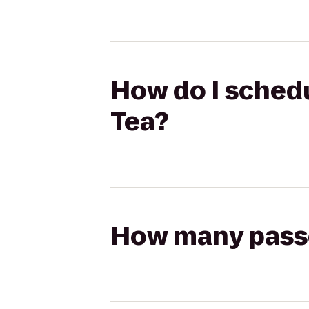
How do I schedul
Tea?
How many passen