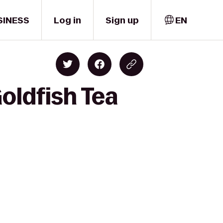
SINESS
Log in
Sign up
EN
Goldfish Tea