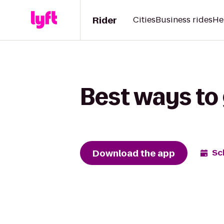
Rider
Cities
Business rides
He
Best ways to 
Download the app
Sc