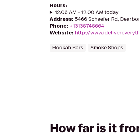
Hours
:
12:06 AM - 12:00 AM today
Address
:
5466 Schaefer Rd, Dearbor
Phone
:
+13136746664
Website
:
http://www.idelivereveryt
Hookah Bars
Smoke Shops
How far is it fr