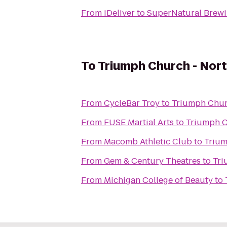
From
iDeliver
to
SuperNatural Brewi
To
Triumph Church - Nor
From
CycleBar Troy
to
Triumph Chur
From
FUSE Martial Arts
to
Triumph C
From
Macomb Athletic Club
to
Trium
From
Gem & Century Theatres
to
Tri
From
Michigan College of Beauty
to