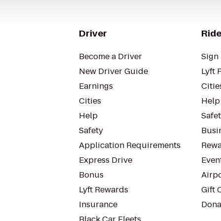
Driver
Ride
Become a Driver
Sign 
New Driver Guide
Lyft 
Earnings
Citie
Cities
Help
Help
Safe
Safety
Busin
Application Requirements
Rewa
Express Drive
Even
Bonus
Airp
Lyft Rewards
Gift 
Insurance
Dona
Black Car Fleets