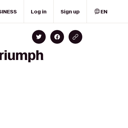
SINESS
Log in
Sign up
EN
 Triumph