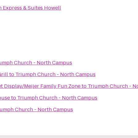
n Express & Suites Howell
iumph Church - North Campus
rill
to
Triumph Church - North Campus
et Display/Meijer Family Fun Zone
to
Triumph Church - N
ouse
to
Triumph Church - North Campus
iumph Church - North Campus