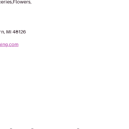
eries,Flowers,
n, MI 48126
hing.com