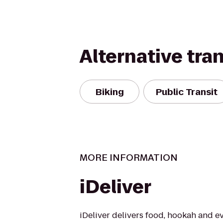
Alternative tra
Biking
Public Transit
MORE INFORMATION
iDeliver
iDeliver delivers food, hookah and e