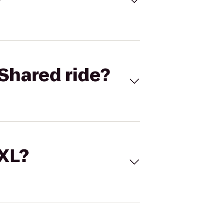
Shared ride?
 XL?