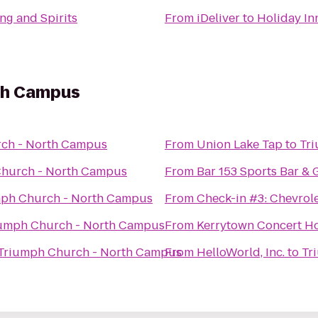
ng and Spirits
From
iDeliver
to
Holiday In
th Campus
ch - North Campus
From
Union Lake Tap
to
Tr
hurch - North Campus
From
Bar 153 Sports Bar & G
ph Church - North Campus
From
Check-in #3: Chevrol
umph Church - North Campus
From
Kerrytown Concert H
Triumph Church - North Campus
From
HelloWorld, Inc.
to
Tr