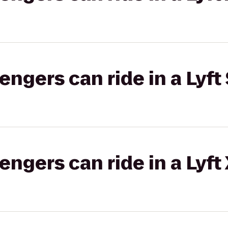
gers can ride in a Lyft 
gers can ride in a Lyft