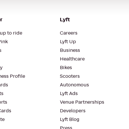
r
Lyft
up to ride
Careers
Pink
Lyft Up
s
Business
Healthcare
ty
Bikes
ess Profile
Scooters
rds
Autonomous
ts
Lyft Ads
orts
Venue Partnerships
Cards
Developers
te
Lyft Blog
Press