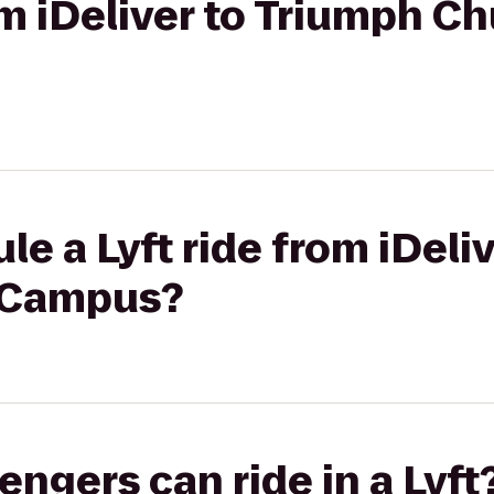
om iDeliver to Triumph C
le a Lyft ride from iDeli
h Campus?
gers can ride in a Lyft