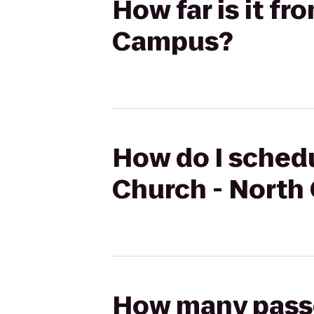
How far is it fr
Campus?
How do I schedu
Church - Nort
How many passen