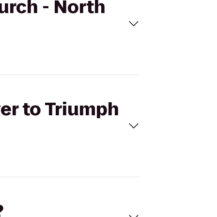
hurch - North
ver to Triumph
?