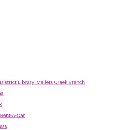
District Library: Mallets Creek Branch
ea
k
 Rent-A-Car
ness