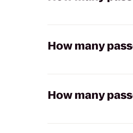
How many passen
How many passen