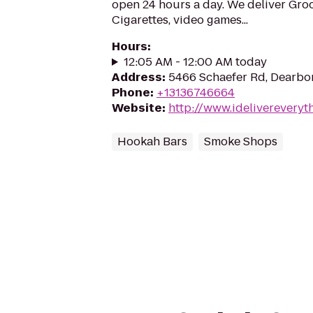
open 24 hours a day. We deliver Groc
Cigarettes, video games...
Hours
:
12:05 AM - 12:00 AM today
Address
:
5466 Schaefer Rd, Dearbor
Phone
:
+13136746664
Website
:
http://www.idelivereveryt
Hookah Bars
Smoke Shops