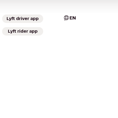
EN
Lyft driver app
Lyft rider app