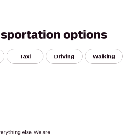
nsportation options
Taxi
Driving
Walking
verything else. We are