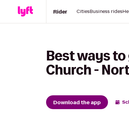
Rider
Cities
Business rides
He
Best ways to 
Church - No
Download the app
Sc