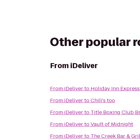
Other popular 
From
iDeliver
From
iDeliver
to
Holiday Inn Express 
From
iDeliver
to
Chili's too
From
iDeliver
to
Title Boxing Club B
From
iDeliver
to
Vault of Midnight
From
iDeliver
to
The Creek Bar & Gril