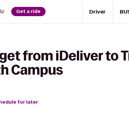
Driver
BU
lp
Get a ride
get from iDeliver to
rth Campus
hedule for later