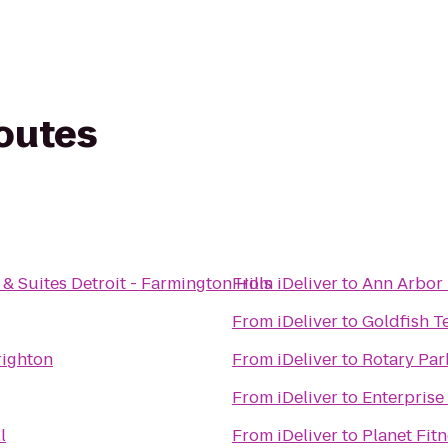
routes
& Suites Detroit - Farmington Hills
From
iDeliver
to
Ann Arbor 
From
iDeliver
to
Goldfish T
righton
From
iDeliver
to
Rotary Par
From
iDeliver
to
Enterprise
l
From
iDeliver
to
Planet Fit