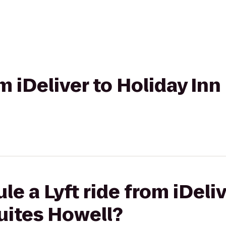
om iDeliver to Holiday In
e a Lyft ride from iDeliv
uites Howell?