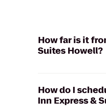
How far is it fr
Suites Howell?
How do I schedul
Inn Express & S