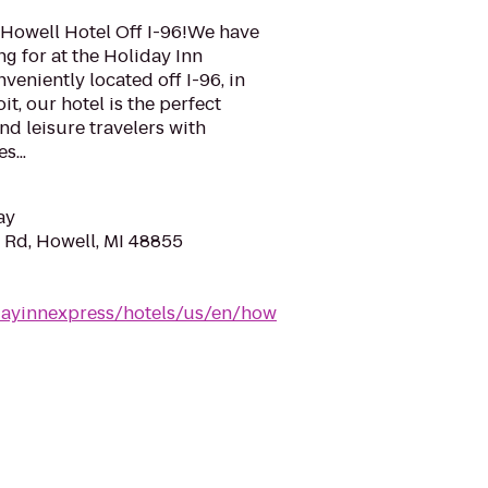
Howell Hotel Off I-96!We have
ng for at the Holiday Inn
veniently located off I-96, in
t, our hotel is the perfect
nd leisure travelers with
s...
ay
 Rd, Howell, MI 48855
dayinnexpress/hotels/us/en/how