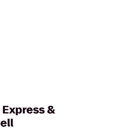
 Express &
ell