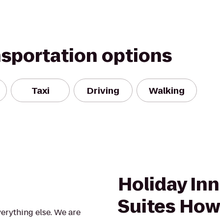
nsportation options
Taxi
Driving
Walking
Holiday Inn
Suites How
verything else. We are