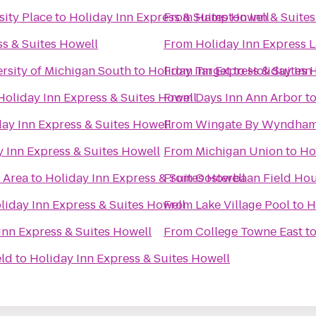
sity Place
to
Holiday Inn Express & Suites Howell
From
Hampton Inn & Suites
ss & Suites Howell
From
Holiday Inn Express 
rsity of Michigan South
to
Holiday Inn Express & Suites 
From
Target
to
Holiday Inn
Holiday Inn Express & Suites Howell
From
Days Inn Ann Arbor
t
ay Inn Express & Suites Howell
From
Wingate By Wyndham 
 Inn Express & Suites Howell
From
Michigan Union
to
Ho
c Area
to
Holiday Inn Express & Suites Howell
From
Oosterbaan Field Ho
liday Inn Express & Suites Howell
From
Lake Village Pool
to
H
Inn Express & Suites Howell
From
College Towne East
t
eld
to
Holiday Inn Express & Suites Howell