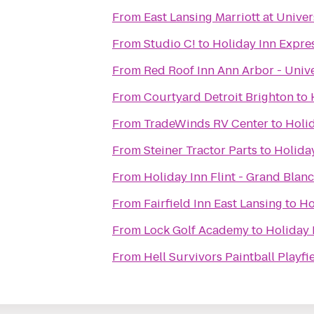
From
East Lansing Marriott at Univer
From
Studio C!
to
Holiday Inn Expre
From
Red Roof Inn Ann Arbor - Unive
From
Courtyard Detroit Brighton
to
From
TradeWinds RV Center
to
Holid
From
Steiner Tractor Parts
to
Holiday
From
Holiday Inn Flint - Grand Blan
From
Fairfield Inn East Lansing
to
Ho
From
Lock Golf Academy
to
Holiday 
From
Hell Survivors Paintball Playfi