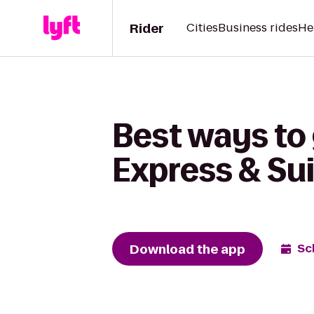
Rider
Cities
Business rides
He
Best ways to 
Express & Su
Download the app
Sc