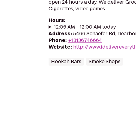
open 24 hours a day. We deliver Groc
Cigarettes, video games...
Hours
:
12:05 AM - 12:00 AM today
Address
:
5466 Schaefer Rd, Dearbor
Phone
:
+13136746664
Website
:
http://www.idelivereveryt
Hookah Bars
Smoke Shops