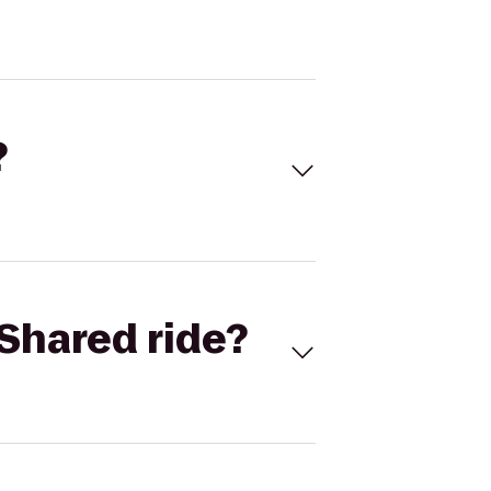
?
Shared ride?