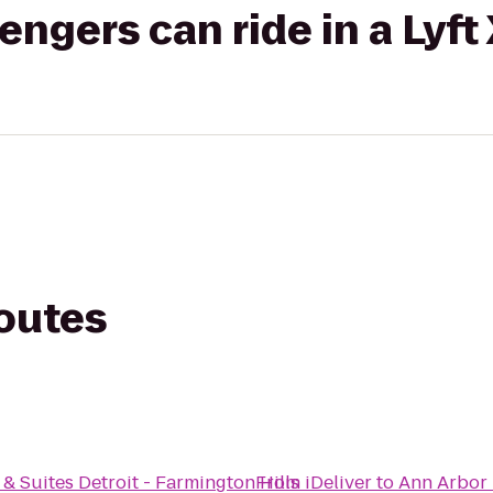
gers can ride in a Lyft
routes
& Suites Detroit - Farmington Hills
From
iDeliver
to
Ann Arbor 