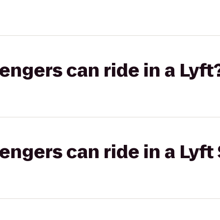
gers can ride in a Lyft
gers can ride in a Lyft 