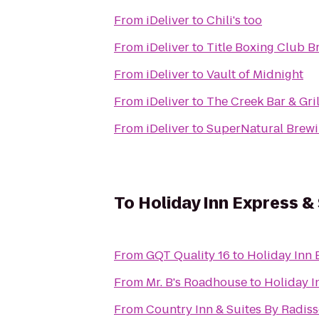
From
iDeliver
to
Chili's too
From
iDeliver
to
Title Boxing Club B
From
iDeliver
to
Vault of Midnight
From
iDeliver
to
The Creek Bar & Gril
From
iDeliver
to
SuperNatural Brewi
To
Holiday Inn Express &
From
GQT Quality 16
to
Holiday Inn 
From
Mr. B's Roadhouse
to
Holiday I
From
Country Inn & Suites By Radiss