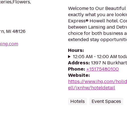
eries,Flowers,
Welcome to Our Beautiful 
exactly what you are looki
Express® Howell hotel. Con
between Lansing and Detroi
n, MI 48126
choice for both business a
extended stay opportunitie
hing.com
Hours
:
12:05 AM - 12:00 AM tod
Address
:
1397 N Burkhart
Phone
:
+15175480100
Website
:
https://www.ihg.com/holi
ell/jxnhw/hoteldetail
Hotels
Event Spaces