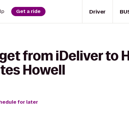
Driver
BU
lp
Get a ride
get from iDeliver to 
ites Howell
hedule for later