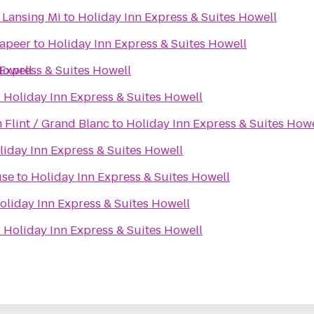
 Lansing Mi
to
Holiday Inn Express & Suites Howell
Lapeer
to
Holiday Inn Express & Suites Howell
Howell
 Express & Suites Howell
o
Holiday Inn Express & Suites Howell
Flint / Grand Blanc
to
Holiday Inn Express & Suites Howe
liday Inn Express & Suites Howell
use
to
Holiday Inn Express & Suites Howell
oliday Inn Express & Suites Howell
o
Holiday Inn Express & Suites Howell