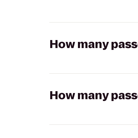
How many passen
How many passen