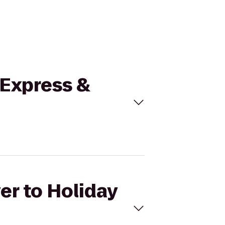
n Express &
er to Holiday