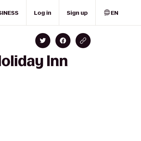
SINESS
Log in
Sign up
EN
Holiday Inn