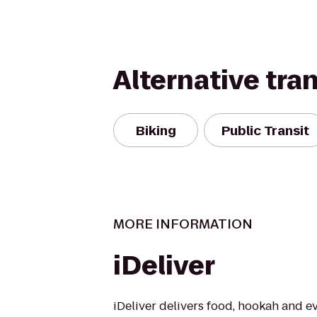
Alternative tra
Biking
Public Transit
MORE INFORMATION
iDeliver
iDeliver delivers food, hookah and e