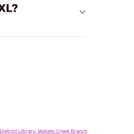
 XL?
District Library: Mallets Creek Branch