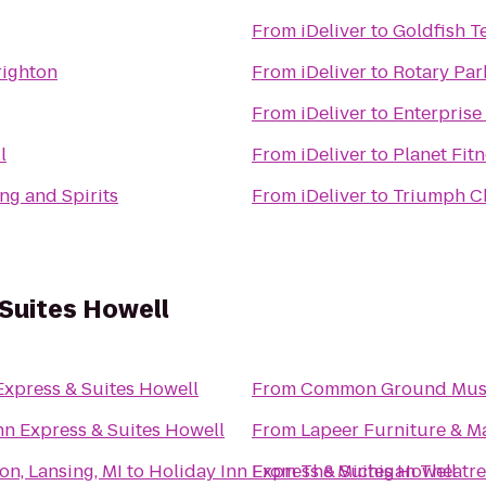
From
iDeliver
to
Goldfish T
righton
From
iDeliver
to
Rotary Par
From
iDeliver
to
Enterprise
l
From
iDeliver
to
Planet Fit
ng and Spirits
From
iDeliver
to
Triumph C
 Suites Howell
Express & Suites Howell
From
Common Ground Music 
nn Express & Suites Howell
From
Lapeer Furniture & M
on, Lansing, MI
to
Holiday Inn Express & Suites Howell
From
The Michigan Theatre