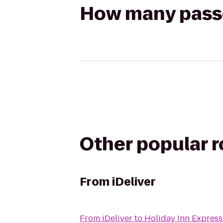
How many passen
Other popular 
From
iDeliver
From
iDeliver
to
Holiday Inn Express 