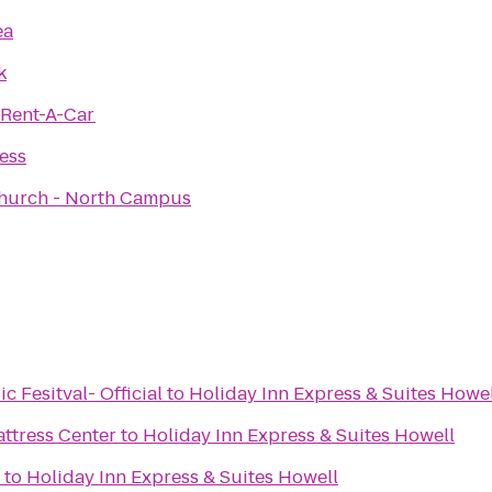
ea
k
 Rent-A-Car
ness
hurch - North Campus
Fesitval- Official
to
Holiday Inn Express & Suites Howel
attress Center
to
Holiday Inn Express & Suites Howell
to
Holiday Inn Express & Suites Howell