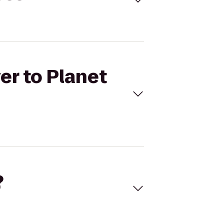
er to Planet
?