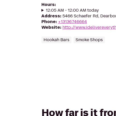
Hours
:
12:05 AM - 12:00 AM today
Address
:
5466 Schaefer Rd, Dearbor
Phone
:
+13136746664
Website
:
http://www.idelivereveryt
Hookah Bars
Smoke Shops
How far is it fr