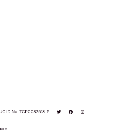
UC ID No. TCP0032513-P
are.