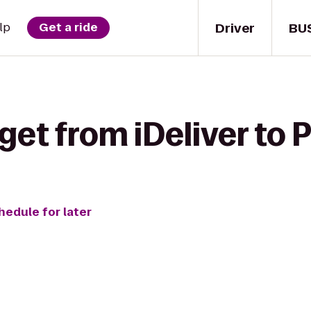
Driver
BU
lp
Get a ride
get from iDeliver to 
hedule for later