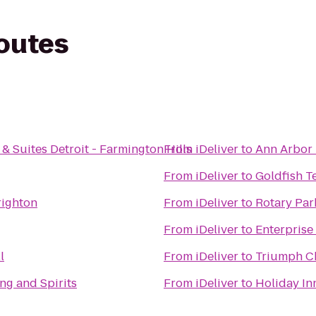
routes
& Suites Detroit - Farmington Hills
From
iDeliver
to
Ann Arbor 
From
iDeliver
to
Goldfish T
righton
From
iDeliver
to
Rotary Par
From
iDeliver
to
Enterprise
l
From
iDeliver
to
Triumph C
ng and Spirits
From
iDeliver
to
Holiday In