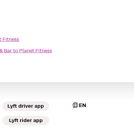
t Fitness
& Bar
to
Planet Fitness
EN
Lyft driver app
Lyft rider app