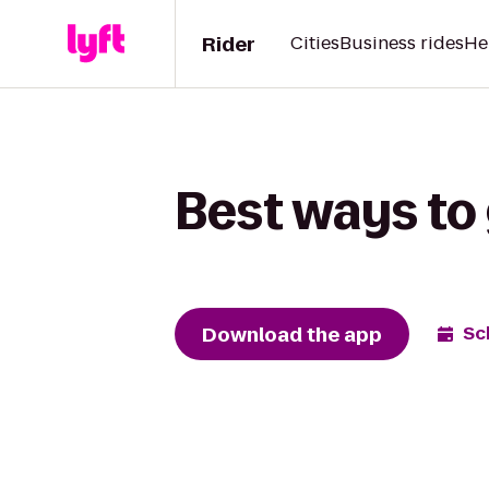
Rider
Cities
Business rides
He
Best ways to 
Download the app
Sc