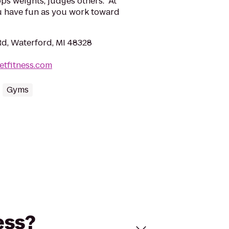
s weights, judges others. At
u have fun as you work toward
d, Waterford, MI 48328
etfitness.com
Gyms
ess?