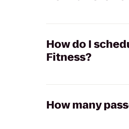
How do I schedul
Fitness?
How many passen