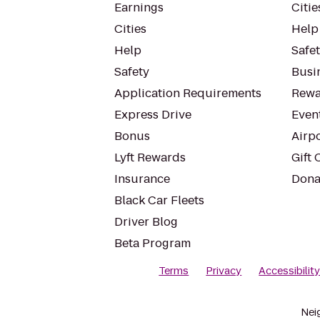
Earnings
Citie
Cities
Help
Help
Safe
Safety
Busin
Application Requirements
Rewa
Express Drive
Even
Bonus
Airp
Lyft Rewards
Gift 
Insurance
Dona
Black Car Fleets
Driver Blog
Beta Program
Terms
Privacy
Accessibilit
Nei