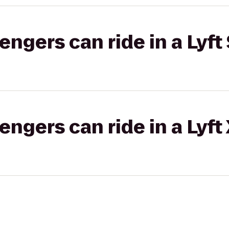
gers can ride in a Lyft 
gers can ride in a Lyft