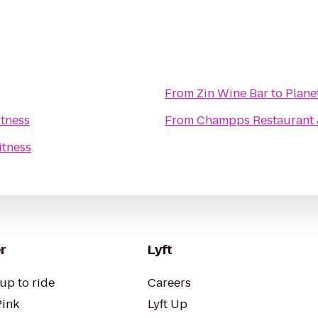
From
Zin Wine Bar
to
Plane
itness
From
Champps Restaurant 
itness
r
Lyft
up to ride
Careers
Pink
Lyft Up