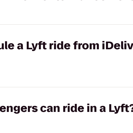
e a Lyft ride from iDeliv
gers can ride in a Lyft