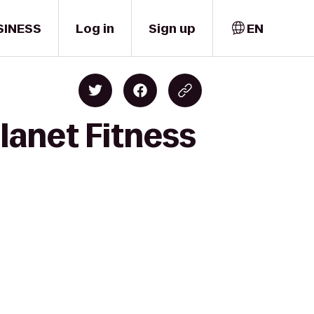
SINESS
Log in
Sign up
EN
Planet Fitness