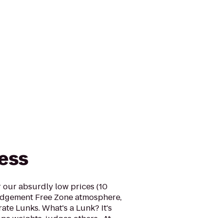
ness
r our absurdly low prices (10
udgement Free Zone atmosphere,
ate Lunks. What's a Lunk? It's