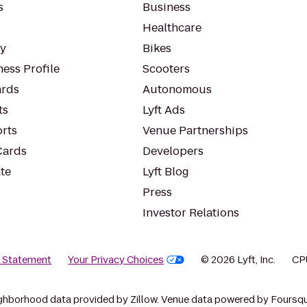
s
Business
Healthcare
ty
Bikes
ess Profile
Scooters
rds
Autonomous
ts
Lyft Ads
orts
Venue Partnerships
Cards
Developers
te
Lyft Blog
Press
Investor Relations
y Statement
Your Privacy Choices
© 2026 Lyft, Inc.
CP
ghborhood data provided by Zillow. Venue data powered by Foursqu