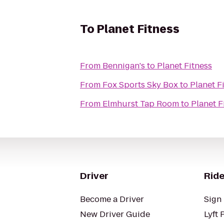
To
Planet Fitness
From
Bennigan's
to
Planet Fitness
From
Fox Sports Sky Box
to
Planet F
From
Elmhurst Tap Room
to
Planet F
Driver
Ride
Become a Driver
Sign 
New Driver Guide
Lyft 