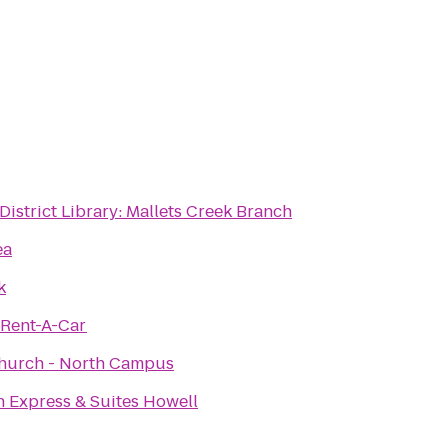
District Library: Mallets Creek Branch
ea
k
 Rent-A-Car
hurch - North Campus
n Express & Suites Howell