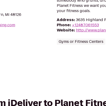
somebody who grunts, drop
Planet Fitness we want yo
your fitness goals.
n, MI 48126
Address
:
3635 Highland R
hing.com
Phone
:
+12487061553
Website
:
http://www.plan
Gyms or Fitness Centers
om iDeliver to Planet Fitn