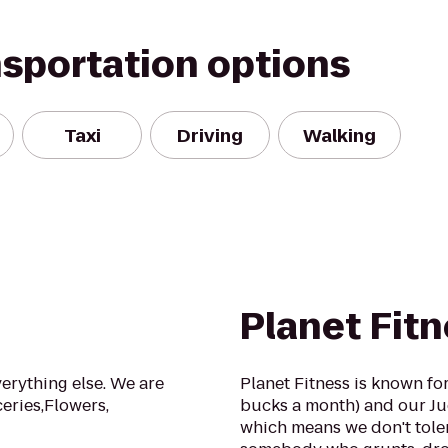
nsportation options
Taxi
Driving
Walking
Planet Fit
verything else. We are
Planet Fitness is known fo
eries,Flowers,
bucks a month) and our J
which means we don't toler