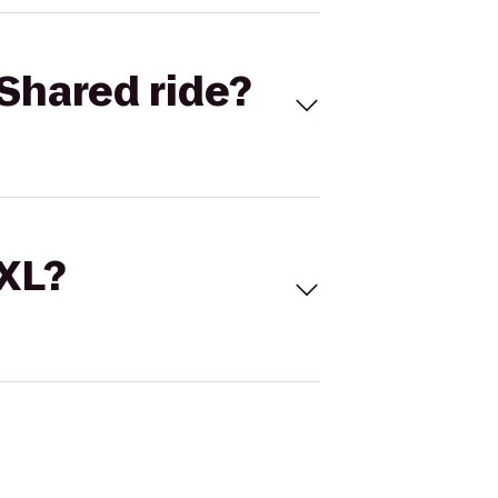
Shared ride?
 XL?