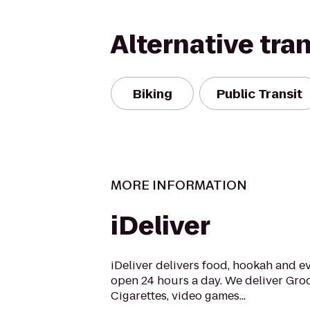
Alternative tra
Biking
Public Transit
MORE INFORMATION
iDeliver
iDeliver delivers food, hookah and e
open 24 hours a day. We deliver Groc
Cigarettes, video games...