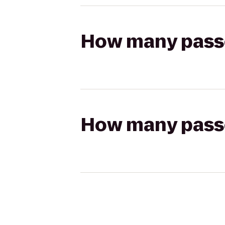
How many passen
How many passen