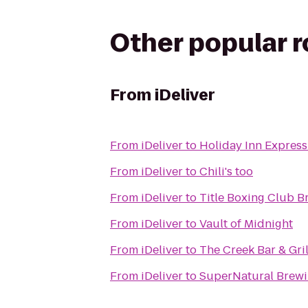
Other popular 
From
iDeliver
From
iDeliver
to
Holiday Inn Express 
From
iDeliver
to
Chili's too
From
iDeliver
to
Title Boxing Club B
From
iDeliver
to
Vault of Midnight
From
iDeliver
to
The Creek Bar & Gril
From
iDeliver
to
SuperNatural Brewi