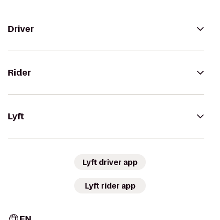
Driver
Rider
Lyft
Lyft driver app
Lyft rider app
EN