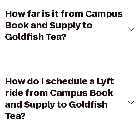
How far is it from Campus
Book and Supply to
Goldfish Tea?
How do I schedule a Lyft
ride from Campus Book
and Supply to Goldfish
Tea?