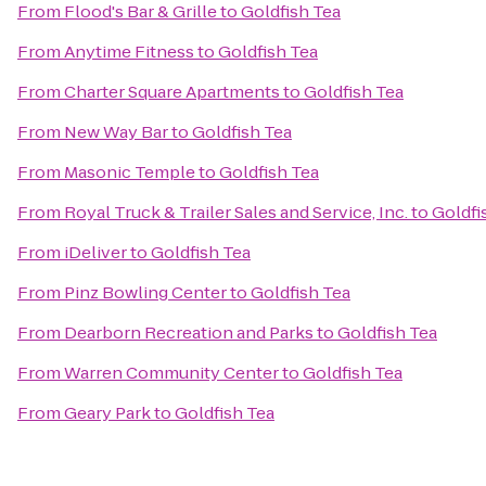
From
Flood's Bar & Grille
to
Goldfish Tea
From
Anytime Fitness
to
Goldfish Tea
From
Charter Square Apartments
to
Goldfish Tea
From
New Way Bar
to
Goldfish Tea
From
Masonic Temple
to
Goldfish Tea
From
Royal Truck & Trailer Sales and Service, Inc.
to
Goldfi
From
iDeliver
to
Goldfish Tea
From
Pinz Bowling Center
to
Goldfish Tea
From
Dearborn Recreation and Parks
to
Goldfish Tea
From
Warren Community Center
to
Goldfish Tea
From
Geary Park
to
Goldfish Tea