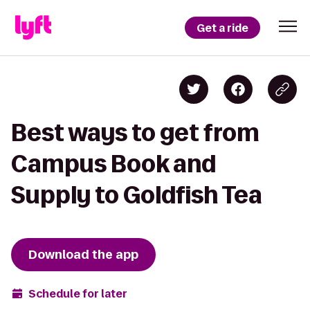
Get a ride
Best ways to get from
Campus Book and
Supply to Goldfish Tea
Download the app
Schedule for later