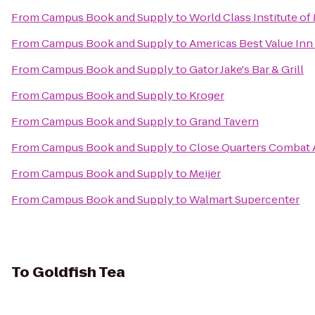
From
Campus Book and Supply
to
World Class Institute of 
From
Campus Book and Supply
to
Americas Best Value Inn
From
Campus Book and Supply
to
Gator Jake's Bar & Grill
From
Campus Book and Supply
to
Kroger
From
Campus Book and Supply
to
Grand Tavern
From
Campus Book and Supply
to
Close Quarters Combat
From
Campus Book and Supply
to
Meijer
From
Campus Book and Supply
to
Walmart Supercenter
To
Goldfish Tea