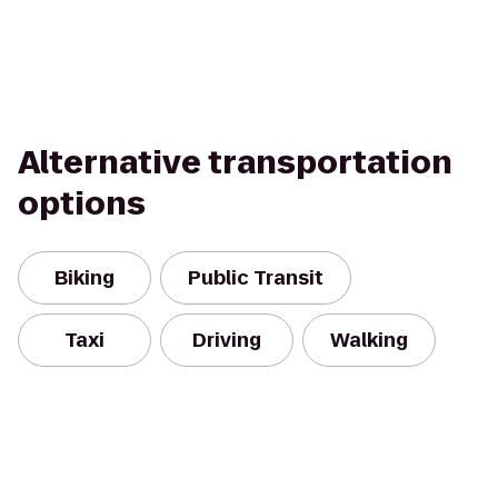
Alternative transportation
options
Biking
Public Transit
Taxi
Driving
Walking