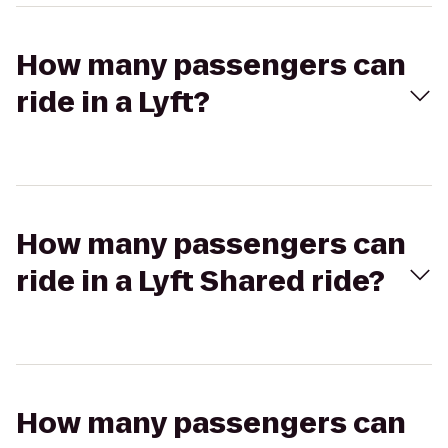
How many passengers can
ride in a Lyft?
How many passengers can
ride in a Lyft Shared ride?
How many passengers can