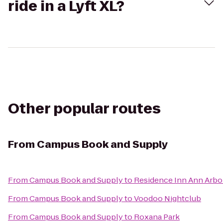
ride in a Lyft XL?
Other popular routes
From
Campus Book and Supply
From
Campus Book and Supply
to
Residence Inn Ann Arbo
From
Campus Book and Supply
to
Voodoo Nightclub
From
Campus Book and Supply
to
Roxana Park