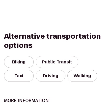
Alternative transportation
options
Biking
Public Transit
Taxi
Driving
Walking
MORE INFORMATION