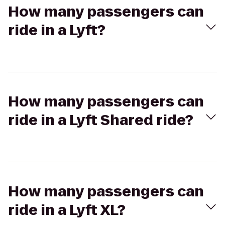
How many passengers can
ride in a Lyft?
How many passengers can
ride in a Lyft Shared ride?
How many passengers can
ride in a Lyft XL?