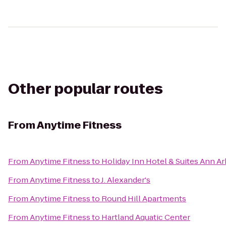
Other popular routes
From
Anytime Fitness
From
Anytime Fitness
to
Holiday Inn Hotel & Suites Ann Ar
From
Anytime Fitness
to
J. Alexander's
From
Anytime Fitness
to
Round Hill Apartments
From
Anytime Fitness
to
Hartland Aquatic Center