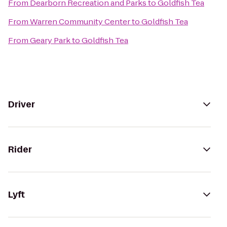
From
Dearborn Recreation and Parks
to
Goldfish Tea
From
Warren Community Center
to
Goldfish Tea
From
Geary Park
to
Goldfish Tea
Driver
Rider
Lyft