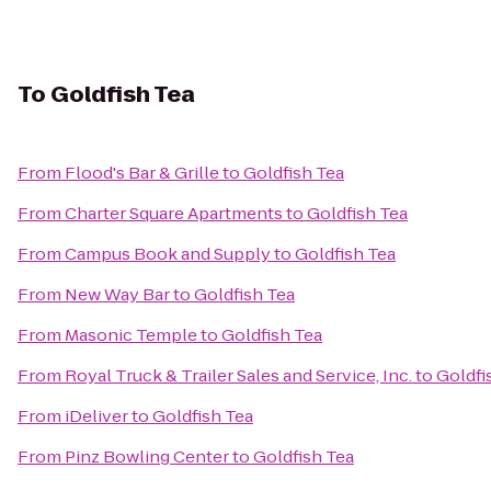
To
Goldfish Tea
From
Flood's Bar & Grille
to
Goldfish Tea
From
Charter Square Apartments
to
Goldfish Tea
From
Campus Book and Supply
to
Goldfish Tea
From
New Way Bar
to
Goldfish Tea
From
Masonic Temple
to
Goldfish Tea
From
Royal Truck & Trailer Sales and Service, Inc.
to
Goldfi
From
iDeliver
to
Goldfish Tea
From
Pinz Bowling Center
to
Goldfish Tea