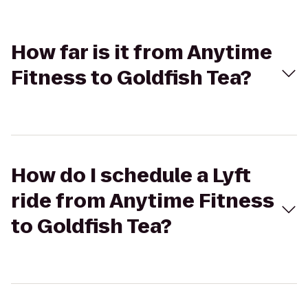
How far is it from Anytime
Fitness to Goldfish Tea?
How do I schedule a Lyft
ride from Anytime Fitness
to Goldfish Tea?