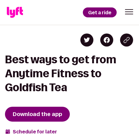
Get a ride
Best ways to get from
Anytime Fitness to
Goldfish Tea
Download the app
Schedule for later