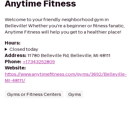
Anytime Fitness
Welcome to your friendly neighborhood gym in
Belleville! Whether you're a beginner or fitness fanatic,
Anytime Fitness will help you get to a healthier place!
Hours
:
Closed today
Address
:
11780 Belleville Rd, Belleville, MI 48111
Phone
:
+17343252809
Website
:
https://www.anytimefitness.com/gyms/3692/Belleville-
MI-48111/
Gyms or Fitness Centers
Gyms