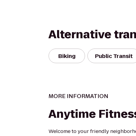
Alternative tra
Biking
Public Transit
MORE INFORMATION
Anytime Fitnes
Welcome to your friendly neighborho