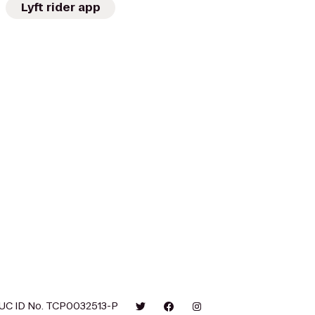
Lyft rider app
UC ID No. TCP0032513-P