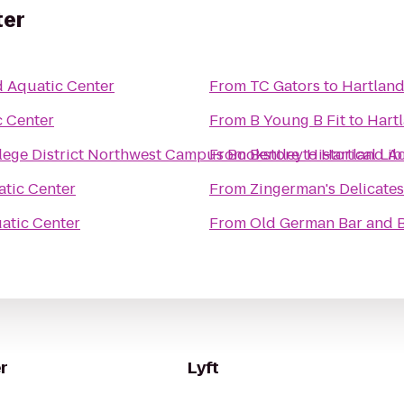
ter
d Aquatic Center
From
TC Gators
to
Hartland
c Center
From
B Young B Fit
to
Hart
ege District Northwest Campus Bookstore
From
Bentley Historical Lib
to
Hartland A
atic Center
From
Zingerman's Delicate
atic Center
From
Old German Bar and B
r
Lyft