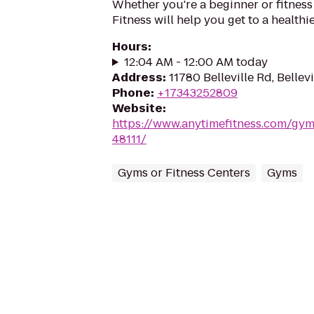
Whether you're a beginner or fitness
Fitness will help you get to a healthi
Hours
:
12:04 AM - 12:00 AM today
Address
:
11780 Belleville Rd, Bellevi
Phone
:
+17343252809
Website
:
https://www.anytimefitness.com/gym
48111/
Gyms or Fitness Centers
Gyms