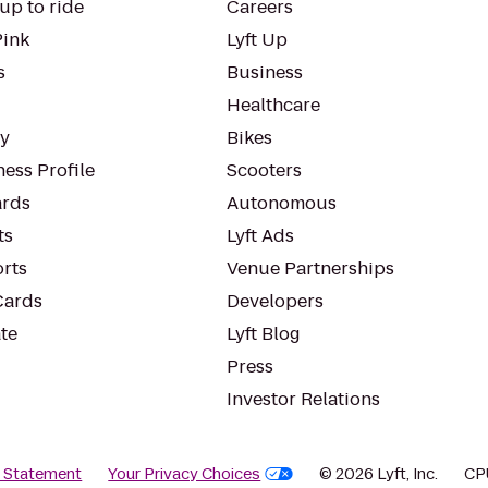
up to ride
Careers
Pink
Lyft Up
s
Business
Healthcare
ty
Bikes
ess Profile
Scooters
rds
Autonomous
ts
Lyft Ads
orts
Venue Partnerships
Cards
Developers
te
Lyft Blog
Press
Investor Relations
y Statement
Your Privacy Choices
© 2026 Lyft, Inc.
CP