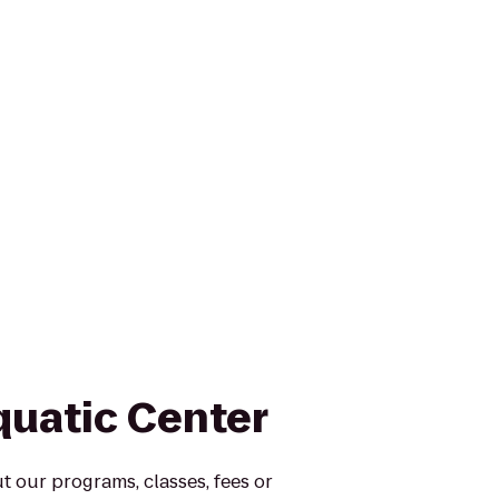
quatic Center
 our programs, classes, fees or