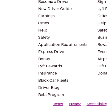
Become a Driver
Sign 
New Driver Guide
Lyft 
Earnings
Citie
Cities
Help
Help
Safe
Safety
Busin
Application Requirements
Rewa
Express Drive
Even
Bonus
Airp
Lyft Rewards
Gift 
Insurance
Dona
Black Car Fleets
Driver Blog
Beta Program
Terms
Privacy
Accessibilit