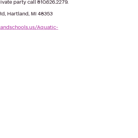
ivate party call 810.626.2279.
d, Hartland, MI 48353
landschools.us/Aquatic-