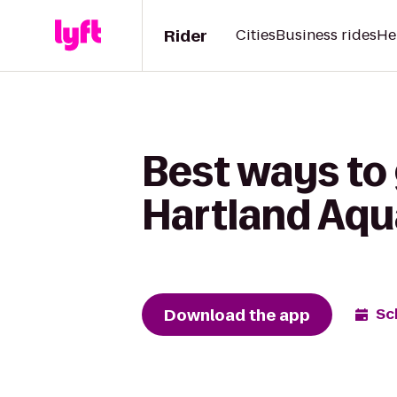
Rider
Cities
Business rides
He
Best ways to
Hartland Aqu
Download the app
Sc