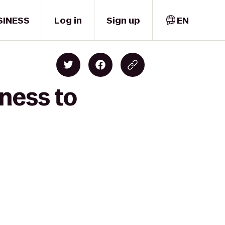
SINESS
Log in
Sign up
EN
ness to