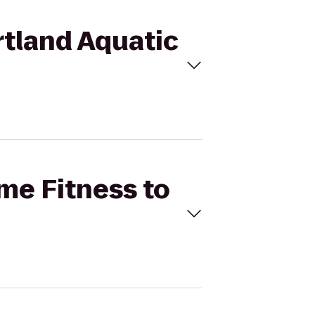
rtland Aquatic
ime Fitness to