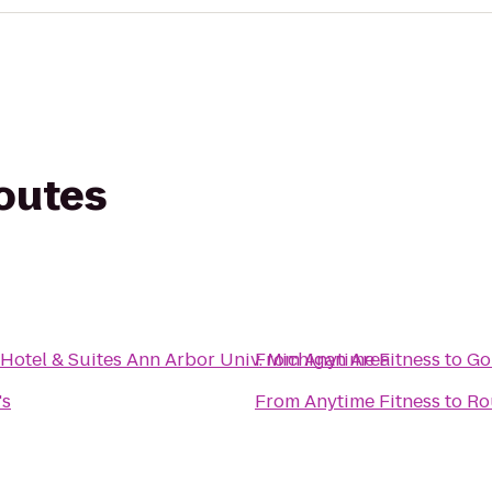
routes
 Hotel & Suites Ann Arbor Univ. Michigan Area
From
Anytime Fitness
to
Go
's
From
Anytime Fitness
to
Ro