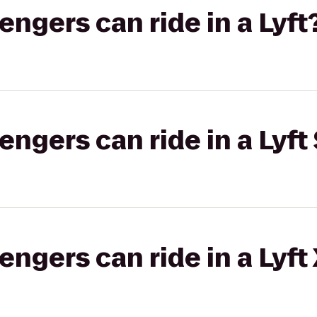
gers can ride in a Lyft
gers can ride in a Lyft 
gers can ride in a Lyft