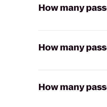
How many passen
How many passen
How many passen