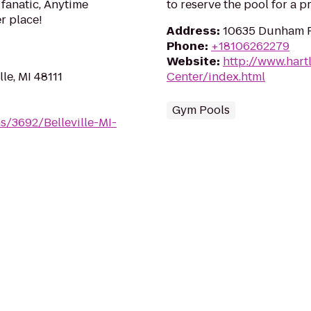
 fanatic, Anytime
to reserve the pool for a pr
er place!
Address
:
10635 Dunham R
Phone
:
+18106262279
Website
:
http://www.hart
lle, MI 48111
Center/index.html
Gym Pools
s/3692/Belleville-MI-