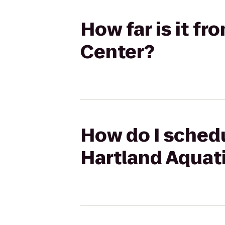
How far is it f
Center?
How do I schedu
Hartland Aquat