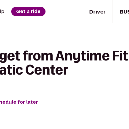
Driver
BU
lp
Get a ride
 get from Anytime Fit
atic Center
hedule for later