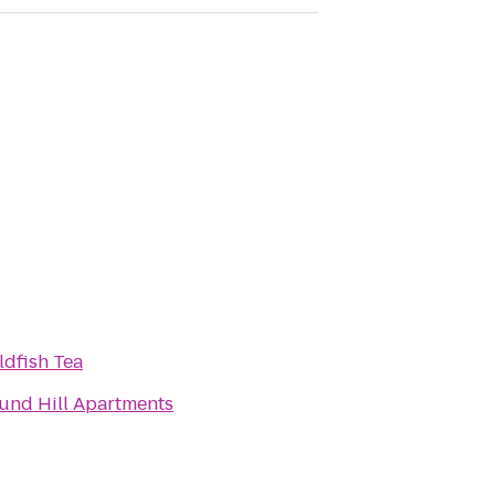
ldfish Tea
und Hill Apartments