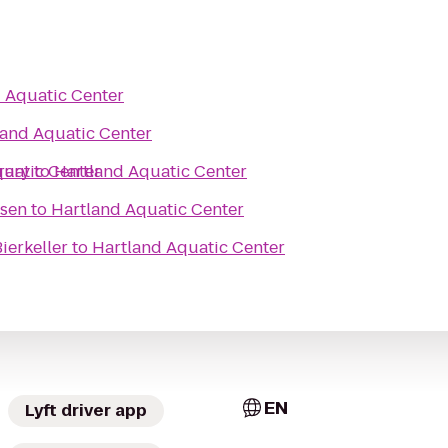
 Aquatic Center
land Aquatic Center
rary
quatic Center
to
Hartland Aquatic Center
ssen
to
Hartland Aquatic Center
ierkeller
to
Hartland Aquatic Center
EN
Lyft driver app