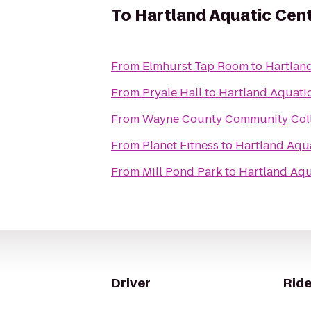
To
Hartland Aquatic Cen
From
Elmhurst Tap Room
to
Hartlan
From
Pryale Hall
to
Hartland Aquati
From
Wayne County Community Coll
From
Planet Fitness
to
Hartland Aqu
From
Mill Pond Park
to
Hartland Aqu
Driver
Ride