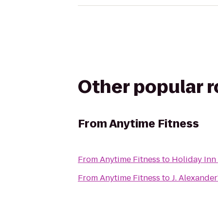
Other popular 
From
Anytime Fitness
From
Anytime Fitness
to
Holiday Inn
From
Anytime Fitness
to
J. Alexander