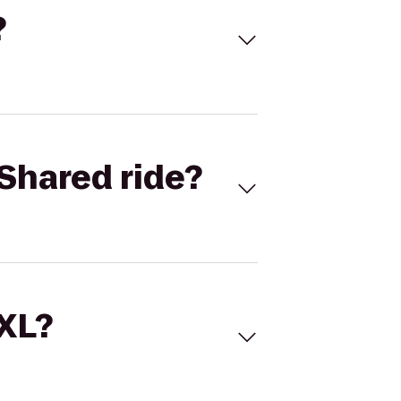
?
Shared ride?
 XL?