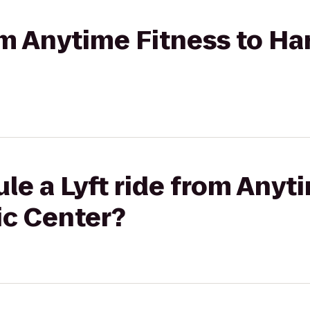
rom Anytime Fitness to Ha
le a Lyft ride from Anyt
ic Center?