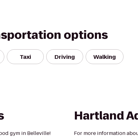
nsportation options
Taxi
Driving
Walking
s
Hartland A
od gym in Belleville!
For more information about