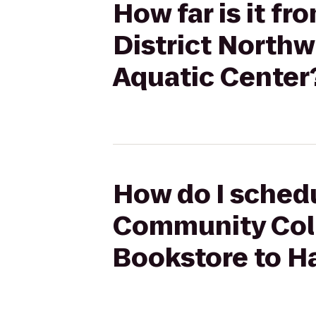
How far is it 
District North
Aquatic Center
How do I schedu
Community Coll
Bookstore to H