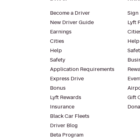
Become a Driver
Sign 
New Driver Guide
Lyft 
Earnings
Citie
Cities
Help
Help
Safe
Safety
Busin
Application Requirements
Rewa
Express Drive
Even
Bonus
Airp
Lyft Rewards
Gift 
Insurance
Dona
Black Car Fleets
Driver Blog
Beta Program