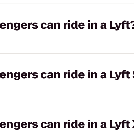
gers can ride in a Lyft
gers can ride in a Lyft 
gers can ride in a Lyft