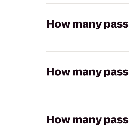
How many passen
How many passen
How many passen