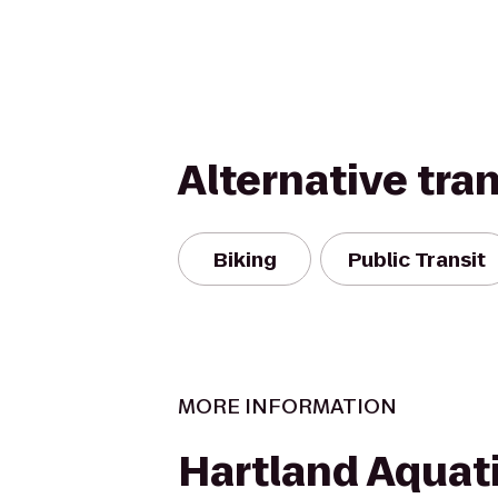
Alternative tra
Biking
Public Transit
MORE INFORMATION
Hartland Aquat