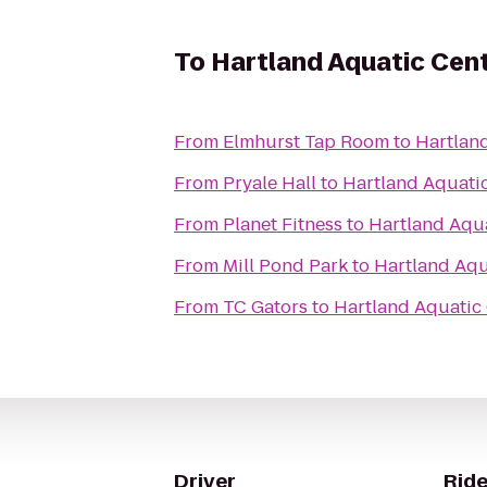
To
Hartland Aquatic Cen
From
Elmhurst Tap Room
to
Hartlan
From
Pryale Hall
to
Hartland Aquati
From
Planet Fitness
to
Hartland Aqu
From
Mill Pond Park
to
Hartland Aqu
From
TC Gators
to
Hartland Aquatic
Driver
Ride