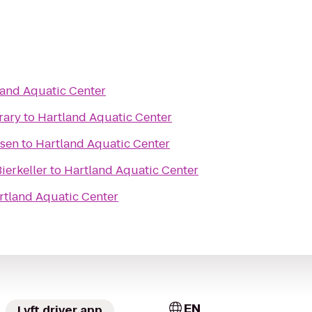
land Aquatic Center
rary
to
Hartland Aquatic Center
ssen
to
Hartland Aquatic Center
ierkeller
to
Hartland Aquatic Center
rtland Aquatic Center
EN
Lyft driver app