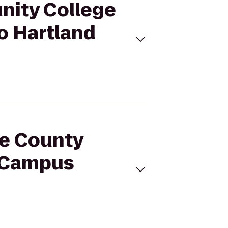
nity College
o Hartland
ne County
t Campus