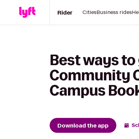
Rider
Cities
Business rides
He
Best ways to
Community Co
Campus Books
Download the app
Sc