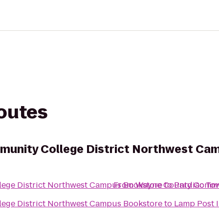
routes
unity College District Northwest Ca
ege District Northwest Campus Bookstore
From
Wayne County Commun
to
Pardiac To
ege District Northwest Campus Bookstore
to
Lamp Post 