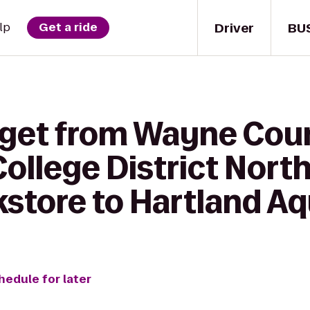
Driver
BU
lp
Get a ride
 get from Wayne Cou
llege District Nort
tore to Hartland Aq
hedule for later