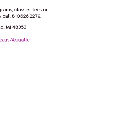
ams, classes, fees or
y call 810.626.2279.
d, MI 48353
ls.us/Aquatic-