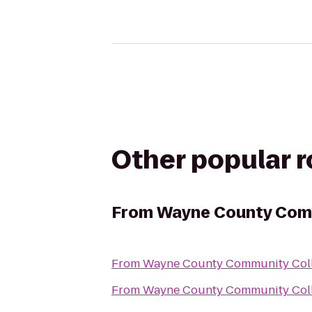
Other popular 
From
Wayne County Comm
From
Wayne County Community Coll
From
Wayne County Community Coll