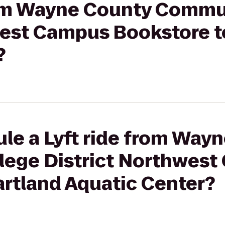
from Wayne County Commu
west Campus Bookstore t
?
le a Lyft ride from Way
ege District Northwes
artland Aquatic Center?