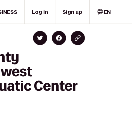
SINESS
Log in
Sign up
EN
nty
hwest
uatic Center