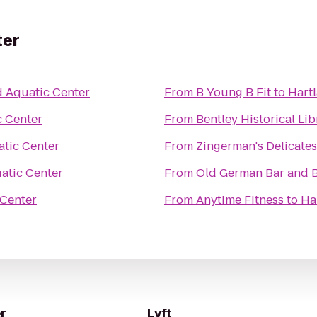
ter
d Aquatic Center
From
B Young B Fit
to
Hart
c Center
From
Bentley Historical Lib
atic Center
From
Zingerman's Delicate
atic Center
From
Old German Bar and B
 Center
From
Anytime Fitness
to
Ha
r
Lyft