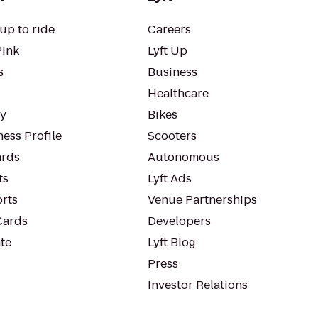
up to ride
Careers
Pink
Lyft Up
s
Business
Healthcare
ty
Bikes
ess Profile
Scooters
rds
Autonomous
ts
Lyft Ads
orts
Venue Partnerships
Cards
Developers
te
Lyft Blog
Press
Investor Relations