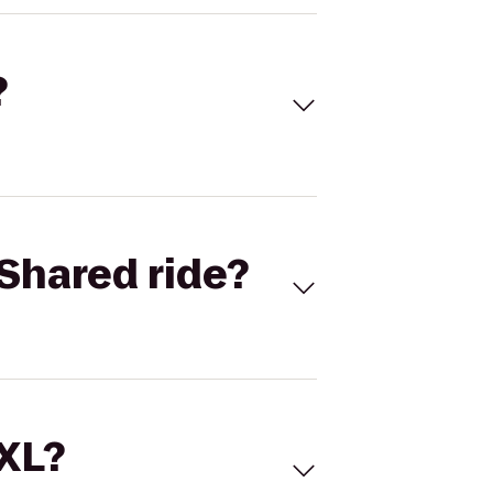
?
Shared ride?
 XL?