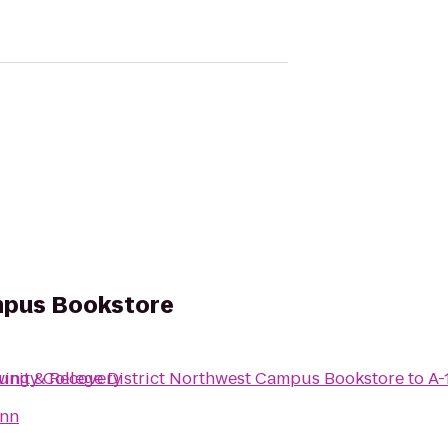
mpus Bookstore
ity College District Northwest Campus Bookstore
wing & Recovery
to
A-
Inn