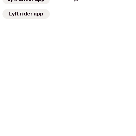
Lyft rider app