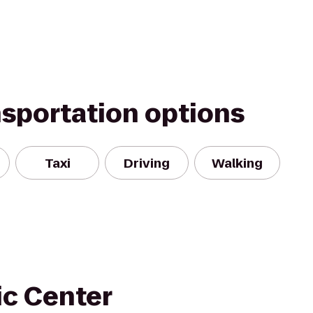
nsportation options
Taxi
Driving
Walking
ic Center