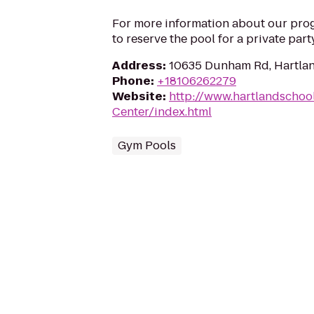
For more information about our progr
to reserve the pool for a private part
Address
:
10635 Dunham Rd, Hartlan
Phone
:
+18106262279
Website
:
http://www.hartlandschoo
Center/index.html
Gym Pools