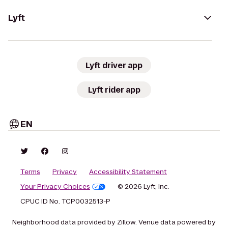
Lyft
Lyft driver app
Lyft rider app
EN
Terms
Privacy
Accessibility Statement
Your Privacy Choices
© 2026 Lyft, Inc.
CPUC ID No. TCP0032513-P
Neighborhood data provided by Zillow. Venue data powered by