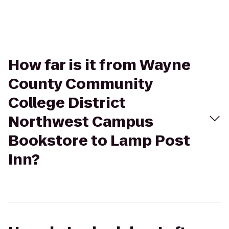
How far is it from Wayne
County Community
College District
Northwest Campus
Bookstore to Lamp Post
Inn?