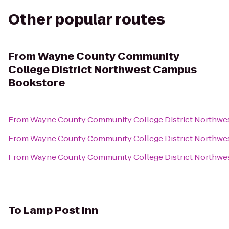
Other popular routes
From
Wayne County Community
College District Northwest Campus
Bookstore
From
Wayne County Community College District Northwe
From
Wayne County Community College District Northwe
From
Wayne County Community College District Northwe
To
Lamp Post Inn