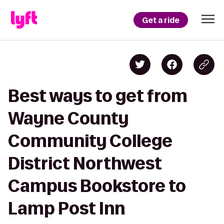
Get a ride
Best ways to get from
Wayne County
Community College
District Northwest
Campus Bookstore to
Lamp Post Inn