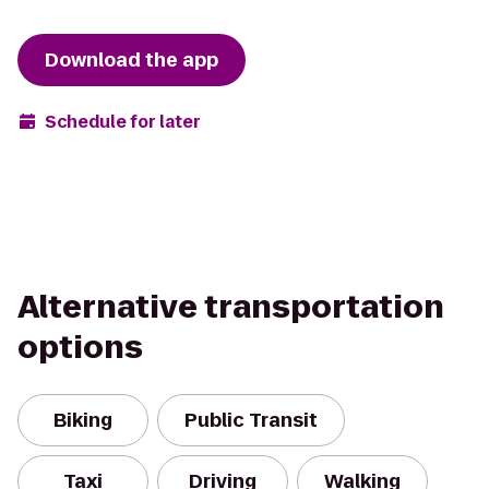
Download the app
Schedule for later
Alternative transportation
options
Biking
Public Transit
Taxi
Driving
Walking