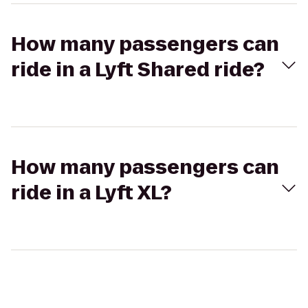
How many passengers can
ride in a Lyft Shared ride?
How many passengers can
ride in a Lyft XL?