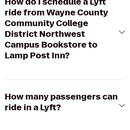
How do I schedule a Lyft
ride from Wayne County
Community College
District Northwest
Campus Bookstore to
Lamp Post Inn?
How many passengers can
ride in a Lyft?