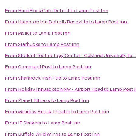
From
Hard Rock Cafe Detroit
to
Lamp Post Inn
From
Hampton Inn Detroit/Roseville
to
Lamp Post Inn
From
Meijer
to
Lamp Post Inn
From
Starbucks
to
Lamp Post Inn
From
Student Technology Center - Oakland University
to
L
From
Command Post
to
Lamp Post Inn
From
Shamrock Irish Pub
to
Lamp Post Inn
From
Holiday Inn Jackson Nw - Airport Road
to
Lamp Post 
From
Planet Fitness
to
Lamp Post Inn
From
Meadow Brook Theatre
to
Lamp Post Inn
From
JP Shakers
to
Lamp Post Inn
From
Buffalo Wild Wings
to
Lamp Post Inn