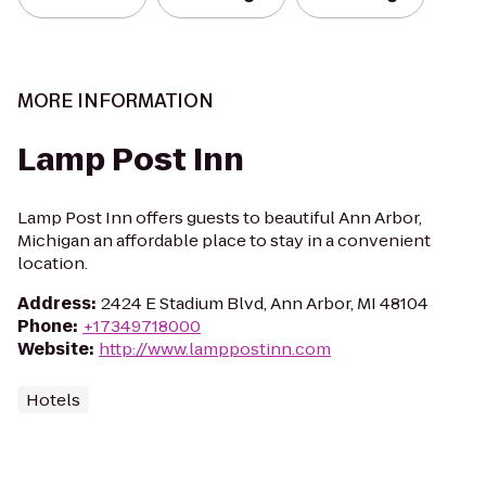
MORE INFORMATION
Lamp Post Inn
Lamp Post Inn offers guests to beautiful Ann Arbor,
Michigan an affordable place to stay in a convenient
location.
Address
:
2424 E Stadium Blvd, Ann Arbor, MI 48104
Phone
:
+17349718000
Website
:
http://www.lamppostinn.com
Hotels