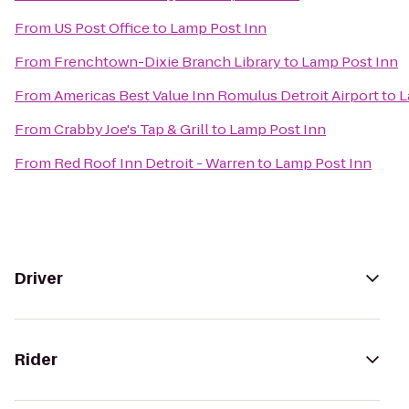
From
US Post Office
to
Lamp Post Inn
From
Frenchtown-Dixie Branch Library
to
Lamp Post Inn
From
Americas Best Value Inn Romulus Detroit Airport
to
L
From
Crabby Joe's Tap & Grill
to
Lamp Post Inn
From
Red Roof Inn Detroit - Warren
to
Lamp Post Inn
Driver
Rider