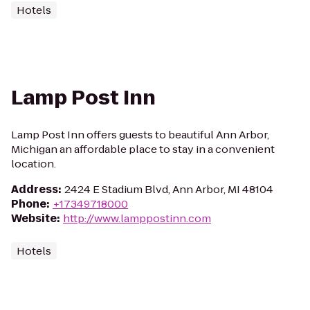
Hotels
Lamp Post Inn
Lamp Post Inn offers guests to beautiful Ann Arbor,
Michigan an affordable place to stay in a convenient
location.
Address
:
2424 E Stadium Blvd, Ann Arbor, MI 48104
Phone
:
+17349718000
Website
:
http://www.lamppostinn.com
Hotels