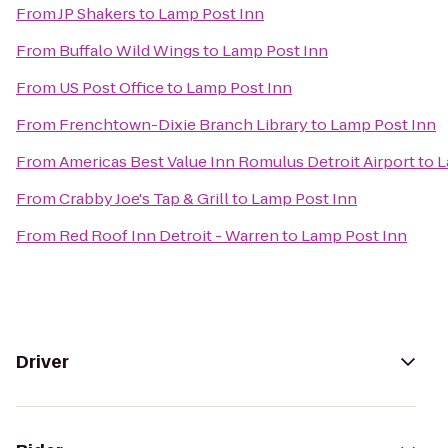
From
JP Shakers
to
Lamp Post Inn
From
Buffalo Wild Wings
to
Lamp Post Inn
From
US Post Office
to
Lamp Post Inn
From
Frenchtown-Dixie Branch Library
to
Lamp Post Inn
From
Americas Best Value Inn Romulus Detroit Airport
to
L
From
Crabby Joe's Tap & Grill
to
Lamp Post Inn
From
Red Roof Inn Detroit - Warren
to
Lamp Post Inn
Driver