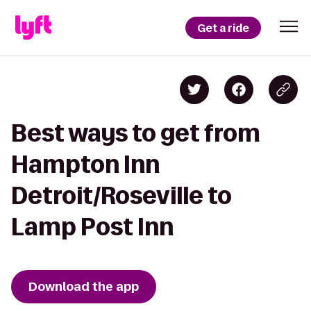
Get a ride
Best ways to get from
Hampton Inn
Detroit/Roseville to
Lamp Post Inn
Download the app