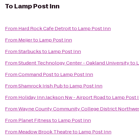
To
Lamp Post Inn
From
Hard Rock Cafe Detroit
to
Lamp Post Inn
From
Meijer
to
Lamp Post Inn
From
Starbucks
to
Lamp Post Inn
From
Student Technology Center - Oakland University
to
L
From
Command Post
to
Lamp Post Inn
From
Shamrock Irish Pub
to
Lamp Post Inn
From
Holiday Inn Jackson Nw - Airport Road
to
Lamp Post 
From
Wayne County Community College District Northwe
From
Planet Fitness
to
Lamp Post Inn
From
Meadow Brook Theatre
to
Lamp Post Inn