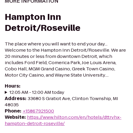
MORE INFORMATION
Hampton Inn
Detroit/Roseville
The place where you will want to end your day...
Welcome to the Hampton Inn Detroit/Roseville. We are
20 minutes or less from downtown Detroit, which
includes Ford Field, Comerica Park, Joe Louis Arena,
Cobo Hall, MGM Grand Casino, Greek Town Casino,
Motor City Casino, and Wayne State University....
Hours
:
12:05 AM - 12:00 AM today
Address
:
33680 S Gratiot Ave, Clinton Township, MI
48035
Phone
:
+15867921500
Website
:
https://www.hilton.com/en/hotels/dttrvhx-
hampton-detroit-roseville/