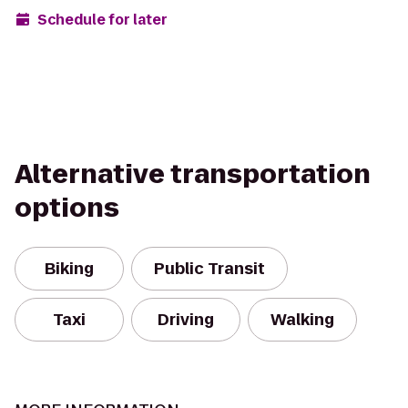
Schedule for later
Alternative transportation
options
Biking
Public Transit
Taxi
Driving
Walking