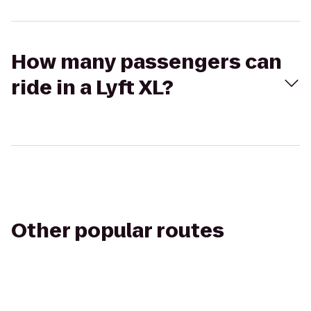
How many passengers can
ride in a Lyft XL?
Other popular routes