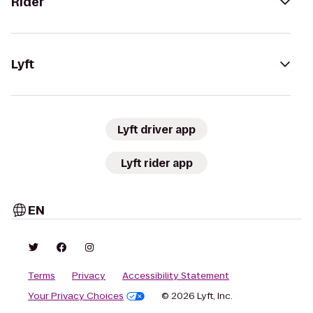
Rider
Lyft
Lyft driver app
Lyft rider app
EN
Terms
Privacy
Accessibility Statement
Your Privacy Choices
© 2026 Lyft, Inc.