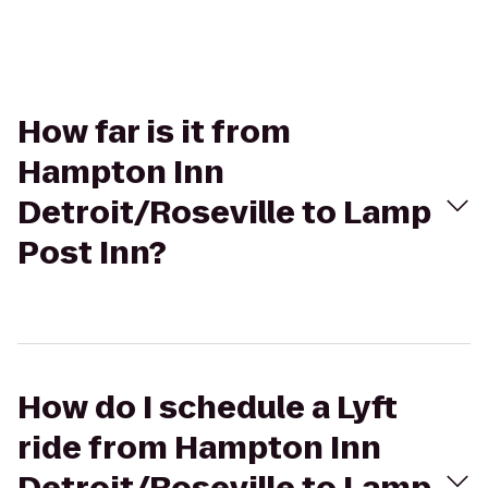
How far is it from
Hampton Inn
Detroit/Roseville to Lamp
Post Inn?
How do I schedule a Lyft
ride from Hampton Inn