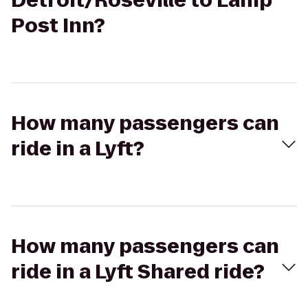
Detroit/Roseville to Lamp
Post Inn?
How many passengers can
ride in a Lyft?
How many passengers can
ride in a Lyft Shared ride?