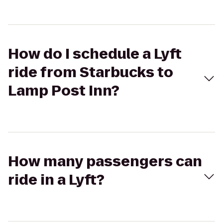
How do I schedule a Lyft
ride from Starbucks to
Lamp Post Inn?
How many passengers can
ride in a Lyft?