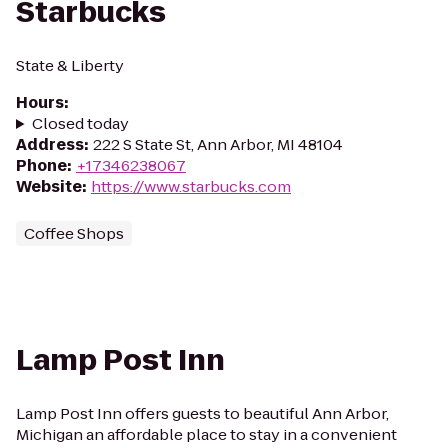
Starbucks
State & Liberty
Hours
:
Closed today
Address
:
222 S State St, Ann Arbor, MI 48104
Phone
:
+17346238067
Website
:
https://www.starbucks.com
Coffee Shops
Lamp Post Inn
Lamp Post Inn offers guests to beautiful Ann Arbor,
Michigan an affordable place to stay in a convenient