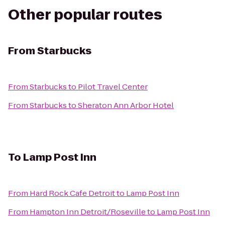
Other popular routes
From
Starbucks
From
Starbucks
to
Pilot Travel Center
From
Starbucks
to
Sheraton Ann Arbor Hotel
To
Lamp Post Inn
From
Hard Rock Cafe Detroit
to
Lamp Post Inn
From
Hampton Inn Detroit/Roseville
to
Lamp Post Inn