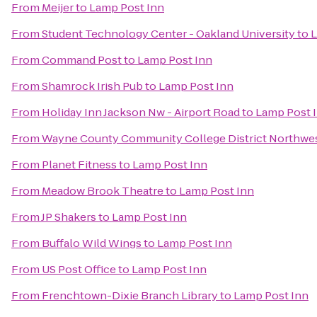
From
Meijer
to
Lamp Post Inn
From
Student Technology Center - Oakland University
to
L
From
Command Post
to
Lamp Post Inn
From
Shamrock Irish Pub
to
Lamp Post Inn
From
Holiday Inn Jackson Nw - Airport Road
to
Lamp Post 
From
Wayne County Community College District Northwe
From
Planet Fitness
to
Lamp Post Inn
From
Meadow Brook Theatre
to
Lamp Post Inn
From
JP Shakers
to
Lamp Post Inn
From
Buffalo Wild Wings
to
Lamp Post Inn
From
US Post Office
to
Lamp Post Inn
From
Frenchtown-Dixie Branch Library
to
Lamp Post Inn