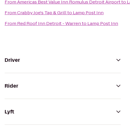
From
Americas Best Value Inn Romulus Detroit Airport
to
L
From
Crabby Joe's Tap & Grill
to
Lamp Post Inn
From
Red Roof Inn Detroit - Warren
to
Lamp Post Inn
Driver
Rider
Lyft