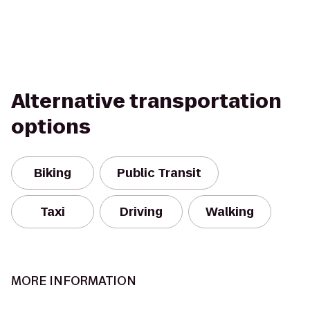
Alternative transportation
options
Biking
Public Transit
Taxi
Driving
Walking
MORE INFORMATION