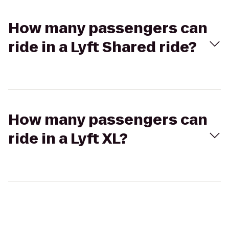
How many passengers can
ride in a Lyft Shared ride?
How many passengers can
ride in a Lyft XL?