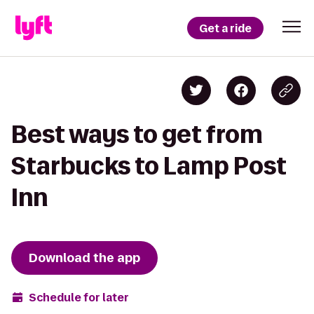
Get a ride
Best ways to get from
Starbucks to Lamp Post
Inn
Download the app
Schedule for later