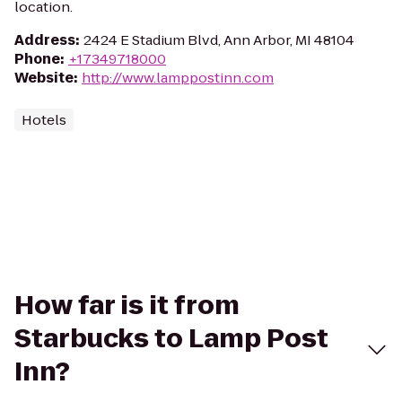
location.
Address
:
2424 E Stadium Blvd, Ann Arbor, MI 48104
Phone
:
+17349718000
Website
:
http://www.lamppostinn.com
Hotels
How far is it from
Starbucks to Lamp Post
Inn?