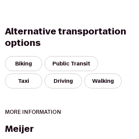
Alternative transportation
options
Biking
Public Transit
Taxi
Driving
Walking
MORE INFORMATION
Meijer