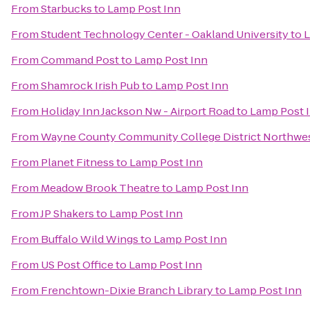
From
Starbucks
to
Lamp Post Inn
From
Student Technology Center - Oakland University
to
L
From
Command Post
to
Lamp Post Inn
From
Shamrock Irish Pub
to
Lamp Post Inn
From
Holiday Inn Jackson Nw - Airport Road
to
Lamp Post 
From
Wayne County Community College District Northwe
From
Planet Fitness
to
Lamp Post Inn
From
Meadow Brook Theatre
to
Lamp Post Inn
From
JP Shakers
to
Lamp Post Inn
From
Buffalo Wild Wings
to
Lamp Post Inn
From
US Post Office
to
Lamp Post Inn
From
Frenchtown-Dixie Branch Library
to
Lamp Post Inn