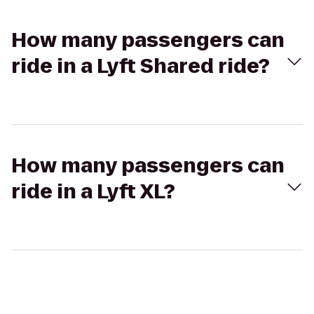
How many passengers can
ride in a Lyft Shared ride?
How many passengers can
ride in a Lyft XL?