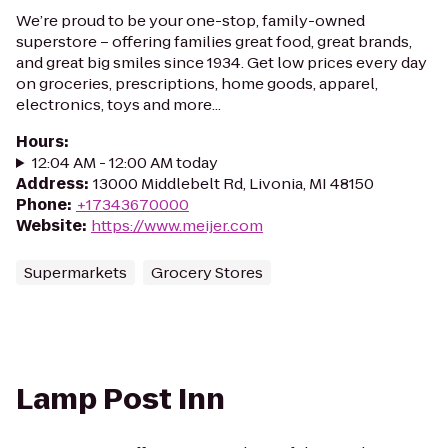
We’re proud to be your one-stop, family-owned
superstore – offering families great food, great brands,
and great big smiles since 1934. Get low prices every day
on groceries, prescriptions, home goods, apparel,
electronics, toys and more...
Hours
:
12:04 AM - 12:00 AM today
Address
:
13000 Middlebelt Rd, Livonia, MI 48150
Phone
:
+17343670000
Website
:
https://www.meijer.com
Supermarkets
Grocery Stores
Lamp Post Inn