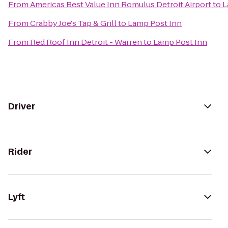
From
Americas Best Value Inn Romulus Detroit Airport
to
L
From
Crabby Joe's Tap & Grill
to
Lamp Post Inn
From
Red Roof Inn Detroit - Warren
to
Lamp Post Inn
Driver
Rider
Lyft