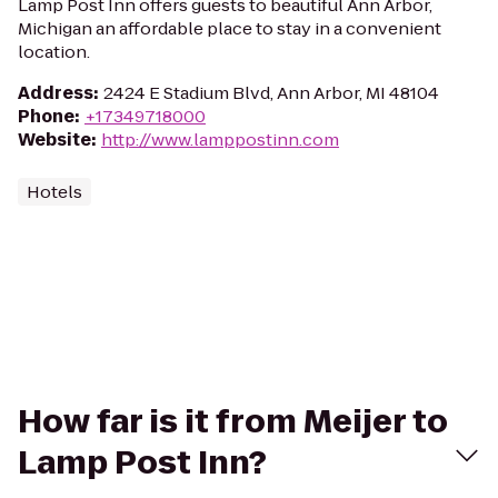
Lamp Post Inn offers guests to beautiful Ann Arbor,
Michigan an affordable place to stay in a convenient
location.
Address
:
2424 E Stadium Blvd, Ann Arbor, MI 48104
Phone
:
+17349718000
Website
:
http://www.lamppostinn.com
Hotels
How far is it from Meijer to
Lamp Post Inn?