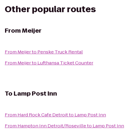
Other popular routes
From
Meijer
From
Meijer
to
Penske Truck Rental
From
Meijer
to
Lufthansa Ticket Counter
To
Lamp Post Inn
From
Hard Rock Cafe Detroit
to
Lamp Post Inn
From
Hampton Inn Detroit/Roseville
to
Lamp Post Inn