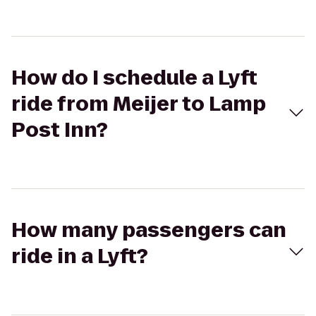
How do I schedule a Lyft
ride from Meijer to Lamp
Post Inn?
How many passengers can
ride in a Lyft?