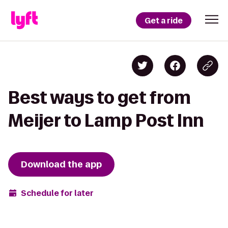
Get a ride
Best ways to get from
Meijer to Lamp Post Inn
Download the app
Schedule for later