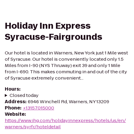
Holiday Inn Express
Syracuse-Fairgrounds
Our hotel is located in Warners, New York just 1 Mile west
of Syracuse. Our hotel is conveniently located only 1.5
Miles from I-90 (NYS Thruway) exit 39 and only 1 Mile
from I-690. This makes commuting in and out of the city
of Syracuse extremely convenient...
Hours
:
Closed today
Address
:
6946 Winchell Rd, Warners, NY 13209
Phone
:
+13157015000
Website
:
https://www.ihg.com/holidayinnexpress/hotels/us/en/
warners/syrfr/hoteldetail