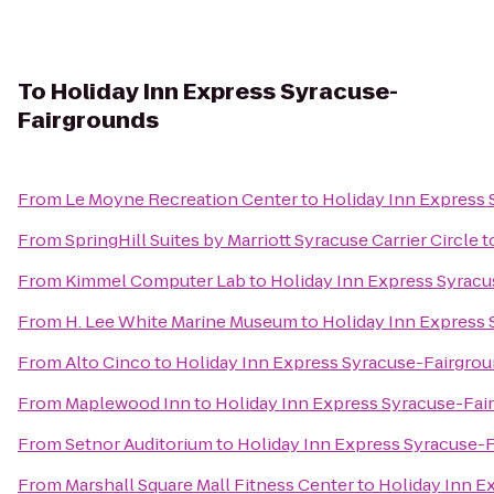
To
Holiday Inn Express Syracuse-
Fairgrounds
From
Le Moyne Recreation Center
to
Holiday Inn Express
From
SpringHill Suites by Marriott Syracuse Carrier Circle
t
From
Kimmel Computer Lab
to
Holiday Inn Express Syrac
From
H. Lee White Marine Museum
to
Holiday Inn Express
From
Alto Cinco
to
Holiday Inn Express Syracuse-Fairgro
From
Maplewood Inn
to
Holiday Inn Express Syracuse-Fai
From
Setnor Auditorium
to
Holiday Inn Express Syracuse-
From
Marshall Square Mall Fitness Center
to
Holiday Inn E