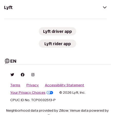
Lyft
Lyft driver app
Lyft rider app
EN
Terms
Privacy
Accessibility Statement
Your Privacy Choices
© 2026 Lyft, Inc.
CPUC ID No. TCP0032513-P
Neighborhood data provided by Zillow. Venue data powered by