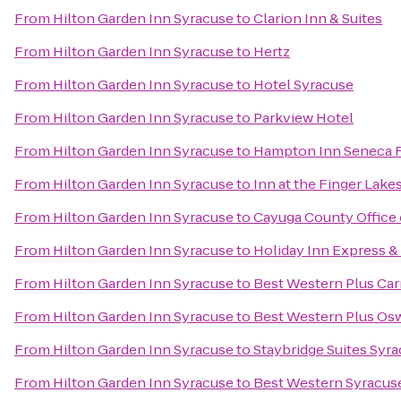
From
Hilton Garden Inn Syracuse
to
Clarion Inn & Suites
From
Hilton Garden Inn Syracuse
to
Hertz
From
Hilton Garden Inn Syracuse
to
Hotel Syracuse
From
Hilton Garden Inn Syracuse
to
Parkview Hotel
From
Hilton Garden Inn Syracuse
to
Hampton Inn Seneca F
From
Hilton Garden Inn Syracuse
to
Inn at the Finger Lake
From
Hilton Garden Inn Syracuse
to
Cayuga County Office 
From
Hilton Garden Inn Syracuse
to
Holiday Inn Express & 
From
Hilton Garden Inn Syracuse
to
Best Western Plus Carr
From
Hilton Garden Inn Syracuse
to
Best Western Plus Os
From
Hilton Garden Inn Syracuse
to
Staybridge Suites Syra
From
Hilton Garden Inn Syracuse
to
Best Western Syracuse