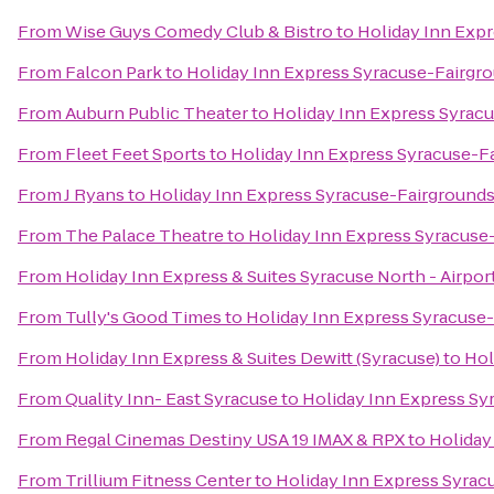
From
Wise Guys Comedy Club & Bistro
to
Holiday Inn Exp
From
Falcon Park
to
Holiday Inn Express Syracuse-Fairgr
From
Auburn Public Theater
to
Holiday Inn Express Syrac
From
Fleet Feet Sports
to
Holiday Inn Express Syracuse-F
From
J Ryans
to
Holiday Inn Express Syracuse-Fairground
From
The Palace Theatre
to
Holiday Inn Express Syracuse
From
Holiday Inn Express & Suites Syracuse North - Airpor
From
Tully's Good Times
to
Holiday Inn Express Syracuse
From
Holiday Inn Express & Suites Dewitt (Syracuse)
to
Hol
From
Quality Inn- East Syracuse
to
Holiday Inn Express Sy
From
Regal Cinemas Destiny USA 19 IMAX & RPX
to
Holiday
From
Trillium Fitness Center
to
Holiday Inn Express Syrac