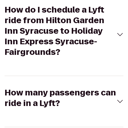
How do I schedule a Lyft
ride from Hilton Garden
Inn Syracuse to Holiday
Inn Express Syracuse-
Fairgrounds?
How many passengers can
ride in a Lyft?