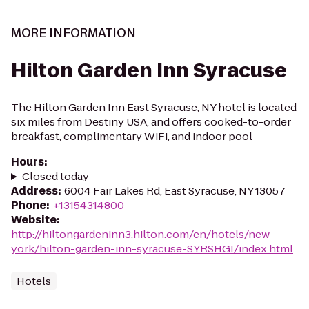
MORE INFORMATION
Hilton Garden Inn Syracuse
The Hilton Garden Inn East Syracuse, NY hotel is located
six miles from Destiny USA, and offers cooked-to-order
breakfast, complimentary WiFi, and indoor pool
Hours
:
Closed today
Address
:
6004 Fair Lakes Rd, East Syracuse, NY 13057
Phone
:
+13154314800
Website
:
http://hiltongardeninn3.hilton.com/en/hotels/new-
york/hilton-garden-inn-syracuse-SYRSHGI/index.html
Hotels