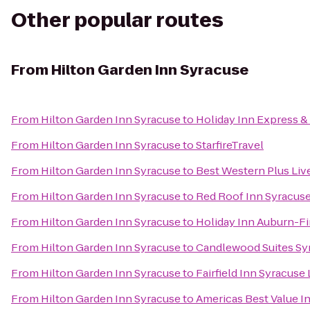
Other popular routes
From
Hilton Garden Inn Syracuse
From
Hilton Garden Inn Syracuse
to
Holiday Inn Express & 
From
Hilton Garden Inn Syracuse
to
StarfireTravel
From
Hilton Garden Inn Syracuse
to
Best Western Plus Liv
From
Hilton Garden Inn Syracuse
to
Red Roof Inn Syracus
From
Hilton Garden Inn Syracuse
to
Holiday Inn Auburn-F
From
Hilton Garden Inn Syracuse
to
Candlewood Suites Sy
From
Hilton Garden Inn Syracuse
to
Fairfield Inn Syracuse
From
Hilton Garden Inn Syracuse
to
Americas Best Value I