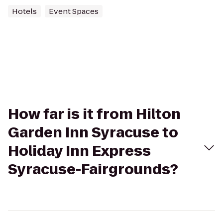
Hotels
Event Spaces
How far is it from Hilton
Garden Inn Syracuse to
Holiday Inn Express
Syracuse-Fairgrounds?