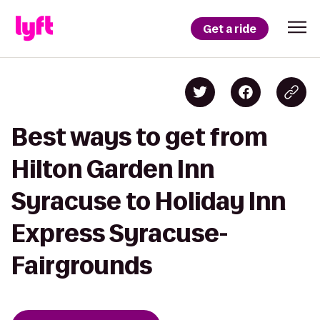
Get a ride
Best ways to get from
Hilton Garden Inn
Syracuse to Holiday Inn
Express Syracuse-
Fairgrounds