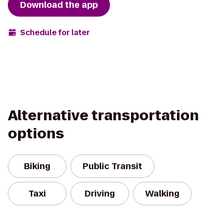
Download the app
Schedule for later
Alternative transportation
options
Biking
Public Transit
Taxi
Driving
Walking