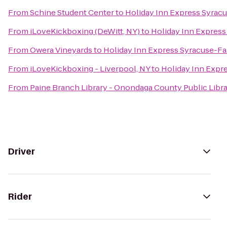
From
Schine Student Center
to
Holiday Inn Express Syrac
From
iLoveKickboxing (DeWitt, NY)
to
Holiday Inn Express
From
Owera Vineyards
to
Holiday Inn Express Syracuse-Fa
From
iLoveKickboxing - Liverpool, NY
to
Holiday Inn Expr
From
Paine Branch Library - Onondaga County Public Libr
Driver
Rider