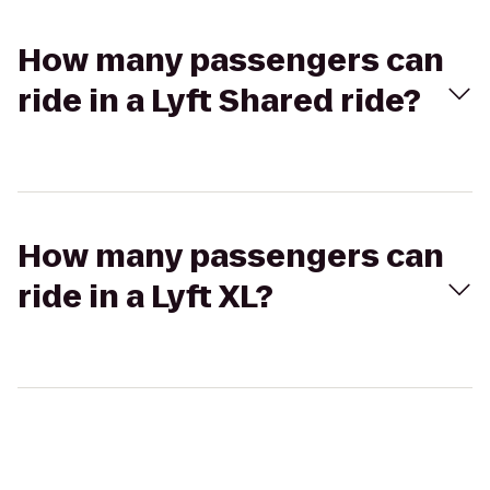
How many passengers can
ride in a Lyft Shared ride?
How many passengers can
ride in a Lyft XL?