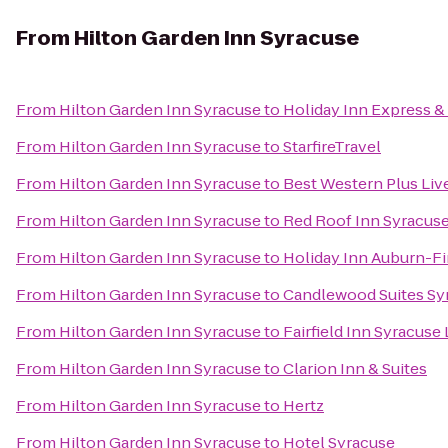
From
Hilton Garden Inn Syracuse
From
Hilton Garden Inn Syracuse
to
Holiday Inn Express & 
From
Hilton Garden Inn Syracuse
to
StarfireTravel
From
Hilton Garden Inn Syracuse
to
Best Western Plus Liv
From
Hilton Garden Inn Syracuse
to
Red Roof Inn Syracus
From
Hilton Garden Inn Syracuse
to
Holiday Inn Auburn-F
From
Hilton Garden Inn Syracuse
to
Candlewood Suites Sy
From
Hilton Garden Inn Syracuse
to
Fairfield Inn Syracuse
From
Hilton Garden Inn Syracuse
to
Clarion Inn & Suites
From
Hilton Garden Inn Syracuse
to
Hertz
From
Hilton Garden Inn Syracuse
to
Hotel Syracuse