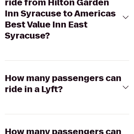
ride from Hilton Garden
Inn Syracuse to Americas
Best Value Inn East
Syracuse?
How many passengers can
ride in a Lyft?
How many passengers can