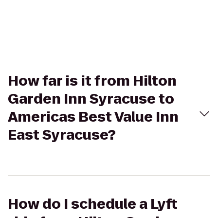
How far is it from Hilton
Garden Inn Syracuse to
Americas Best Value Inn
East Syracuse?
How do I schedule a Lyft