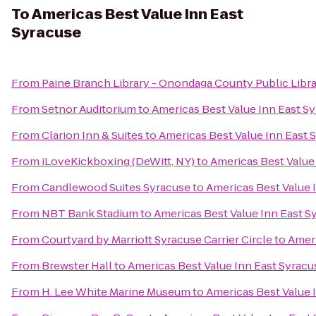
To
Americas Best Value Inn East
Syracuse
From
Paine Branch Library - Onondaga County Public Libr
From
Setnor Auditorium
to
Americas Best Value Inn East S
From
Clarion Inn & Suites
to
Americas Best Value Inn East 
From
iLoveKickboxing (DeWitt, NY)
to
Americas Best Value
From
Candlewood Suites Syracuse
to
Americas Best Value 
From
NBT Bank Stadium
to
Americas Best Value Inn East S
From
Courtyard by Marriott Syracuse Carrier Circle
to
Ameri
From
Brewster Hall
to
Americas Best Value Inn East Syracu
From
H. Lee White Marine Museum
to
Americas Best Value 