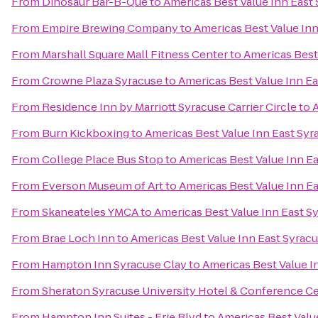
From
Dinosaur Bar-B-Que
to
Americas Best Value Inn East
From
Empire Brewing Company
to
Americas Best Value Inn
From
Marshall Square Mall Fitness Center
to
Americas Best
From
Crowne Plaza Syracuse
to
Americas Best Value Inn E
From
Residence Inn by Marriott Syracuse Carrier Circle
to
A
From
Burn Kickboxing
to
Americas Best Value Inn East Syr
From
College Place Bus Stop
to
Americas Best Value Inn E
From
Everson Museum of Art
to
Americas Best Value Inn E
From
Skaneateles YMCA
to
Americas Best Value Inn East S
From
Brae Loch Inn
to
Americas Best Value Inn East Syrac
From
Hampton Inn Syracuse Clay
to
Americas Best Value I
From
Sheraton Syracuse University Hotel & Conference C
From
Hampton Inn Suites - Erie Blvd
to
Americas Best Valu