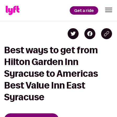
Get a ride
Best ways to get from
Hilton Garden Inn
Syracuse to Americas
Best Value Inn East
Syracuse