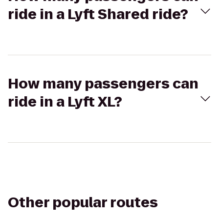
ride in a Lyft Shared ride?
How many passengers can
ride in a Lyft XL?
Other popular routes