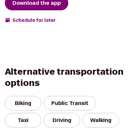
Download the app
Schedule for later
Alternative transportation
options
Biking
Public Transit
Taxi
Driving
Walking