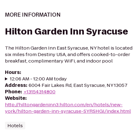
MORE INFORMATION
Hilton Garden Inn Syracuse
The Hilton Garden Inn East Syracuse, NY hotel is located
six miles from Destiny USA, and offers cooked-to-order
breakfast, complimentary WiFi, and indoor pool
Hours
:
12:06 AM - 12:00 AM today
Address
:
6004 Fair Lakes Rd, East Syracuse, NY 13057
Phone
:
+13154314800
Website
:
http://hiltongardeninn3.hilton.com/en/hotels/new-
york/hilton-garden-inn-syracuse-SYRSHGI/index.html
Hotels