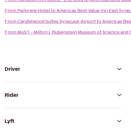
From
Parkview Hotel
to
Americas Best Value Inn East Syra
From
Candlewood Suites Syracuse-Airport
to
Americas Bes
From
MoST - Milton J. Rubenstein Museum of Science and
Driver
Rider
Lyft