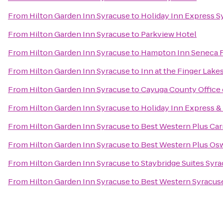
From
Hilton Garden Inn Syracuse
to
Holiday Inn Express S
From
Hilton Garden Inn Syracuse
to
Parkview Hotel
From
Hilton Garden Inn Syracuse
to
Hampton Inn Seneca F
From
Hilton Garden Inn Syracuse
to
Inn at the Finger Lake
From
Hilton Garden Inn Syracuse
to
Cayuga County Office 
From
Hilton Garden Inn Syracuse
to
Holiday Inn Express & 
From
Hilton Garden Inn Syracuse
to
Best Western Plus Carr
From
Hilton Garden Inn Syracuse
to
Best Western Plus Os
From
Hilton Garden Inn Syracuse
to
Staybridge Suites Syra
From
Hilton Garden Inn Syracuse
to
Best Western Syracuse