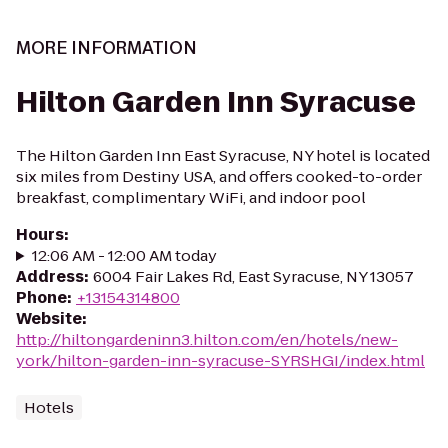
MORE INFORMATION
Hilton Garden Inn Syracuse
The Hilton Garden Inn East Syracuse, NY hotel is located
six miles from Destiny USA, and offers cooked-to-order
breakfast, complimentary WiFi, and indoor pool
Hours
:
12:06 AM - 12:00 AM today
Address
:
6004 Fair Lakes Rd, East Syracuse, NY 13057
Phone
:
+13154314800
Website
:
http://hiltongardeninn3.hilton.com/en/hotels/new-
york/hilton-garden-inn-syracuse-SYRSHGI/index.html
Hotels