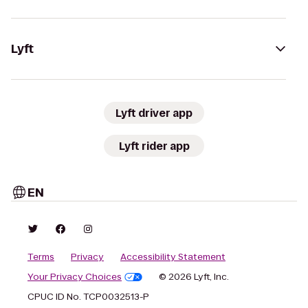
Lyft
Lyft driver app
Lyft rider app
EN
Terms
Privacy
Accessibility Statement
Your Privacy Choices
© 2026 Lyft, Inc.
CPUC ID No. TCP0032513-P