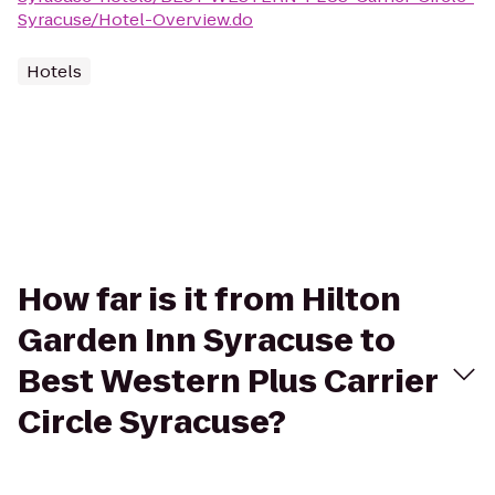
Syracuse/Hotel-Overview.do
Hotels
How far is it from Hilton
Garden Inn Syracuse to
Best Western Plus Carrier
Circle Syracuse?