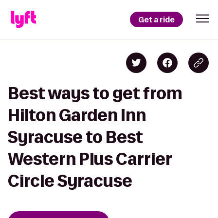
Get a ride
Best ways to get from
Hilton Garden Inn
Syracuse to Best
Western Plus Carrier
Circle Syracuse