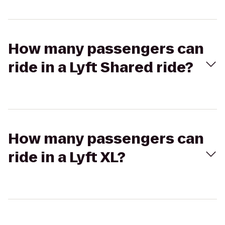
How many passengers can
ride in a Lyft Shared ride?
How many passengers can
ride in a Lyft XL?