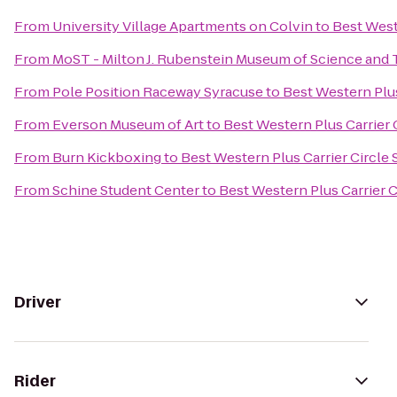
From
University Village Apartments on Colvin
to
Best West
From
MoST - Milton J. Rubenstein Museum of Science and
From
Pole Position Raceway Syracuse
to
Best Western Plus
From
Everson Museum of Art
to
Best Western Plus Carrier 
From
Burn Kickboxing
to
Best Western Plus Carrier Circle
From
Schine Student Center
to
Best Western Plus Carrier C
Driver
Rider