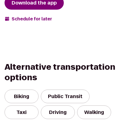
Download the app
Schedule for later
Alternative transportation
options
Biking
Public Transit
Taxi
Driving
Walking