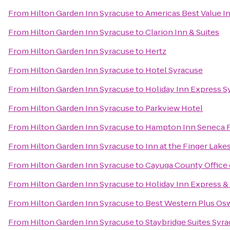
From
Hilton Garden Inn Syracuse
to
Americas Best Value I
From
Hilton Garden Inn Syracuse
to
Clarion Inn & Suites
From
Hilton Garden Inn Syracuse
to
Hertz
From
Hilton Garden Inn Syracuse
to
Hotel Syracuse
From
Hilton Garden Inn Syracuse
to
Holiday Inn Express S
From
Hilton Garden Inn Syracuse
to
Parkview Hotel
From
Hilton Garden Inn Syracuse
to
Hampton Inn Seneca F
From
Hilton Garden Inn Syracuse
to
Inn at the Finger Lake
From
Hilton Garden Inn Syracuse
to
Cayuga County Office 
From
Hilton Garden Inn Syracuse
to
Holiday Inn Express & 
From
Hilton Garden Inn Syracuse
to
Best Western Plus Os
From
Hilton Garden Inn Syracuse
to
Staybridge Suites Syra