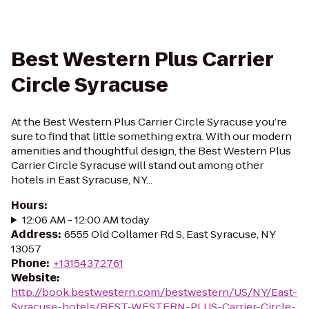
Best Western Plus Carrier
Circle Syracuse
At the Best Western Plus Carrier Circle Syracuse you’re
sure to find that little something extra. With our modern
amenities and thoughtful design, the Best Western Plus
Carrier Circle Syracuse will stand out among other
hotels in East Syracuse, NY...
Hours
:
12:06 AM - 12:00 AM today
Address
:
6555 Old Collamer Rd S, East Syracuse, NY
13057
Phone
:
+13154372761
Website
:
http://book.bestwestern.com/bestwestern/US/NY/East-
Syracuse-hotels/BEST-WESTERN-PLUS-Carrier-Circle-