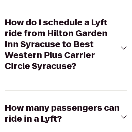
How do I schedule a Lyft
ride from Hilton Garden
Inn Syracuse to Best
Western Plus Carrier
Circle Syracuse?
How many passengers can
ride in a Lyft?