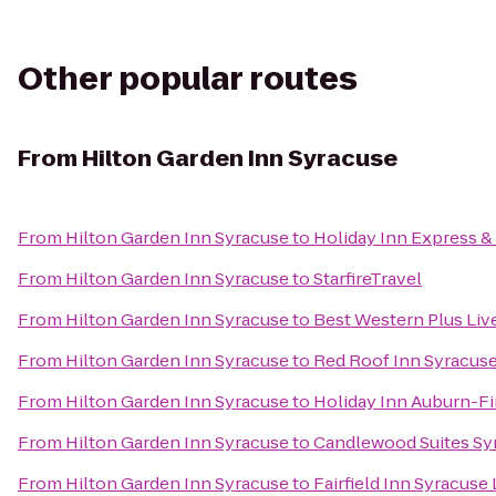
Other popular routes
From
Hilton Garden Inn Syracuse
From
Hilton Garden Inn Syracuse
to
Holiday Inn Express & 
From
Hilton Garden Inn Syracuse
to
StarfireTravel
From
Hilton Garden Inn Syracuse
to
Best Western Plus Liv
From
Hilton Garden Inn Syracuse
to
Red Roof Inn Syracus
From
Hilton Garden Inn Syracuse
to
Holiday Inn Auburn-F
From
Hilton Garden Inn Syracuse
to
Candlewood Suites Sy
From
Hilton Garden Inn Syracuse
to
Fairfield Inn Syracuse