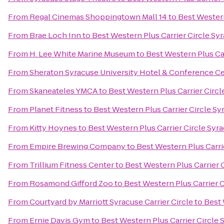
From
Regal Cinemas Shoppingtown Mall 14
to
Best Western
From
Brae Loch Inn
to
Best Western Plus Carrier Circle Sy
From
H. Lee White Marine Museum
to
Best Western Plus Ca
From
Sheraton Syracuse University Hotel & Conference C
From
Skaneateles YMCA
to
Best Western Plus Carrier Circl
From
Planet Fitness
to
Best Western Plus Carrier Circle Sy
From
Kitty Hoynes
to
Best Western Plus Carrier Circle Syr
From
Empire Brewing Company
to
Best Western Plus Carri
From
Trillium Fitness Center
to
Best Western Plus Carrier 
From
Rosamond Gifford Zoo
to
Best Western Plus Carrier 
From
Courtyard by Marriott Syracuse Carrier Circle
to
Best 
From
Ernie Davis Gym
to
Best Western Plus Carrier Circle 