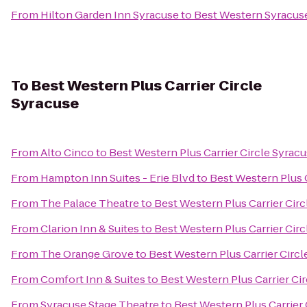
From
Hilton Garden Inn Syracuse
to
Best Western Syracuse
To
Best Western Plus Carrier Circle
Syracuse
From
Alto Cinco
to
Best Western Plus Carrier Circle Syrac
From
Hampton Inn Suites - Erie Blvd
to
Best Western Plus C
From
The Palace Theatre
to
Best Western Plus Carrier Cir
From
Clarion Inn & Suites
to
Best Western Plus Carrier Cir
From
The Orange Grove
to
Best Western Plus Carrier Circl
From
Comfort Inn & Suites
to
Best Western Plus Carrier Ci
From
Syracuse Stage Theatre
to
Best Western Plus Carrier 