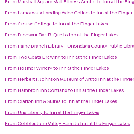
From
Marshall Square Mall Fitness Center
to
Inn at the Fin
From
Lamoreaux Landing Wine Cellars
to
Inn at the Finger
From
Crouse College
to
Inn at the Finger Lakes
From
Dinosaur Bar-B-Que
to
Inn at the Finger Lakes
From
Paine Branch Library - Onondaga County Public Libr
From
Two Goats Brewing
to
Inn at the Finger Lakes
From
Hosmer Winery
to
Inn at the Finger Lakes
From
Herbert F. Johnson Museum of Art
to
Inn at the Finge
From
Hampton Inn Cortland
to
Inn at the Finger Lakes
From
Clarion Inn & Suites
to
Inn at the Finger Lakes
From
Uris Library
to
Inn at the Finger Lakes
From
Cobblestone Valley Farm
to
Inn at the Finger Lakes