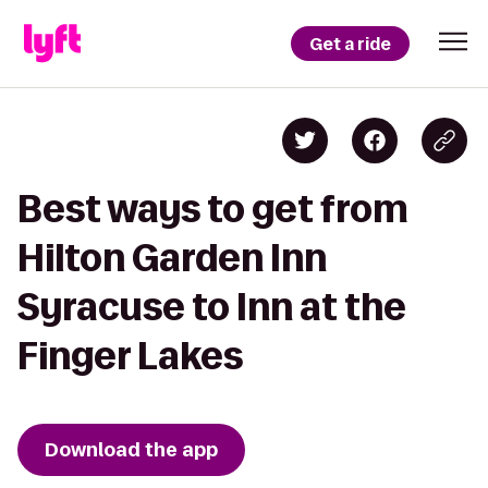
Get a ride
Best ways to get from
Hilton Garden Inn
Syracuse to Inn at the
Finger Lakes
Download the app