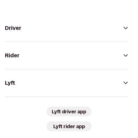
Driver
Rider
Lyft
Lyft driver app
Lyft rider app