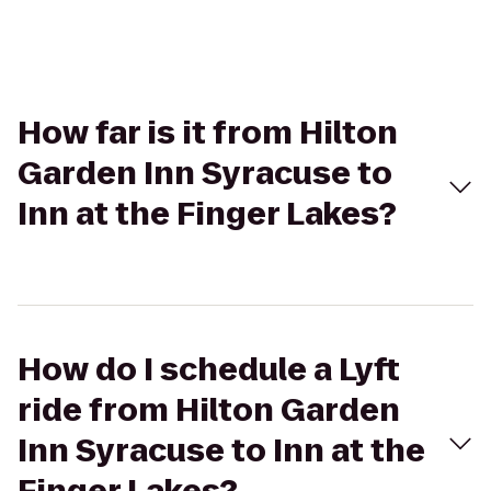
How far is it from Hilton
Garden Inn Syracuse to
Inn at the Finger Lakes?
How do I schedule a Lyft
ride from Hilton Garden
Inn Syracuse to Inn at the