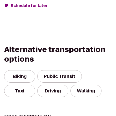
Schedule for later
Alternative transportation
options
Biking
Public Transit
Taxi
Driving
Walking