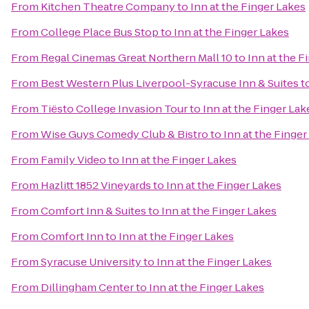
From
Kitchen Theatre Company
to
Inn at the Finger Lakes
From
College Place Bus Stop
to
Inn at the Finger Lakes
From
Regal Cinemas Great Northern Mall 10
to
Inn at the F
From
Best Western Plus Liverpool-Syracuse Inn & Suites
t
From
Tiësto College Invasion Tour
to
Inn at the Finger Lak
From
Wise Guys Comedy Club & Bistro
to
Inn at the Finger
From
Family Video
to
Inn at the Finger Lakes
From
Hazlitt 1852 Vineyards
to
Inn at the Finger Lakes
From
Comfort Inn & Suites
to
Inn at the Finger Lakes
From
Comfort Inn
to
Inn at the Finger Lakes
From
Syracuse University
to
Inn at the Finger Lakes
From
Dillingham Center
to
Inn at the Finger Lakes