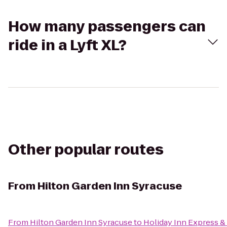
How many passengers can
ride in a Lyft XL?
Other popular routes
From
Hilton Garden Inn Syracuse
From
Hilton Garden Inn Syracuse
to
Holiday Inn Express & 