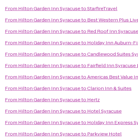
From
Hilton Garden Inn Syracuse
to
StarfireTravel
From
Hilton Garden Inn Syracuse
to
Best Western Plus Liv
From
Hilton Garden Inn Syracuse
to
Red Roof Inn Syracus
From
Hilton Garden Inn Syracuse
to
Holiday Inn Auburn-F
From
Hilton Garden Inn Syracuse
to
Candlewood Suites Sy
From
Hilton Garden Inn Syracuse
to
Fairfield Inn Syracuse
From
Hilton Garden Inn Syracuse
to
Americas Best Value I
From
Hilton Garden Inn Syracuse
to
Clarion Inn & Suites
From
Hilton Garden Inn Syracuse
to
Hertz
From
Hilton Garden Inn Syracuse
to
Hotel Syracuse
From
Hilton Garden Inn Syracuse
to
Holiday Inn Express S
From
Hilton Garden Inn Syracuse
to
Parkview Hotel