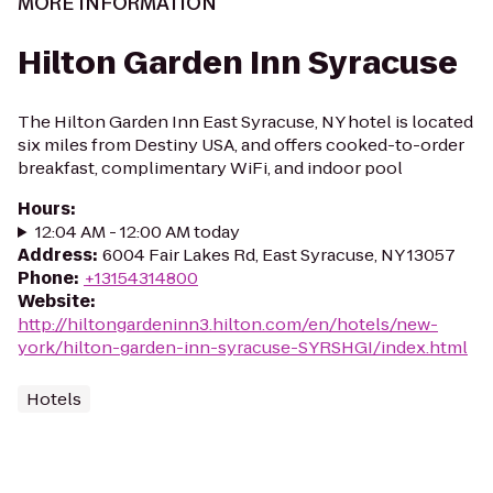
MORE INFORMATION
Hilton Garden Inn Syracuse
The Hilton Garden Inn East Syracuse, NY hotel is located
six miles from Destiny USA, and offers cooked-to-order
breakfast, complimentary WiFi, and indoor pool
Hours
:
12:04 AM - 12:00 AM today
Address
:
6004 Fair Lakes Rd, East Syracuse, NY 13057
Phone
:
+13154314800
Website
:
http://hiltongardeninn3.hilton.com/en/hotels/new-
york/hilton-garden-inn-syracuse-SYRSHGI/index.html
Hotels