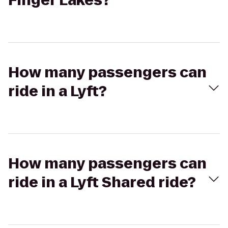
Finger Lakes?
How many passengers can
ride in a Lyft?
How many passengers can
ride in a Lyft Shared ride?