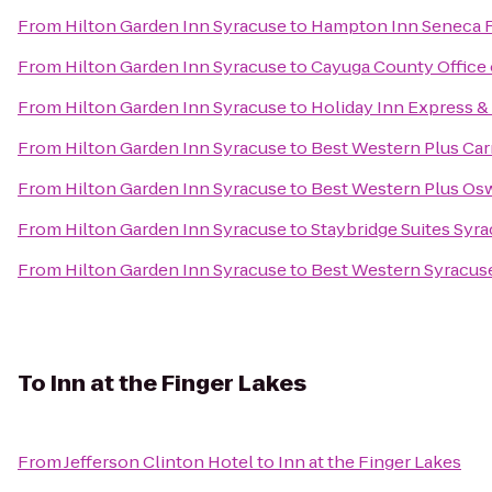
From
Hilton Garden Inn Syracuse
to
Hampton Inn Seneca F
From
Hilton Garden Inn Syracuse
to
Cayuga County Office 
From
Hilton Garden Inn Syracuse
to
Holiday Inn Express & 
From
Hilton Garden Inn Syracuse
to
Best Western Plus Carr
From
Hilton Garden Inn Syracuse
to
Best Western Plus Os
From
Hilton Garden Inn Syracuse
to
Staybridge Suites Syra
From
Hilton Garden Inn Syracuse
to
Best Western Syracuse
To
Inn at the Finger Lakes
From
Jefferson Clinton Hotel
to
Inn at the Finger Lakes