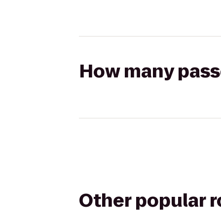
How many passen
Other popular 