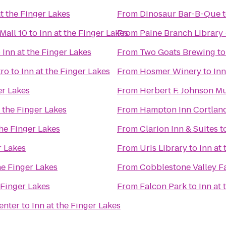
at the Finger Lakes
From
Dinosaur Bar-B-Que
Mall 10
to
Inn at the Finger Lakes
From
Paine Branch Library
o
Inn at the Finger Lakes
From
Two Goats Brewing
t
tro
to
Inn at the Finger Lakes
From
Hosmer Winery
to
Inn
er Lakes
From
Herbert F. Johnson M
t the Finger Lakes
From
Hampton Inn Cortlan
the Finger Lakes
From
Clarion Inn & Suites
t
r Lakes
From
Uris Library
to
Inn at
he Finger Lakes
From
Cobblestone Valley F
 Finger Lakes
From
Falcon Park
to
Inn at 
enter
to
Inn at the Finger Lakes