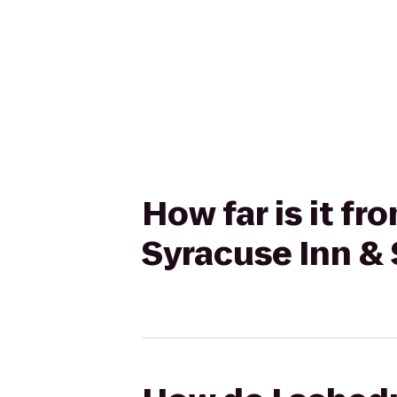
How far is it f
Syracuse Inn & 