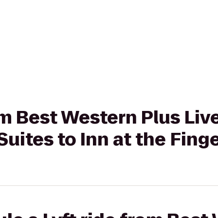
rom Best Western Plus Liv
Suites to Inn at the Fing