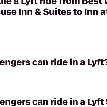
le a Lyft ride from Best
use Inn & Suites to Inn a
gers can ride in a Lyft
gers can ride in a Lyft 