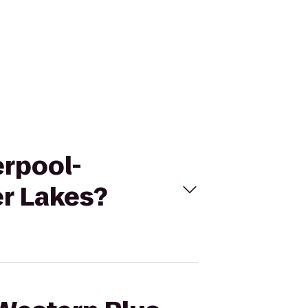
erpool-
er Lakes?