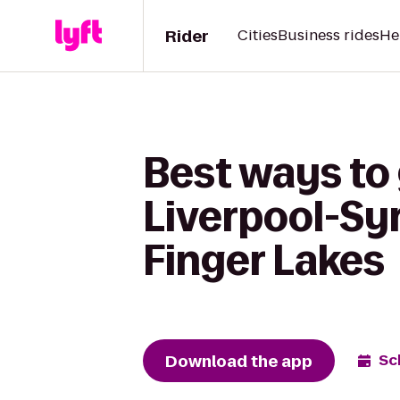
Rider
Cities
Business rides
He
Best ways to
Liverpool-Syr
Finger Lakes
Download the app
Sc