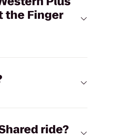
 Western Plus
t the Finger
?
Shared ride?