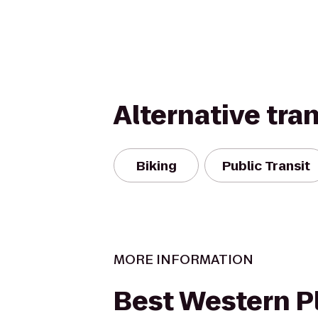
Alternative tra
Biking
Public Transit
MORE INFORMATION
Best Western P