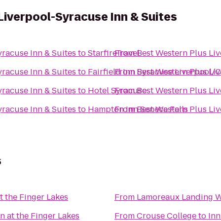
Liverpool-Syracuse Inn & Suites
yracuse Inn & Suites
to
StarfireTravel
From
Best Western Plus Liv
yracuse Inn & Suites
to
Fairfield Inn Syracuse Liverpool/C
From
Best Western Plus Liv
yracuse Inn & Suites
to
Hotel Syracuse
From
Best Western Plus Liv
yracuse Inn & Suites
to
Hampton Inn Seneca Falls
From
Best Western Plus Liv
s
at the Finger Lakes
From
Lamoreaux Landing W
nn at the Finger Lakes
From
Crouse College
to
Inn