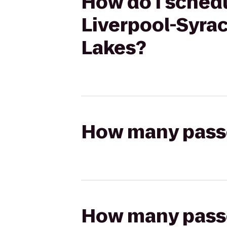
How do I schedu
Liverpool-Syrac
Lakes?
How many passen
How many passen