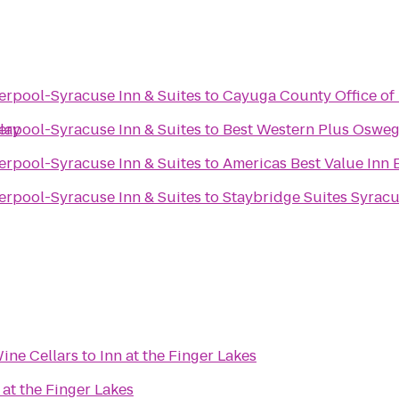
erpool-Syracuse Inn & Suites
to
Cayuga County Office of
lay
erpool-Syracuse Inn & Suites
to
Best Western Plus Osweg
erpool-Syracuse Inn & Suites
to
Americas Best Value Inn 
erpool-Syracuse Inn & Suites
to
Staybridge Suites Syracu
ine Cellars
to
Inn at the Finger Lakes
 at the Finger Lakes