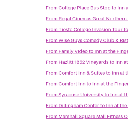
From
College Place Bus Stop
to
Inn 
From
Regal Cinemas Great Northern 
From
Tiësto College Invasion Tour
t
From
Wise Guys Comedy Club & Bis
From
Family Video
to
Inn at the Fing
From
Hazlitt 1852 Vineyards
to
Inn a
From
Comfort Inn & Suites
to
Inn at 
From
Comfort Inn
to
Inn at the Finge
From
Syracuse University
to
Inn at t
From
Dillingham Center
to
Inn at the
From
Marshall Square Mall Fitness C