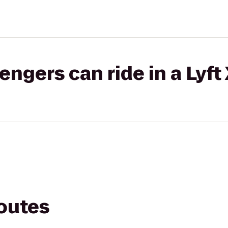
gers can ride in a Lyft
routes