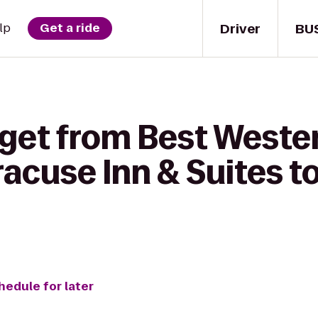
Driver
BU
lp
Get a ride
 get from Best Weste
acuse Inn & Suites to
hedule for later