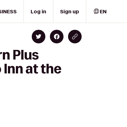
SINESS
Log in
Sign up
EN
rn Plus
 Inn at the