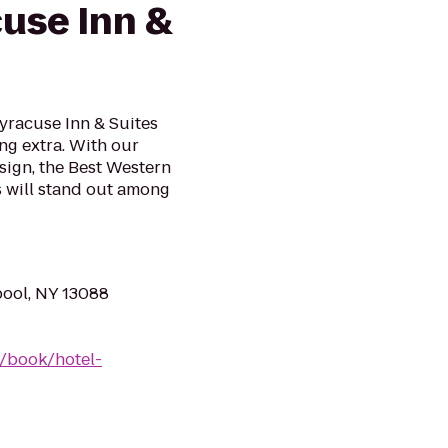
cuse Inn &
yracuse Inn & Suites
ing extra. With our
ign, the Best Western
s will stand out among
pool, NY 13088
/book/hotel-