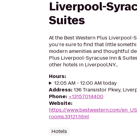
Liverpool-Syra
Suites
At the Best Western Plus Liverpool-S
you’re sure to find that little someth
modern amenities and thoughtful des
Plus Liverpool-Syracuse Inn & Suite
other hotels in Liverpool,NY...
Hours
:
12:05 AM - 12:00 AM today
Address
:
136 Transistor Pkwy, Liver
Phone
:
+13157014400
Website
:
https://www.bestwestern.com/en_US
rooms.33121.html
Hotels