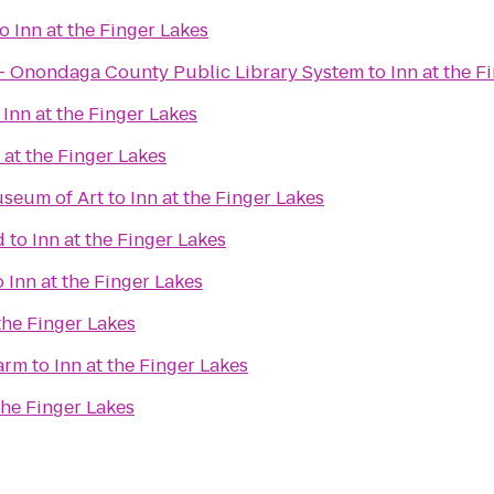
to
Inn at the Finger Lakes
 - Onondaga County Public Library System
to
Inn at the F
o
Inn at the Finger Lakes
 at the Finger Lakes
useum of Art
to
Inn at the Finger Lakes
d
to
Inn at the Finger Lakes
o
Inn at the Finger Lakes
 the Finger Lakes
arm
to
Inn at the Finger Lakes
the Finger Lakes