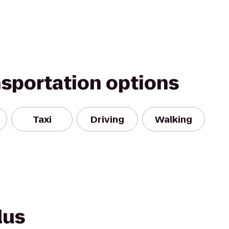
nsportation options
Taxi
Driving
Walking
lus