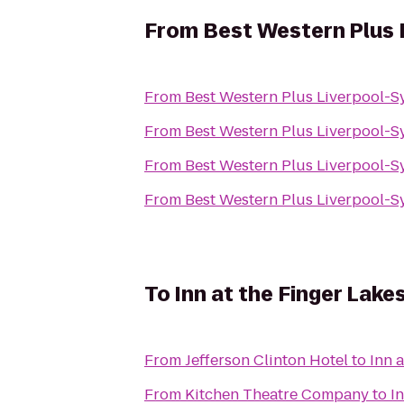
From
Best Western Plus 
From
Best Western Plus Liverpool-S
From
Best Western Plus Liverpool-S
From
Best Western Plus Liverpool-S
From
Best Western Plus Liverpool-S
To
Inn at the Finger Lake
From
Jefferson Clinton Hotel
to
Inn 
From
Kitchen Theatre Company
to
I