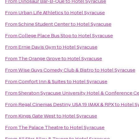
From
Dinosaur Bar-B-Que
to
Hotel Syracuse
From
Urban Life Athletics
to
Hotel Syracuse
From
Schine Student Center
to
Hotel Syracuse
From
College Place Bus Stop
to
Hotel Syracuse
From
Ernie Davis Gym
to
Hotel Syracuse
From
The Orange Grove
to
Hotel Syracuse
From
Wise Guys Comedy Club & Bistro
to
Hotel Syracuse
From
Comfort Inn & Suites
to
Hotel Syracuse
From
Sheraton Syracuse University Hotel & Conference C
From
Regal Cinemas Destiny USA 19 IMAX & RPX
to
Hotel S
From
Kings Gate West
to
Hotel Syracuse
From
The Palace Theatre
to
Hotel Syracuse
From
All Star Alley & Tavern
to
Hotel Syracuse