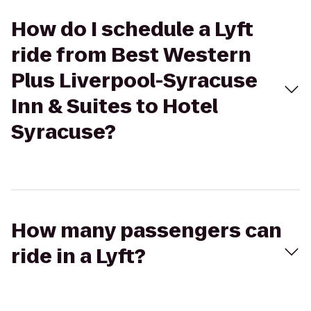
How do I schedule a Lyft
ride from Best Western
Plus Liverpool-Syracuse
Inn & Suites to Hotel
Syracuse?
How many passengers can
ride in a Lyft?