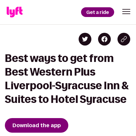
Get a ride
Best ways to get from
Best Western Plus
Liverpool-Syracuse Inn &
Suites to Hotel Syracuse
Download the app