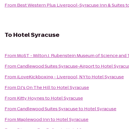
From
Best Western Plus Liverpool-Syracuse Inn & Suites
t
To
Hotel Syracuse
From
MoST - Milton J. Rubenstein Museum of Science and
From
Candlewood Suites Syracuse-Airport
to
Hotel Syracu
From
iLoveKickboxing - Liverpool, NY
to
Hotel Syracuse
From
DJ's On The Hill
to
Hotel Syracuse
From
Kitty Hoynes
to
Hotel Syracuse
From
Candlewood Suites Syracuse
to
Hotel Syracuse
From
Maplewood Inn
to
Hotel Syracuse