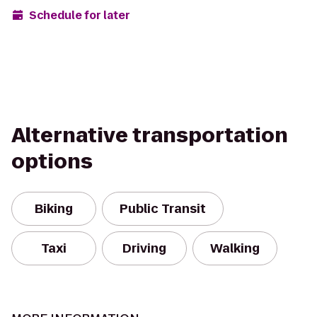
Schedule for later
Alternative transportation
options
Biking
Public Transit
Taxi
Driving
Walking