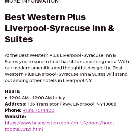
MORE INFORMATION
Best Western Plus
Liverpool-Syracuse Inn &
Suites
At the Best Western Plus Liverpool-Syracuse Inn &
Suites you’re sure to find that little something extra. With
our modern amenities and thoughtful design, the Best
Western Plus Liverpool-Syracuse Inn & Suites will stand
out among other hotels in Liverpool,NY...
Hours
:
12:04 AM - 12:00 AM today
Address
:
136 Transistor Pkwy, Liverpool, NY 13088
Phone
:
+13157014400
Website
:
https://www.bestwestern.com/en_US/book/hotel-
rooms.33121.html