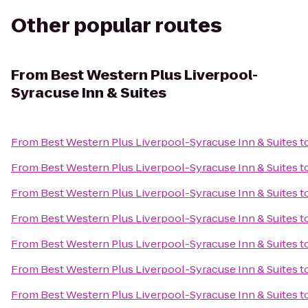
Other popular routes
From
Best Western Plus Liverpool-
Syracuse Inn & Suites
From
Best Western Plus Liverpool-Syracuse Inn & Suites
t
From
Best Western Plus Liverpool-Syracuse Inn & Suites
t
From
Best Western Plus Liverpool-Syracuse Inn & Suites
t
From
Best Western Plus Liverpool-Syracuse Inn & Suites
t
From
Best Western Plus Liverpool-Syracuse Inn & Suites
t
From
Best Western Plus Liverpool-Syracuse Inn & Suites
t
From
Best Western Plus Liverpool-Syracuse Inn & Suites
t