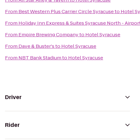
From
Best Western Plus Carrier Circle Syracuse
to
Hotel S
From
Holiday Inn Express & Suites Syracuse North - Airpor
From
Empire Brewing Company
to
Hotel Syracuse
From
Dave & Buster's
to
Hotel Syracuse
From
NBT Bank Stadium
to
Hotel Syracuse
Driver
Rider