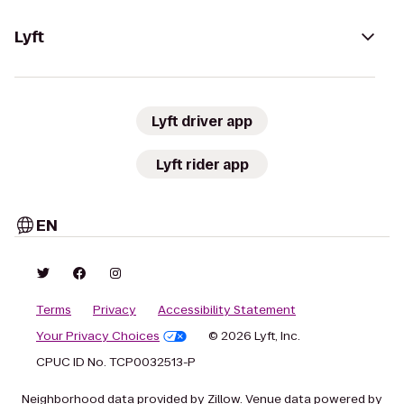
Lyft
Lyft driver app
Lyft rider app
EN
Terms
Privacy
Accessibility Statement
Your Privacy Choices
© 2026 Lyft, Inc.
CPUC ID No. TCP0032513-P
Neighborhood data provided by Zillow. Venue data powered by