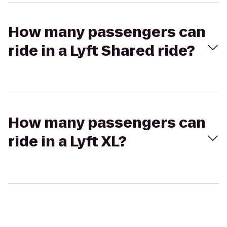
How many passengers can
ride in a Lyft Shared ride?
How many passengers can
ride in a Lyft XL?