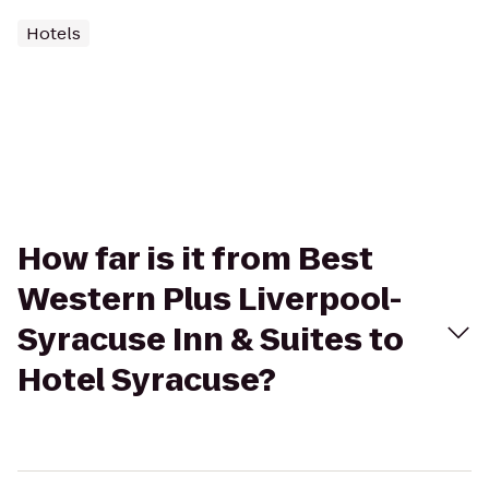
Hotels
How far is it from Best
Western Plus Liverpool-
Syracuse Inn & Suites to
Hotel Syracuse?