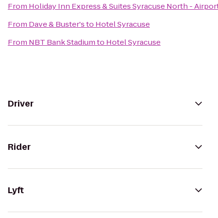
From
Holiday Inn Express & Suites Syracuse North - Airpor
From
Dave & Buster's
to
Hotel Syracuse
From
NBT Bank Stadium
to
Hotel Syracuse
Driver
Rider
Lyft