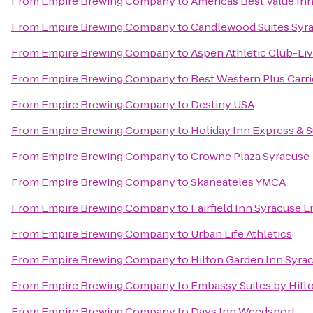
From
Empire Brewing Company
to
Americas Best Value Inn
From
Empire Brewing Company
to
Candlewood Suites Syra
From
Empire Brewing Company
to
Aspen Athletic Club-Li
From
Empire Brewing Company
to
Best Western Plus Carri
From
Empire Brewing Company
to
Destiny USA
From
Empire Brewing Company
to
Holiday Inn Express & S
From
Empire Brewing Company
to
Crowne Plaza Syracuse
From
Empire Brewing Company
to
Skaneateles YMCA
From
Empire Brewing Company
to
Fairfield Inn Syracuse 
From
Empire Brewing Company
to
Urban Life Athletics
From
Empire Brewing Company
to
Hilton Garden Inn Syra
From
Empire Brewing Company
to
Embassy Suites by Hilt
From
Empire Brewing Company
to
Days Inn Weedsport