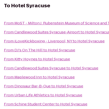
To
Hotel Syracuse
From
MoST - Milton J. Rubenstein Museum of Science and
From
Candlewood Suites Syracuse-Airport
to
Hotel Syracu
From
iLoveKickboxing - Liverpool, NY
to
Hotel Syracuse
From
DJ's On The Hill
to
Hotel Syracuse
From
Kitty Hoynes
to
Hotel Syracuse
From
Candlewood Suites Syracuse
to
Hotel Syracuse
From
Maplewood Inn
to
Hotel Syracuse
From
Dinosaur Bar-B-Que
to
Hotel Syracuse
From
Urban Life Athletics
to
Hotel Syracuse
From
Schine Student Center
to
Hotel Syracuse