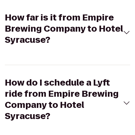
How far is it from Empire
Brewing Company to Hotel
Syracuse?
How do I schedule a Lyft
ride from Empire Brewing
Company to Hotel
Syracuse?