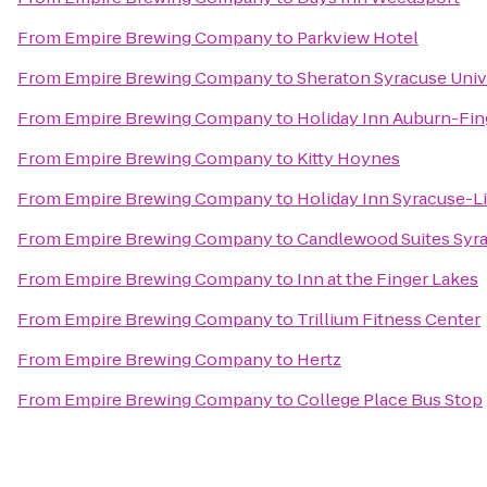
From
Empire Brewing Company
to
Parkview Hotel
From
Empire Brewing Company
to
Sheraton Syracuse Univ
From
Empire Brewing Company
to
Holiday Inn Auburn-Fin
From
Empire Brewing Company
to
Kitty Hoynes
From
Empire Brewing Company
to
Holiday Inn Syracuse-L
From
Empire Brewing Company
to
Candlewood Suites Syr
From
Empire Brewing Company
to
Inn at the Finger Lakes
From
Empire Brewing Company
to
Trillium Fitness Center
From
Empire Brewing Company
to
Hertz
From
Empire Brewing Company
to
College Place Bus Stop