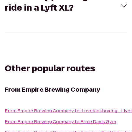
ride in a Lyft XL?
Other popular routes
From
Empire Brewing Company
From
Empire Brewing Company
to
iLoveKickboxing - Live
From
Empire Brewing Company
to
Ernie Davis Gym