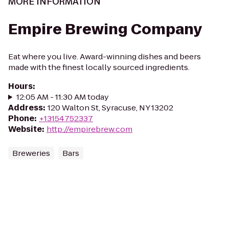
MORE INFORMATION
Empire Brewing Company
Eat where you live. Award-winning dishes and beers
made with the finest locally sourced ingredients.
Hours
:
12:05 AM - 11:30 AM today
Address
:
120 Walton St, Syracuse, NY 13202
Phone
:
+13154752337
Website
:
http://empirebrew.com
Breweries
Bars