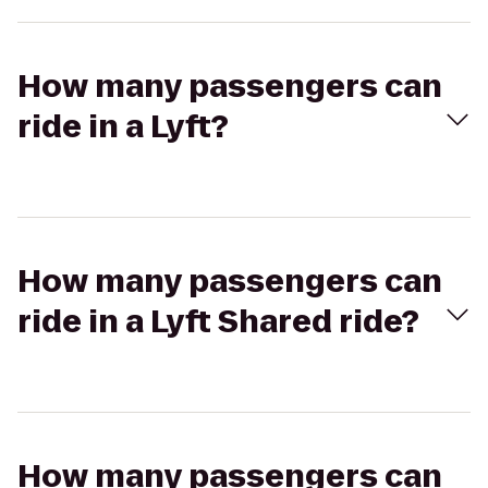
How many passengers can
ride in a Lyft?
How many passengers can
ride in a Lyft Shared ride?
How many passengers can