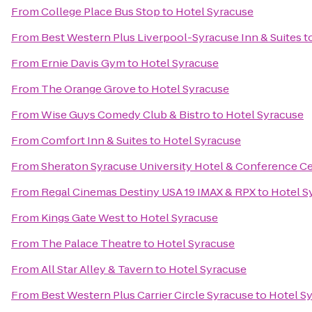
From
College Place Bus Stop
to
Hotel Syracuse
From
Best Western Plus Liverpool-Syracuse Inn & Suites
t
From
Ernie Davis Gym
to
Hotel Syracuse
From
The Orange Grove
to
Hotel Syracuse
From
Wise Guys Comedy Club & Bistro
to
Hotel Syracuse
From
Comfort Inn & Suites
to
Hotel Syracuse
From
Sheraton Syracuse University Hotel & Conference C
From
Regal Cinemas Destiny USA 19 IMAX & RPX
to
Hotel S
From
Kings Gate West
to
Hotel Syracuse
From
The Palace Theatre
to
Hotel Syracuse
From
All Star Alley & Tavern
to
Hotel Syracuse
From
Best Western Plus Carrier Circle Syracuse
to
Hotel S