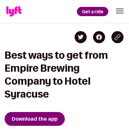
Get a ride
Best ways to get from
Empire Brewing
Company to Hotel
Syracuse
Download the app