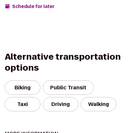
Schedule for later
Alternative transportation
options
Biking
Public Transit
Taxi
Driving
Walking