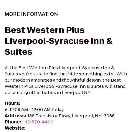
MORE INFORMATION
Best Western Plus
Liverpool-Syracuse Inn &
Suites
At the Best Western Plus Liverpool-Syracuse Inn &
Suites you’re sure to find that little something extra. With
our modern amenities and thoughtful design, the Best
Western Plus Liverpool-Syracuse Inn & Suites will stand
out among other hotels in Liverpool,NY...
Hours
:
12:06 AM - 12:00 AM today
Address
:
136 Transistor Pkwy, Liverpool, NY 13088
Phone
:
+13157014400
Website
: