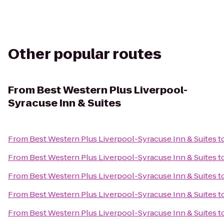
Other popular routes
From
Best Western Plus Liverpool-
Syracuse Inn & Suites
From
Best Western Plus Liverpool-Syracuse Inn & Suites
t
From
Best Western Plus Liverpool-Syracuse Inn & Suites
t
From
Best Western Plus Liverpool-Syracuse Inn & Suites
t
From
Best Western Plus Liverpool-Syracuse Inn & Suites
t
From
Best Western Plus Liverpool-Syracuse Inn & Suites
t