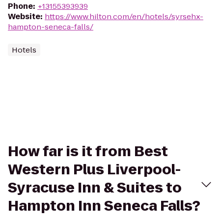
Phone
:
+13155393939
Website
:
https://www.hilton.com/en/hotels/syrsehx-
hampton-seneca-falls/
Hotels
How far is it from Best
Western Plus Liverpool-
Syracuse Inn & Suites to
Hampton Inn Seneca Falls?