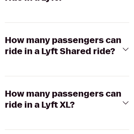
How many passengers can
ride in a Lyft Shared ride?
How many passengers can
ride in a Lyft XL?