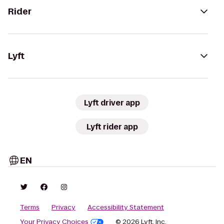
Rider
Lyft
Lyft driver app
Lyft rider app
EN
Terms
Privacy
Accessibility Statement
Your Privacy Choices
© 2026 Lyft, Inc.