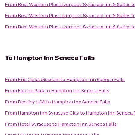
From
Best Western Plus Liverpool-Syracuse Inn & Suites
t
From
Best Western Plus Liverpool-Syracuse Inn & Suites
t
From
Best Western Plus Liverpool-Syracuse Inn & Suites
t
To
Hampton Inn Seneca Falls
From
Erie Canal Museum
to
Hampton Inn Seneca Falls
From
Falcon Park
to
Hampton Inn Seneca Falls
From
Destiny USA
to
Hampton Inn Seneca Falls
From
Hampton Inn Syracuse Clay
to
Hampton Inn Seneca F
From
Hotel Syracuse
to
Hampton Inn Seneca Falls