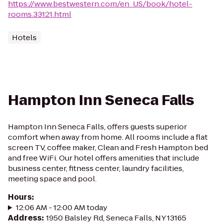
https://www.bestwestern.com/en_US/book/hotel-
rooms.33121.html
Hotels
Hampton Inn Seneca Falls
Hampton Inn Seneca Falls, offers guests superior
comfort when away from home. All rooms include a flat
screen TV, coffee maker, Clean and Fresh Hampton bed
and free WiFi. Our hotel offers amenities that include
business center, fitness center, laundry facilities,
meeting space and pool.
Hours
:
12:06 AM - 12:00 AM today
Address
:
1950 Balsley Rd, Seneca Falls, NY 13165