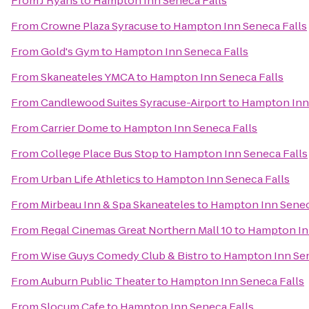
From
J Ryans
to
Hampton Inn Seneca Falls
From
Crowne Plaza Syracuse
to
Hampton Inn Seneca Falls
From
Gold's Gym
to
Hampton Inn Seneca Falls
From
Skaneateles YMCA
to
Hampton Inn Seneca Falls
From
Candlewood Suites Syracuse-Airport
to
Hampton Inn 
From
Carrier Dome
to
Hampton Inn Seneca Falls
From
College Place Bus Stop
to
Hampton Inn Seneca Falls
From
Urban Life Athletics
to
Hampton Inn Seneca Falls
From
Mirbeau Inn & Spa Skaneateles
to
Hampton Inn Senec
From
Regal Cinemas Great Northern Mall 10
to
Hampton Inn
From
Wise Guys Comedy Club & Bistro
to
Hampton Inn Sen
From
Auburn Public Theater
to
Hampton Inn Seneca Falls
From
Slocum Cafe
to
Hampton Inn Seneca Falls