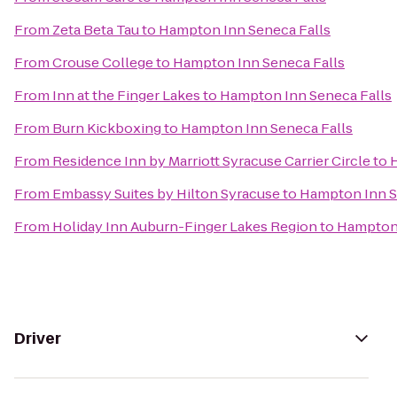
From
Zeta Beta Tau
to
Hampton Inn Seneca Falls
From
Crouse College
to
Hampton Inn Seneca Falls
From
Inn at the Finger Lakes
to
Hampton Inn Seneca Falls
From
Burn Kickboxing
to
Hampton Inn Seneca Falls
From
Residence Inn by Marriott Syracuse Carrier Circle
to
From
Embassy Suites by Hilton Syracuse
to
Hampton Inn S
From
Holiday Inn Auburn-Finger Lakes Region
to
Hampton 
Driver