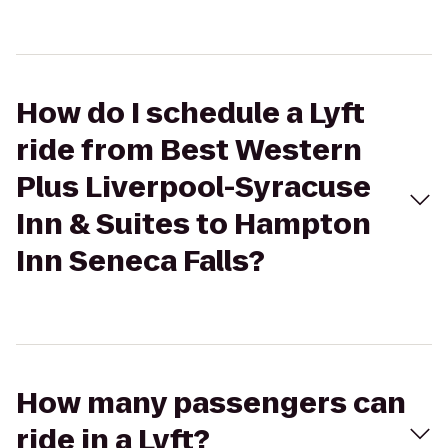
How do I schedule a Lyft
ride from Best Western
Plus Liverpool-Syracuse
Inn & Suites to Hampton
Inn Seneca Falls?
How many passengers can
ride in a Lyft?