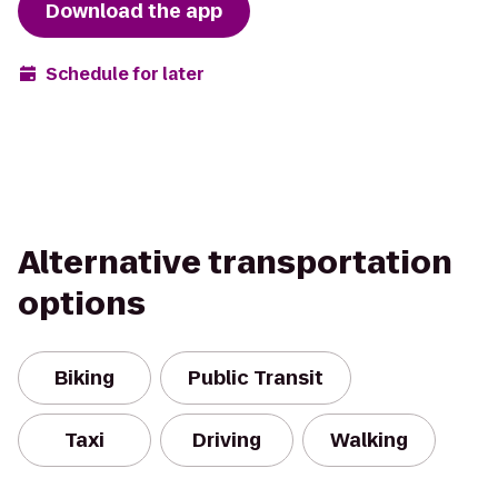
Download the app
Schedule for later
Alternative transportation
options
Biking
Public Transit
Taxi
Driving
Walking