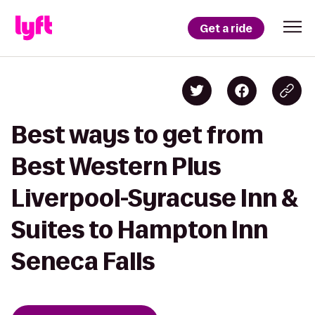
Get a ride
Best ways to get from
Best Western Plus
Liverpool-Syracuse Inn &
Suites to Hampton Inn
Seneca Falls