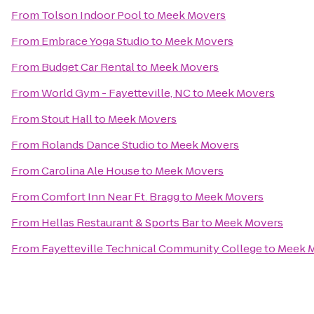
From
Tolson Indoor Pool
to
Meek Movers
From
Embrace Yoga Studio
to
Meek Movers
From
Budget Car Rental
to
Meek Movers
From
World Gym - Fayetteville, NC
to
Meek Movers
From
Stout Hall
to
Meek Movers
From
Rolands Dance Studio
to
Meek Movers
From
Carolina Ale House
to
Meek Movers
From
Comfort Inn Near Ft. Bragg
to
Meek Movers
From
Hellas Restaurant & Sports Bar
to
Meek Movers
From
Fayetteville Technical Community College
to
Meek 