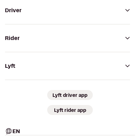
Driver
Rider
Lyft
Lyft driver app
Lyft rider app
EN