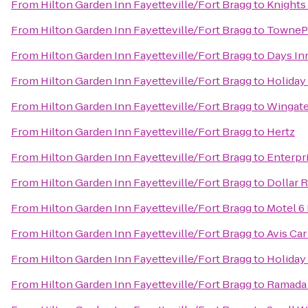
From
Hilton Garden Inn Fayetteville/Fort Bragg
to
Knights 
From
Hilton Garden Inn Fayetteville/Fort Bragg
to
TownePl
From
Hilton Garden Inn Fayetteville/Fort Bragg
to
Days Inn
From
Hilton Garden Inn Fayetteville/Fort Bragg
to
Holiday
From
Hilton Garden Inn Fayetteville/Fort Bragg
to
Wingate
From
Hilton Garden Inn Fayetteville/Fort Bragg
to
Hertz
From
Hilton Garden Inn Fayetteville/Fort Bragg
to
Enterpr
From
Hilton Garden Inn Fayetteville/Fort Bragg
to
Dollar R
From
Hilton Garden Inn Fayetteville/Fort Bragg
to
Motel 6 
From
Hilton Garden Inn Fayetteville/Fort Bragg
to
Avis Car
From
Hilton Garden Inn Fayetteville/Fort Bragg
to
Holiday
From
Hilton Garden Inn Fayetteville/Fort Bragg
to
Ramada 