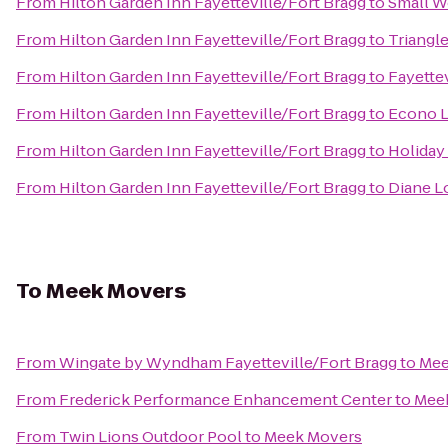
From
Hilton Garden Inn Fayetteville/Fort Bragg
to
Small W
From
Hilton Garden Inn Fayetteville/Fort Bragg
to
Triangle
From
Hilton Garden Inn Fayetteville/Fort Bragg
to
Fayettev
From
Hilton Garden Inn Fayetteville/Fort Bragg
to
Econo 
From
Hilton Garden Inn Fayetteville/Fort Bragg
to
Holiday
From
Hilton Garden Inn Fayetteville/Fort Bragg
to
Diane L
To
Meek Movers
From
Wingate by Wyndham Fayetteville/Fort Bragg
to
Mee
From
Frederick Performance Enhancement Center
to
Mee
From
Twin Lions Outdoor Pool
to
Meek Movers