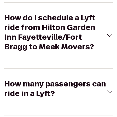
How do I schedule a Lyft
ride from Hilton Garden
Inn Fayetteville/Fort
Bragg to Meek Movers?
How many passengers can
ride in a Lyft?