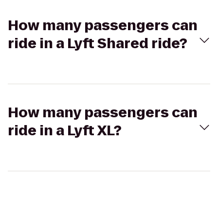
How many passengers can
ride in a Lyft Shared ride?
How many passengers can
ride in a Lyft XL?