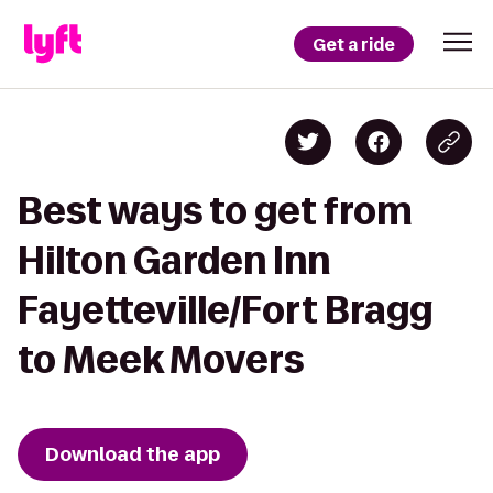
Get a ride
Best ways to get from
Hilton Garden Inn
Fayetteville/Fort Bragg
to Meek Movers
Download the app