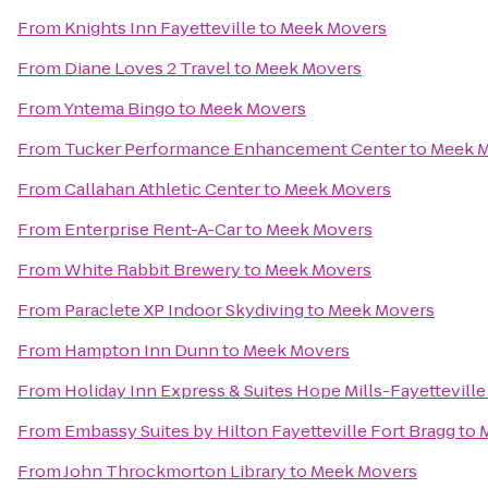
From
Knights Inn Fayetteville
to
Meek Movers
From
Diane Loves 2 Travel
to
Meek Movers
From
Yntema Bingo
to
Meek Movers
From
Tucker Performance Enhancement Center
to
Meek 
From
Callahan Athletic Center
to
Meek Movers
From
Enterprise Rent-A-Car
to
Meek Movers
From
White Rabbit Brewery
to
Meek Movers
From
Paraclete XP Indoor Skydiving
to
Meek Movers
From
Hampton Inn Dunn
to
Meek Movers
From
Holiday Inn Express & Suites Hope Mills-Fayetteville
From
Embassy Suites by Hilton Fayetteville Fort Bragg
to
From
John Throckmorton Library
to
Meek Movers