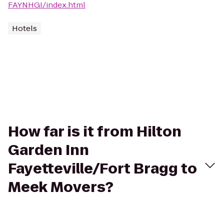
FAYNHGI/index.html
Hotels
How far is it from Hilton
Garden Inn
Fayetteville/Fort Bragg to
Meek Movers?