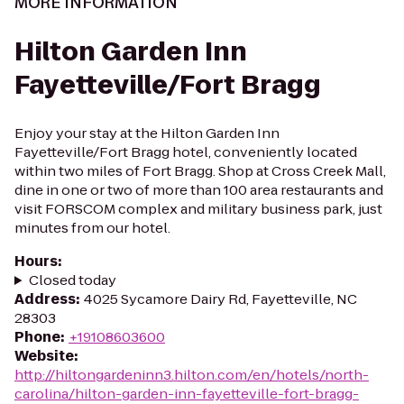
MORE INFORMATION
Hilton Garden Inn
Fayetteville/Fort Bragg
Enjoy your stay at the Hilton Garden Inn
Fayetteville/Fort Bragg hotel, conveniently located
within two miles of Fort Bragg. Shop at Cross Creek Mall,
dine in one or two of more than 100 area restaurants and
visit FORSCOM complex and military business park, just
minutes from our hotel.
Hours
:
Closed today
Address
:
4025 Sycamore Dairy Rd, Fayetteville, NC
28303
Phone
:
+19108603600
Website
:
http://hiltongardeninn3.hilton.com/en/hotels/north-
carolina/hilton-garden-inn-fayetteville-fort-bragg-