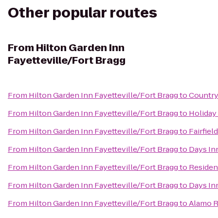
Other popular routes
From
Hilton Garden Inn
Fayetteville/Fort Bragg
From
Hilton Garden Inn Fayetteville/Fort Bragg
to
Country
From
Hilton Garden Inn Fayetteville/Fort Bragg
to
Holiday 
From
Hilton Garden Inn Fayetteville/Fort Bragg
to
Fairfiel
From
Hilton Garden Inn Fayetteville/Fort Bragg
to
Days In
From
Hilton Garden Inn Fayetteville/Fort Bragg
to
Residenc
From
Hilton Garden Inn Fayetteville/Fort Bragg
to
Days In
From
Hilton Garden Inn Fayetteville/Fort Bragg
to
Alamo R