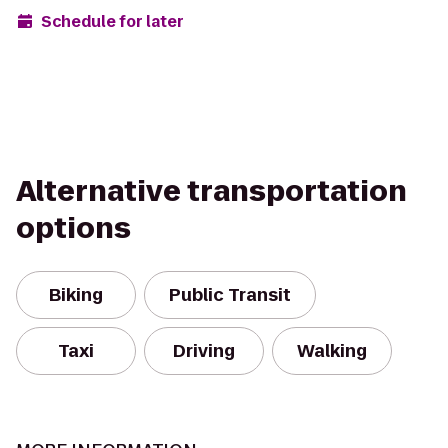
Schedule for later
Alternative transportation
options
Biking
Public Transit
Taxi
Driving
Walking