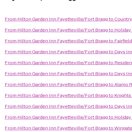
From
Hilton Garden Inn Fayetteville/Fort Bragg
to
Country
From
Hilton Garden Inn Fayetteville/Fort Bragg
to
Holiday 
From
Hilton Garden Inn Fayetteville/Fort Bragg
to
Fairfiel
From
Hilton Garden Inn Fayetteville/Fort Bragg
to
Days In
From
Hilton Garden Inn Fayetteville/Fort Bragg
to
Residenc
From
Hilton Garden Inn Fayetteville/Fort Bragg
to
Days In
From
Hilton Garden Inn Fayetteville/Fort Bragg
to
Alamo R
From
Hilton Garden Inn Fayetteville/Fort Bragg
to
Knights 
From
Hilton Garden Inn Fayetteville/Fort Bragg
to
Days Inn
From
Hilton Garden Inn Fayetteville/Fort Bragg
to
Holiday
From
Hilton Garden Inn Fayetteville/Fort Bragg
to
Wingate