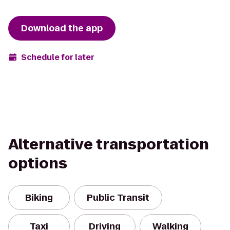
Download the app
Schedule for later
Alternative transportation
options
Biking
Public Transit
Taxi
Driving
Walking