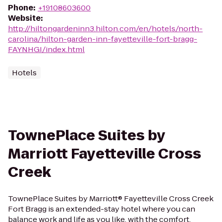
Phone
:
+19108603600
Website
:
http://hiltongardeninn3.hilton.com/en/hotels/north-
carolina/hilton-garden-inn-fayetteville-fort-bragg-
FAYNHGI/index.html
Hotels
TownePlace Suites by
Marriott Fayetteville Cross
Creek
TownePlace Suites by Marriott® Fayetteville Cross Creek
Fort Bragg is an extended-stay hotel where you can
balance work and life as you like, with the comfort,