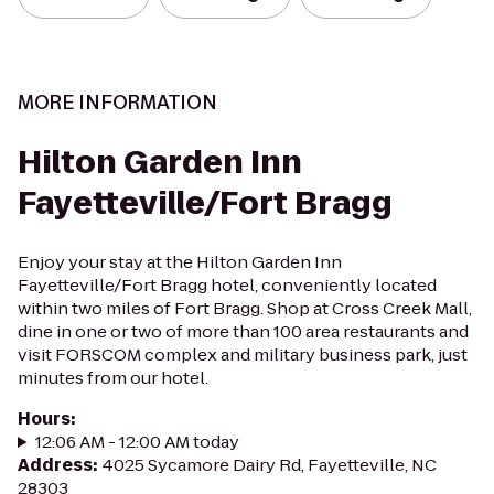
MORE INFORMATION
Hilton Garden Inn
Fayetteville/Fort Bragg
Enjoy your stay at the Hilton Garden Inn
Fayetteville/Fort Bragg hotel, conveniently located
within two miles of Fort Bragg. Shop at Cross Creek Mall,
dine in one or two of more than 100 area restaurants and
visit FORSCOM complex and military business park, just
minutes from our hotel.
Hours
:
12:06 AM - 12:00 AM today
Address
:
4025 Sycamore Dairy Rd, Fayetteville, NC
28303