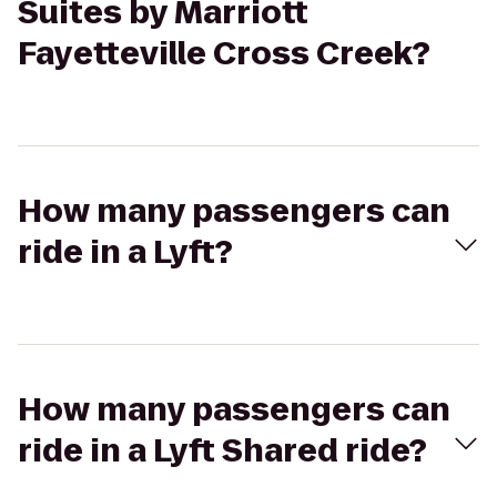
Suites by Marriott
Fayetteville Cross Creek?
How many passengers can
ride in a Lyft?
How many passengers can
ride in a Lyft Shared ride?