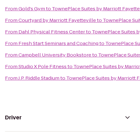
From
Gold's Gym
to
TownePlace Suites by Marriott Fayette
From
Courtyard by Marriott Fayetteville
to
TownePlace Suit
From
Dahl Physical Fitness Center
to
TownePlace Suites by
From
Fresh Start Seminars and Coaching
to
TownePlace Sui
From
Campbell University Bookstore
to
TownePlace Suites
From
Studio X Pole Fitness
to
TownePlace Suites by Marriot
From
J.P. Riddle Stadium
to
TownePlace Suites by Marriott F
Driver