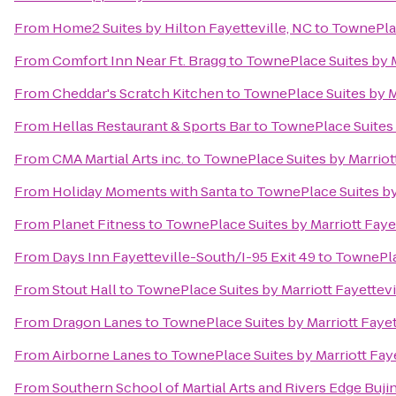
From
Home2 Suites by Hilton Fayetteville, NC
to
TownePlac
From
Comfort Inn Near Ft. Bragg
to
TownePlace Suites by M
From
Cheddar's Scratch Kitchen
to
TownePlace Suites by Ma
From
Hellas Restaurant & Sports Bar
to
TownePlace Suites 
From
CMA Martial Arts inc.
to
TownePlace Suites by Marriot
From
Holiday Moments with Santa
to
TownePlace Suites by 
From
Planet Fitness
to
TownePlace Suites by Marriott Faye
From
Days Inn Fayetteville-South/I-95 Exit 49
to
TownePlac
From
Stout Hall
to
TownePlace Suites by Marriott Fayettevi
From
Dragon Lanes
to
TownePlace Suites by Marriott Fayet
From
Airborne Lanes
to
TownePlace Suites by Marriott Fay
From
Southern School of Martial Arts and Rivers Edge Buji