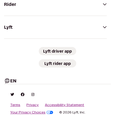
Rider
Lyft
Lyft driver app
Lyft rider app
EN
Terms
Privacy
Accessibility Statement
Your Privacy Choices
© 2026 Lyft, Inc.