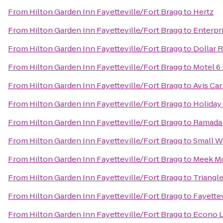
From
Hilton Garden Inn Fayetteville/Fort Bragg
to
Hertz
From
Hilton Garden Inn Fayetteville/Fort Bragg
to
Enterpr
From
Hilton Garden Inn Fayetteville/Fort Bragg
to
Dollar R
From
Hilton Garden Inn Fayetteville/Fort Bragg
to
Motel 6 
From
Hilton Garden Inn Fayetteville/Fort Bragg
to
Avis Car
From
Hilton Garden Inn Fayetteville/Fort Bragg
to
Holiday
From
Hilton Garden Inn Fayetteville/Fort Bragg
to
Ramada 
From
Hilton Garden Inn Fayetteville/Fort Bragg
to
Small W
From
Hilton Garden Inn Fayetteville/Fort Bragg
to
Meek M
From
Hilton Garden Inn Fayetteville/Fort Bragg
to
Triangle
From
Hilton Garden Inn Fayetteville/Fort Bragg
to
Fayettev
From
Hilton Garden Inn Fayetteville/Fort Bragg
to
Econo 