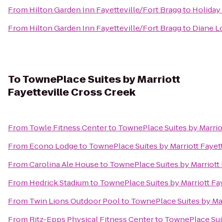
From
Hilton Garden Inn Fayetteville/Fort Bragg
to
Holiday
From
Hilton Garden Inn Fayetteville/Fort Bragg
to
Diane L
To
TownePlace Suites by Marriott
Fayetteville Cross Creek
From
Towle Fitness Center
to
TownePlace Suites by Marrio
From
Econo Lodge
to
TownePlace Suites by Marriott Fayet
From
Carolina Ale House
to
TownePlace Suites by Marriott 
From
Hedrick Stadium
to
TownePlace Suites by Marriott Fa
From
Twin Lions Outdoor Pool
to
TownePlace Suites by Mar
From
Ritz-Epps Physical Fitness Center
to
TownePlace Suit