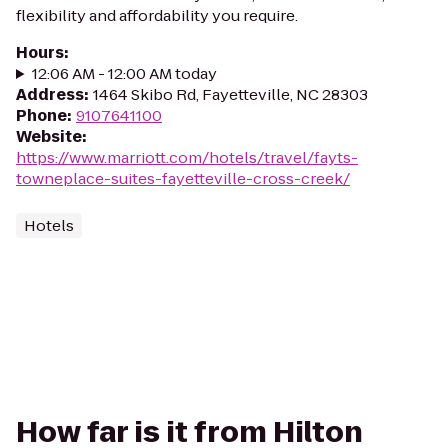
flexibility and affordability you require.
Hours
:
12:06 AM - 12:00 AM today
Address
:
1464 Skibo Rd, Fayetteville, NC 28303
Phone
:
9107641100
Website
:
https://www.marriott.com/hotels/travel/fayts-
towneplace-suites-fayetteville-cross-creek/
Hotels
How far is it from Hilton