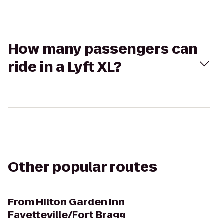
How many passengers can
ride in a Lyft XL?
Other popular routes
From
Hilton Garden Inn
Fayetteville/Fort Bragg