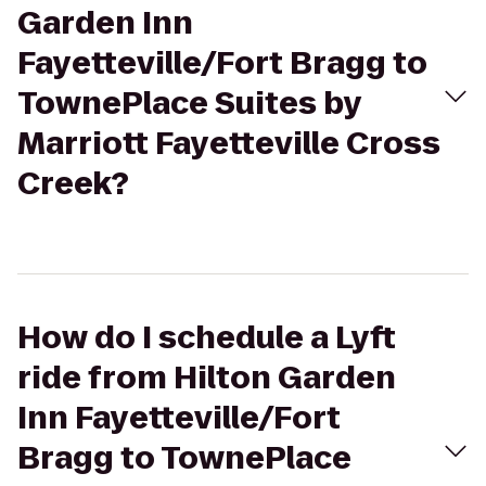
Garden Inn
Fayetteville/Fort Bragg to
TownePlace Suites by
Marriott Fayetteville Cross
Creek?
How do I schedule a Lyft
ride from Hilton Garden
Inn Fayetteville/Fort
Bragg to TownePlace