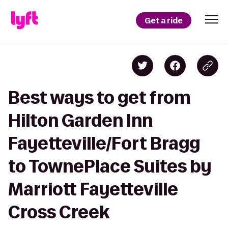
Get a ride
Best ways to get from
Hilton Garden Inn
Fayetteville/Fort Bragg
to TownePlace Suites by
Marriott Fayetteville
Cross Creek