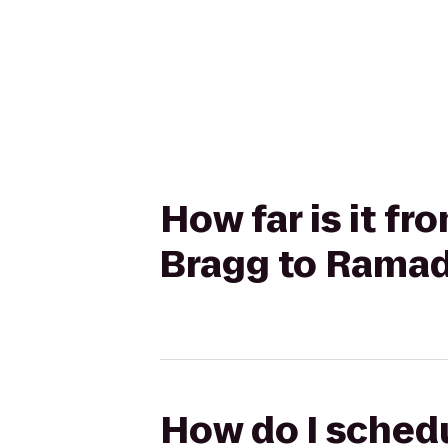
How far is it fr
Bragg to Ramada
How do I schedu