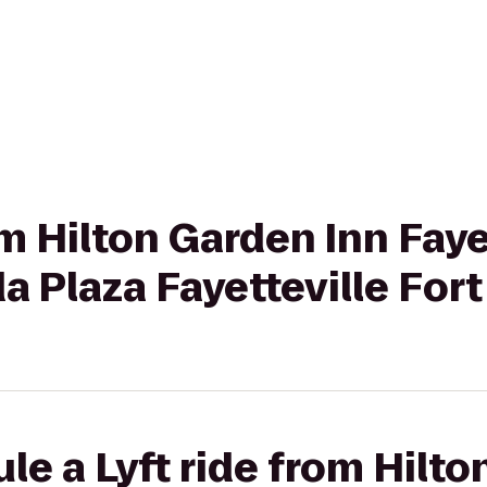
om Hilton Garden Inn Faye
 Plaza Fayetteville Fort
le a Lyft ride from Hilto