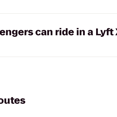
gers can ride in a Lyft
routes