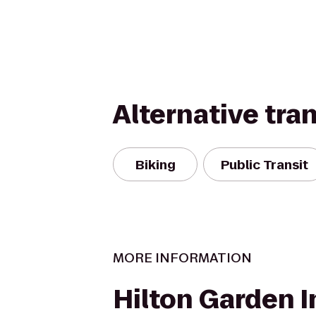
Alternative tra
Biking
Public Transit
MORE INFORMATION
Hilton Garden I