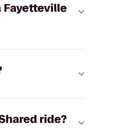
 Fayetteville
?
Shared ride?