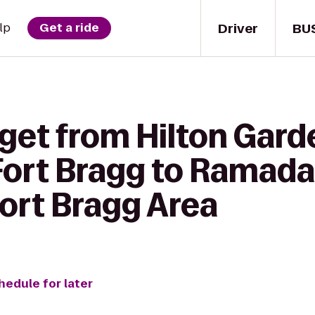
Driver
BU
lp
Get a ride
get from Hilton Gard
Fort Bragg to Ramada
Fort Bragg Area
hedule for later