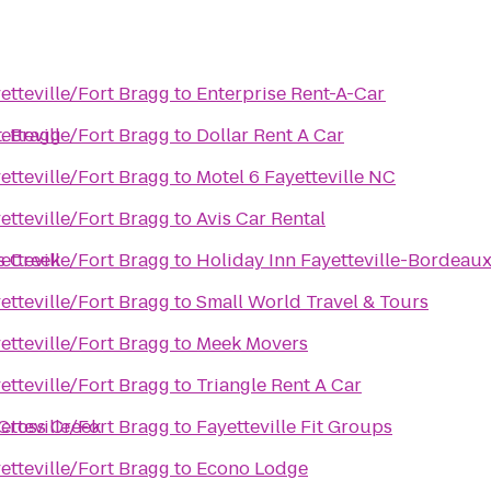
etteville/Fort Bragg
to
Enterprise Rent-A-Car
t. Bragg
etteville/Fort Bragg
to
Dollar Rent A Car
etteville/Fort Bragg
to
Motel 6 Fayetteville NC
etteville/Fort Bragg
to
Avis Car Rental
s Creek
etteville/Fort Bragg
to
Holiday Inn Fayetteville-Bordeau
etteville/Fort Bragg
to
Small World Travel & Tours
etteville/Fort Bragg
to
Meek Movers
etteville/Fort Bragg
to
Triangle Rent A Car
 Cross Creek
etteville/Fort Bragg
to
Fayetteville Fit Groups
etteville/Fort Bragg
to
Econo Lodge