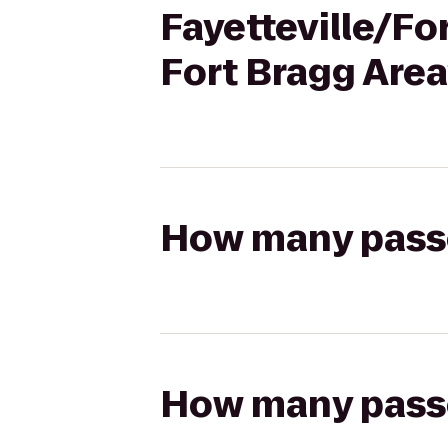
Fayetteville/Fo
Fort Bragg Area
How many passen
How many passen