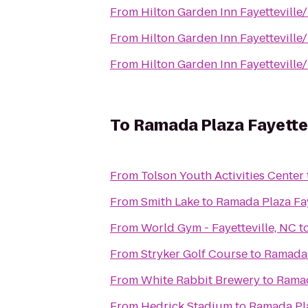
From
Hilton Garden Inn Fayetteville
From
Hilton Garden Inn Fayetteville
From
Hilton Garden Inn Fayetteville
To
Ramada Plaza Fayettev
From
Tolson Youth Activities Center
From
Smith Lake
to
Ramada Plaza Fay
From
World Gym - Fayetteville, NC
t
From
Stryker Golf Course
to
Ramada 
From
White Rabbit Brewery
to
Ramad
From
Hedrick Stadium
to
Ramada Pla