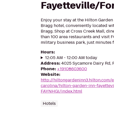
Fayetteville/Fo
Enjoy your stay at the Hilton Garden 
Bragg hotel, conveniently located wit
Bragg. Shop at Cross Creek Mall, din
than 100 area restaurants and visi
military business park, just minutes 
Hours
:
12:05 AM - 12:00 AM today
Address
:
4025 Sycamore Dairy Rd, F
Phone
:
+19108603600
Website
:
http://hiltongardeninn3.hilton.com/
carolina/hilton-garden-inn-fayettevi
FAYNHGI/index.html
Hotels