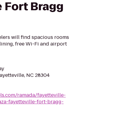
e Fort Bragg
elers will find spacious rooms
ining, free Wi-Fi and airport
ay
ayetteville, NC 28304
s.com/ramada/fayetteville-
za-fayetteville-fort-bragg-