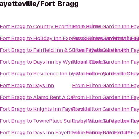
ayetteville/Fort Bragg
/Fort Bragg
to
Country Hearth Inn & Suites
From
Hilton Garden Inn Fay
/Fort Bragg
to
Holiday Inn Express & Suites Fayetteville-F
From
Hilton Garden Inn Fay
/Fort Bragg
to
Fairfield Inn & Suites Fayetteville North
From
Hilton Garden Inn Fay
/Fort Bragg
to
Days Inn by Wyndham Clinton
From
Hilton Garden Inn Fay
/Fort Bragg
to
Residence Inn by Marriott Fayetteville Cros
From
Hilton Garden Inn Fay
/Fort Bragg
to
Days Inn
From
Hilton Garden Inn Fay
/Fort Bragg
to
Alamo Rent A Car
From
Hilton Garden Inn Fay
/Fort Bragg
to
Knights Inn Fayetteville
From
Hilton Garden Inn Fay
/Fort Bragg
to
TownePlace Suites by Marriott Fayetteville
From
Hilton Garden Inn Fay
/Fort Bragg
to
Days Inn Fayetteville-South/I-95 Exit 49
From
Hilton Garden Inn Fay