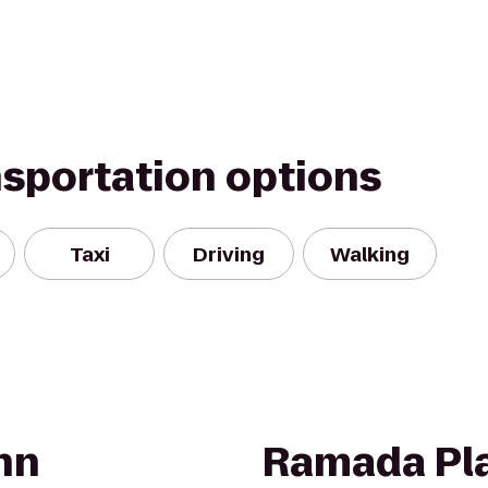
nsportation options
Taxi
Driving
Walking
nn
Ramada Pl