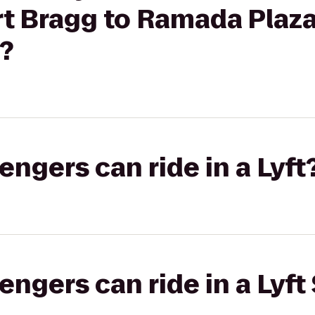
rt Bragg to Ramada Plaza
?
gers can ride in a Lyft
gers can ride in a Lyft 