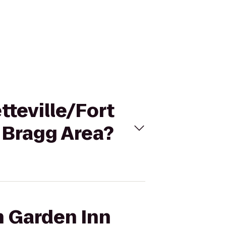
tteville/Fort
 Bragg Area?
n Garden Inn