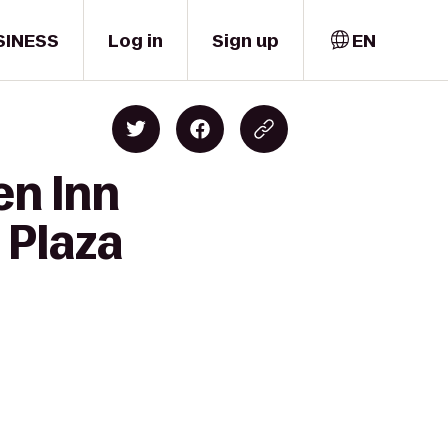
SINESS
Log in
Sign up
EN
en Inn
 Plaza