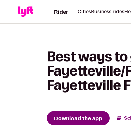
Rider
Cities
Business rides
He
Best ways to 
Fayetteville/
Fayetteville 
Download the app
Sc