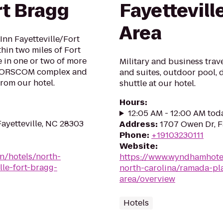
rt Bragg
Fayettevill
Area
Inn Fayetteville/Fort
hin two miles of Fort
e in one or two of more
Military and business trav
t FORSCOM complex and
and suites, outdoor pool, d
from our hotel.
shuttle at our hotel.
Hours
:
12:05 AM - 12:00 AM tod
ayetteville, NC 28303
Address
:
1707 Owen Dr, F
Phone
:
+19103230111
Website
:
en/hotels/north-
https://www.wyndhamhotel
lle-fort-bragg-
north-carolina/ramada-pla
area/overview
Hotels