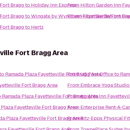
/Fort Bragg
to
Holiday Inn Express
From
Hilton Garden Inn Fay
/Fort Bragg
to
Wingate by Wyndham Fayetteville/Fort Br
From
Hilton Garden Inn Fay
/Fort Bragg
to
Hertz
ille Fort Bragg Area
to
Ramada Plaza Fayetteville Fort Bragg Area
From
US Post Office
to
Rama
etteville Fort Bragg Area
From
Embrace Yoga Studio
o
Ramada Plaza Fayetteville Fort Bragg Area
From
Knights Inn Fayettevil
Plaza Fayetteville Fort Bragg Area
From
Enterprise Rent-A-Ca
a Plaza Fayetteville Fort Bragg Area
From
Ritz-Epps Physical Fi
za Fayetteville Fort Bragg Area
From
TownePlace Suites by 