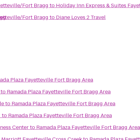
etteville/Fort Bragg
to
Holiday Inn Express & Suites Faye
agg
etteville/Fort Bragg
to
Diane Loves 2 Travel
da Plaza Fayetteville Fort Bragg Area
to
Ramada Plaza Fayetteville Fort Bragg Area
le
to
Ramada Plaza Fayetteville Fort Bragg Area
r
to
Ramada Plaza Fayetteville Fort Bragg Area
tness Center
to
Ramada Plaza Fayetteville Fort Bragg Area
Marriott Fayetteville Cross Creek
to
Ramada Plaza Fayette