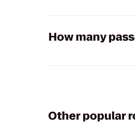
How many passen
Other popular 