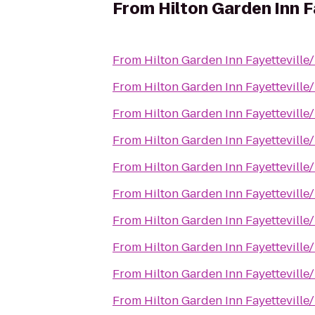
From
Hilton Garden Inn F
From
Hilton Garden Inn Fayetteville
From
Hilton Garden Inn Fayetteville
From
Hilton Garden Inn Fayetteville
From
Hilton Garden Inn Fayetteville
From
Hilton Garden Inn Fayetteville
From
Hilton Garden Inn Fayetteville
From
Hilton Garden Inn Fayetteville
From
Hilton Garden Inn Fayetteville
From
Hilton Garden Inn Fayetteville
From
Hilton Garden Inn Fayetteville