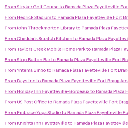
From
Stryker Golf Course
to
Ramada Plaza Fayetteville For
From
Hedrick Stadium
to
Ramada Plaza Fayetteville Fort B
From
John Throckmorton Library
to
Ramada Plaza Fayettev
From
Cheddar's Scratch Kitchen
to
Ramada Plaza Fayettevil
From
Taylors Creek Mobile Home Park
to
Ramada Plaza Fay
From
Stop Button Bar
to
Ramada Plaza Fayetteville Fort Br
From
Yntema Bingo
to
Ramada Plaza Fayetteville Fort Brag
From
Days Inn
to
Ramada Plaza Fayetteville Fort Bragg Are
From
Holiday Inn Fayetteville-Bordeaux
to
Ramada Plaza Fa
From
US Post Office
to
Ramada Plaza Fayetteville Fort Bra
From
Embrace Yoga Studio
to
Ramada Plaza Fayetteville Fo
From
Knights Inn Fayetteville
to
Ramada Plaza Fayetteville