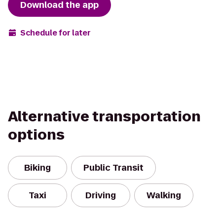
Download the app
Schedule for later
Alternative transportation
options
Biking
Public Transit
Taxi
Driving
Walking