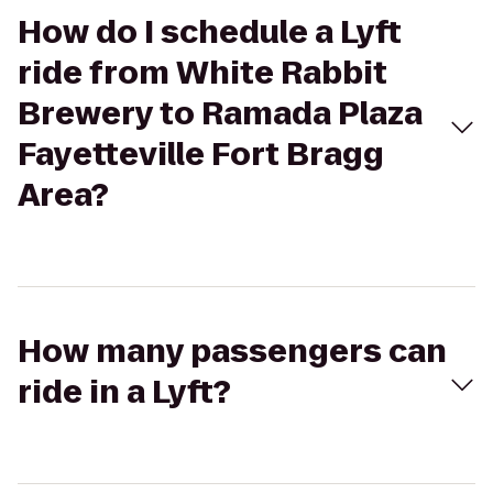
How do I schedule a Lyft
ride from White Rabbit
Brewery to Ramada Plaza
Fayetteville Fort Bragg
Area?
How many passengers can
ride in a Lyft?