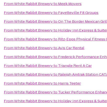
From
White Rabbit Brewery
to
Meek Movers
From
White Rabbit Brewery
to
Fayetteville Fit Groups
From
White Rabbit Brewery
to
On The Border Mexican Gril
From
White Rabbit Brewery
to
Holiday Inn Express & Suites
From
White Rabbit Brewery
to
Ritz-Epps Physical Fitness
From
White Rabbit Brewery
to
Avis Car Rental
From
White Rabbit Brewery
to
Frederick Performance En
From
White Rabbit Brewery
to
Triangle Rent A Car
From
White Rabbit Brewery
to
Raleigh Amtrak Station CAT
From
White Rabbit Brewery
to
Harris Teeter
From
White Rabbit Brewery
to
Tucker Performance Enhan
From
White Rabbit Brewery
to
Holiday Inn Express & Suite