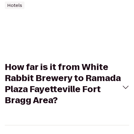
Hotels
How far is it from White
Rabbit Brewery to Ramada
Plaza Fayetteville Fort
Bragg Area?