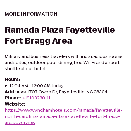
MORE INFORMATION
Ramada Plaza Fayetteville
Fort Bragg Area
Military and business travelers will find spacious rooms
and suites, outdoor pool, dining, free Wi-Fi and airport
shuttle at our hotel.
Hours
:
12:04 AM - 12:00 AM today
Address
:
1707 Owen Dr, Fayetteville, NC 28304
Phone
:
+19103230111
Website
:
https://www.wyndhamhotels.com/ramada/fayetteville-
north-carolina/ramada-plaza-fayetteville-fort-bragg-
area/overview