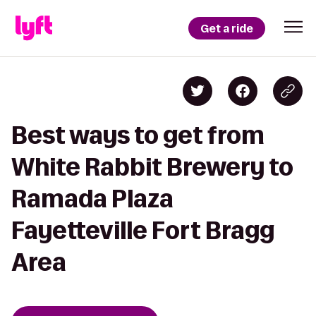
Get a ride
Best ways to get from
White Rabbit Brewery to
Ramada Plaza
Fayetteville Fort Bragg
Area