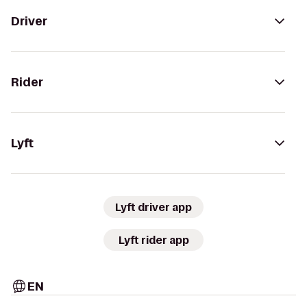
Driver
Rider
Lyft
Lyft driver app
Lyft rider app
EN