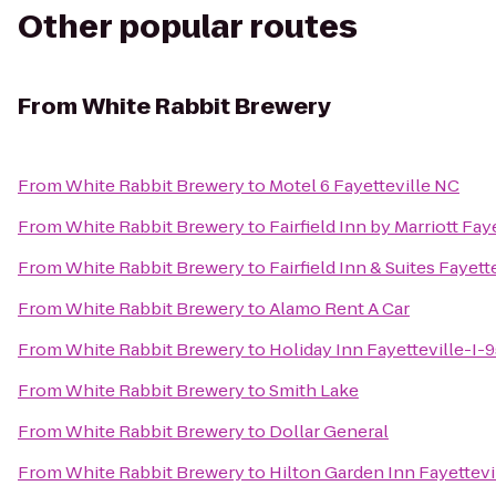
Other popular routes
From
White Rabbit Brewery
From
White Rabbit Brewery
to
Motel 6 Fayetteville NC
From
White Rabbit Brewery
to
Fairfield Inn by Marriott Fay
From
White Rabbit Brewery
to
Fairfield Inn & Suites Fayett
From
White Rabbit Brewery
to
Alamo Rent A Car
From
White Rabbit Brewery
to
Holiday Inn Fayetteville-I-
From
White Rabbit Brewery
to
Smith Lake
From
White Rabbit Brewery
to
Dollar General
From
White Rabbit Brewery
to
Hilton Garden Inn Fayettevi