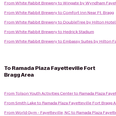
From
White Rabbit Brewery
to
Wingate by Wyndham Fayett
From
White Rabbit Brewery
to
Comfort Inn Near Ft. Bragg
From
White Rabbit Brewery
to
DoubleTree by Hilton Hotel 
From
White Rabbit Brewery
to
Hedrick Stadium
From
White Rabbit Brewery
to
Embassy Suites by Hilton Fa
To
Ramada Plaza Fayetteville Fort
Bragg Area
From
Tolson Youth Activities Center
to
Ramada Plaza Fayett
From
Smith Lake
to
Ramada Plaza Fayetteville Fort Bragg A
From
World Gym - Fayetteville, NC
to
Ramada Plaza Fayette