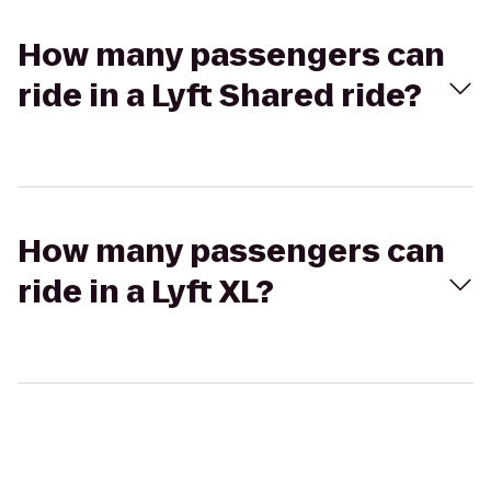
How many passengers can
ride in a Lyft Shared ride?
How many passengers can
ride in a Lyft XL?