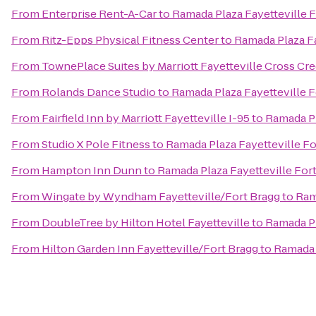
From
Enterprise Rent-A-Car
to
Ramada Plaza Fayetteville F
From
Ritz-Epps Physical Fitness Center
to
Ramada Plaza Fa
From
TownePlace Suites by Marriott Fayetteville Cross Cr
From
Rolands Dance Studio
to
Ramada Plaza Fayetteville F
From
Fairfield Inn by Marriott Fayetteville I-95
to
Ramada Pl
From
Studio X Pole Fitness
to
Ramada Plaza Fayetteville Fo
From
Hampton Inn Dunn
to
Ramada Plaza Fayetteville For
From
Wingate by Wyndham Fayetteville/Fort Bragg
to
Ram
From
DoubleTree by Hilton Hotel Fayetteville
to
Ramada Pl
From
Hilton Garden Inn Fayetteville/Fort Bragg
to
Ramada 