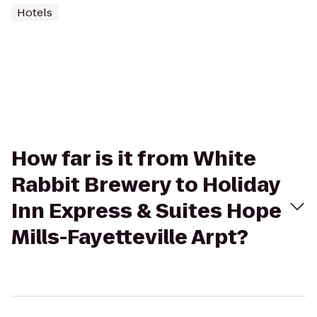
Hotels
How far is it from White
Rabbit Brewery to Holiday
Inn Express & Suites Hope
Mills-Fayetteville Arpt?