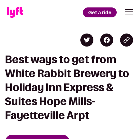
Get a ride
Best ways to get from
White Rabbit Brewery to
Holiday Inn Express &
Suites Hope Mills-
Fayetteville Arpt