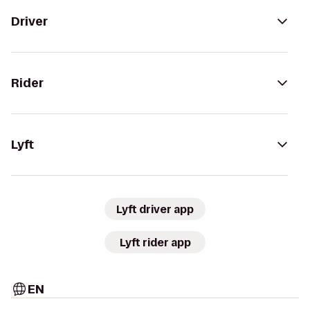
Driver
Rider
Lyft
Lyft driver app
Lyft rider app
EN