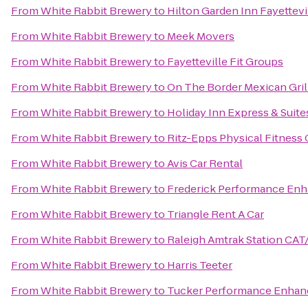
From
White Rabbit Brewery
to
Hilton Garden Inn Fayettevi
From
White Rabbit Brewery
to
Meek Movers
From
White Rabbit Brewery
to
Fayetteville Fit Groups
From
White Rabbit Brewery
to
On The Border Mexican Gril
From
White Rabbit Brewery
to
Holiday Inn Express & Suites
From
White Rabbit Brewery
to
Ritz-Epps Physical Fitness
From
White Rabbit Brewery
to
Avis Car Rental
From
White Rabbit Brewery
to
Frederick Performance En
From
White Rabbit Brewery
to
Triangle Rent A Car
From
White Rabbit Brewery
to
Raleigh Amtrak Station CAT
From
White Rabbit Brewery
to
Harris Teeter
From
White Rabbit Brewery
to
Tucker Performance Enhan