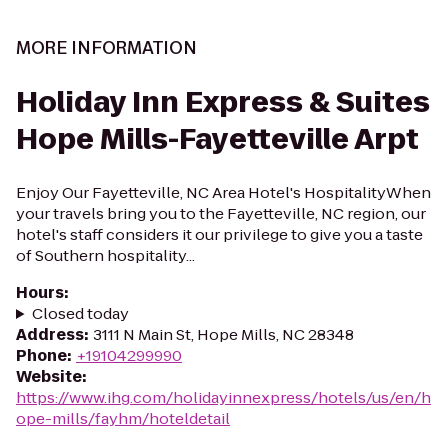
MORE INFORMATION
Holiday Inn Express & Suites
Hope Mills-Fayetteville Arpt
Enjoy Our Fayetteville, NC Area Hotel's HospitalityWhen
your travels bring you to the Fayetteville, NC region, our
hotel's staff considers it our privilege to give you a taste
of Southern hospitality...
Hours
:
Closed today
Address
:
3111 N Main St, Hope Mills, NC 28348
Phone
:
+19104299990
Website
:
https://www.ihg.com/holidayinnexpress/hotels/us/en/h
ope-mills/fayhm/hoteldetail