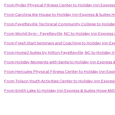
From
Ryder Physical Fitness Center
to
Holiday Inn Express
From
Carolina Ale House
to
Holiday Inn Express & Suites H
From
Fayetteville Technical Community College
to
Holiday
From
World Gym - Fayetteville, NC
to
Holiday Inn Express 
From
Fresh Start Seminars and Coaching
to
Holiday Inn Ex
From
Home2 Suites by Hilton Fayetteville, NC
to
Holiday I
From
Holiday Moments with Santa
to
Holiday Inn Express &
From
Hercules Physical Fitness Center
to
Holiday Inn Expr
From
Tolson Youth Activities Center
to
Holiday Inn Express
From
Smith Lake
to
Holiday Inn Express & Suites Hope Mill