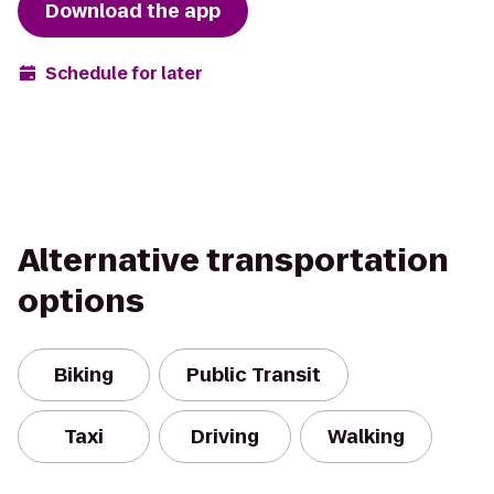
Download the app
Schedule for later
Alternative transportation
options
Biking
Public Transit
Taxi
Driving
Walking