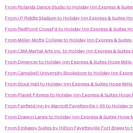
From
Rolands Dance Studio
to
Holiday Inn Express & Suite
From
J.P. Riddle Stadium
to
Holiday Inn Express & Suites Ho
From
RedPoint CrossFit
to
Holiday Inn Express & Suites Ho
From
Miller-Motte College
to
Holiday Inn Express & Suites 
From
CMA Martial Arts inc.
to
Holiday Inn Express & Suites 
From
Djmercer
to
Holiday Inn Express & Suites Hope Mills-
From
Campbell University Bookstore
to
Holiday Inn Expres
From
Stout Hall
to
Holiday Inn Express & Suites Hope Mills
From
Planet Fitness
to
Holiday Inn Express & Suites Hope M
From
Fairfield Inn by Marriott Fayetteville I-95
to
Holiday I
From
Dragon Lanes
to
Holiday Inn Express & Suites Hope M
From
Embassy Suites by Hilton Fayetteville Fort Bragg
to
H