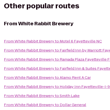
Other popular routes
From
White Rabbit Brewery
From
White Rabbit Brewery
to
Motel 6 Fayetteville NC
From
White Rabbit Brewery
to
Fairfield Inn by Marriott Fay
From
White Rabbit Brewery
to
Ramada Plaza Fayetteville F
From
White Rabbit Brewery
to
Fairfield Inn & Suites Fayett
From
White Rabbit Brewery
to
Alamo Rent A Car
From
White Rabbit Brewery
to
Holiday Inn Fayetteville-I-
From
White Rabbit Brewery
to
Smith Lake
From
White Rabbit Brewery
to
Dollar General