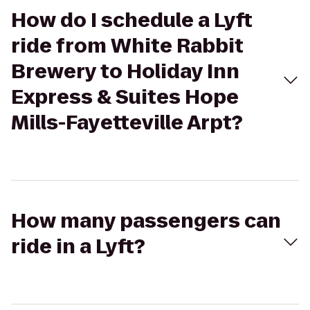
How do I schedule a Lyft
ride from White Rabbit
Brewery to Holiday Inn
Express & Suites Hope
Mills-Fayetteville Arpt?
How many passengers can
ride in a Lyft?