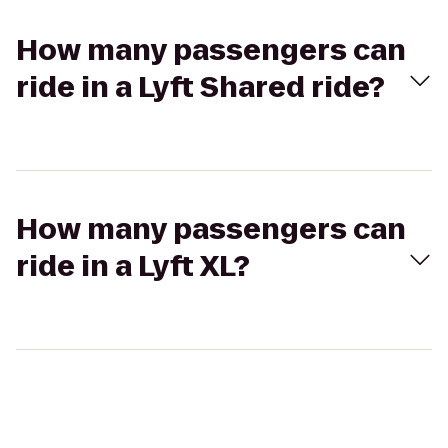
How many passengers can
ride in a Lyft Shared ride?
How many passengers can
ride in a Lyft XL?