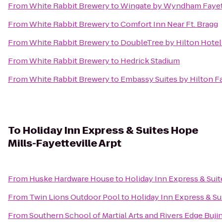
From
White Rabbit Brewery
to
Wingate by Wyndham Fayett
From
White Rabbit Brewery
to
Comfort Inn Near Ft. Bragg
From
White Rabbit Brewery
to
DoubleTree by Hilton Hotel 
From
White Rabbit Brewery
to
Hedrick Stadium
From
White Rabbit Brewery
to
Embassy Suites by Hilton Fa
To
Holiday Inn Express & Suites Hope
Mills-Fayetteville Arpt
From
Huske Hardware House
to
Holiday Inn Express & Suit
From
Twin Lions Outdoor Pool
to
Holiday Inn Express & Su
From
Southern School of Martial Arts and Rivers Edge Buji