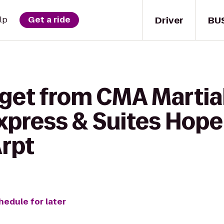
Driver
BU
lp
Get a ride
get from CMA Martial 
xpress & Suites Hope 
Arpt
hedule for later