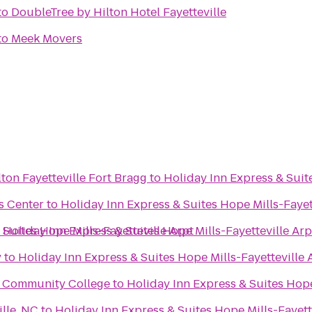
to
DoubleTree by Hilton Hotel Fayetteville
to
Meek Movers
ton Fayetteville Fort Bragg
to
Holiday Inn Express & Suit
s Center
to
Holiday Inn Express & Suites Hope Mills-Fayet
 Suites Hope Mills-Fayetteville Arpt
o
Holiday Inn Express & Suites Hope Mills-Fayetteville Arp
y
to
Holiday Inn Express & Suites Hope Mills-Fayetteville 
al Community College
to
Holiday Inn Express & Suites Hope
lle, NC
to
Holiday Inn Express & Suites Hope Mills-Fayett