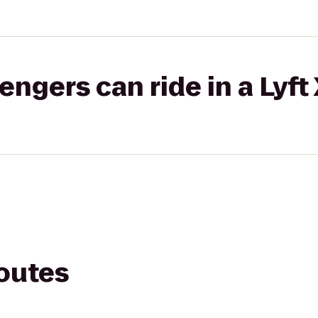
gers can ride in a Lyft
routes