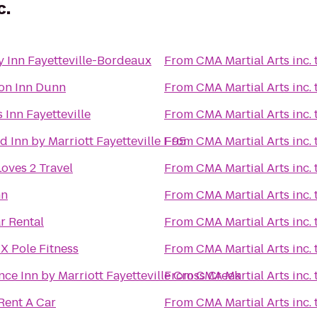
c.
y Inn Fayetteville-Bordeaux
From
CMA Martial Arts inc.
n Inn Dunn
From
CMA Martial Arts inc.
 Inn Fayetteville
From
CMA Martial Arts inc.
ld Inn by Marriott Fayetteville I-95
From
CMA Martial Arts inc.
oves 2 Travel
From
CMA Martial Arts inc.
nn
From
CMA Martial Arts inc.
r Rental
From
CMA Martial Arts inc.
X Pole Fitness
From
CMA Martial Arts inc.
ce Inn by Marriott Fayetteville Cross Creek
From
CMA Martial Arts inc.
Rent A Car
From
CMA Martial Arts inc.