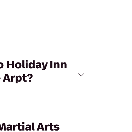
to Holiday Inn
e Arpt?
artial Arts