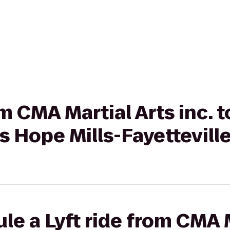
om CMA Martial Arts inc. 
s Hope Mills-Fayettevill
le a Lyft ride from CMA M