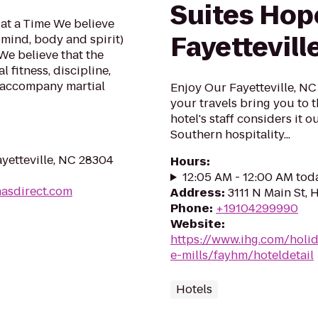
Suites Hope
at a Time We believe
Fayettevill
(mind, body and spirit)
We believe that the
 fitness, discipline,
 accompany martial
Enjoy Our Fayetteville, N
your travels bring you to t
hotel's staff considers it o
Southern hospitality...
yetteville, NC 28304
Hours
:
12:05 AM - 12:00 AM tod
masdirect.com
Address
:
3111 N Main St, 
Phone
:
+19104299990
Website
:
https://www.ihg.com/holi
e-mills/fayhm/hoteldetail
Hotels