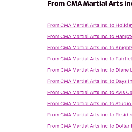
From
CMA Martial Arts in
From
CMA Martial Arts inc.
to
Holida
From
CMA Martial Arts inc.
to
Hampto
From
CMA Martial Arts inc.
to
Knights
From
CMA Martial Arts inc.
to
Fairfie
From
CMA Martial Arts inc.
to
Diane L
From
CMA Martial Arts inc.
to
Days I
From
CMA Martial Arts inc.
to
Avis Ca
From
CMA Martial Arts inc.
to
Studio 
From
CMA Martial Arts inc.
to
Residen
From
CMA Martial Arts inc.
to
Dollar 