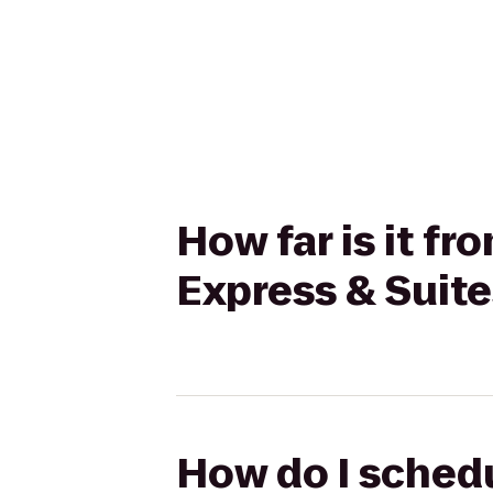
How far is it fr
Express & Suite
How do I schedu