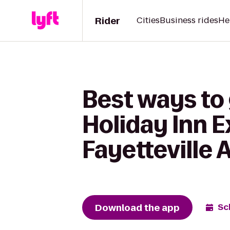
Rider
Cities
Business rides
He
Best ways to 
Holiday Inn E
Fayetteville 
Download the app
Sc