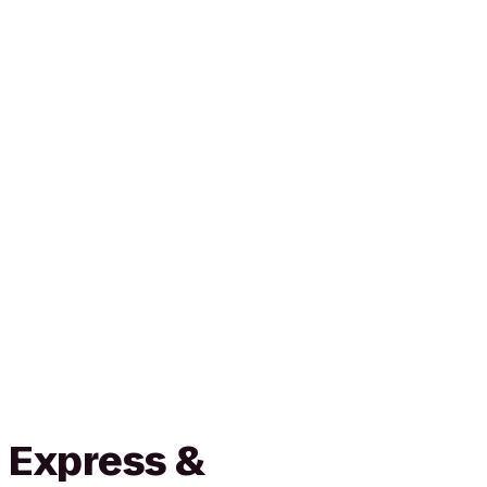
 Express &