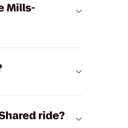
 Mills-
?
Shared ride?