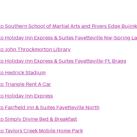
to
Southern School of Martial Arts and Rivers Edge Bujink
to
Holiday Inn Express & Suites Fayetteville Nw-Spring L
to
John Throckmorton Library
to
Holiday Inn Express & Suites Fayetteville-Ft. Bragg
to
Hedrick Stadium
to
Triangle Rent A Car
to
Holiday Inn Express
to
Fairfield Inn & Suites Fayetteville North
to
Simply Divine Bed & Breakfast
to
Taylors Creek Mobile Home Park