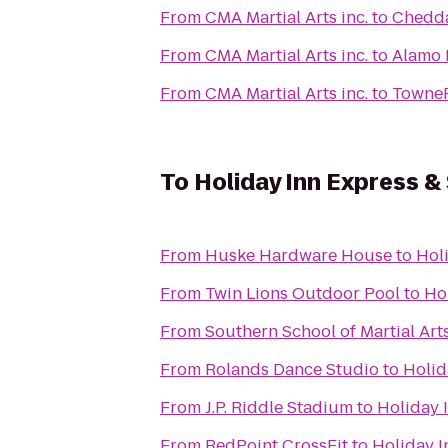
From
CMA Martial Arts inc.
to
Chedda
From
CMA Martial Arts inc.
to
Alamo 
From
CMA Martial Arts inc.
to
TowneP
To
Holiday Inn Express & 
From
Huske Hardware House
to
Holi
From
Twin Lions Outdoor Pool
to
Hol
From
Southern School of Martial Art
From
Rolands Dance Studio
to
Holid
From
J.P. Riddle Stadium
to
Holiday 
From
RedPoint CrossFit
to
Holiday I