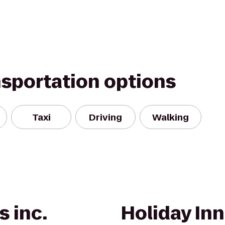
nsportation options
Taxi
Driving
Walking
s inc.
Holiday Inn