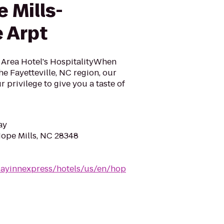
 Mills-
e Arpt
C Area Hotel's HospitalityWhen
he Fayetteville, NC region, our
ur privilege to give you a taste of
ay
Hope Mills, NC 28348
dayinnexpress/hotels/us/en/hop