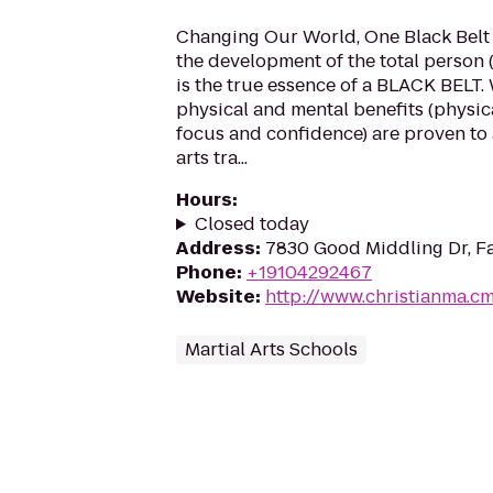
Changing Our World, One Black Belt 
the development of the total person 
is the true essence of a BLACK BELT. 
physical and mental benefits (physical
focus and confidence) are proven to
arts tra...
Hours
:
Closed today
Address
:
7830 Good Middling Dr, Fa
Phone
:
+19104292467
Website
:
http://www.christianma.c
Martial Arts Schools