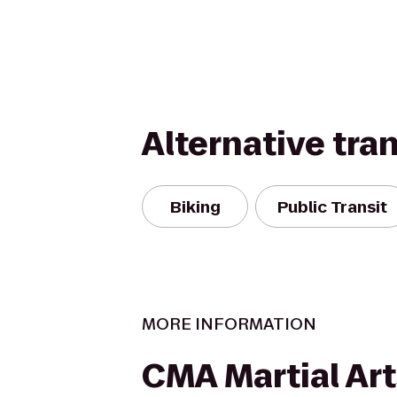
Alternative tra
Biking
Public Transit
MORE INFORMATION
CMA Martial Art