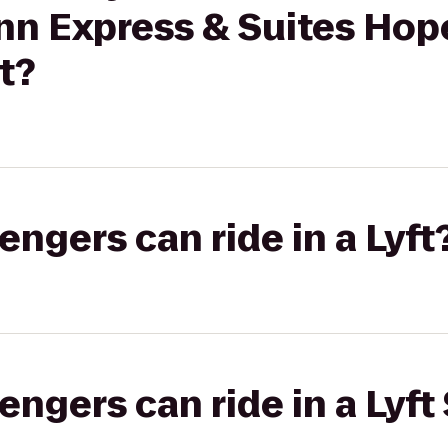
Inn Express & Suites Hope
t?
gers can ride in a Lyft
gers can ride in a Lyft 