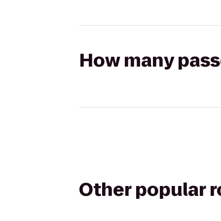
How many passen
Other popular 