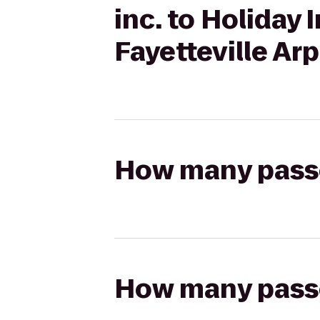
inc. to Holiday 
Fayetteville Arp
How many passen
How many passen