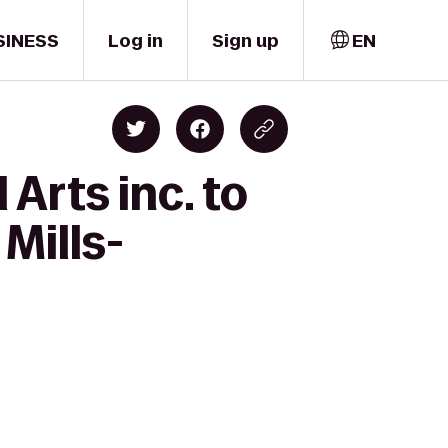
SINESS
Log in
Sign up
EN
Arts inc. to
Mills-