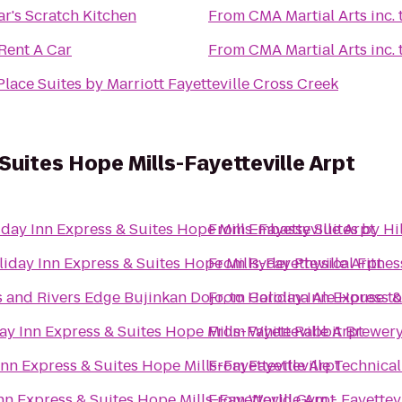
r's Scratch Kitchen
From
CMA Martial Arts inc.
Rent A Car
From
CMA Martial Arts inc.
lace Suites by Marriott Fayetteville Cross Creek
Suites Hope Mills-Fayetteville Arpt
day Inn Express & Suites Hope Mills-Fayetteville Arpt
From
Embassy Suites by Hil
iday Inn Express & Suites Hope Mills-Fayetteville Arpt
From
Ryder Physical Fitnes
s and Rivers Edge Bujinkan Dojo,
From
to
Holiday Inn Express &
Carolina Ale House
t
ay Inn Express & Suites Hope Mills-Fayetteville Arpt
From
White Rabbit Brewer
Inn Express & Suites Hope Mills-Fayetteville Arpt
From
Fayetteville Technic
nn Express & Suites Hope Mills-Fayetteville Arpt
From
World Gym - Fayettevi