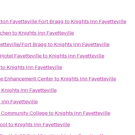
ton Fayetteville Fort Bragg
to
Knights Inn Fayetteville
tchen
to
Knights Inn Fayetteville
etteville/Fort Bragg
to
Knights Inn Fayetteville
Hotel Fayetteville
to
Knights Inn Fayetteville
to
Knights Inn Fayetteville
ce Enhancement Center
to
Knights Inn Fayetteville
o
Knights Inn Fayetteville
 Inn Fayetteville
al Community College
to
Knights Inn Fayetteville
ool
to
Knights Inn Fayetteville