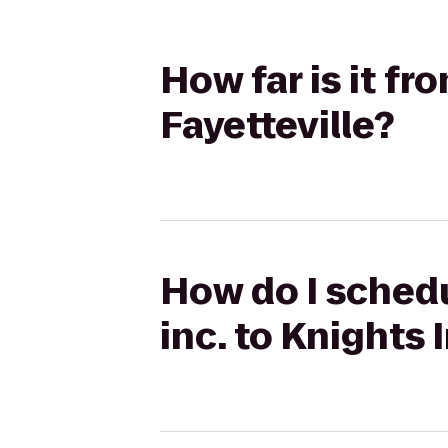
How far is it fr
Fayetteville?
How do I schedu
inc. to Knights 