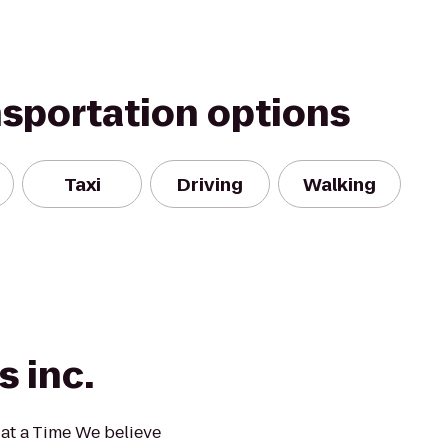
nsportation options
Taxi
Driving
Walking
s inc.
at a Time We believe