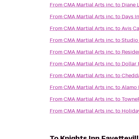
From
CMA Martial Arts inc.
to
Diane L
From
CMA Martial Arts inc.
to
Days I
From
CMA Martial Arts inc.
to
Avis Ca
From
CMA Martial Arts inc.
to
Studio 
From
CMA Martial Arts inc.
to
Residen
From
CMA Martial Arts inc.
to
Dollar 
From
CMA Martial Arts inc.
to
Chedda
From
CMA Martial Arts inc.
to
Alamo 
From
CMA Martial Arts inc.
to
TowneP
From
CMA Martial Arts inc.
to
Holiday
To
Knights Inn Fayettevil