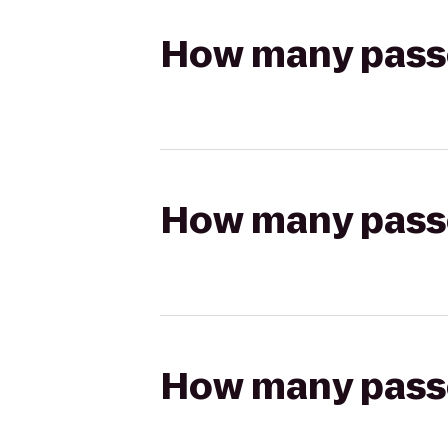
How many passen
How many passen
How many passen