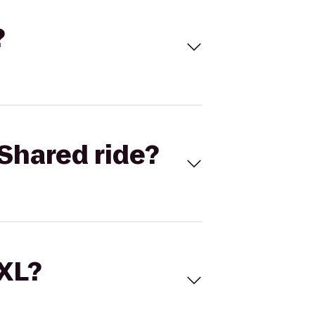
?
Shared ride?
 XL?