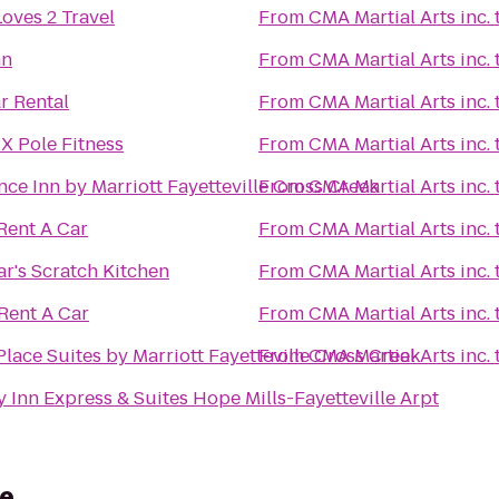
oves 2 Travel
From
CMA Martial Arts inc.
nn
From
CMA Martial Arts inc.
r Rental
From
CMA Martial Arts inc.
X Pole Fitness
From
CMA Martial Arts inc.
ce Inn by Marriott Fayetteville Cross Creek
From
CMA Martial Arts inc.
Rent A Car
From
CMA Martial Arts inc.
r's Scratch Kitchen
From
CMA Martial Arts inc.
Rent A Car
From
CMA Martial Arts inc.
lace Suites by Marriott Fayetteville Cross Creek
From
CMA Martial Arts inc.
 Inn Express & Suites Hope Mills-Fayetteville Arpt
le