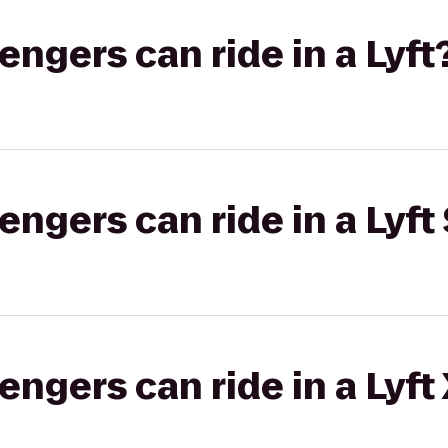
gers can ride in a Lyft
gers can ride in a Lyft 
gers can ride in a Lyft