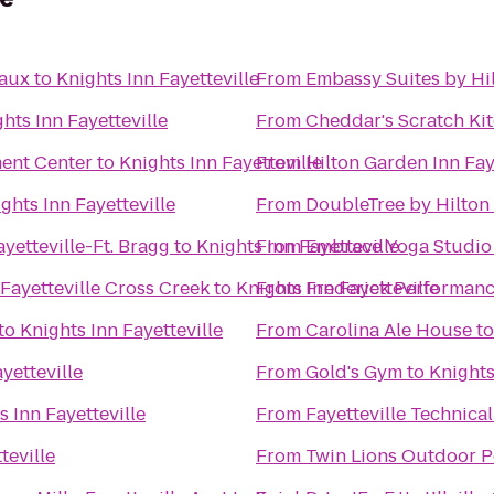
eaux
to
Knights Inn Fayetteville
From
Embassy Suites by Hil
hts Inn Fayetteville
From
Cheddar's Scratch Ki
ent Center
to
Knights Inn Fayetteville
From
Hilton Garden Inn Fay
ghts Inn Fayetteville
From
DoubleTree by Hilton 
yetteville-Ft. Bragg
to
Knights Inn Fayetteville
From
Embrace Yoga Studio
Fayetteville Cross Creek
to
Knights Inn Fayetteville
From
Frederick Performan
to
Knights Inn Fayetteville
From
Carolina Ale House
t
yetteville
From
Gold's Gym
to
Knights
s Inn Fayetteville
From
Fayetteville Technic
teville
From
Twin Lions Outdoor P