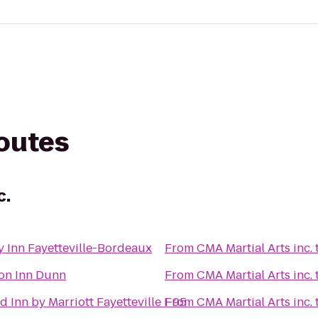
routes
c.
y Inn Fayetteville-Bordeaux
From
CMA Martial Arts inc.
n Inn Dunn
From
CMA Martial Arts inc.
ld Inn by Marriott Fayetteville I-95
From
CMA Martial Arts inc.