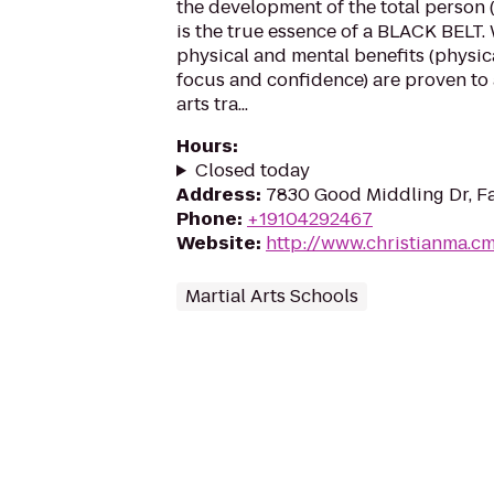
the development of the total person 
is the true essence of a BLACK BELT. 
physical and mental benefits (physical
focus and confidence) are proven to
arts tra...
Hours
:
Closed today
Address
:
7830 Good Middling Dr, Fa
Phone
:
+19104292467
Website
:
http://www.christianma.c
Martial Arts Schools