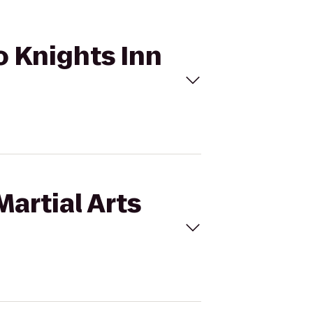
to Knights Inn
artial Arts