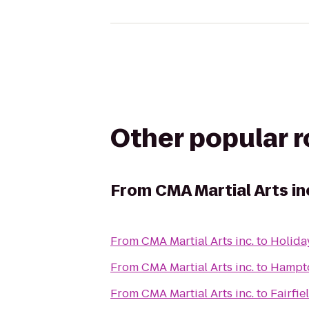
Other popular 
From
CMA Martial Arts in
From
CMA Martial Arts inc.
to
Holida
From
CMA Martial Arts inc.
to
Hampto
From
CMA Martial Arts inc.
to
Fairfie