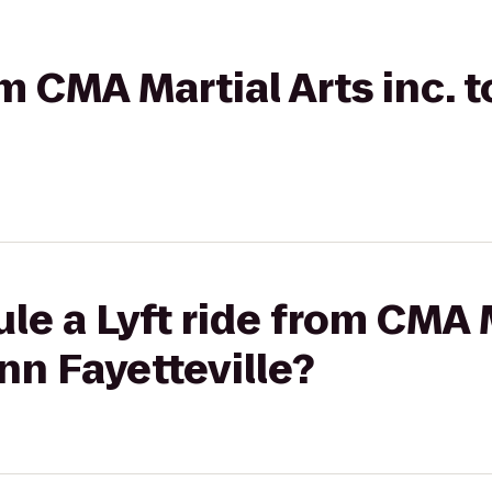
om CMA Martial Arts inc. 
le a Lyft ride from CMA M
Inn Fayetteville?