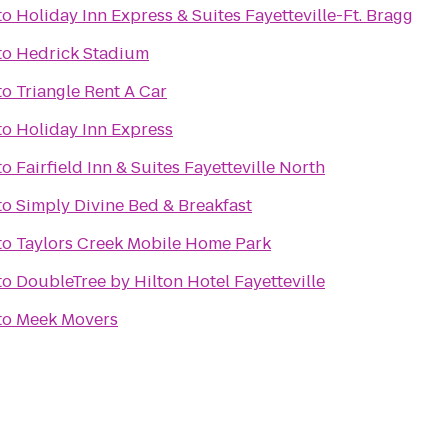
to
Holiday Inn Express & Suites Fayetteville-Ft. Bragg
to
Hedrick Stadium
to
Triangle Rent A Car
to
Holiday Inn Express
to
Fairfield Inn & Suites Fayetteville North
to
Simply Divine Bed & Breakfast
to
Taylors Creek Mobile Home Park
to
DoubleTree by Hilton Hotel Fayetteville
to
Meek Movers