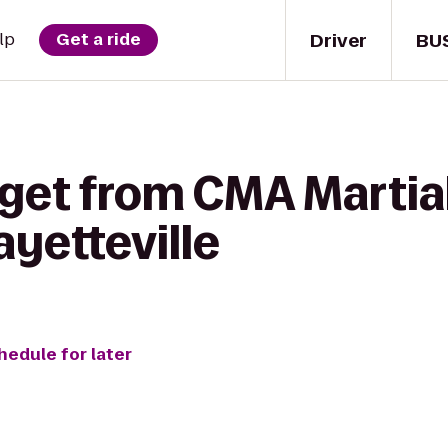
Driver
BU
lp
Get a ride
get from CMA Martial 
ayetteville
hedule for later