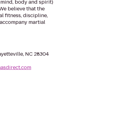
(mind, body and spirit)
We believe that the
 fitness, discipline,
 accompany martial
yetteville, NC 28304
masdirect.com