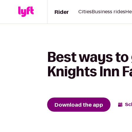
Rider
Cities
Business rides
He
Best ways to 
Knights Inn F
Download the app
Sc