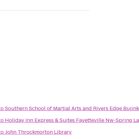
to
Southern School of Martial Arts and Rivers Edge Bujink
to
Holiday Inn Express & Suites Fayetteville Nw-Spring L
to
John Throckmorton Library