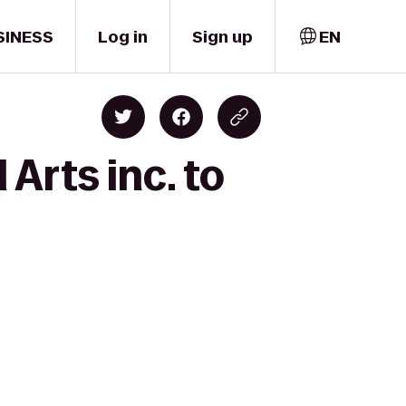
SINESS
Log in
Sign up
EN
Arts inc. to