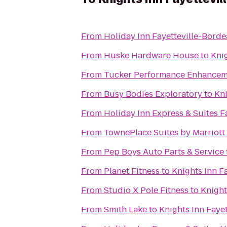
From
Holiday Inn Fayetteville-Bord
From
Huske Hardware House
to
Knig
From
Tucker Performance Enhancem
From
Busy Bodies Exploratory
to
Kni
From
Holiday Inn Express & Suites Fa
From
TownePlace Suites by Marriott 
From
Pep Boys Auto Parts & Service
From
Planet Fitness
to
Knights Inn Fa
From
Studio X Pole Fitness
to
Knight
From
Smith Lake
to
Knights Inn Fayet