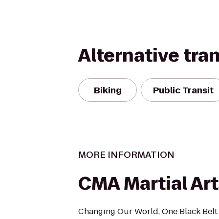
Alternative tra
Biking
Public Transit
MORE INFORMATION
CMA Martial Art
Changing Our World, One Black Belt 